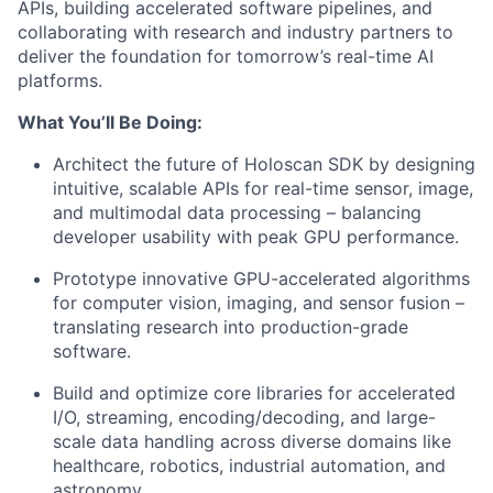
APIs, building accelerated software pipelines, and
collaborating with research and industry partners to
deliver the foundation for tomorrow’s real-time AI
platforms.
What You’ll Be Doing:
Architect the future of Holoscan SDK by designing
intuitive, scalable APIs for real-time sensor, image,
and multimodal data processing – balancing
developer usability with peak GPU performance.
Prototype innovative GPU-accelerated algorithms
for computer vision, imaging, and sensor fusion –
translating research into production-grade
software.
Build and optimize core libraries for accelerated
I/O, streaming, encoding/decoding, and large-
scale data handling across diverse domains like
healthcare, robotics, industrial automation, and
astronomy.