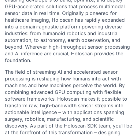
GPU-accelerated solutions that process multimodal
sensor data in real time. Originally pioneered for
healthcare imaging, Holoscan has rapidly expanded
into a domain-agnostic platform powering diverse
industries: from humanoid robotics and industrial
automation, to astronomy, earth observation, and
beyond. Wherever high-throughput sensor processing
and AI inference are crucial, Holoscan provides the
foundation.
The field of streaming AI and accelerated sensor
processing is reshaping how humans interact with
machines and how machines perceive the world. By
combining advanced GPU computing with flexible
software frameworks, Holoscan makes it possible to
transform raw, high-bandwidth sensor streams into
actionable intelligence – with applications spanning
surgery, robotics, manufacturing, and scientific
discovery. As part of the Holoscan SDK team, you’ll be
at the forefront of this transformation – designing