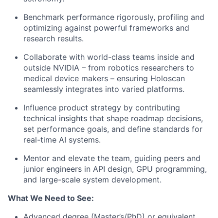
Benchmark performance rigorously, profiling and
optimizing against powerful frameworks and
research results.
Collaborate with world-class teams inside and
outside NVIDIA – from robotics researchers to
medical device makers – ensuring Holoscan
seamlessly integrates into varied platforms.
Influence product strategy by contributing
technical insights that shape roadmap decisions,
set performance goals, and define standards for
real-time AI systems.
Mentor and elevate the team, guiding peers and
junior engineers in API design, GPU programming,
and large-scale system development.
What We Need to See:
Advanced degree (Master’s/PhD) or equivalent