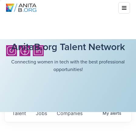
AnitaB.org Talent Network
Connecting women in tech with the best professional
opportunities!
Talent
Jobs
Companies
My
alerts