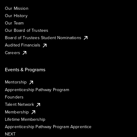
Our Mission
Our History
Our Team
Our Board of Trustees
Board of Trustees Student Nominations
Audited Financials
Careers
Events & Programs
Mentorship
Apprenticeship Pathway Program
Founders
Talent Network
Membership
Lifetime Membership
Apprenticeship Pathway Program Apprentice
NEXT