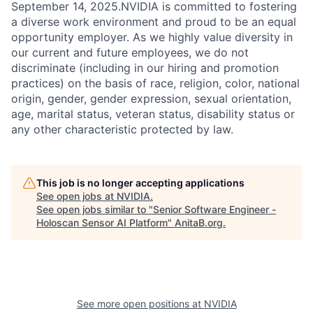
September 14, 2025.NVIDIA is committed to fostering
a diverse work environment and proud to be an equal
opportunity employer. As we highly value diversity in
our current and future employees, we do not
discriminate (including in our hiring and promotion
practices) on the basis of race, religion, color, national
origin, gender, gender expression, sexual orientation,
age, marital status, veteran status, disability status or
any other characteristic protected by law.
This job is no longer accepting applications
See open jobs at
NVIDIA
.
See open jobs similar to "
Senior Software Engineer -
Holoscan Sensor AI Platform
"
AnitaB.org
.
See more open positions at
NVIDIA