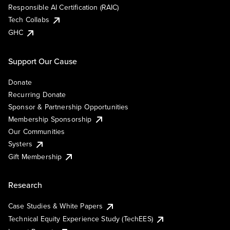
Responsible AI Certification (RAIC)
Tech Collabs
GHC
Support Our Cause
Donate
Recurring Donate
Sponsor & Partnership Opportunities
Membership Sponsorship
Our Communities
Systers
Gift Membership
Research
Case Studies & White Papers
Technical Equity Experience Study (TechEES)