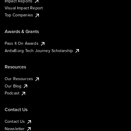
Impact Reports
Visual Impact Report
Top Companies
Awards & Grants
Pass It On Awards
AnitaB.org Tech Journey Scholarship
Resources
Our Resources
Our Blog
Podcast
Contact Us
Contact Us
Newsletter