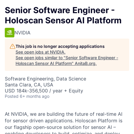
Senior Software Engineer -
Holoscan Sensor AI Platform
NVIDIA
This job is no longer accepting applications
See open jobs at
NVIDIA
.
See open jobs similar to "
Senior Software Engineer -
Holoscan Sensor AI Platform
"
AnitaB.org
.
Software Engineering, Data Science
Santa Clara, CA, USA
USD 184k-356,500 / year + Equity
Posted
6+ months ago
At NVIDIA, we are building the future of real-time AI
for sensor driven applications. Holoscan Platform is
our flagship open-source solution for sensor AI –
enabling developers to build, optimize, and deploy