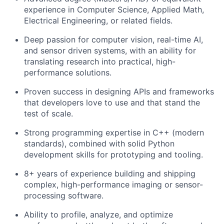
experience in Computer Science, Applied Math,
Electrical Engineering, or related fields.
Deep passion for computer vision, real-time AI,
and sensor driven systems, with an ability for
translating research into practical, high-
performance solutions.
Proven success in designing APIs and frameworks
that developers love to use and that stand the
test of scale.
Strong programming expertise in C++ (modern
standards), combined with solid Python
development skills for prototyping and tooling.
8+ years of experience building and shipping
complex, high-performance imaging or sensor-
processing software.
Ability to profile, analyze, and optimize