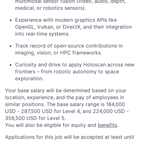
multimodal sensor fusion (video, audio, depth,
medical, or robotics sensors).
Experience with modern graphics APIs like
OpenGL, Vulkan, or DirectX, and their integration
into real-time systems.
Track record of open-source contributions in
imaging, vision, or HPC frameworks.
Curiosity and drive to apply Holoscan across new
frontiers – from robotic autonomy to space
exploration.
Your base salary will be determined based on your
location, experience, and the pay of employees in
similar positions. The base salary range is 184,000
USD - 287,500 USD for Level 4, and 224,000 USD -
356,500 USD for Level 5.
You will also be eligible for equity and
benefits
.
Applications for this job will be accepted at least until