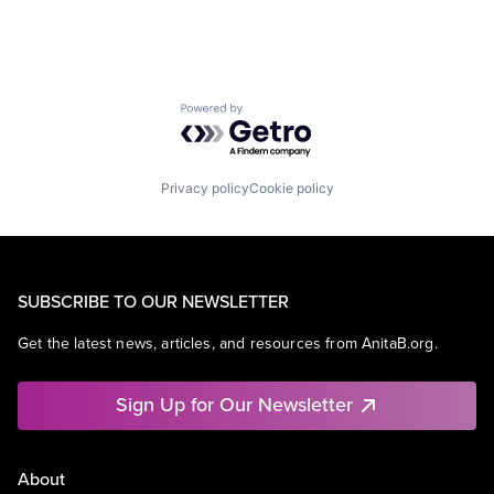
Powered by Getro.com
Privacy policy
Cookie policy
SUBSCRIBE TO OUR NEWSLETTER
Get the latest news, articles, and resources from AnitaB.org.
Sign Up for Our Newsletter
About