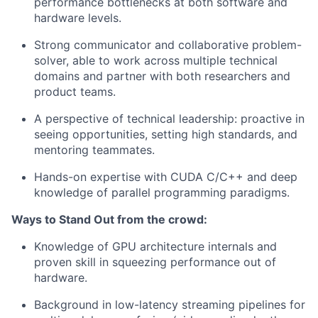
performance bottlenecks at both software and
hardware levels.
Strong communicator and collaborative problem-
solver, able to work across multiple technical
domains and partner with both researchers and
product teams.
A perspective of technical leadership: proactive in
seeing opportunities, setting high standards, and
mentoring teammates.
Hands-on expertise with CUDA C/C++ and deep
knowledge of parallel programming paradigms.
Ways to Stand Out from the crowd:
Knowledge of GPU architecture internals and
proven skill in squeezing performance out of
hardware.
Background in low-latency streaming pipelines for