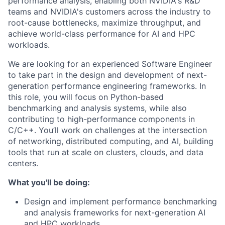
performance analysis, enabling both NVIDIA's R&D
teams and NVIDIA's customers across the industry to
root-cause bottlenecks, maximize throughput, and
achieve world-class performance for AI and HPC
workloads.
We are looking for an experienced Software Engineer
to take part in the design and development of next-
generation performance engineering frameworks. In
this role, you will focus on Python-based
benchmarking and analysis systems, while also
contributing to high-performance components in
C/C++. You’ll work on challenges at the intersection
of networking, distributed computing, and AI, building
tools that run at scale on clusters, clouds, and data
centers.
What you'll be doing:
Design and implement performance benchmarking
and analysis frameworks for next-generation AI
and HPC workloads