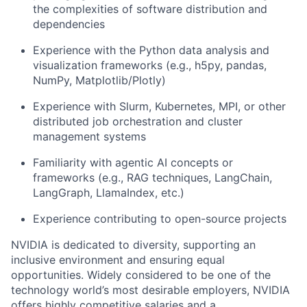
the complexities of software distribution and
dependencies
Experience with the Python data analysis and
visualization frameworks (e.g., h5py, pandas,
NumPy, Matplotlib/Plotly)
Experience with Slurm, Kubernetes, MPI, or other
distributed job orchestration and cluster
management systems
Familiarity with agentic AI concepts or
frameworks (e.g., RAG techniques, LangChain,
LangGraph, LlamaIndex, etc.)
Experience contributing to open-source projects
NVIDIA is dedicated to diversity, supporting an
inclusive environment and ensuring equal
opportunities. Widely considered to be one of the
technology world’s most desirable employers, NVIDIA
offers highly competitive salaries and a