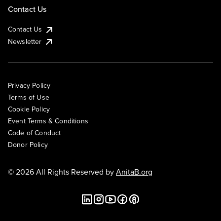
Contact Us
Contact Us
Newsletter
Privacy Policy
Terms of Use
Cookie Policy
Event Terms & Conditions
Code of Conduct
Donor Policy
© 2026 All Rights Reserved by
AnitaB.org