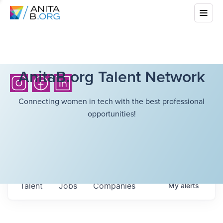
AnitaB.org Talent Network
Connecting women in tech with the best professional
opportunities!
Talent
Jobs
Companies
My
alerts