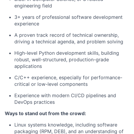
engineering field
3+ years of professional software development
experience
A proven track record of technical ownership,
driving a technical agenda, and problem solving
High-level Python development skills, building
robust, well-structured, production-grade
applications
C/C++ experience, especially for performance-
critical or low-level components
Experience with modern CI/CD pipelines and
DevOps practices
Ways to stand out from the crowd:
Linux systems knowledge, including software
packaging (RPM, DEB), and an understanding of