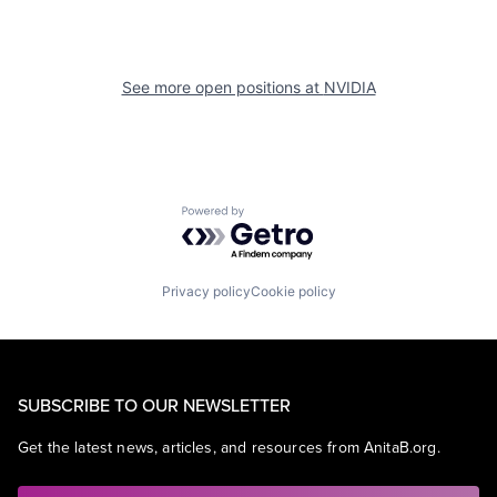
See more open positions at
NVIDIA
Powered by Getro.com
Privacy policy
Cookie policy
SUBSCRIBE TO OUR NEWSLETTER
Get the latest news, articles, and resources from AnitaB.org.