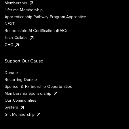
Membership
Lifetime Membership
Apprenticeship Pathway Program Apprentice
NEXT
Responsible AI Certification (RAIC)
Tech Collabs
GHC
Support Our Cause
Donate
Recurring Donate
Sponsor & Partnership Opportunities
Membership Sponsorship
Our Communities
Systers
Gift Membership