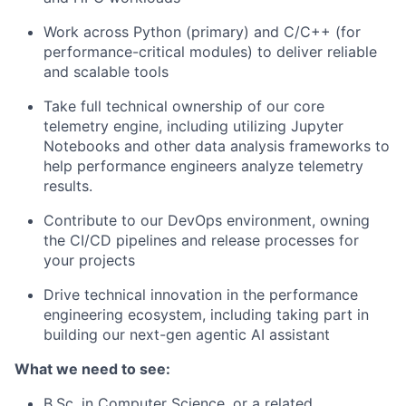
Work across Python (primary) and C/C++ (for
performance-critical modules) to deliver reliable
and scalable tools
Take full technical ownership of our core
telemetry engine, including utilizing Jupyter
Notebooks and other data analysis frameworks to
help performance engineers analyze telemetry
results.
Contribute to our DevOps environment, owning
the CI/CD pipelines and release processes for
your projects
Drive technical innovation in the performance
engineering ecosystem, including taking part in
building our next-gen agentic AI assistant
What we need to see:
B.Sc. in Computer Science, or a related