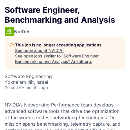
Software Engineer,
Benchmarking and Analysis
NVIDIA
This job is no longer accepting applications
See open jobs at
NVIDIA
.
See open jobs similar to "
Software Engineer,
Benchmarking and Analysis
"
AnitaB.org
.
Software Engineering
Yokne'am Illit, Israel
Posted
6+ months ago
NVIDIA’s Networking Performance team develops
advanced software tools that drive the optimization
of the world’s fastest networking technologies. Our
mission spans benchmarking, telemetry capture, and