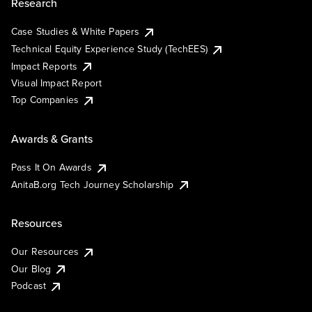
Research
Case Studies & White Papers
Technical Equity Experience Study (TechEES)
Impact Reports
Visual Impact Report
Top Companies
Awards & Grants
Pass It On Awards
AnitaB.org Tech Journey Scholarship
Resources
Our Resources
Our Blog
Podcast