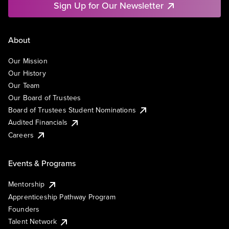
Sign Up for Our Newsletter
About
Our Mission
Our History
Our Team
Our Board of Trustees
Board of Trustees Student Nominations
Audited Financials
Careers
Events & Programs
Mentorship
Apprenticeship Pathway Program
Founders
Talent Network