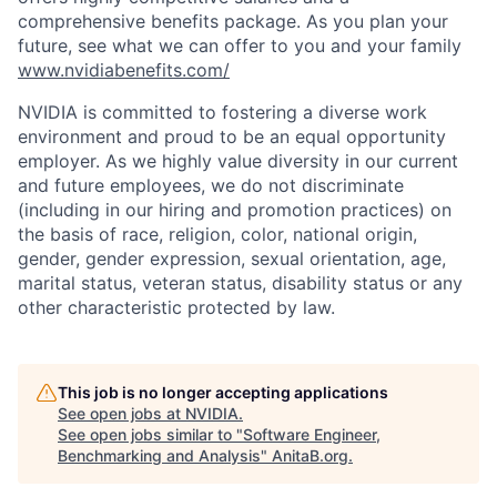
comprehensive benefits package. As you plan your
future, see what we can offer to you and your family
www.nvidiabenefits.com/
NVIDIA is committed to fostering a diverse work
environment and proud to be an equal opportunity
employer. As we highly value diversity in our current
and future employees, we do not discriminate
(including in our hiring and promotion practices) on
the basis of race, religion, color, national origin,
gender, gender expression, sexual orientation, age,
marital status, veteran status, disability status or any
other characteristic protected by law.
This job is no longer accepting applications
See open jobs at
NVIDIA
.
See open jobs similar to "
Software Engineer,
Benchmarking and Analysis
"
AnitaB.org
.