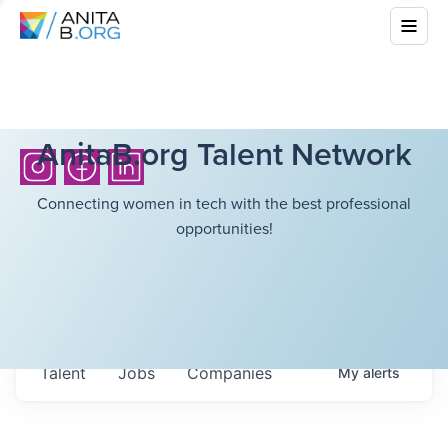
AnitaB.org Talent Network
Connecting women in tech with the best professional
opportunities!
Talent
Jobs
Companies
My
alerts