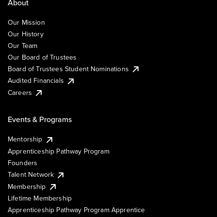
About
Our Mission
Our History
Our Team
Our Board of Trustees
Board of Trustees Student Nominations
Audited Financials
Careers
Events & Programs
Mentorship
Apprenticeship Pathway Program
Founders
Talent Network
Membership
Lifetime Membership
Apprenticeship Pathway Program Apprentice