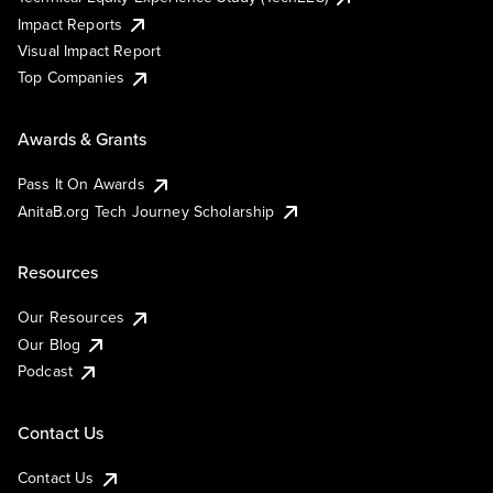
Impact Reports
Visual Impact Report
Top Companies
Awards & Grants
Pass It On Awards
AnitaB.org Tech Journey Scholarship
Resources
Our Resources
Our Blog
Podcast
Contact Us
Contact Us