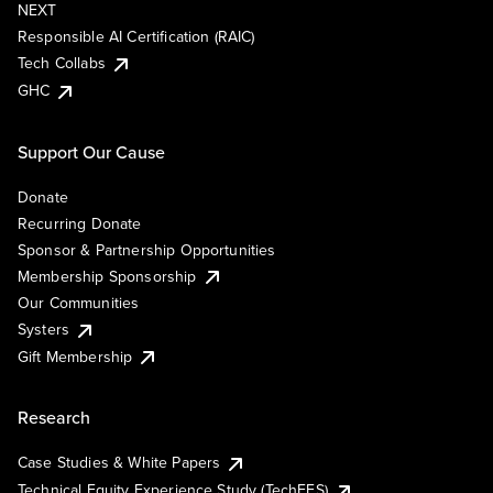
NEXT
Responsible AI Certification (RAIC)
Tech Collabs
GHC
Support Our Cause
Donate
Recurring Donate
Sponsor & Partnership Opportunities
Membership Sponsorship
Our Communities
Systers
Gift Membership
Research
Case Studies & White Papers
Technical Equity Experience Study (TechEES)