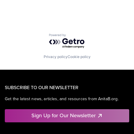
Powered by Getro.com
Privacy policy
Cookie policy
SUBSCRIBE TO OUR NEWSLETTER
Get the latest news, articles, and resources from AnitaB.org.
Sign Up for Our Newsletter