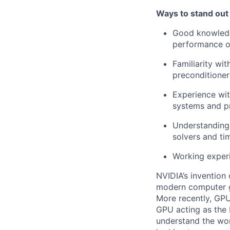
Ways to stand out
Good knowledg
performance o
Familiarity wit
preconditioner
Experience wi
systems and p
Understanding 
solvers and ti
Working experi
NVIDIA’s invention
modern computer gr
More recently, GPU
GPU acting as the 
understand the wor