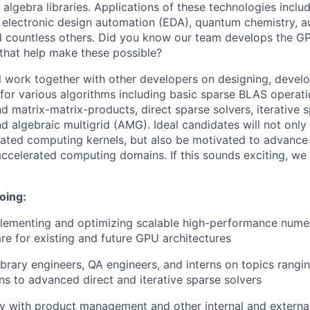
 algebra libraries. Applications of these technologies incl
, electronic design automation (EDA), quantum chemistry,
d countless others. Did you know our team develops the G
 that help make these possible?
ill work together with other developers on designing, devel
 for various algorithms including basic sparse BLAS operati
 matrix-matrix-products, direct sparse solvers, iterative s
nd algebraic multigrid (AMG). Ideal candidates will not onl
ated computing kernels, but also be motivated to advance 
 accelerated computing domains. If this sounds exciting, we
oing:
lementing and optimizing scalable high-performance numeri
re for existing and future GPU architectures
ibrary engineers, QA engineers, and interns on topics rangi
s to advanced direct and iterative sparse solvers
y with product management and other internal and external