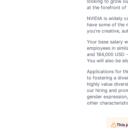
looking to grow ou
at the forefront o
NVIDIA is widely c
have some of the m
you're creative, a
Your base salary w
employees in simil
and 184,000 USD -
You will also be el
Applications for t
to fostering a div
highly value divers
our hiring and prom
gender expression, 
other characteristi
This 