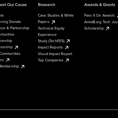
ort Our Cause
Research
Awards & Grants
te
Case Studies & White
Pass It On Awards
rring Donate
Papers
AnitaB.org Tech Jo
sor & Partnership
Technical Equity
Scholarship
rtunities
Experience
ership
Study (TechEES)
sorship
Impact Reports
Communities
Visual Impact Report
ers
Top Companies
 Membership