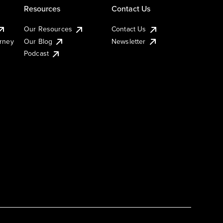
Resources
Contact Us
Our Resources
Contact Us
urney
Our Blog
Newsletter
Podcast