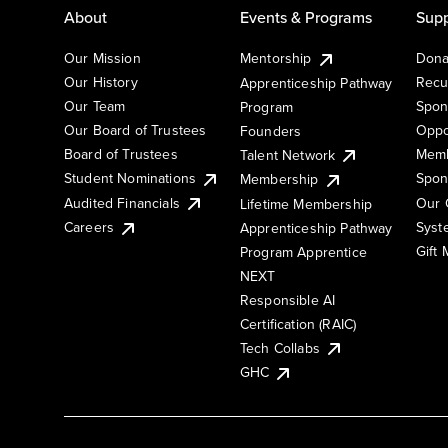
About
Events & Programs
Supp
Our Mission
Mentorship
Dona
Our History
Recu
Apprenticeship Pathway
Our Team
Spon
Program
Our Board of Trustees
Oppo
Founders
Board of Trustees
Memb
Talent Network
Student Nominations
Spon
Membership
Audited Financials
Our 
Lifetime Membership
Syst
Careers
Apprenticeship Pathway
Gift
Program Apprentice
NEXT
Responsible AI
Certification (RAIC)
Tech Collabs
GHC