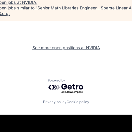
pen jobs at
NVIDIA
.
en jobs similar to "
Senior Math Libraries Engineer - Sparse Linear 
B.org
.
See more open positions at
NVIDIA
Powered by Getro.com
Privacy policy
Cookie policy