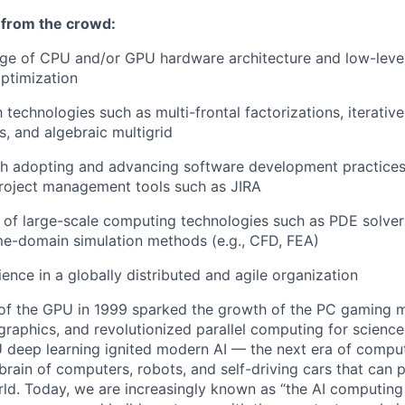
 from the crowd:
e of CPU and/or GPU hardware architecture and low-lev
ptimization
h technologies such as multi-frontal factorizations, iterative
s, and algebraic multigrid
th adopting and advancing software development practice
roject management tools such as JIRA
of large-scale computing technologies such as PDE solver
me-domain simulation methods (e.g., CFD, FEA)
ence in a globally distributed and agile organization
 of the GPU in 1999 sparked the growth of the PC gaming m
aphics, and revolutionized parallel computing for science
 deep learning ignited modern AI — the next era of compu
brain of computers, robots, and self-driving cars that can 
ld. Today, we are increasingly known as “the AI computin