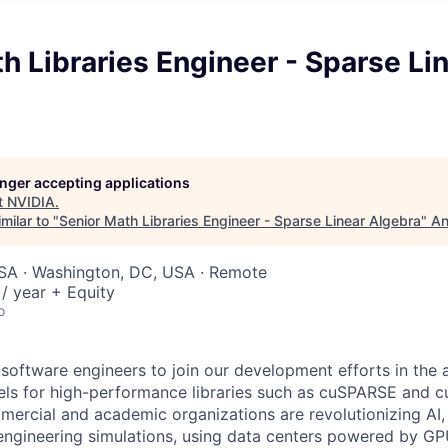
h Libraries Engineer - Sparse Li
longer accepting applications
t
NVIDIA
.
milar to "
Senior Math Libraries Engineer - Sparse Linear Algebra
"
An
USA · Washington, DC, USA · Remote
/ year + Equity
o
 software engineers to join our development efforts in the 
nels for high-performance libraries such as cuSPARSE and 
mercial and academic organizations are revolutionizing AI, 
 engineering simulations, using data centers powered by G