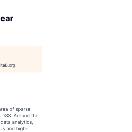
near
itaB.org
.
area of sparse
cuDSS. Around the
data analytics,
PUs and high-