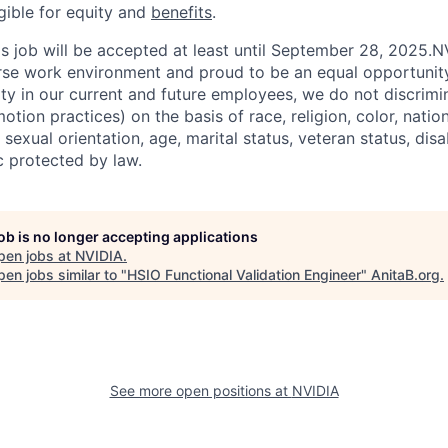
igible for equity and
benefits
.
his job will be accepted at least until September 28, 2025.
erse work environment and proud to be an equal opportuni
ity in our current and future employees, we do not discrimin
otion practices) on the basis of race, religion, color, nation
sexual orientation, age, marital status, veteran status, disa
c protected by law.
job is no longer accepting applications
pen jobs at
NVIDIA
.
en jobs similar to "
HSIO Functional Validation Engineer
"
AnitaB.org
.
See more open positions at
NVIDIA