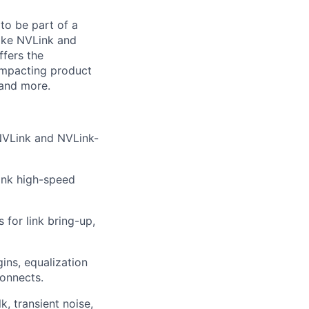
to be part of a
like NVLink and
ffers the
impacting product
 and more.
 NVLink and NVLink-
Link high-speed
for link bring-up,
gins, equalization
onnects.
k, transient noise,