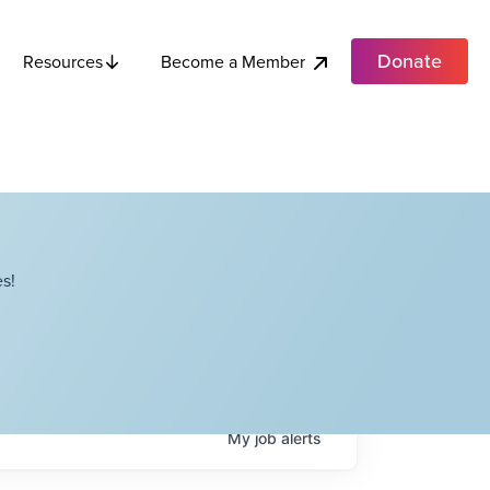
Donate
Become a Member
Resources
s!
My
job
alerts