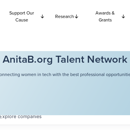
Support Our
Awards &
Research
Cause
Grants
AnitaB.org Talent Network
onnecting women in tech with the best professional opportunitie
Explore
companies