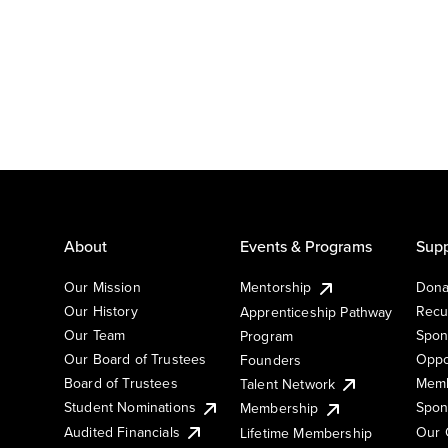
About
Events & Programs
Supp
Our Mission
Mentorship
Dona
Our History
Recu
Apprenticeship Pathway
Our Team
Spon
Program
Our Board of Trustees
Oppo
Founders
Board of Trustees
Memb
Talent Network
Student Nominations
Spon
Membership
Audited Financials
Our 
Lifetime Membership