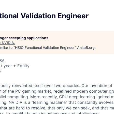
ional Validation Engineer
longer accepting applications
t
NVIDIA
.
milar to "
HSIO Functional Validation Engineer
"
AnitaB.org
.
USA
/ year + Equity
o
ously reinvented itself over two decades. Our invention of
h of the PC gaming market, redefined modern computer gr
allel computing. More recently, GPU deep learning ignited 
ing. NVIDIA is a “learning machine” that constantly evolves
hat are hard to resolve, that only we can seek, and that ma
work, to amplify human inventiveness and intelligence.