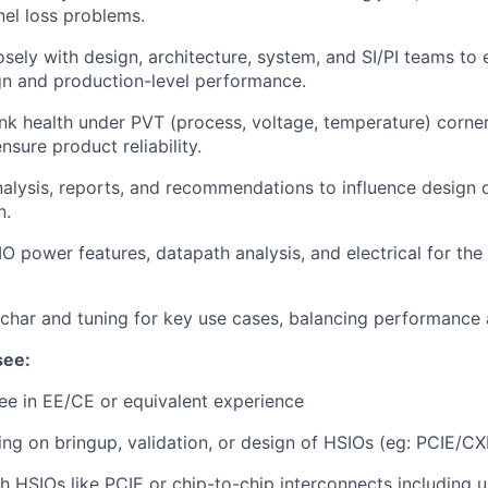
el loss problems.
osely with design, architecture, system, and SI/PI teams to
gn and production-level performance.
ink health under PVT (process, voltage, temperature) corne
nsure product reliability.
nalysis, reports, and recommendations to influence design 
n.
IO power features, datapath analysis, and electrical for the
char and tuning for key use cases, balancing performance
see:
e in EE/CE or equivalent experience
ng on bringup, validation, or design of HSIOs (eg: PCIE/C
h HSIOs like PCIE or chip-to-chip interconnects including 