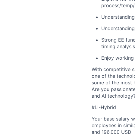
process/temp/v
Understandin
Understanding 
Strong EE fund
timing analysis
Enjoy working 
With competitive s
one of the technol
some of the most h
Are you passionate
and AI technology?
#LI-Hybrid
Your base salary w
employees in simil
and 196,000 USD -