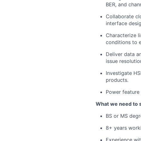
BER, and chann
Collaborate cl
interface desi
Characterize l
conditions to e
Deliver data a
issue resolutio
Investigate HS
products.
Power feature 
What we need to 
BS or MS degre
8+ years worki
Experience wit