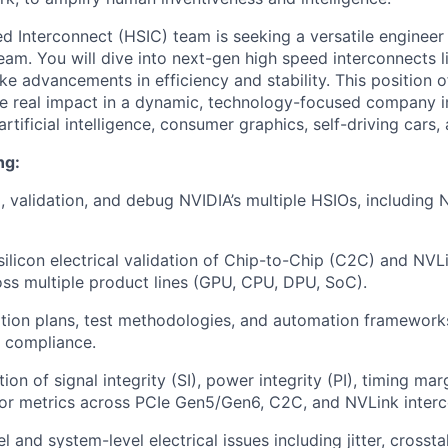
d Interconnect (HSIC) team is seeking a versatile engineer 
eam. You will dive into next-gen high speed interconnects 
 advancements in efficiency and stability. This position o
ve real impact in a dynamic, technology-focused company 
artificial intelligence, consumer graphics, self-driving cars,
ng:
p, validation, and debug NVIDIA’s multiple HSIOs, including
ilicon electrical validation of Chip-to-Chip (C2C) and NV
oss multiple product lines (GPU, CPU, DPU, SoC).
tion plans, test methodologies, and automation frameworks 
 compliance.
ion of signal integrity (SI), power integrity (PI), timing mar
ror metrics across PCIe Gen5/Gen6, C2C, and NVLink interc
l and system-level electrical issues including jitter, crosstal