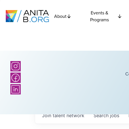
Events &
About
Programs
C
Join talent network
Search
jobs