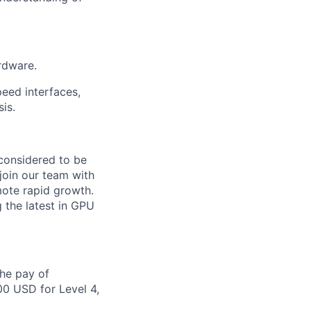
rdware.
eed interfaces,
sis.
 considered to be
join our team with
ote rapid growth.
 the latest in GPU
the pay of
00 USD for Level 4,