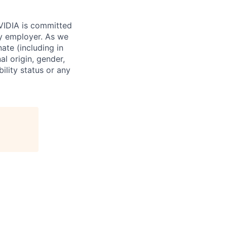
NVIDIA is committed
ty employer. As we
ate (including in
al origin, gender,
bility status or any