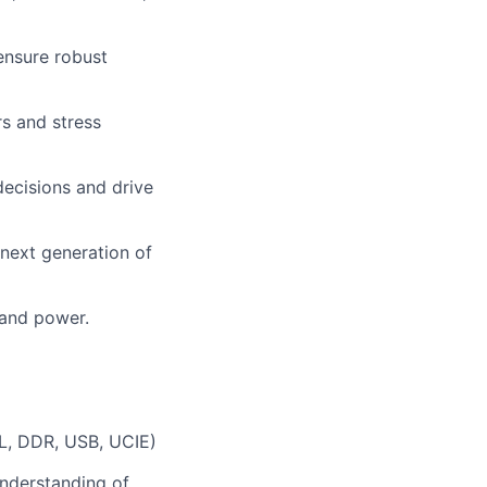
 ensure robust
rs and stress
decisions and drive
 next generation of
 and power.
XL, DDR, USB, UCIE)
understanding of