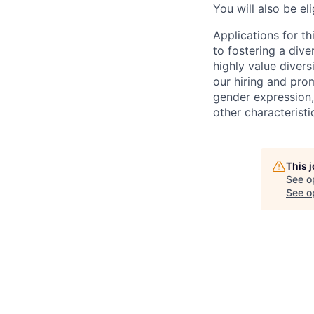
You will also be el
Applications for t
to fostering a div
highly value divers
our hiring and prom
gender expression, 
other characteristi
This 
See o
See op