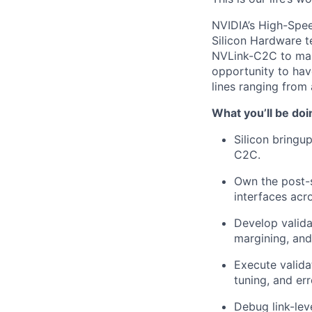
NVIDIA’s High-Spee
Silicon Hardware t
NVLink-C2C to make
opportunity to ha
lines ranging from 
What you’ll be doi
Silicon bringu
C2C.
Own the post-s
interfaces acr
Develop valida
margining, and
Execute validat
tuning, and er
Debug link-leve