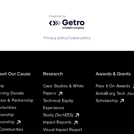
Powered by Getro.com
Privacy policy
Cookie policy
ort Our Cause
Research
Awards & Grants
te
Case Studies & White
Pass It On Awards
rring Donate
Papers
AnitaB.org Tech Jo
sor & Partnership
Technical Equity
Scholarship
rtunities
Experience
ership
Study (TechEES)
sorship
Impact Reports
Communities
Visual Impact Report