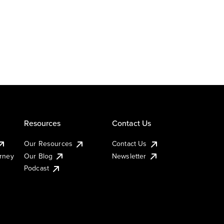
Resources
Contact Us
Our Resources
Contact Us
urney
Our Blog
Newsletter
Podcast