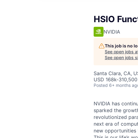
HSIO Funct
NVIDIA
This job is no 
See open jobs a
See open jobs si
Santa Clara, CA, 
USD 168k-310,500 
Posted
6+ months ag
NVIDIA has continu
sparked the growt
revolutionized par
next era of comput
new opportunities t
This is our life’s 