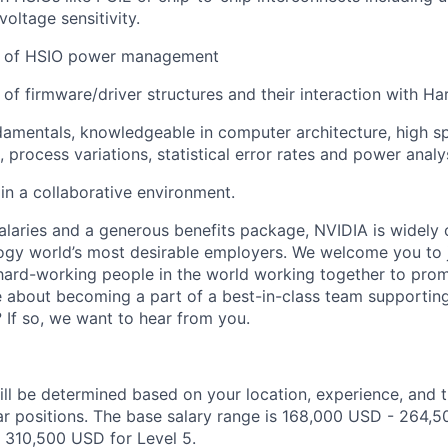
oltage sensitivity.
g of HSIO power management
of firmware/driver structures and their interaction with Ha
amentals, knowledgeable in computer architecture, high sp
, process variations, statistical error rates and power analy
in a collaborative environment.
alaries and a generous benefits package, NVIDIA is widely
ogy world’s most desirable employers. We welcome you to 
ard-working people in the world working together to prom
 about becoming a part of a best-in-class team supporting
 If so, we want to hear from you.
ill be determined based on your location, experience, and 
ar positions. The base salary range is 168,000 USD - 264,5
 310,500 USD for Level 5.