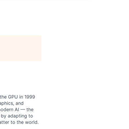
 the GPU in 1999
aphics, and
modern AI — the
 by adapting to
tter to the world.