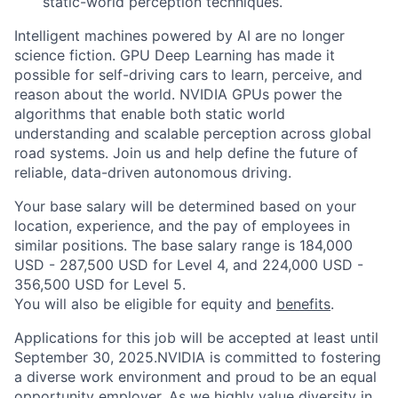
static-world perception techniques.
Intelligent machines powered by AI are no longer
science fiction. GPU Deep Learning has made it
possible for self-driving cars to learn, perceive, and
reason about the world. NVIDIA GPUs power the
algorithms that enable both static world
understanding and scalable perception across global
road systems. Join us and help define the future of
reliable, data-driven autonomous driving.
Your base salary will be determined based on your
location, experience, and the pay of employees in
similar positions. The base salary range is 184,000
USD - 287,500 USD for Level 4, and 224,000 USD -
356,500 USD for Level 5.
You will also be eligible for equity and
benefits
.
Applications for this job will be accepted at least until
September 30, 2025.NVIDIA is committed to fostering
a diverse work environment and proud to be an equal
opportunity employer. As we highly value diversity in