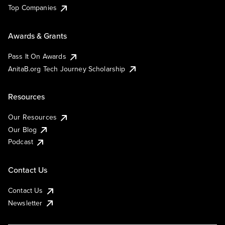
Top Companies
Awards & Grants
Pass It On Awards
AnitaB.org Tech Journey Scholarship
Resources
Our Resources
Our Blog
Podcast
Contact Us
Contact Us
Newsletter