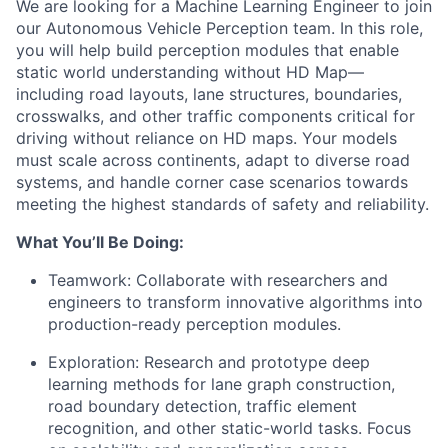
We are looking for a Machine Learning Engineer to join
our Autonomous Vehicle Perception team. In this role,
you will help build perception modules that enable
static world understanding without HD Map—
including road layouts, lane structures, boundaries,
crosswalks, and other traffic components critical for
driving without reliance on HD maps. Your models
must scale across continents, adapt to diverse road
systems, and handle corner case scenarios towards
meeting the highest standards of safety and reliability.
What You’ll Be Doing:
Teamwork: Collaborate with researchers and
engineers to transform innovative algorithms into
production-ready perception modules.
Exploration: Research and prototype deep
learning methods for lane graph construction,
road boundary detection, traffic element
recognition, and other static-world tasks. Focus