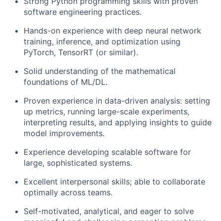
Strong Python programming skills with proven
software engineering practices.
Hands-on experience with deep neural network
training, inference, and optimization using
PyTorch, TensorRT (or similar).
Solid understanding of the mathematical
foundations of ML/DL.
Proven experience in data-driven analysis: setting
up metrics, running large-scale experiments,
interpreting results, and applying insights to guide
model improvements.
Experience developing scalable software for
large, sophisticated systems.
Excellent interpersonal skills; able to collaborate
optimally across teams.
Self-motivated, analytical, and eager to solve