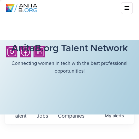
AnitaB.org Talent Network
Connecting women in tech with the best professional
opportunities!
Talent
Jobs
Companies
My
alerts