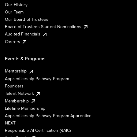
Our History
Our Team
Our Board of Trustees
Board of Trustees Student Nominations
Audited Financials
Careers
Events & Programs
Mentorship
Apprenticeship Pathway Program
Founders
Talent Network
Membership
Lifetime Membership
Apprenticeship Pathway Program Apprentice
NEXT
Responsible AI Certification (RAIC)