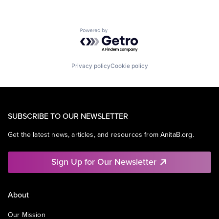
Powered by Getro.com
Privacy policy
Cookie policy
SUBSCRIBE TO OUR NEWSLETTER
Get the latest news, articles, and resources from AnitaB.org.
Sign Up for Our Newsletter
About
Our Mission