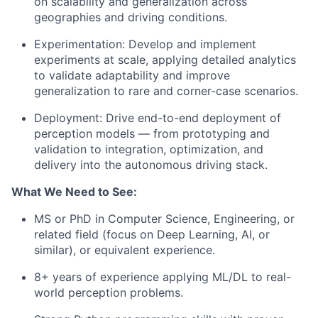
on scalability and generalization across
geographies and driving conditions.
Experimentation: Develop and implement
experiments at scale, applying detailed analytics
to validate adaptability and improve
generalization to rare and corner-case scenarios.
Deployment: Drive end-to-end deployment of
perception models — from prototyping and
validation to integration, optimization, and
delivery into the autonomous driving stack.
What We Need to See:
MS or PhD in Computer Science, Engineering, or
related field (focus on Deep Learning, AI, or
similar), or equivalent experience.
8+ years of experience applying ML/DL to real-
world perception problems.