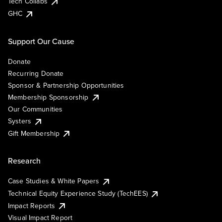
Tech Collabs
GHC
Support Our Cause
Donate
Recurring Donate
Sponsor & Partnership Opportunities
Membership Sponsorship
Our Communities
Systers
Gift Membership
Research
Case Studies & White Papers
Technical Equity Experience Study (TechEES)
Impact Reports
Visual Impact Report