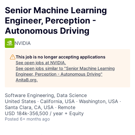
Senior Machine Learning
Engineer, Perception -
Autonomous Driving
NVIDIA
This job is no longer accepting applications
See open jobs at
NVIDIA
.
See open jobs similar to "
Senior Machine Learning
Engineer, Perception - Autonomous Driving
"
AnitaB.org
.
Software Engineering, Data Science
United States · California, USA · Washington, USA ·
Santa Clara, CA, USA · Remote
USD 184k-356,500 / year + Equity
Posted
6+ months ago