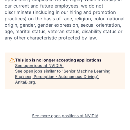
our current and future employees, we do not
discriminate (including in our hiring and promotion
practices) on the basis of race, religion, color, national
origin, gender, gender expression, sexual orientation,
age, marital status, veteran status, disability status or
any other characteristic protected by law.
This job is no longer accepting applications
See open jobs at
NVIDIA
.
See open jobs similar to "
Senior Machine Learning
Engineer, Perception - Autonomous Driving
"
AnitaB.org
.
See more open positions at
NVIDIA