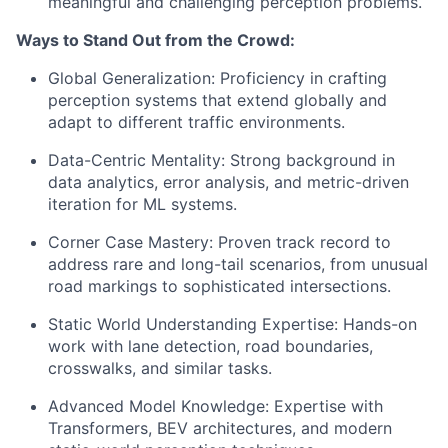
meaningful and challenging perception problems.
Ways to Stand Out from the Crowd:
Global Generalization: Proficiency in crafting
perception systems that extend globally and
adapt to different traffic environments.
Data-Centric Mentality: Strong background in
data analytics, error analysis, and metric-driven
iteration for ML systems.
Corner Case Mastery: Proven track record to
address rare and long-tail scenarios, from unusual
road markings to sophisticated intersections.
Static World Understanding Expertise: Hands-on
work with lane detection, road boundaries,
crosswalks, and similar tasks.
Advanced Model Knowledge: Expertise with
Transformers, BEV architectures, and modern