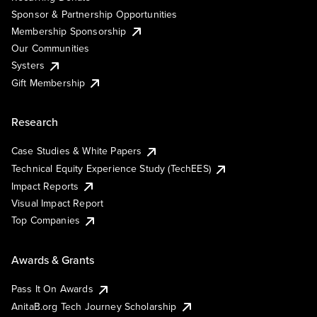
Sponsor & Partnership Opportunities
Membership Sponsorship
Our Communities
Systers
Gift Membership
Research
Case Studies & White Papers
Technical Equity Experience Study (TechEES)
Impact Reports
Visual Impact Report
Top Companies
Awards & Grants
Pass It On Awards
AnitaB.org Tech Journey Scholarship