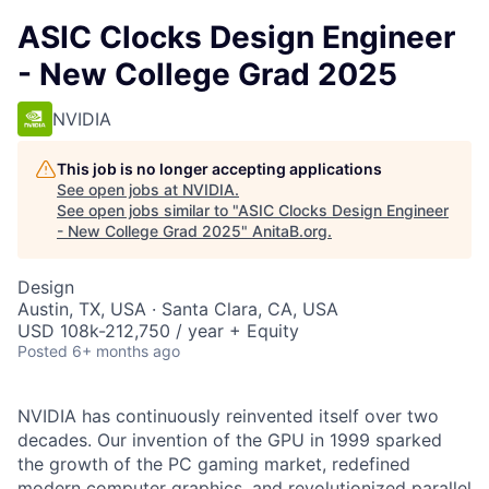
ASIC Clocks Design Engineer
- New College Grad 2025
NVIDIA
This job is no longer accepting applications
See open jobs at
NVIDIA
.
See open jobs similar to "
ASIC Clocks Design Engineer
- New College Grad 2025
"
AnitaB.org
.
Design
Austin, TX, USA · Santa Clara, CA, USA
USD 108k-212,750 / year + Equity
Posted
6+ months ago
NVIDIA has continuously reinvented itself over two
decades. Our invention of the GPU in 1999 sparked
the growth of the PC gaming market, redefined
modern computer graphics, and revolutionized parallel