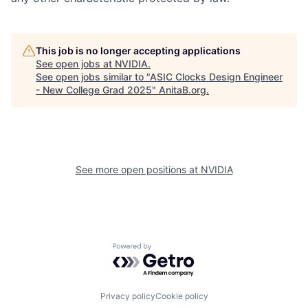
This job is no longer accepting applications
See open jobs at
NVIDIA
.
See open jobs similar to "
ASIC Clocks Design Engineer
- New College Grad 2025
"
AnitaB.org
.
See more open positions at
NVIDIA
Powered by Getro.com
Privacy policy
Cookie policy