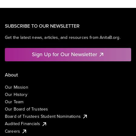
SUBSCRIBE TO OUR NEWSLETTER
Get the latest news, articles, and resources from AnitaB.org.
Sign Up for Our Newsletter
About
Our Mission
Our History
Our Team
Our Board of Trustees
Board of Trustees Student Nominations
Audited Financials
Careers