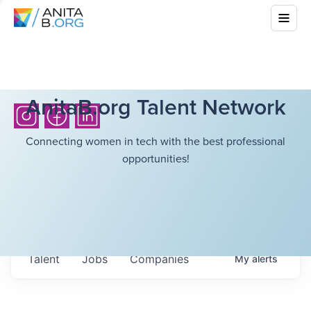
AnitaB.org Talent Network
Connecting women in tech with the best professional
opportunities!
Talent
Jobs
Companies
My
alerts