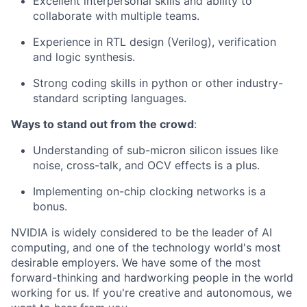
Excellent interpersonal skills and ability to
collaborate with multiple teams.
Experience in RTL design (Verilog), verification
and logic synthesis.
Strong coding skills in python or other industry-
standard scripting languages.
Ways to stand out from the crowd
:
Understanding of sub-micron silicon issues like
noise, cross-talk, and OCV effects is a plus.
Implementing on-chip clocking networks is a
bonus.
NVIDIA is widely considered to be the leader of AI
computing, and one of the technology world's most
desirable employers. We have some of the most
forward-thinking and hardworking people in the world
working for us. If you're creative and autonomous, we