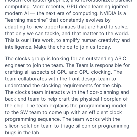
computing. More recently, GPU deep learning ignited
modern AI — the next era of computing. NVIDIA is a
“learning machine” that constantly evolves by
adapting to new opportunities that are hard to solve,
that only we can tackle, and that matter to the world.
This is our life’s work, to amplify human creativity and
intelligence. Make the choice to join us today.
The clocks group is looking for an outstanding ASIC
engineer to join the team. The Team is responsible for
crafting all aspects of GPU and CPU clocking. The
team collaborates with the front design team to
understand the clocking requirements for the chip.
The clocks team interacts with the floor-planning and
back end team to help craft the physical floorplan of
the chip. The team explains the programming model
to the SW team to come up with an efficient clock
programming sequence. The team works with the
silicon solution team to triage silicon or programming
bugs in the lab.