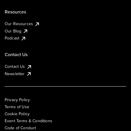
Resources
Our Resources
Our Blog
Podcast
Contact Us
Contact Us
Newsletter
Privacy Policy
Terms of Use
Cookie Policy
Event Terms & Conditions
Code of Conduct