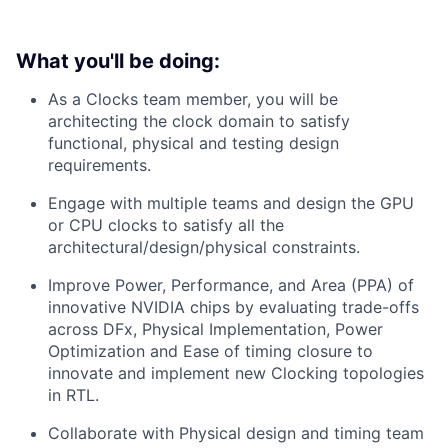
What you'll be doing:
As a Clocks team member, you will be
architecting the clock domain to satisfy
functional, physical and testing design
requirements.
Engage with multiple teams and design the GPU
or CPU clocks to satisfy all the
architectural/design/physical constraints.
Improve Power, Performance, and Area (PPA) of
innovative NVIDIA chips by evaluating trade-offs
across DFx, Physical Implementation, Power
Optimization and Ease of timing closure to
innovate and implement new Clocking topologies
in RTL.
Collaborate with Physical design and timing team