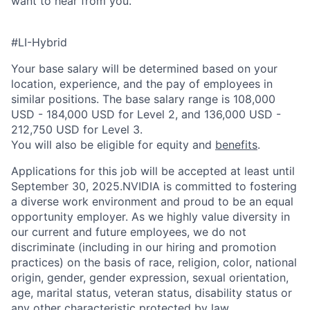
want to hear from you.
#LI-Hybrid
Your base salary will be determined based on your
location, experience, and the pay of employees in
similar positions. The base salary range is 108,000
USD - 184,000 USD for Level 2, and 136,000 USD -
212,750 USD for Level 3.
You will also be eligible for equity and
benefits
.
Applications for this job will be accepted at least until
September 30, 2025.NVIDIA is committed to fostering
a diverse work environment and proud to be an equal
opportunity employer. As we highly value diversity in
our current and future employees, we do not
discriminate (including in our hiring and promotion
practices) on the basis of race, religion, color, national
origin, gender, gender expression, sexual orientation,
age, marital status, veteran status, disability status or
any other characteristic protected by law.