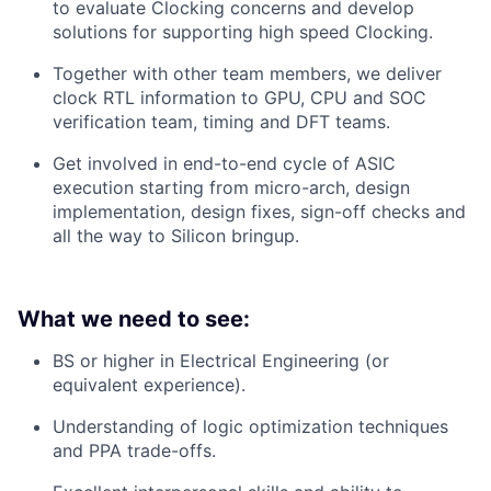
to evaluate Clocking concerns and develop
solutions for supporting high speed Clocking.
Together with other team members, we deliver
clock RTL information to GPU, CPU and SOC
verification team, timing and DFT teams.
Get involved in end-to-end cycle of ASIC
execution starting from micro-arch, design
implementation, design fixes, sign-off checks and
all the way to Silicon bringup.
What we need to see:
BS or higher in Electrical Engineering (or
equivalent experience).
Understanding of logic optimization techniques
and PPA trade-offs.