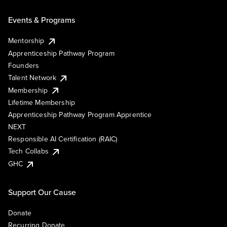
Events & Programs
Mentorship
Apprenticeship Pathway Program
Founders
Talent Network
Membership
Lifetime Membership
Apprenticeship Pathway Program Apprentice
NEXT
Responsible AI Certification (RAIC)
Tech Collabs
GHC
Support Our Cause
Donate
Recurring Donate