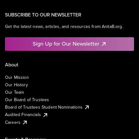
SUBSCRIBE TO OUR NEWSLETTER
Get the latest news, articles, and resources from AnitaB.org.
Sign Up for Our Newsletter
About
Our Mission
Our History
Our Team
Our Board of Trustees
Board of Trustees Student Nominations
Audited Financials
Careers