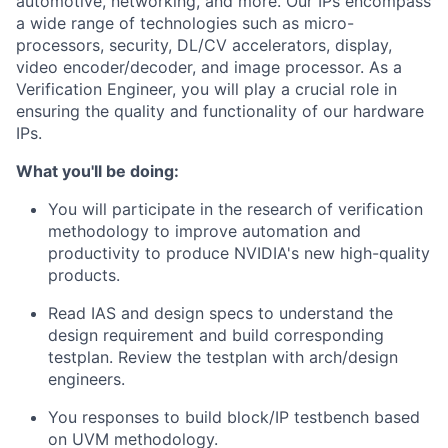
automotive, networking, and more. Our IPs encompass
a wide range of technologies such as micro-
processors, security, DL/CV accelerators, display,
video encoder/decoder, and image processor. As a
Verification Engineer, you will play a crucial role in
ensuring the quality and functionality of our hardware
IPs.
What you'll be doing:
You will participate in the research of verification
methodology to improve automation and
productivity to produce NVIDIA's new high-quality
products.
Read IAS and design specs to understand the
design requirement and build corresponding
testplan. Review the testplan with arch/design
engineers.
You responses to build block/IP testbench based
on UVM methodology.