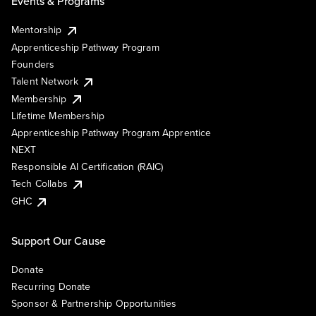
Events & Programs
Mentorship
Apprenticeship Pathway Program
Founders
Talent Network
Membership
Lifetime Membership
Apprenticeship Pathway Program Apprentice
NEXT
Responsible AI Certification (RAIC)
Tech Collabs
GHC
Support Our Cause
Donate
Recurring Donate
Sponsor & Partnership Opportunities