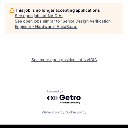
This job is no longer accepting applications
See open jobs at
NVIDIA
.
See open jobs similar to "
Senior Design Verification
Engineer - Hardware
"
AnitaB.org
.
See more open positions at
NVIDIA
Powered by Getro.com
Privacy policy
Cookie policy