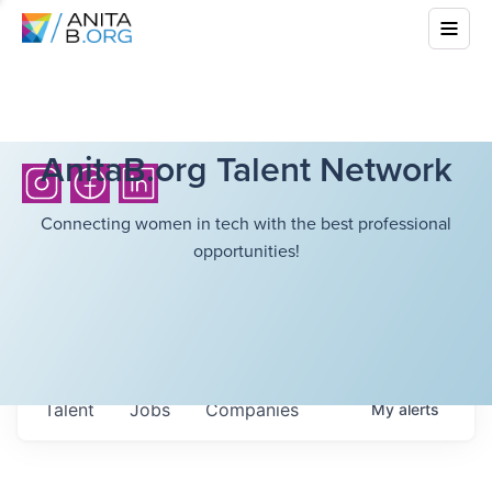
AnitaB.org Talent Network
Connecting women in tech with the best professional
opportunities!
Talent
Jobs
Companies
My
alerts