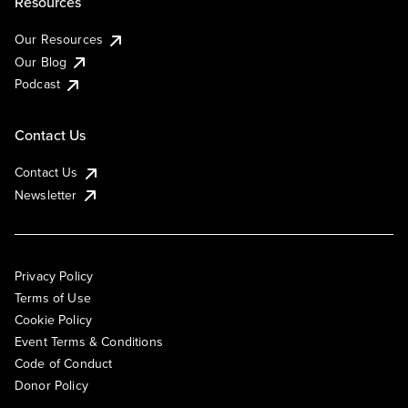
Resources
Our Resources
Our Blog
Podcast
Contact Us
Contact Us
Newsletter
Privacy Policy
Terms of Use
Cookie Policy
Event Terms & Conditions
Code of Conduct
Donor Policy