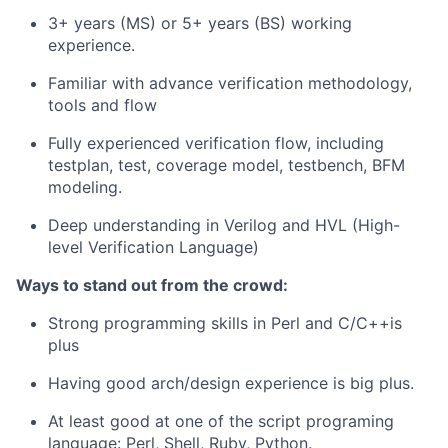
3+ years (MS) or 5+ years (BS) working
experience.
Familiar with advance verification methodology,
tools and flow
Fully experienced verification flow, including
testplan, test, coverage model, testbench, BFM
modeling.
Deep understanding in Verilog and HVL (High-
level Verification Language)
Ways to stand out from the crowd:
Strong programming skills in Perl and C/C++is
plus
Having good arch/design experience is big plus.
At least good at one of the script programing
language: Perl, Shell, Ruby, Python.