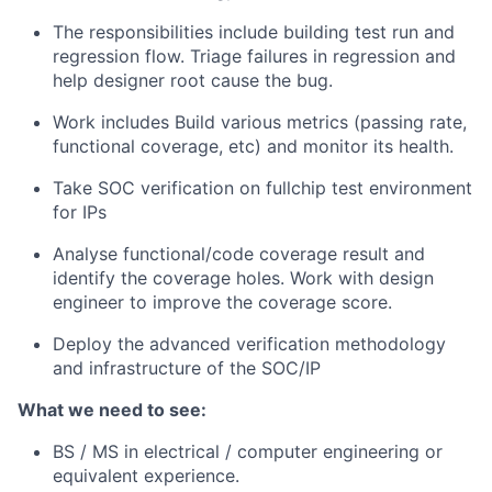
The responsibilities include building test run and
regression flow. Triage failures in regression and
help designer root cause the bug.
Work includes Build various metrics (passing rate,
functional coverage, etc) and monitor its health.
Take SOC verification on fullchip test environment
for IPs
Analyse functional/code coverage result and
identify the coverage holes. Work with design
engineer to improve the coverage score.
Deploy the advanced verification methodology
and infrastructure of the SOC/IP
What we need to see:
BS / MS in electrical / computer engineering or
equivalent experience.