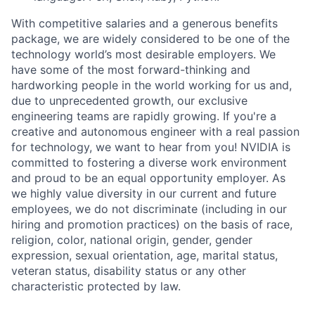
With competitive salaries and a generous benefits
package, we are widely considered to be one of the
technology world’s most desirable employers. We
have some of the most forward-thinking and
hardworking people in the world working for us and,
due to unprecedented growth, our exclusive
engineering teams are rapidly growing. If you're a
creative and autonomous engineer with a real passion
for technology, we want to hear from you! NVIDIA is
committed to fostering a diverse work environment
and proud to be an equal opportunity employer. As
we highly value diversity in our current and future
employees, we do not discriminate (including in our
hiring and promotion practices) on the basis of race,
religion, color, national origin, gender, gender
expression, sexual orientation, age, marital status,
veteran status, disability status or any other
characteristic protected by law.