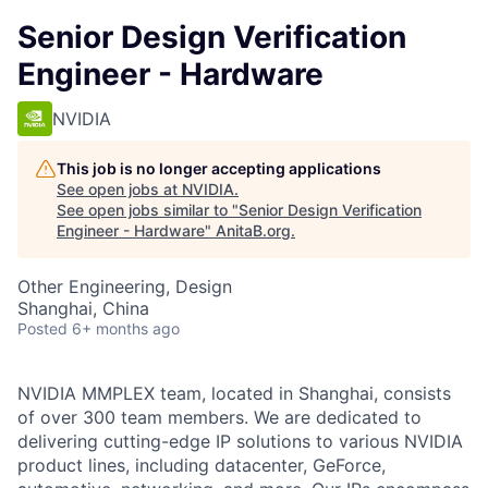
Senior Design Verification
Engineer - Hardware
NVIDIA
This job is no longer accepting applications
See open jobs at
NVIDIA
.
See open jobs similar to "
Senior Design Verification
Engineer - Hardware
"
AnitaB.org
.
Other Engineering, Design
Shanghai, China
Posted
6+ months ago
NVIDIA MMPLEX team, located in Shanghai, consists
of over 300 team members. We are dedicated to
delivering cutting-edge IP solutions to various NVIDIA
product lines, including datacenter, GeForce,