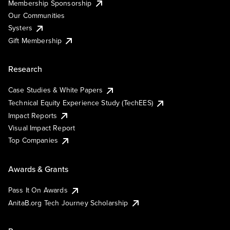
Membership Sponsorship
Our Communities
Systers
Gift Membership
Research
Case Studies & White Papers
Technical Equity Experience Study (TechEES)
Impact Reports
Visual Impact Report
Top Companies
Awards & Grants
Pass It On Awards
AnitaB.org Tech Journey Scholarship