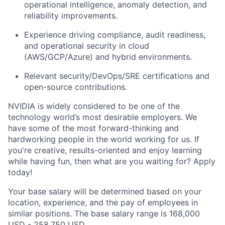
operational intelligence, anomaly detection, and
reliability improvements.
Experience driving compliance, audit readiness,
and operational security in cloud
(AWS/GCP/Azure) and hybrid environments.
Relevant security/DevOps/SRE certifications and
open-source contributions.
NVIDIA is widely considered to be one of the
technology world’s most desirable employers. We
have some of the most forward-thinking and
hardworking people in the world working for us. If
you're creative, results-oriented and enjoy learning
while having fun, then what are you waiting for? Apply
today!
Your base salary will be determined based on your
location, experience, and the pay of employees in
similar positions. The base salary range is 168,000
USD - 258,750 USD.