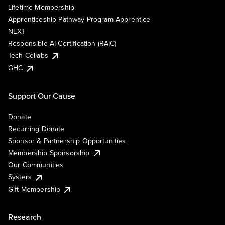
Lifetime Membership
Apprenticeship Pathway Program Apprentice
NEXT
Responsible AI Certification (RAIC)
Tech Collabs
GHC
Support Our Cause
Donate
Recurring Donate
Sponsor & Partnership Opportunities
Membership Sponsorship
Our Communities
Systers
Gift Membership
Research