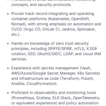
concepts, and security protocols.
Proven track record integrating and operating
container platforms (Kubernetes, OpenShift,
Nomad), with strong emphasis on automation and
CI/CD (Argo CD, GitLab CI, Jenkins, Spinnaker,
etc.).
Hands-on knowledge of zero trust security
principles, including SPIFFE/SPIRE, mTLS, X.509
rotation, SSO, OAuth2/OIDC, LDAP, and cloud IAM
services.
Experience with secrets management (Vault,
AWS/Azure/Google Secret Manager, K8s Secrets)
and infrastructure as code (Terraform, Pulumi,
Ansible, CloudFormation).
Proficient in observability and monitoring tools
(Prometheus, Grafana, ELK Stack, OpenTelemetry
or equivalent experience) and policy automation