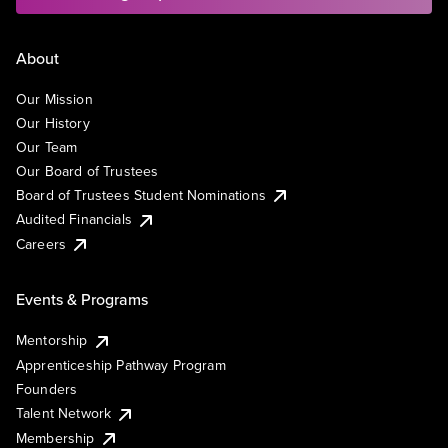
About
Our Mission
Our History
Our Team
Our Board of Trustees
Board of Trustees Student Nominations
Audited Financials
Careers
Events & Programs
Mentorship
Apprenticeship Pathway Program
Founders
Talent Network
Membership