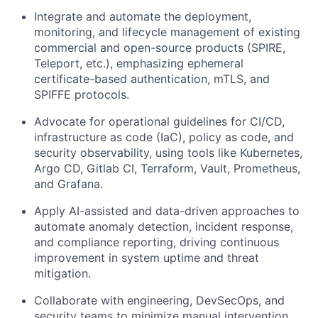
Integrate and automate the deployment,
monitoring, and lifecycle management of existing
commercial and open-source products (SPIRE,
Teleport, etc.), emphasizing ephemeral
certificate-based authentication, mTLS, and
SPIFFE protocols.
Advocate for operational guidelines for CI/CD,
infrastructure as code (IaC), policy as code, and
security observability, using tools like Kubernetes,
Argo CD, Gitlab CI, Terraform, Vault, Prometheus,
and Grafana.
Apply AI-assisted and data-driven approaches to
automate anomaly detection, incident response,
and compliance reporting, driving continuous
improvement in system uptime and threat
mitigation.
Collaborate with engineering, DevSecOps, and
security teams to minimize manual intervention,