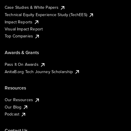
Case Studies & White Papers
Technical Equity Experience Study (TechEES)
Impact Reports
Visual Impact Report
Top Companies
Awards & Grants
Pass It On Awards
AnitaB.org Tech Journey Scholarship
Resources
Our Resources
Our Blog
Podcast
Contact Us