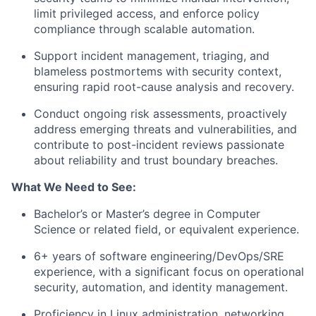
limit privileged access, and enforce policy
compliance through scalable automation.
Support incident management, triaging, and
blameless postmortems with security context,
ensuring rapid root-cause analysis and recovery.
Conduct ongoing risk assessments, proactively
address emerging threats and vulnerabilities, and
contribute to post-incident reviews passionate
about reliability and trust boundary breaches.
What We Need to See:
Bachelor’s or Master’s degree in Computer
Science or related field, or equivalent experience.
6+ years of software engineering/DevOps/SRE
experience, with a significant focus on operational
security, automation, and identity management.
Proficiency in Linux administration, networking