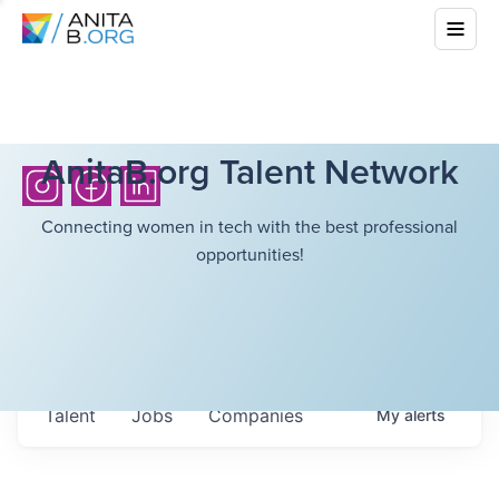
AnitaB.org Talent Network
Connecting women in tech with the best professional
opportunities!
Talent
Jobs
Companies
My
alerts