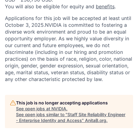
You will also be eligible for equity and
benefits
.
Applications for this job will be accepted at least until
October 3, 2025.NVIDIA is committed to fostering a
diverse work environment and proud to be an equal
opportunity employer. As we highly value diversity in
our current and future employees, we do not
discriminate (including in our hiring and promotion
practices) on the basis of race, religion, color, national
origin, gender, gender expression, sexual orientation,
age, marital status, veteran status, disability status or
any other characteristic protected by law.
This job is no longer accepting applications
See open jobs at
NVIDIA
.
See open jobs similar to "
Staff Site Reliability Engineer
- Enterprise Identity and Access
"
AnitaB.org
.