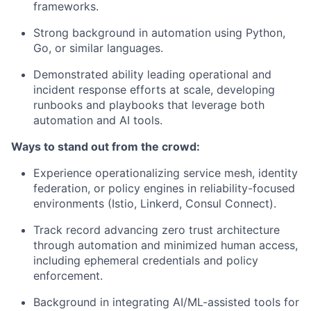
frameworks.
Strong background in automation using Python,
Go, or similar languages.
Demonstrated ability leading operational and
incident response efforts at scale, developing
runbooks and playbooks that leverage both
automation and AI tools.
Ways to stand out from the crowd:
Experience operationalizing service mesh, identity
federation, or policy engines in reliability-focused
environments (Istio, Linkerd, Consul Connect).
Track record advancing zero trust architecture
through automation and minimized human access,
including ephemeral credentials and policy
enforcement.
Background in integrating AI/ML-assisted tools for