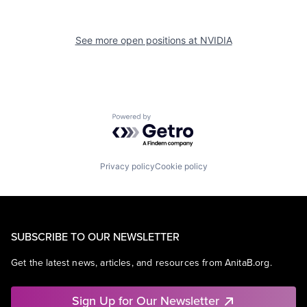
See more open positions at
NVIDIA
Powered by Getro.com
Privacy policy
Cookie policy
SUBSCRIBE TO OUR NEWSLETTER
Get the latest news, articles, and resources from AnitaB.org.
Sign Up for Our Newsletter