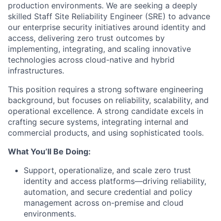
production environments. We are seeking a deeply
skilled Staff Site Reliability Engineer (SRE) to advance
our enterprise security initiatives around identity and
access, delivering zero trust outcomes by
implementing, integrating, and scaling innovative
technologies across cloud-native and hybrid
infrastructures.
This position requires a strong software engineering
background, but focuses on reliability, scalability, and
operational excellence. A strong candidate excels in
crafting secure systems, integrating internal and
commercial products, and using sophisticated tools.
What You’ll Be Doing:
Support, operationalize, and scale zero trust
identity and access platforms—driving reliability,
automation, and secure credential and policy
management across on-premise and cloud
environments.