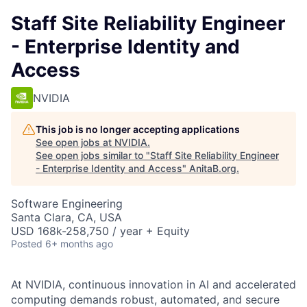
Staff Site Reliability Engineer
- Enterprise Identity and
Access
NVIDIA
This job is no longer accepting applications
See open jobs at
NVIDIA
.
See open jobs similar to "
Staff Site Reliability Engineer
- Enterprise Identity and Access
"
AnitaB.org
.
Software Engineering
Santa Clara, CA, USA
USD 168k-258,750 / year + Equity
Posted
6+ months ago
At NVIDIA, continuous innovation in AI and accelerated
computing demands robust, automated, and secure