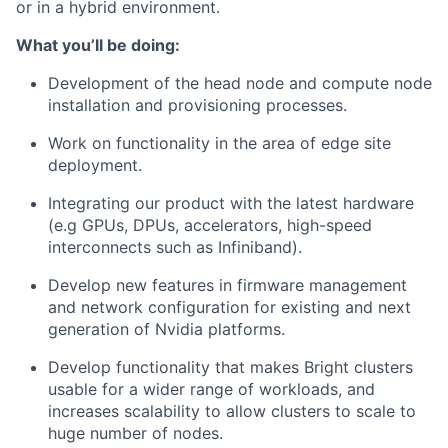
or in a hybrid environment.
What you’ll be doing:
Development of the head node and compute node
installation and provisioning processes.
Work on functionality in the area of edge site
deployment.
Integrating our product with the latest hardware
(e.g GPUs, DPUs, accelerators, high-speed
interconnects such as Infiniband).
Develop new features in firmware management
and network configuration for existing and next
generation of Nvidia platforms.
Develop functionality that makes Bright clusters
usable for a wider range of workloads, and
increases scalability to allow clusters to scale to
huge number of nodes.