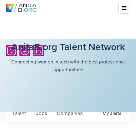
AnitaB.org Talent Network
Connecting women in tech with the best professional
opportunities!
Talent
Jobs
Companies
My
alerts