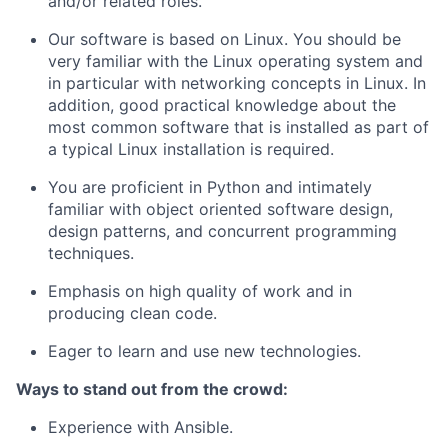
and/or related roles.
Our software is based on Linux. You should be
very familiar with the Linux operating system and
in particular with networking concepts in Linux. In
addition, good practical knowledge about the
most common software that is installed as part of
a typical Linux installation is required.
You are proficient in Python and intimately
familiar with object oriented software design,
design patterns, and concurrent programming
techniques.
Emphasis on high quality of work and in
producing clean code.
Eager to learn and use new technologies.
Ways to stand out from the crowd:
Experience with Ansible.