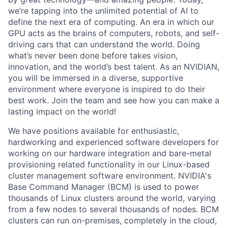
we’re tapping into the unlimited potential of AI to
define the next era of computing. An era in which our
GPU acts as the brains of computers, robots, and self-
driving cars that can understand the world. Doing
what’s never been done before takes vision,
innovation, and the world’s best talent. As an NVIDIAN,
you will be immersed in a diverse, supportive
environment where everyone is inspired to do their
best work. Join the team and see how you can make a
lasting impact on the world!
We have positions available for enthusiastic,
hardworking and experienced software developers for
working on our hardware integration and bare-metal
provisioning related functionality in our Linux-based
cluster management software environment. NVIDIA's
Base Command Manager (BCM) is used to power
thousands of Linux clusters around the world, varying
from a few nodes to several thousands of nodes. BCM
clusters can run on-premises, completely in the cloud,