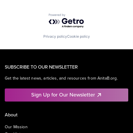
Powered by Getro.com
Privacy policy
Cookie policy
SUBSCRIBE TO OUR NEWSLETTER
Get the latest news, articles, and resources from AnitaB.org.
Sign Up for Our Newsletter
About
Our Mission