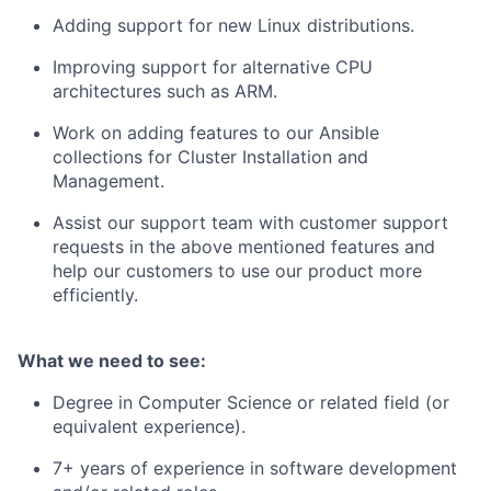
Adding support for new Linux distributions.
Improving support for alternative CPU
architectures such as ARM.
Work on adding features to our Ansible
collections for Cluster Installation and
Management.
Assist our support team with customer support
requests in the above mentioned features and
help our customers to use our product more
efficiently.
What we need to see:
Degree in Computer Science or related field (or
equivalent experience).
7+ years of experience in software development