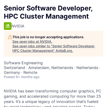
Senior Software Developer,
HPC Cluster Management
NVIDIA
This job is no longer accepting applications
See open jobs at
NVIDIA
.
See open jobs similar to "
Senior Software Developer,
HPC Cluster Management
"
AnitaB.org
.
Software Engineering
Switzerland · Amsterdam, Netherlands · Netherlands ·
Germany · Remote
Posted
6+ months ago
NVIDIA has been transforming computer graphics, PC
gaming, and accelerated computing for more than 25
years. It’s a unique legacy of innovation that’s fueled
by great technology—and amazing people. Today,