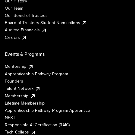
Our History
Our Team
Our Board of Trustees
Board of Trustees Student Nominations
Audited Financials
Careers
Events & Programs
Mentorship
Apprenticeship Pathway Program
Founders
Talent Network
Membership
Lifetime Membership
Apprenticeship Pathway Program Apprentice
NEXT
Responsible AI Certification (RAIC)
Tech Collabs