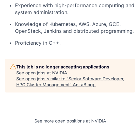
Experience with high-performance computing and
system administration.
Knowledge of Kubernetes, AWS, Azure, GCE,
OpenStack, Jenkins and distributed programming.
Proficiency in C++.
This job is no longer accepting applications
See open jobs at
NVIDIA
.
See open jobs similar to "
Senior Software Developer,
HPC Cluster Management
"
AnitaB.org
.
See more open positions at
NVIDIA