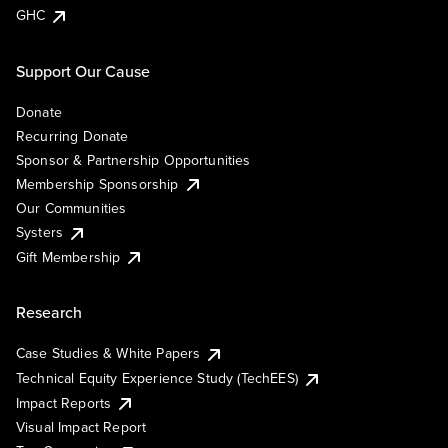
GHC
Support Our Cause
Donate
Recurring Donate
Sponsor & Partnership Opportunities
Membership Sponsorship
Our Communities
Systers
Gift Membership
Research
Case Studies & White Papers
Technical Equity Experience Study (TechEES)
Impact Reports
Visual Impact Report