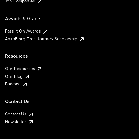
Top Companies
Awards & Grants
Pass It On Awards
AnitaB.org Tech Journey Scholarship
Resources
Our Resources
Our Blog
Podcast
Contact Us
Contact Us
Newsletter