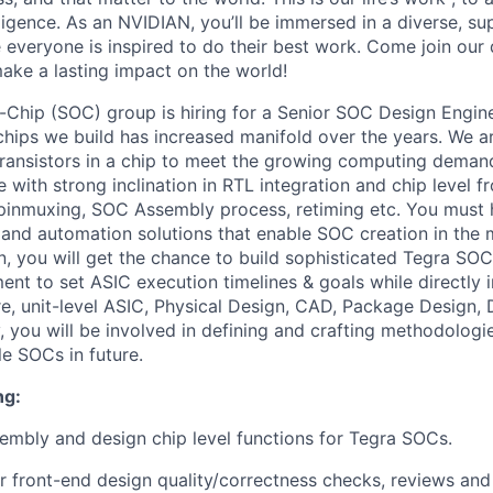
lligence. As an NVIDIAN, you’ll be immersed in a diverse, su
everyone is inspired to do their best work. Come join our
ke a lasting impact on the world!
hip (SOC) group is hiring for a Senior SOC Design Engine
chips we build has increased manifold over the years. We 
f transistors in a chip to meet the growing computing deman
e with strong inclination in RTL integration and chip level f
 pinmuxing, SOC Assembly process, retiming etc. You must 
and automation solutions that enable SOC creation in the
on, you will get the chance to build sophisticated Tegra SO
nt to set ASIC execution timelines & goals while directly i
e, unit-level ASIC, Physical Design, CAD, Package Design,
, you will be involved in defining and crafting methodologi
ble SOCs in future.
ng:
mbly and design chip level functions for Tegra SOCs.
r front-end design quality/correctness checks, reviews and