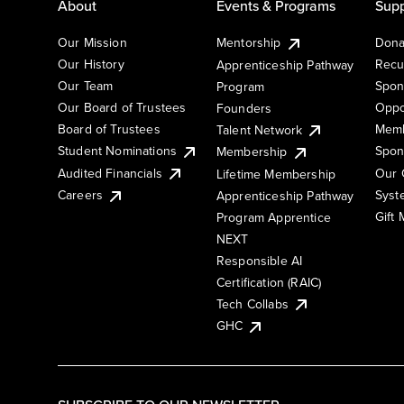
About
Events & Programs
Supp
Our Mission
Mentorship
Dona
Our History
Recu
Apprenticeship Pathway
Our Team
Spon
Program
Our Board of Trustees
Oppo
Founders
Board of Trustees
Memb
Talent Network
Student Nominations
Spon
Membership
Audited Financials
Our 
Lifetime Membership
Syst
Careers
Apprenticeship Pathway
Gift
Program Apprentice
NEXT
Responsible AI
Certification (RAIC)
Tech Collabs
GHC