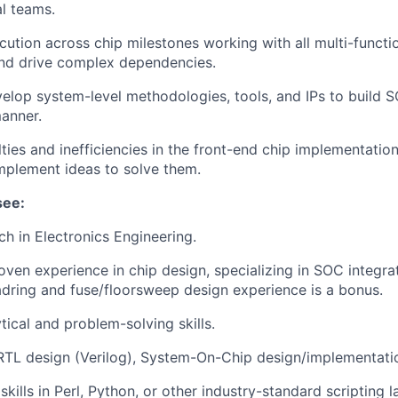
al teams.
ution across chip milestones working with all multi-functi
and drive complex dependencies.
elop system-level methodologies, tools, and IPs to build SO
anner.
ulties and inefficiencies in the front-end chip implementati
mplement ideas to solve them.
see:
ch in Electronics Engineering.
oven experience in chip design, specializing in SOC integra
dring and fuse/floorsweep design experience is a bonus.
tical and problem-solving skills.
RTL design (Verilog), System-On-Chip design/implementatio
kills in Perl, Python, or other industry-standard scripting 