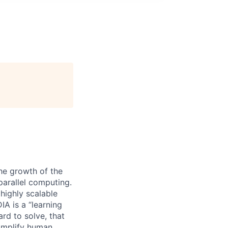
he growth of the
arallel computing.
 highly scalable
A is a “learning
rd to solve, that
 amplify human