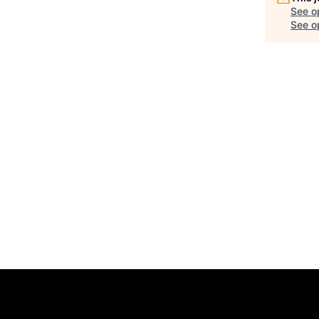
See o
See op