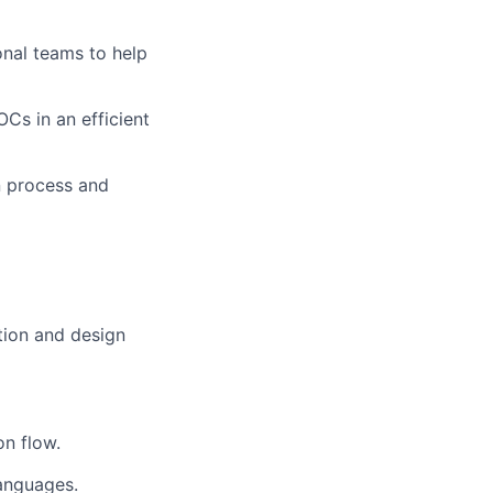
onal teams to help
Cs in an efficient
on process and
tion and design
n flow.
languages.