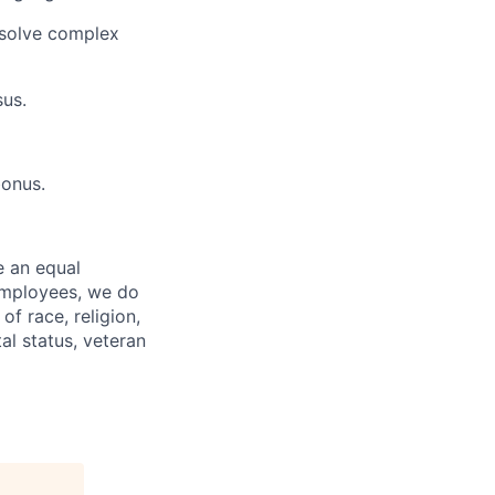
 solve complex
sus.
bonus.
e an equal
 employees, we do
of race, religion,
tal status, veteran