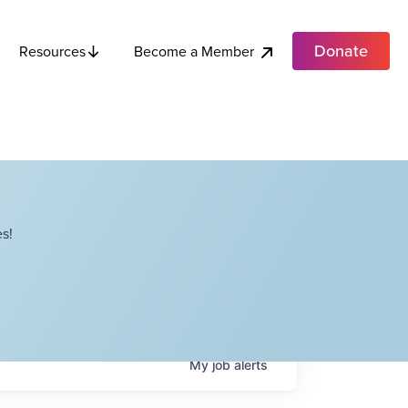
Donate
Become a Member
Resources
s!
My
job
alerts