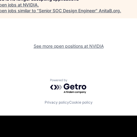
pen jobs at
NVIDIA
.
en jobs similar to "
Senior SOC Design Engineer
"
AnitaB.org
.
See more open positions at
NVIDIA
Powered by Getro.com
Privacy policy
Cookie policy