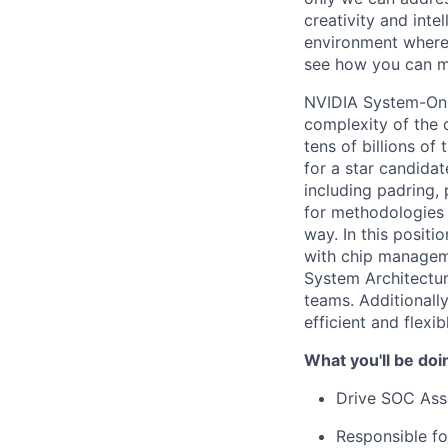
creativity and inte
environment where 
see how you can ma
NVIDIA System-On-C
complexity of the 
tens of billions o
for a star candidat
including padring,
for methodologies 
way. In this positi
with chip manageme
System Architectur
teams. Additionally
efficient and flexi
What you'll be doi
Drive SOC Asse
Responsible fo