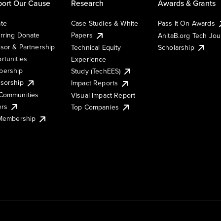
ort Our Cause
Research
Awards & Grants
te
Case Studies & White
Pass It On Awards
rring Donate
Papers
AnitaB.org Tech Jo
sor & Partnership
Technical Equity
Scholarship
rtunities
Experience
ership
Study (TechEES)
sorship
Impact Reports
Communities
Visual Impact Report
ers
Top Companies
 Membership