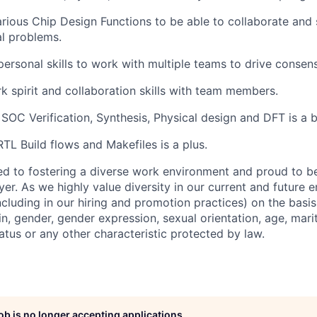
rious Chip Design Functions to be able to collaborate and
al problems.
rpersonal skills to work with multiple teams to drive consen
spirit and collaboration skills with team members.
SOC Verification, Synthesis, Physical design and DFT is a 
RTL Build flows and Makefiles is a plus.
d to fostering a diverse work environment and proud to b
er. As we highly value diversity in our current and future
ncluding in our hiring and promotion practices) on the basis 
gin, gender, gender expression, sexual orientation, age, mari
status or any other characteristic protected by law.
job is no longer accepting applications