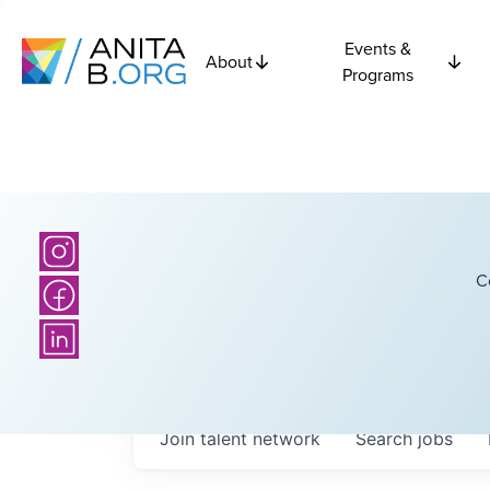
Events &
About
Programs
C
Join talent network
Search
jobs