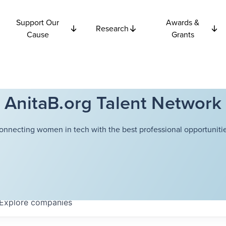
Support Our
Awards &
Research
Cause
Grants
AnitaB.org Talent Network
onnecting women in tech with the best professional opportunitie
Explore
companies