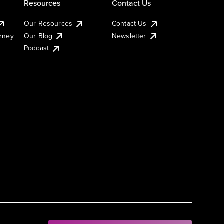
Resources
Contact Us
Our Resources
Contact Us
urney
Our Blog
Newsletter
Podcast