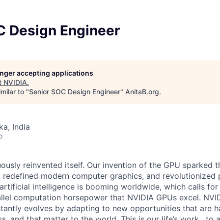
C Design Engineer
longer accepting applications
t
NVIDIA
.
milar to "
Senior SOC Design Engineer
"
AnitaB.org
.
ka, India
o
ously reinvented itself. Our invention of the GPU sparked t
redefined modern computer graphics, and revolutionized p
artificial intelligence is booming worldwide, which calls for
llel computation horsepower that NVIDIA GPUs excel. NVIDI
tantly evolves by adapting to new opportunities that are ha
, and that matter to the world. This is our life’s work , to