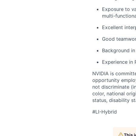
Exposure to va
multi-function
Excellent inte
Good teamwork 
Background in 
Experience in 
NVIDIA is committe
opportunity employ
not discriminate (i
color, national ori
status, disability 
#LI-Hybrid
This 