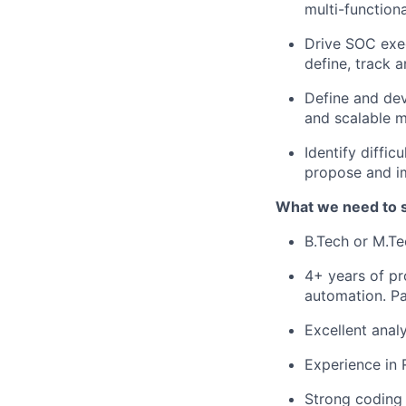
multi-function
Drive SOC exec
define, track 
Define and dev
and scalable m
Identify diffic
propose and i
What we need to 
B.Tech or M.Te
4+ years of pr
automation. Pa
Excellent analy
Experience in 
Strong coding s