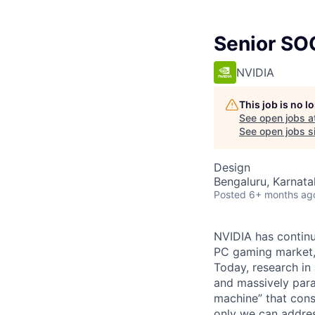
Senior SO
NVIDIA
This job is no 
See open jobs a
See open jobs si
Design
Bengaluru, Karnata
Posted
6+ months ag
NVIDIA has continu
PC gaming market, 
Today, research in 
and massively para
machine” that cons
only we can address