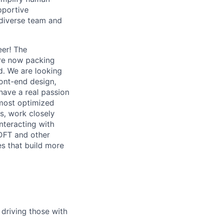
pportive
 diverse team and
er! The
are now packing
d. We are looking
ront-end design,
have a real passion
 most optimized
Cs, work closely
nteracting with
 DFT and other
es that build more
 driving those with