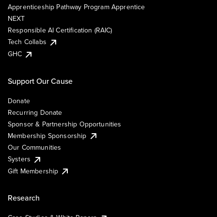
Apprenticeship Pathway Program Apprentice
NEXT
Responsible AI Certification (RAIC)
Tech Collabs
GHC
Support Our Cause
Donate
Recurring Donate
Sponsor & Partnership Opportunities
Membership Sponsorship
Our Communities
Systers
Gift Membership
Research