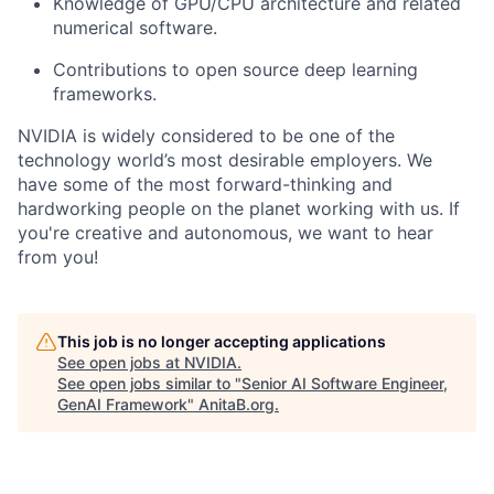
Knowledge of GPU/CPU architecture and related
numerical software.
Contributions to open source deep learning
frameworks.
NVIDIA is widely considered to be one of the
technology world’s most desirable employers. We
have some of the most forward-thinking and
hardworking people on the planet working with us. If
you're creative and autonomous, we want to hear
from you!
This job is no longer accepting applications
See open jobs at
NVIDIA
.
See open jobs similar to "
Senior AI Software Engineer,
GenAI Framework
"
AnitaB.org
.