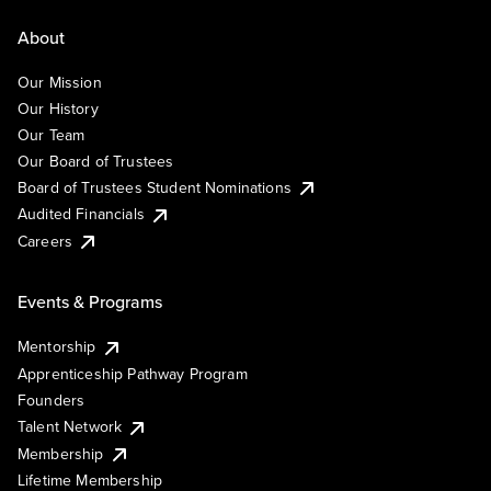
About
Our Mission
Our History
Our Team
Our Board of Trustees
Board of Trustees Student Nominations
Audited Financials
Careers
Events & Programs
Mentorship
Apprenticeship Pathway Program
Founders
Talent Network
Membership
Lifetime Membership