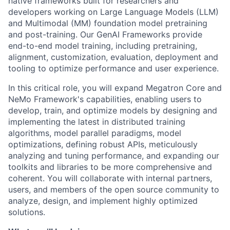
native frameworks built for researchers and
developers working on Large Language Models (LLM)
and Multimodal (MM) foundation model pretraining
and post-training. Our GenAI Frameworks provide
end-to-end model training, including pretraining,
alignment, customization, evaluation, deployment and
tooling to optimize performance and user experience.
In this critical role, you will expand Megatron Core and
NeMo Framework's capabilities, enabling users to
develop, train, and optimize models by designing and
implementing the latest in distributed training
algorithms, model parallel paradigms, model
optimizations, defining robust APIs, meticulously
analyzing and tuning performance, and expanding our
toolkits and libraries to be more comprehensive and
coherent. You will collaborate with internal partners,
users, and members of the open source community to
analyze, design, and implement highly optimized
solutions.