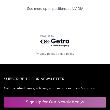
See more open positions at
NVIDIA
Powered by Getro.com
Privacy policy
Cookie policy
SUBSCRIBE TO OUR NEWSLETTER
Get the latest news, articles, and resources from AnitaB.org.
Sign Up for Our Newsletter