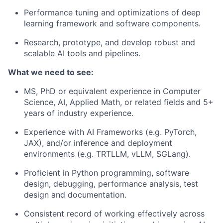
Performance tuning and optimizations of deep
learning framework and software components.
Research, prototype, and develop robust and
scalable AI tools and pipelines.
What we need to see:
MS, PhD or equivalent experience in Computer
Science, AI, Applied Math, or related fields and 5+
years of industry experience.
Experience with AI Frameworks (e.g. PyTorch,
JAX), and/or inference and deployment
environments (e.g. TRTLLM, vLLM, SGLang).
Proficient in Python programming, software
design, debugging, performance analysis, test
design and documentation.
Consistent record of working effectively across