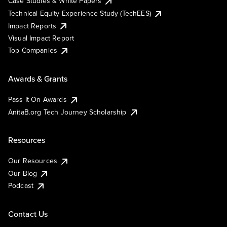
Case Studies & White Papers
Technical Equity Experience Study (TechEES)
Impact Reports
Visual Impact Report
Top Companies
Awards & Grants
Pass It On Awards
AnitaB.org Tech Journey Scholarship
Resources
Our Resources
Our Blog
Podcast
Contact Us