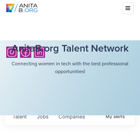
AnitaB.org Talent Network
Connecting women in tech with the best professional
opportunities!
Talent
Jobs
Companies
My
alerts