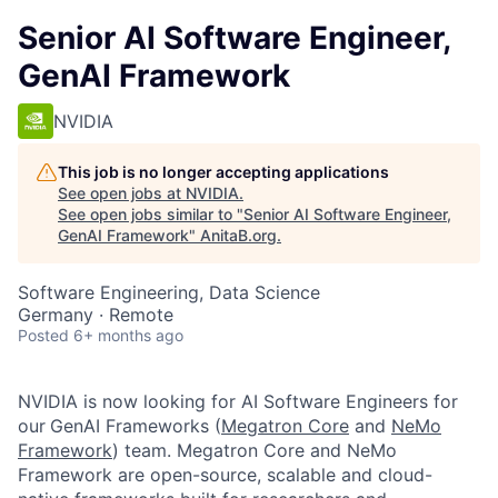
Senior AI Software Engineer,
GenAI Framework
NVIDIA
This job is no longer accepting applications
See open jobs at
NVIDIA
.
See open jobs similar to "
Senior AI Software Engineer,
GenAI Framework
"
AnitaB.org
.
Software Engineering, Data Science
Germany · Remote
Posted
6+ months ago
NVIDIA is now looking for AI Software Engineers for
our
GenAI Frameworks (
Megatron Core
and
NeMo
Framework
) team. Megatron Core and NeMo
Framework are open-source, scalable and cloud-