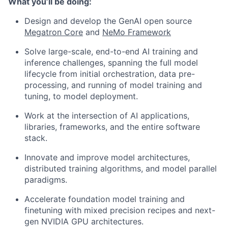
What you’ll be doing:
Design and develop the GenAI open source
Megatron Core
and
NeMo Framework
Solve large-scale, end-to-end AI training and
inference challenges, spanning the full model
lifecycle from initial orchestration, data pre-
processing, and running of model training and
tuning, to model deployment.
Work at the intersection of AI applications,
libraries, frameworks, and the entire software
stack.
Innovate and improve model architectures,
distributed training algorithms, and model parallel
paradigms.
Accelerate foundation model training and
finetuning with mixed precision recipes and next-
gen NVIDIA GPU architectures.