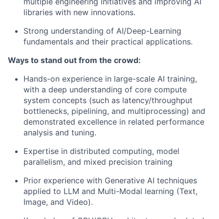
multiple engineering initiatives and improving AI
libraries with new innovations.
Strong understanding of AI/Deep-Learning
fundamentals and their practical applications.
Ways to stand out from the crowd:
Hands-on experience in large-scale AI training,
with a deep understanding of core compute
system concepts (such as latency/throughput
bottlenecks, pipelining, and multiprocessing) and
demonstrated excellence in related performance
analysis and tuning.
Expertise in distributed computing, model
parallelism, and mixed precision training
Prior experience with Generative AI techniques
applied to LLM and Multi-Modal learning (Text,
Image, and Video).