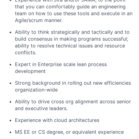
that you can comfortably guide an engineering
team on how to use these tools and execute in an
Agile/scrum manner.
Ability to think strategically and tactically and to
build consensus in making programs successful;
ability to resolve technical issues and resource
conflicts.
Expert in Enterprise scale lean process
development
Strong background in rolling out new efficiencies
organization-wide
Ability to drive cross org alignment across senior
and executive leaders.
Experience with cloud architectures
MS EE or CS degree, or equivalent experience