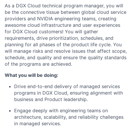
As a DGX Cloud technical program manager, you will
be the connective tissue between global cloud service
providers and NVIDIA engineering teams, creating
awesome cloud infrastructure and user experiences
for DGX Cloud customers! You will gather
requirements, drive prioritization, schedules, and
planning for all phases of the product life cycle. You
will manage risks and resolve issues that affect scope,
schedule, and quality and ensure the quality standards
of the programs are achieved.
What you will be doing:
Drive end-to-end delivery of managed services
programs in DGX Cloud, ensuring alignment with
business and Product leadership.
Engage deeply with engineering teams on
architecture, scalability, and reliability challenges
in managed services.