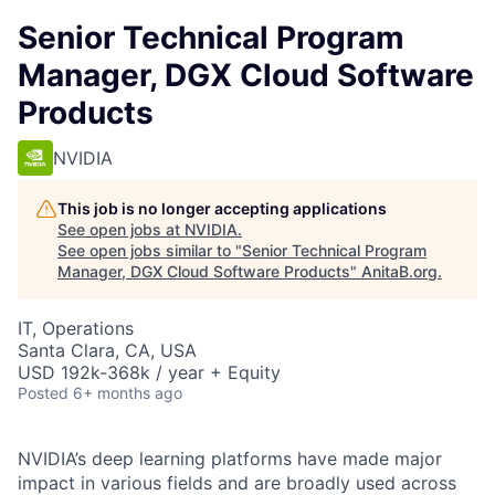
Senior Technical Program
Manager, DGX Cloud Software
Products
NVIDIA
This job is no longer accepting applications
See open jobs at
NVIDIA
.
See open jobs similar to "
Senior Technical Program
Manager, DGX Cloud Software Products
"
AnitaB.org
.
IT, Operations
Santa Clara, CA, USA
USD 192k-368k / year + Equity
Posted
6+ months ago
NVIDIA’s deep learning platforms have made major
impact in various fields and are broadly used across