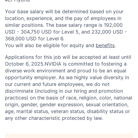
Your base salary will be determined based on your
location, experience, and the pay of employees in
similar positions. The base salary range is 192,000
USD - 304,750 USD for Level 5, and 232,000 USD -
368,000 USD for Level 6.
You will also be eligible for equity and
benefits
.
Applications for this job will be accepted at least until
October 6, 2025.NVIDIA is committed to fostering a
diverse work environment and proud to be an equal
opportunity employer. As we highly value diversity in
our current and future employees, we do not
discriminate (including in our hiring and promotion
practices) on the basis of race, religion, color, national
origin, gender, gender expression, sexual orientation,
age, marital status, veteran status, disability status or
any other characteristic protected by law.