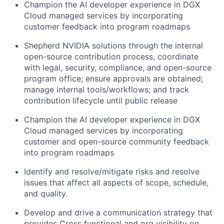
Champion the AI developer experience in DGX
Cloud managed services by incorporating
customer feedback into program roadmaps
Shepherd NVIDIA solutions through the internal
open-source contribution process, coordinate
with legal, security, compliance, and open-source
program office; ensure approvals are obtained;
manage internal tools/workflows; and track
contribution lifecycle until public release
Champion the AI developer experience in DGX
Cloud managed services by incorporating
customer and open-source community feedback
into program roadmaps
Identify and resolve/mitigate risks and resolve
issues that affect all aspects of scope, schedule,
and quality.
Develop and drive a communication strategy that
provides Cross functional and org visibility on