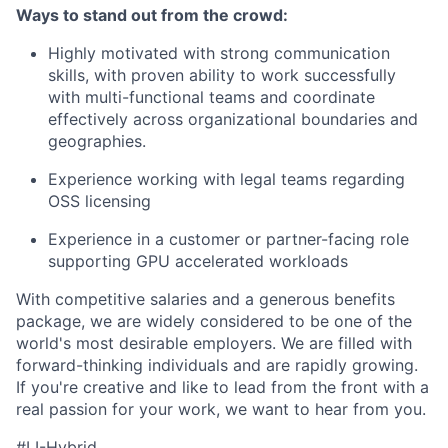
Ways to stand out from the crowd:
Highly motivated with strong communication
skills, with proven ability to work successfully
with multi-functional teams and coordinate
effectively across organizational boundaries and
geographies.
Experience working with legal teams regarding
OSS licensing
Experience in a customer or partner-facing role
supporting GPU accelerated workloads
With competitive salaries and a generous benefits
package, we are widely considered to be one of the
world's most desirable employers. We are filled with
forward-thinking individuals and are rapidly growing.
If you're creative and like to lead from the front with a
real passion for your work, we want to hear from you.
#LI-Hybrid