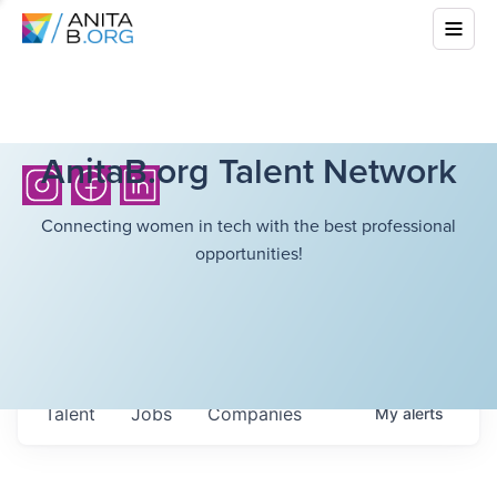
AnitaB.org Talent Network
Connecting women in tech with the best professional
opportunities!
Talent
Jobs
Companies
My
alerts