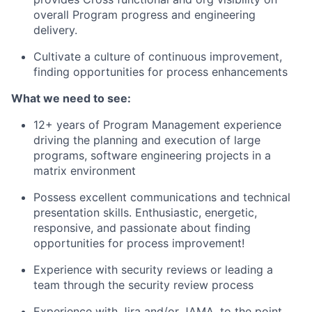
overall Program progress and engineering
delivery.
Cultivate a culture of continuous improvement,
finding opportunities for process enhancements
What we need to see:
12+ years of Program Management experience
driving the planning and execution of large
programs, software engineering projects in a
matrix environment
Possess excellent communications and technical
presentation skills. Enthusiastic, energetic,
responsive, and passionate about finding
opportunities for process improvement!
Experience with security reviews or leading a
team through the security review process
Experience with Jira and/or JAMA, to the point