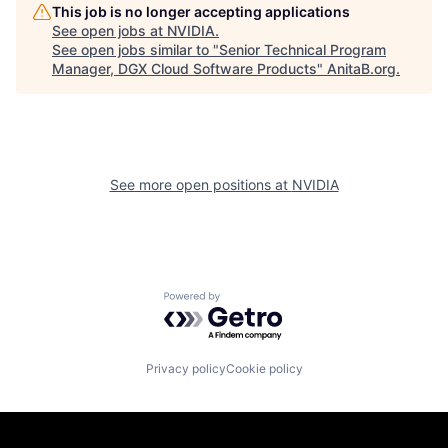
This job is no longer accepting applications
See open jobs at
NVIDIA
.
See open jobs similar to "
Senior Technical Program
Manager, DGX Cloud Software Products
"
AnitaB.org
.
See more open positions at
NVIDIA
Powered by Getro.com
Privacy policy
Cookie policy