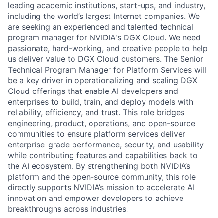
leading academic institutions, start-ups, and industry,
including the world’s largest Internet companies. We
are seeking an experienced and talented technical
program manager for NVIDIA's DGX Cloud. We need
passionate, hard-working, and creative people to help
us deliver value to DGX Cloud customers. The Senior
Technical Program Manager for Platform Services will
be a key driver in operationalizing and scaling DGX
Cloud offerings that enable AI developers and
enterprises to build, train, and deploy models with
reliability, efficiency, and trust. This role bridges
engineering, product, operations, and open-source
communities to ensure platform services deliver
enterprise-grade performance, security, and usability
while contributing features and capabilities back to
the AI ecosystem. By strengthening both NVIDIA’s
platform and the open-source community, this role
directly supports NVIDIA’s mission to accelerate AI
innovation and empower developers to achieve
breakthroughs across industries.