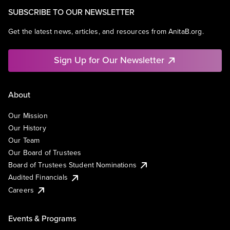
SUBSCRIBE TO OUR NEWSLETTER
Get the latest news, articles, and resources from AnitaB.org.
Sign Up for Our Newsletter
About
Our Mission
Our History
Our Team
Our Board of Trustees
Board of Trustees Student Nominations
Audited Financials
Careers
Events & Programs