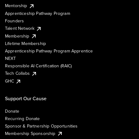
Mentorship
Apprenticeship Pathway Program
Founders
Talent Network
Membership
Lifetime Membership
Apprenticeship Pathway Program Apprentice
NEXT
Responsible AI Certification (RAIC)
Tech Collabs
GHC
Support Our Cause
Donate
Recurring Donate
Sponsor & Partnership Opportunities
Membership Sponsorship