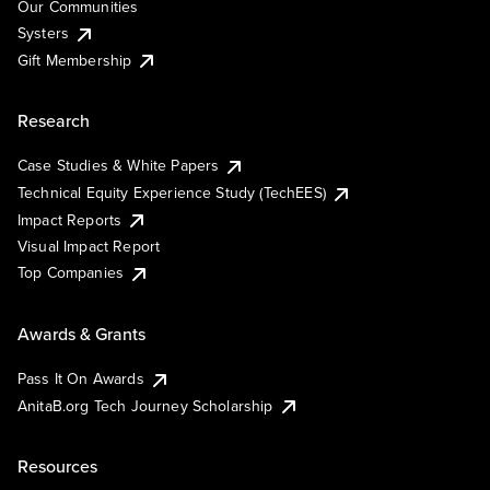
Our Communities
Systers
Gift Membership
Research
Case Studies & White Papers
Technical Equity Experience Study (TechEES)
Impact Reports
Visual Impact Report
Top Companies
Awards & Grants
Pass It On Awards
AnitaB.org Tech Journey Scholarship
Resources