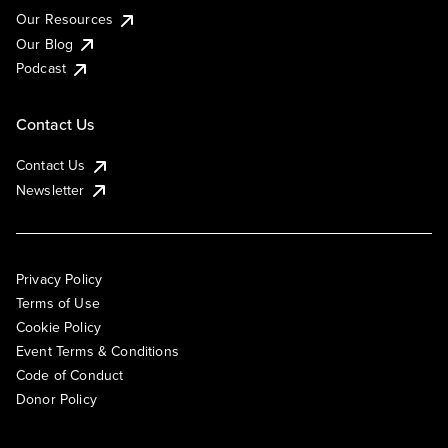
Our Resources
Our Blog
Podcast
Contact Us
Contact Us
Newsletter
Privacy Policy
Terms of Use
Cookie Policy
Event Terms & Conditions
Code of Conduct
Donor Policy