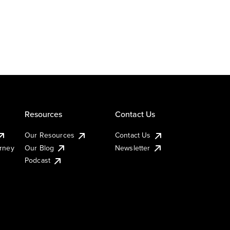
Resources
Contact Us
Our Resources
Contact Us
urney
Our Blog
Newsletter
Podcast