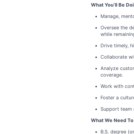
What You’ll Be Doi
Manage, mento
Oversee the de
while remaini
Drive timely, h
Collaborate wit
Analyze custom
coverage.
Work with cont
Foster a cultur
Support team 
What We Need To
B.S. degree (o