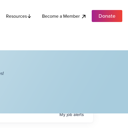
Donate
Become a Member
Resources
s!
My
job
alerts