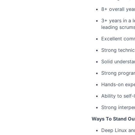
8+ overall yea
3+ years in a 
leading scrums
Excellent comm
Strong technic
Solid understa
Strong program
Hands-on exper
Ability to sel
Strong interper
Ways To Stand Ou
Deep Linux and