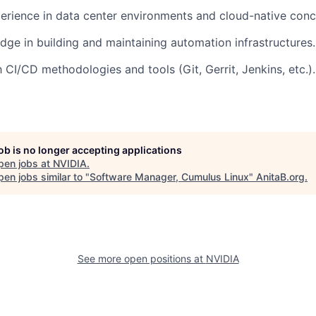
perience in data center environments and cloud-native conc
ge in building and maintaining automation infrastructures.
h CI/CD methodologies and tools (Git, Gerrit, Jenkins, etc.).
job is no longer accepting applications
pen jobs at
NVIDIA
.
en jobs similar to "
Software Manager, Cumulus Linux
"
AnitaB.org
.
See more open positions at
NVIDIA