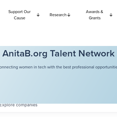
Support Our
Awards &
Research
Cause
Grants
AnitaB.org Talent Network
onnecting women in tech with the best professional opportunitie
Explore
companies