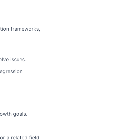
tion frameworks,
olve issues.
regression
owth goals.
r a related field.