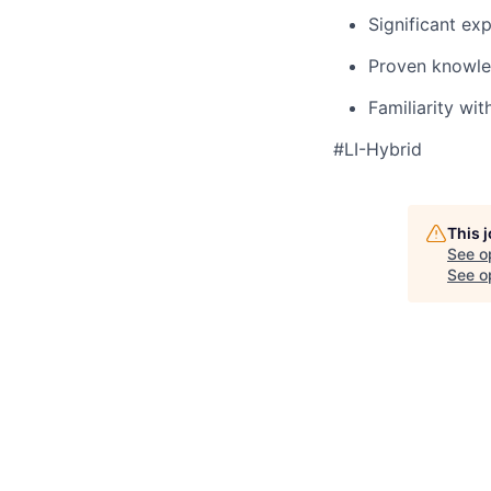
Significant ex
Proven knowled
Familiarity wit
#LI-Hybrid
This 
See o
See op