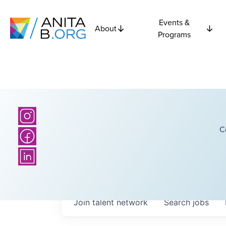
Events &
About
Programs
C
Join talent network
Search
jobs