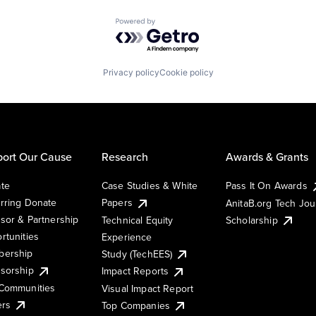
Powered by Getro.com
Privacy policy
Cookie policy
ort Our Cause
Research
Awards & Grants
te
Case Studies & White
Pass It On Awards
rring Donate
Papers
AnitaB.org Tech Jo
sor & Partnership
Technical Equity
Scholarship
rtunities
Experience
ership
Study (TechEES)
sorship
Impact Reports
Communities
Visual Impact Report
ers
Top Companies