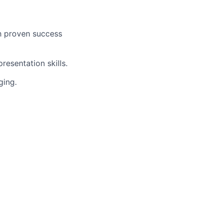
h proven success
esentation skills.
ging.