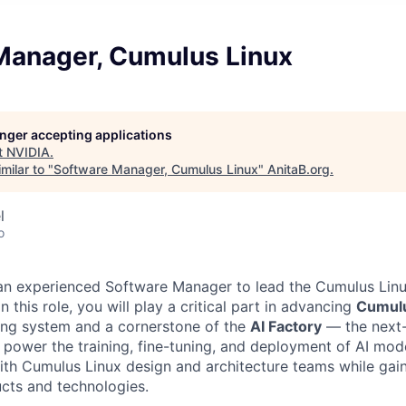
Manager, Cumulus Linux
longer accepting applications
t
NVIDIA
.
milar to "
Software Manager, Cumulus Linux
"
AnitaB.org
.
l
o
 an experienced Software Manager to lead the Cumulus Lin
n this role, you will play a critical part in advancing
Cumulu
ing system and a cornerstone of the
AI Factory
— the next-
 power the training, fine-tuning, and deployment of AI mode
with Cumulus Linux design and architecture teams while gai
ucts and technologies.