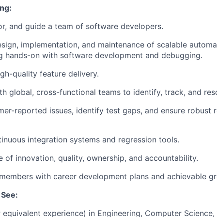
ng:
r, and guide a team of software developers.
sign, implementation, and maintenance of scalable automa
ng hands-on with software development and debugging.
igh-quality feature delivery.
h global, cross-functional teams to identify, track, and res
er-reported issues, identify test gaps, and ensure robust 
inuous integration systems and regression tools.
e of innovation, quality, ownership, and accountability.
members with career development plans and achievable gr
 See:
r equivalent experience) in Engineering, Computer Science, o