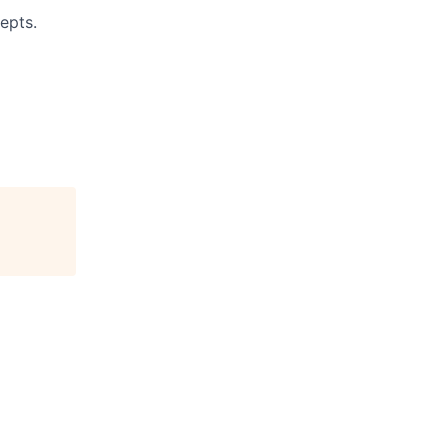
epts.