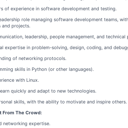
rs of experience in software development and testing.
leadership role managing software development teams, wit
 and projects.
unication, leadership, people management, and technical pr
al expertise in problem-solving, design, coding, and debug
nding of networking protocols.
ming skills in Python (or other languages).
ience with Linux.
f-learn quickly and adapt to new technologies.
sonal skills, with the ability to motivate and inspire others.
t From The Crowd:
 networking expertise.