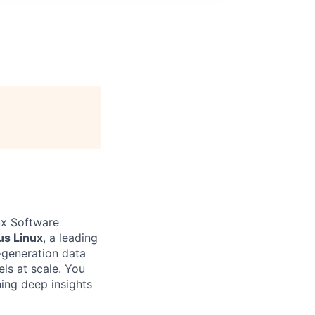
ux Software
s Linux
, a leading
generation data
ls at scale. You
ning deep insights