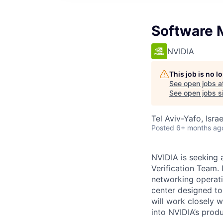
Software 
NVIDIA
This job is no 
See open jobs a
See open jobs si
Tel Aviv-Yafo, Israe
Posted
6+ months ag
NVIDIA is seeking
Verification Team. I
networking operat
center designed to
will work closely 
into NVIDIA’s prod