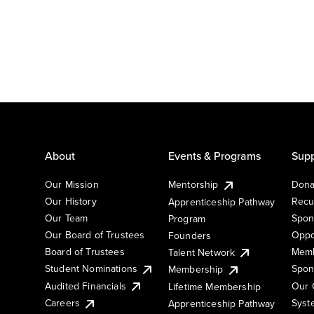
About
Events & Programs
Supp
Our Mission
Mentorship
Dona
Our History
Recu
Apprenticeship Pathway
Our Team
Spon
Program
Our Board of Trustees
Oppo
Founders
Board of Trustees
Memb
Talent Network
Student Nominations
Spon
Membership
Audited Financials
Our 
Lifetime Membership
Syst
Careers
Apprenticeship Pathway