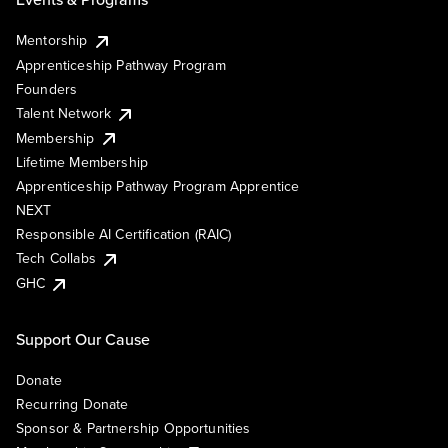
Mentorship
Apprenticeship Pathway Program
Founders
Talent Network
Membership
Lifetime Membership
Apprenticeship Pathway Program Apprentice
NEXT
Responsible AI Certification (RAIC)
Tech Collabs
GHC
Support Our Cause
Donate
Recurring Donate
Sponsor & Partnership Opportunities