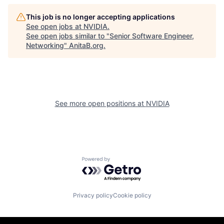
This job is no longer accepting applications
See open jobs at
NVIDIA
.
See open jobs similar to "
Senior Software Engineer,
Networking
"
AnitaB.org
.
See more open positions at
NVIDIA
Powered by Getro.com
Privacy policy
Cookie policy