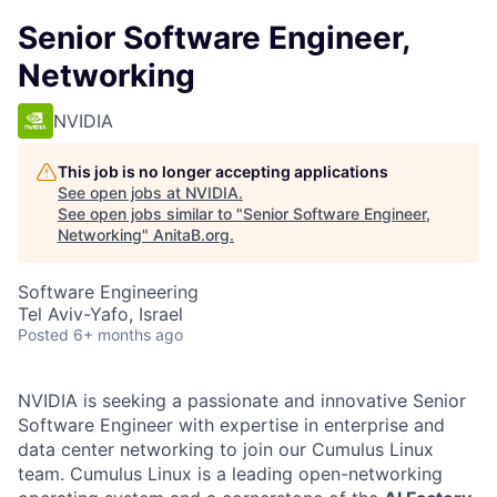
Senior Software Engineer,
Networking
NVIDIA
This job is no longer accepting applications
See open jobs at
NVIDIA
.
See open jobs similar to "
Senior Software Engineer,
Networking
"
AnitaB.org
.
Software Engineering
Tel Aviv-Yafo, Israel
Posted
6+ months ago
NVIDIA is seeking a passionate and innovative Senior
Software Engineer with expertise in enterprise and
data center networking to join our Cumulus Linux
team. Cumulus Linux is a leading open-networking