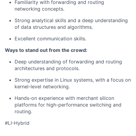
Familiarity with forwarding and routing
networking concepts.
Strong analytical skills and a deep understanding
of data structures and algorithms.
Excellent communication skills.
Ways to stand out from the crowd:
Deep understanding of forwarding and routing
architectures and protocols.
Strong expertise in Linux systems, with a focus on
kernel-level networking.
Hands-on experience with merchant silicon
platforms for high-performance switching and
routing.
#LI-Hybrid