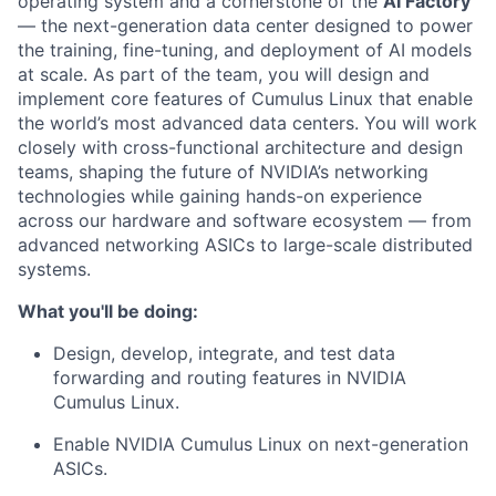
operating system and a cornerstone of the
AI Factory
— the next-generation data center designed to power
the training, fine-tuning, and deployment of AI models
at scale. As part of the team, you will design and
implement core features of Cumulus Linux that enable
the world’s most advanced data centers. You will work
closely with cross-functional architecture and design
teams, shaping the future of NVIDIA’s networking
technologies while gaining hands-on experience
across our hardware and software ecosystem — from
advanced networking ASICs to large-scale distributed
systems.
What you'll be doing:
Design, develop, integrate, and test data
forwarding and routing features in NVIDIA
Cumulus Linux.
Enable NVIDIA Cumulus Linux on next-generation
ASICs.