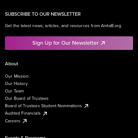
SUBSCRIBE TO OUR NEWSLETTER
Get the latest news, articles, and resources from AnitaB.org.
Sign Up for Our Newsletter
About
Our Mission
Our History
Our Team
Our Board of Trustees
Board of Trustees Student Nominations
Audited Financials
Careers
Events & Programs