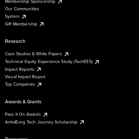
Membership Sponsorship
Our Communities
Systers
Gift Membership
Research
Case Studies & White Papers
Technical Equity Experience Study (TechEES)
Impact Reports
Visual Impact Report
Top Companies
Awards & Grants
Pass It On Awards
AnitaB.org Tech Journey Scholarship