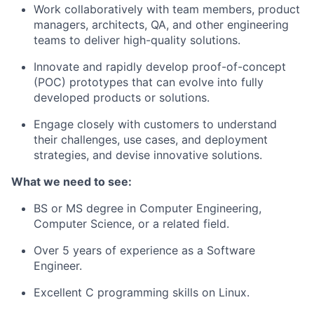
Work collaboratively with team members, product
managers, architects, QA, and other engineering
teams to deliver high-quality solutions.
Innovate and rapidly develop proof-of-concept
(POC) prototypes that can evolve into fully
developed products or solutions.
Engage closely with customers to understand
their challenges, use cases, and deployment
strategies, and devise innovative solutions.
What we need to see:
BS or MS degree in Computer Engineering,
Computer Science, or a related field.
Over 5 years of experience as a Software
Engineer.
Excellent C programming skills on Linux.