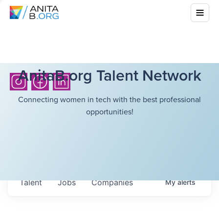
AnitaB.org Talent Network
Connecting women in tech with the best professional
opportunities!
Talent
Jobs
Companies
My
alerts