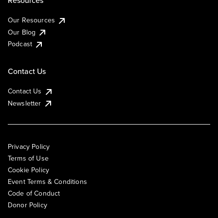
Resources
Our Resources
Our Blog
Podcast
Contact Us
Contact Us
Newsletter
Privacy Policy
Terms of Use
Cookie Policy
Event Terms & Conditions
Code of Conduct
Donor Policy