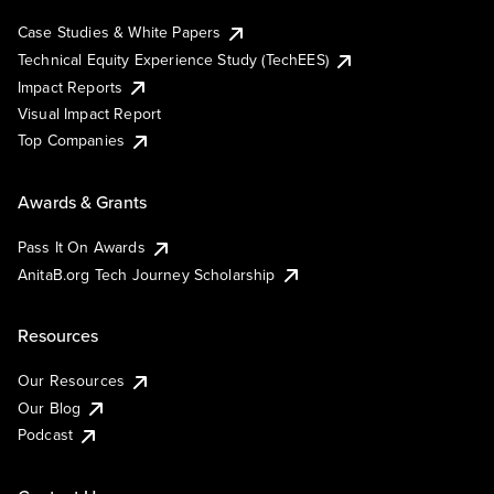
Case Studies & White Papers
Technical Equity Experience Study (TechEES)
Impact Reports
Visual Impact Report
Top Companies
Awards & Grants
Pass It On Awards
AnitaB.org Tech Journey Scholarship
Resources
Our Resources
Our Blog
Podcast