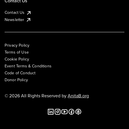
Contact Us
Contact Us
Newsletter
Privacy Policy
Terms of Use
Cookie Policy
Event Terms & Conditions
Code of Conduct
Donor Policy
© 2026 All Rights Reserved by
AnitaB.org