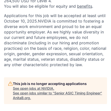
264,500 USD for Level 4.
You will also be eligible for equity and
benefits
.
Applications for this job will be accepted at least until
October 10, 2025.NVIDIA is committed to fostering a
diverse work environment and proud to be an equal
opportunity employer. As we highly value diversity in
our current and future employees, we do not
discriminate (including in our hiring and promotion
practices) on the basis of race, religion, color, national
origin, gender, gender expression, sexual orientation,
age, marital status, veteran status, disability status or
any other characteristic protected by law.
This job is no longer accepting applications
See open jobs at
NVIDIA
.
See open jobs similar to "
Senior ASIC Timing Engineer
"
AnitaB.org
.