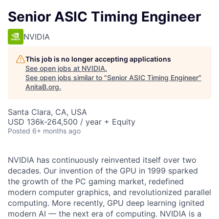
Senior ASIC Timing Engineer
NVIDIA
This job is no longer accepting applications
See open jobs at
NVIDIA
.
See open jobs similar to "
Senior ASIC Timing Engineer
"
AnitaB.org
.
Santa Clara, CA, USA
USD 136k-264,500 / year + Equity
Posted
6+ months ago
NVIDIA has continuously reinvented itself over two
decades. Our invention of the GPU in 1999 sparked
the growth of the PC gaming market, redefined
modern computer graphics, and revolutionized parallel
computing. More recently, GPU deep learning ignited
modern AI — the next era of computing. NVIDIA is a