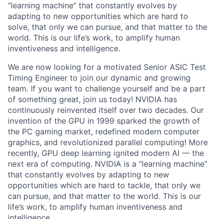
“learning machine” that constantly evolves by
adapting to new opportunities which are hard to
solve, that only we can pursue, and that matter to the
world. This is our life’s work, to amplify human
inventiveness and intelligence.
We are now looking for a motivated Senior ASIC Test
Timing Engineer to join our dynamic and growing
team. If you want to challenge yourself and be a part
of something great, join us today! NVIDIA has
continuously reinvented itself over two decades. Our
invention of the GPU in 1999 sparked the growth of
the PC gaming market, redefined modern computer
graphics, and revolutionized parallel computing! More
recently, GPU deep learning ignited modern AI — the
next era of computing. NVIDIA is a “learning machine”
that constantly evolves by adapting to new
opportunities which are hard to tackle, that only we
can pursue, and that matter to the world. This is our
life’s work, to amplify human inventiveness and
intelligence.