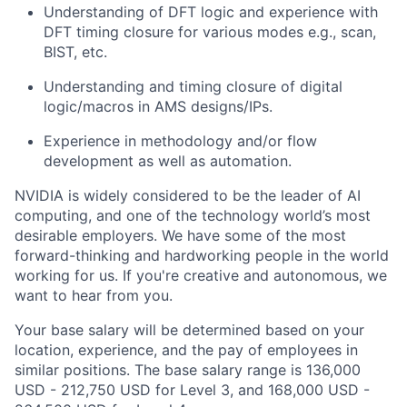
Understanding of DFT logic and experience with
DFT timing closure for various modes e.g., scan,
BIST, etc.
Understanding and timing closure of digital
logic/macros in AMS designs/IPs.
Experience in methodology and/or flow
development as well as automation.
NVIDIA is widely considered to be the leader of AI
computing, and one of the technology world’s most
desirable employers. We have some of the most
forward-thinking and hardworking people in the world
working for us. If you're creative and autonomous, we
want to hear from you.
Your base salary will be determined based on your
location, experience, and the pay of employees in
similar positions. The base salary range is 136,000
USD - 212,750 USD for Level 3, and 168,000 USD -