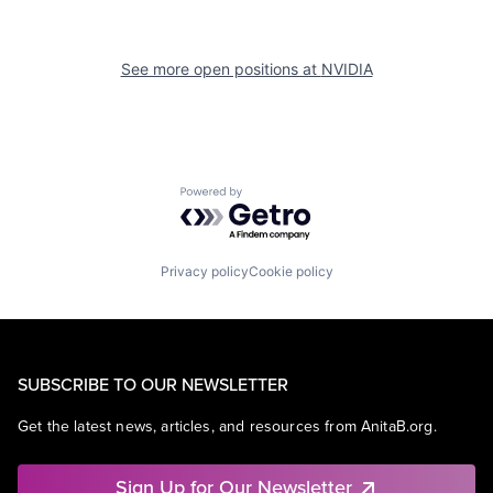
See more open positions at
NVIDIA
Powered by Getro.com
Privacy policy
Cookie policy
SUBSCRIBE TO OUR NEWSLETTER
Get the latest news, articles, and resources from AnitaB.org.
Sign Up for Our Newsletter