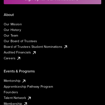
About
Our Mission
Our History
Our Team
Our Board of Trustees
Board of Trustees Student Nominations
Audited Financials
Careers
Events & Programs
Mentorship
Apprenticeship Pathway Program
Founders
Talent Network
Membership