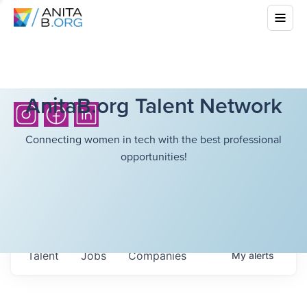
AnitaB.org Talent Network
Connecting women in tech with the best professional
opportunities!
Talent
Jobs
Companies
My
alerts