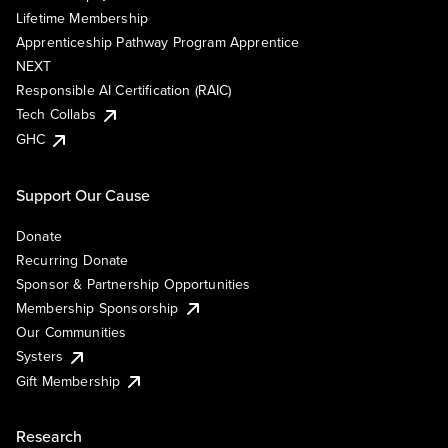
Lifetime Membership
Apprenticeship Pathway Program Apprentice
NEXT
Responsible AI Certification (RAIC)
Tech Collabs
GHC
Support Our Cause
Donate
Recurring Donate
Sponsor & Partnership Opportunities
Membership Sponsorship
Our Communities
Systers
Gift Membership
Research