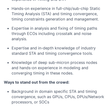
Hands-on experience in full-chip/sub-chip Static
Timing Analysis (STA) and timing convergence,
timing constraints generation and management.
Expertise in analysis and fixing of timing paths
through ECOs including crosstalk and noise
analysis.
Expertise and in-depth knowledge of industry
standard STA and timing convergence tools.
Knowledge of deep sub-micron process nodes
and hands-on experience in modeling and
converging timing in these nodes.
Ways to stand out from the crowd:
Background in domain specific STA and timing
convergence, such as GPUs, CPUs, DPUs/Network
processors, or SOCs