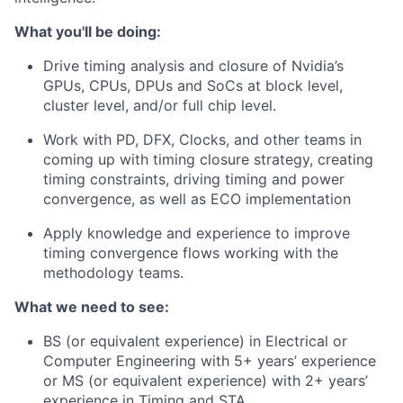
What you'll be doing:
Drive timing analysis and closure of Nvidia’s
GPUs, CPUs, DPUs and SoCs at block level,
cluster level, and/or full chip level.
Work with PD, DFX, Clocks, and other teams in
coming up with timing closure strategy, creating
timing constraints, driving timing and power
convergence, as well as ECO implementation
Apply knowledge and experience to improve
timing convergence flows working with the
methodology teams.
What we need to see:
BS (or equivalent experience) in Electrical or
Computer Engineering with 5+ years’ experience
or MS (or equivalent experience) with 2+ years’
experience in Timing and STA