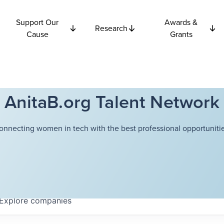
Support Our
Awards &
Research
Cause
Grants
AnitaB.org Talent Network
onnecting women in tech with the best professional opportunitie
Explore
companies