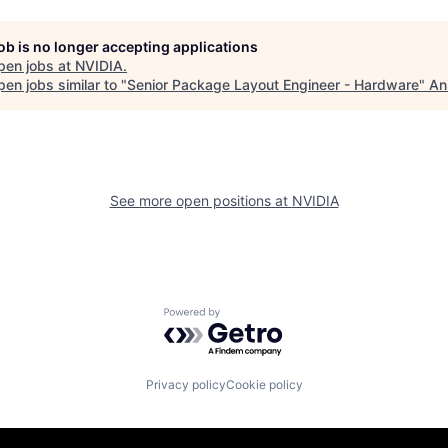
job is no longer accepting applications
pen jobs at
NVIDIA
.
en jobs similar to "
Senior Package Layout Engineer - Hardware
"
An
See more open positions at
NVIDIA
Powered by Getro.com
Privacy policy
Cookie policy