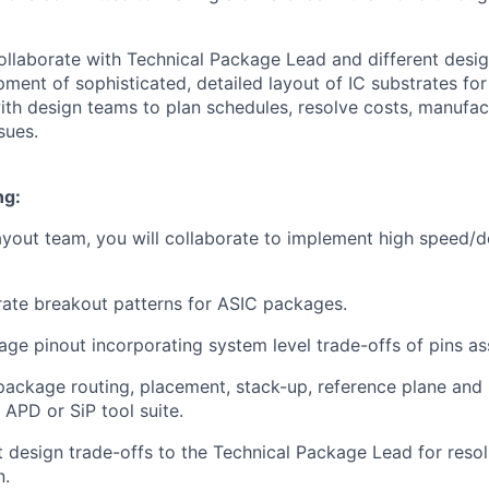
 collaborate with Technical Package Lead and different desi
ment of sophisticated, detailed layout of IC substrates fo
with design teams to plan schedules, resolve costs, manufac
sues.
ng:
ayout team, you will collaborate to implement high speed/d
ate breakout patterns for ASIC packages.
ge pinout incorporating system level trade-offs of pins a
ackage routing, placement, stack-up, reference plane and 
APD or SiP tool suite.
 design trade-offs to the Technical Package Lead for resol
n.