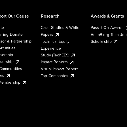
ort Our Cause
Research
Awards & Grants
te
Case Studies & White
Pass It On Awards
rring Donate
Papers
AnitaB.org Tech Jo
sor & Partnership
Technical Equity
Scholarship
rtunities
Experience
ership
Study (TechEES)
sorship
Impact Reports
Communities
Visual Impact Report
ers
Top Companies
 Membership