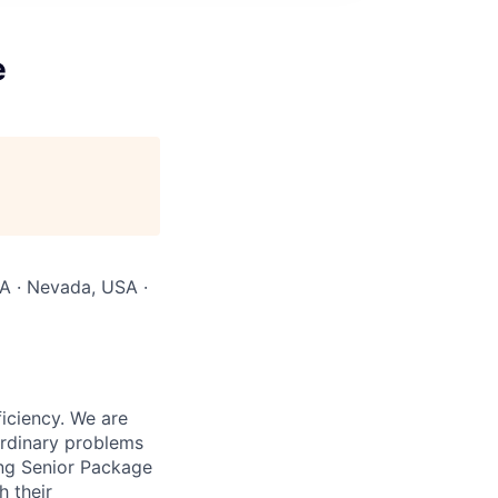
e
SA · Nevada, USA ·
iciency. We are
ordinary problems
ing Senior Package
h their