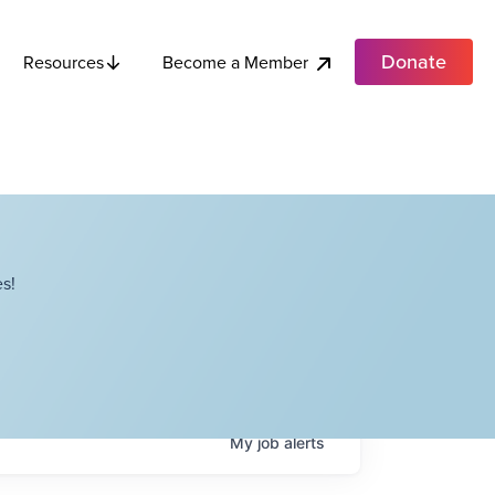
Donate
Become a Member
Resources
s!
My
job
alerts