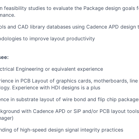
 feasibility studies to evaluate the Package design goals fo
mance.
ls and CAD library databases using Cadence APD design 
dologies to improve layout productivity
see:
ectrical Engineering or equivalent experience
ience in PCB Layout of graphics cards, motherboards, line
logy. Experience with HDI designs is a plus
nce in substrate layout of wire bond and flip chip package
ckground with Cadence APD or SiP and/or PCB layout tools
nager)
nding of high-speed design signal integrity practices