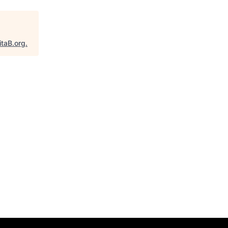
itaB.org
.