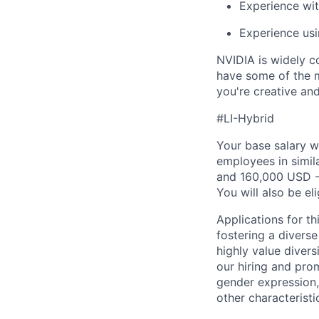
Experience wit
Experience usin
NVIDIA is widely c
have some of the m
you're creative an
#LI-Hybrid
Your base salary w
employees in simil
and 160,000 USD -
You will also be el
Applications for th
fostering a divers
highly value divers
our hiring and prom
gender expression, 
other characteristi