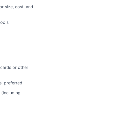
r size, cost, and
tools
 cards or other
s, preferred
 (including