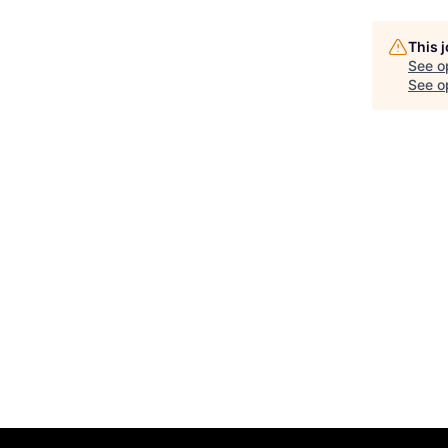
This 
See o
See op