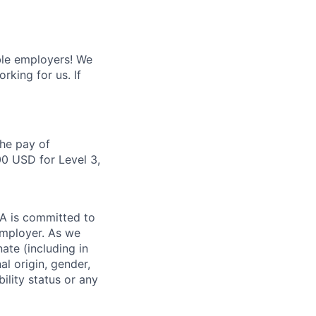
ble employers! We
king for us. If
the pay of
00 USD for Level 3,
DIA is committed to
employer. As we
ate (including in
al origin, gender,
bility status or any