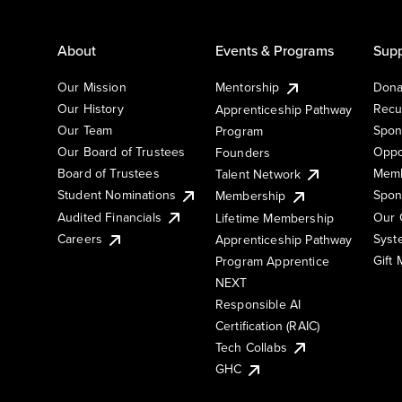
About
Events & Programs
Supp
Our Mission
Mentorship
Dona
Our History
Recu
Apprenticeship Pathway
Our Team
Spon
Program
Our Board of Trustees
Oppo
Founders
Board of Trustees
Memb
Talent Network
Student Nominations
Spon
Membership
Audited Financials
Our 
Lifetime Membership
Syst
Careers
Apprenticeship Pathway
Gift
Program Apprentice
NEXT
Responsible AI
Certification (RAIC)
Tech Collabs
GHC