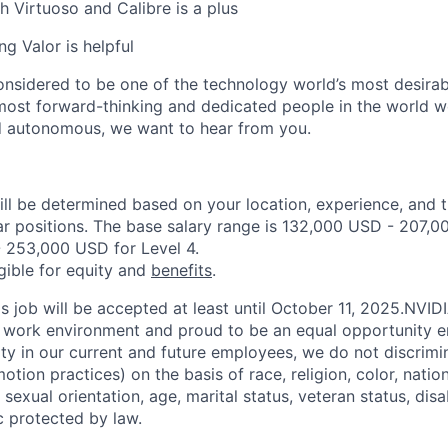
h Virtuoso and Calibre is a plus
g Valor is helpful
onsidered to be one of the technology world’s most desira
ost forward-thinking and dedicated people in the world wor
d autonomous, we want to hear from you.
ill be determined based on your location, experience, and 
ar positions. The base salary range is 132,000 USD - 207,0
 253,000 USD for Level 4.
igible for equity and
benefits
.
is job will be accepted at least until October 11, 2025.NVI
e work environment and proud to be an equal opportunity 
ity in our current and future employees, we do not discrimin
otion practices) on the basis of race, religion, color, nation
sexual orientation, age, marital status, veteran status, disa
c protected by law.