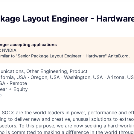
ckage Layout Engineer - Hardwar
longer accepting applications
t
NVIDIA
.
milar to "
Senior Package Layout Engineer - Hardware
"
AnitaB.org
.
nications, Other Engineering, Product
lifornia, USA · Oregon, USA · Washington, USA · Arizona, U
USA · Remote
ear + Equity
o
SOCs are the world leaders in power, performance and eff
ting to deliver new and creative, unusual solutions to extra
 sectors. To this purpose, we are now seeking a hard-work
o is committed to making a difference in the world throug