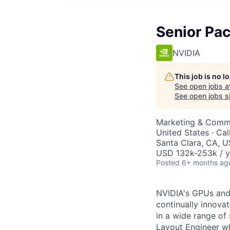
Senior Pa
NVIDIA
This job is no 
See open jobs a
See open jobs si
Marketing & Commu
United States · Ca
Santa Clara, CA, 
USD 132k-253k / y
Posted
6+ months ag
NVIDIA's GPUs and 
continually innova
in a wide range of
Layout Engineer wh