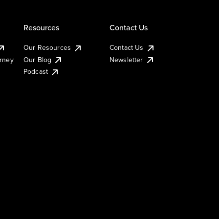
Resources
Contact Us
Our Resources
Contact Us
urney
Our Blog
Newsletter
Podcast