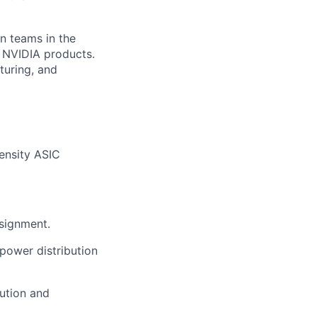
gn teams in the
r NVIDIA products.
turing, and
ensity ASIC
ssignment.
power distribution
ution and