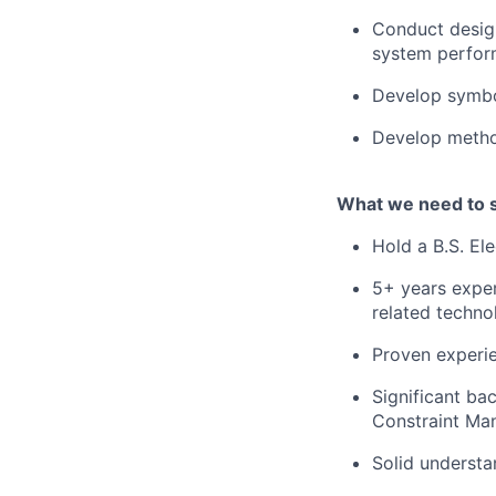
Conduct design
system perfor
Develop symbo
Develop metho
What we need to 
Hold a B.S. El
5+ years exper
related techno
Proven experie
Significant ba
Constraint Ma
Solid understa