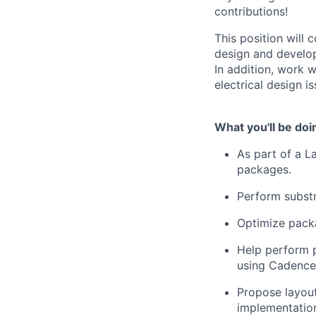
contributions!
This position will
design and develop
In addition, work 
electrical design is
What you'll be doi
As part of a L
packages.
Perform substr
Optimize packa
Help perform p
using Cadence 
Propose layout
implementatio