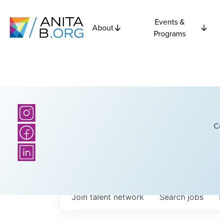
Events &
About
Programs
C
Join talent network
Search
jobs