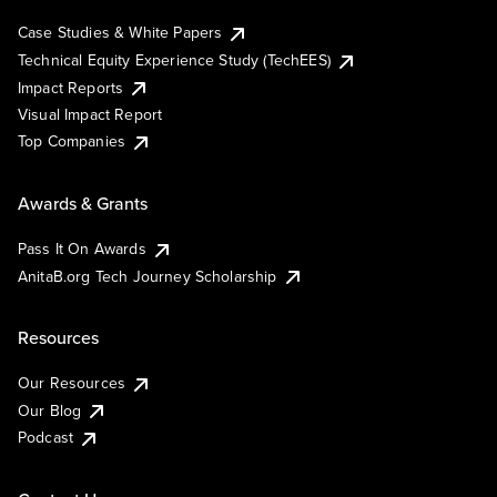
Case Studies & White Papers
Technical Equity Experience Study (TechEES)
Impact Reports
Visual Impact Report
Top Companies
Awards & Grants
Pass It On Awards
AnitaB.org Tech Journey Scholarship
Resources
Our Resources
Our Blog
Podcast