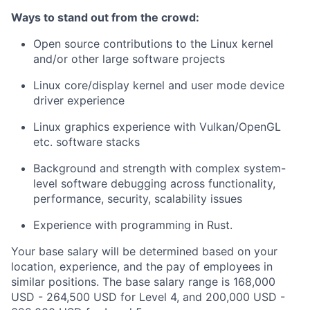
Ways to stand out from the crowd:
Open source contributions to the Linux kernel
and/or other large software projects
Linux core/display kernel and user mode device
driver experience
Linux graphics experience with Vulkan/OpenGL
etc. software stacks
Background and strength with complex system-
level software debugging across functionality,
performance, security, scalability issues
Experience with programming in Rust.
Your base salary will be determined based on your
location, experience, and the pay of employees in
similar positions. The base salary range is 168,000
USD - 264,500 USD for Level 4, and 200,000 USD -