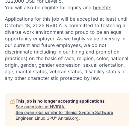
322,000 USD for Level 5.
You will also be eligible for equity and
benefits
.
Applications for this job will be accepted at least until
October 18, 2025.NVIDIA is committed to fostering a
diverse work environment and proud to be an equal
opportunity employer. As we highly value diversity in
our current and future employees, we do not
discriminate (including in our hiring and promotion
practices) on the basis of race, religion, color, national
origin, gender, gender expression, sexual orientation,
age, marital status, veteran status, disability status or
any other characteristic protected by law.
This job is no longer accepting applications
See open jobs at
NVIDIA
.
See open jobs similar to "
Senior System Software
Engineer, Linux GPU
"
AnitaB.org
.