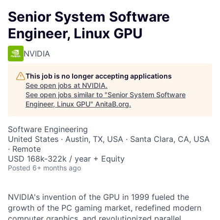
Senior System Software
Engineer, Linux GPU
NVIDIA
This job is no longer accepting applications
See open jobs at
NVIDIA
.
See open jobs similar to "
Senior System Software
Engineer, Linux GPU
"
AnitaB.org
.
Software Engineering
United States · Austin, TX, USA · Santa Clara, CA, USA
· Remote
USD 168k-322k / year + Equity
Posted
6+ months ago
NVIDIA's invention of the GPU in 1999 fueled the
growth of the PC gaming market, redefined modern
computer graphics, and revolutionized parallel