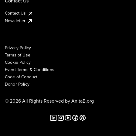
Contact Us
Contact Us
Newsletter
Privacy Policy
Terms of Use
Cookie Policy
Event Terms & Conditions
Code of Conduct
Donor Policy
© 2026 All Rights Reserved by
AnitaB.org