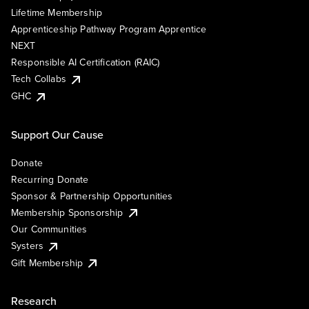
Lifetime Membership
Apprenticeship Pathway Program Apprentice
NEXT
Responsible AI Certification (RAIC)
Tech Collabs
GHC
Support Our Cause
Donate
Recurring Donate
Sponsor & Partnership Opportunities
Membership Sponsorship
Our Communities
Systers
Gift Membership
Research