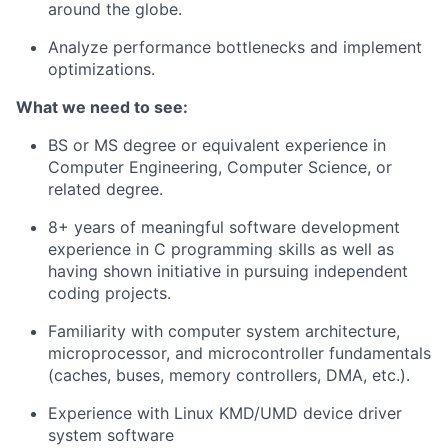
around the globe.
Analyze performance bottlenecks and implement
optimizations.
What we need to see:
BS or MS degree or equivalent experience in
Computer Engineering, Computer Science, or
related degree.
8+ years of meaningful software development
experience in C programming skills as well as
having shown initiative in pursuing independent
coding projects.
Familiarity with computer system architecture,
microprocessor, and microcontroller fundamentals
(caches, buses, memory controllers, DMA, etc.).
Experience with Linux KMD/UMD device driver
system software