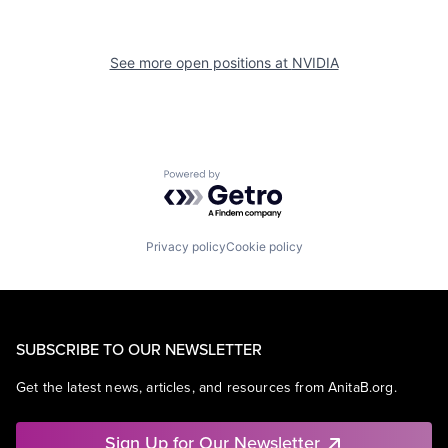
See more open positions at
NVIDIA
Powered by Getro.com
Privacy policy
Cookie policy
SUBSCRIBE TO OUR NEWSLETTER
Get the latest news, articles, and resources from AnitaB.org.
Sign Up for Our Newsletter