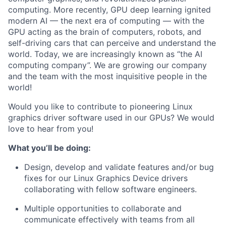
computing. More recently, GPU deep learning ignited
modern AI — the next era of computing — with the
GPU acting as the brain of computers, robots, and
self-driving cars that can perceive and understand the
world. Today, we are increasingly known as “the AI
computing company”. We are growing our company
and the team with the most inquisitive people in the
world!
Would you like to contribute to pioneering Linux
graphics driver software used in our GPUs? We would
love to hear from you!
What you’ll be doing:
Design, develop and validate features and/or bug
fixes for our Linux Graphics Device drivers
collaborating with fellow software engineers.
Multiple opportunities to collaborate and
communicate effectively with teams from all