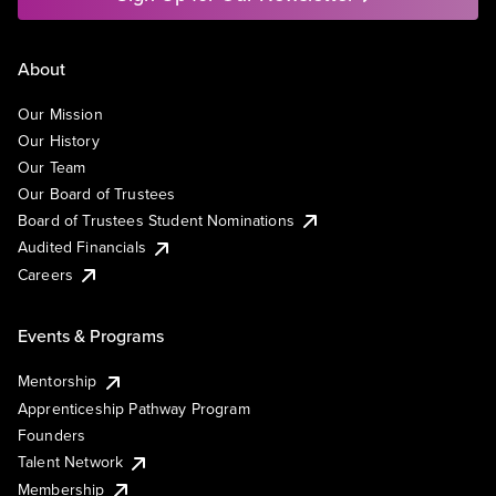
About
Our Mission
Our History
Our Team
Our Board of Trustees
Board of Trustees Student Nominations
Audited Financials
Careers
Events & Programs
Mentorship
Apprenticeship Pathway Program
Founders
Talent Network
Membership