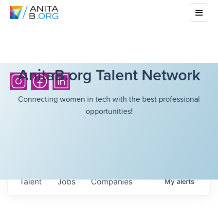
AnitaB.org Talent Network
Connecting women in tech with the best professional
opportunities!
Talent
Jobs
Companies
My
alerts