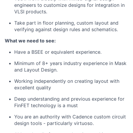
engineers to customize designs for integration in
VLSI products.
Take part in floor planning, custom layout and
verifying against design rules and schematics.
What we need to see:
Have a BSEE or equivalent experience.
Minimum of 8+ years industry experience in Mask
and Layout Design.
Working independently on creating layout with
excellent quality
Deep understanding and previous experience for
FinFET technology is a must
You are an authority with Cadence custom circuit
design tools - particularly virtuoso.