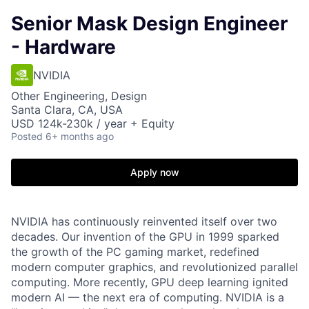
Senior Mask Design Engineer
- Hardware
NVIDIA
Other Engineering, Design
Santa Clara, CA, USA
USD 124k-230k / year + Equity
Posted
6+ months ago
Apply now
NVIDIA has continuously reinvented itself over two
decades. Our invention of the GPU in 1999 sparked
the growth of the PC gaming market, redefined
modern computer graphics, and revolutionized parallel
computing. More recently, GPU deep learning ignited
modern AI — the next era of computing. NVIDIA is a