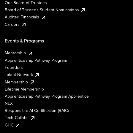
Our Board of Trustees
Board of Trustees Student Nominations
Audited Financials
Careers
Events & Programs
Mentorship
Apprenticeship Pathway Program
Founders
Talent Network
Membership
Lifetime Membership
Apprenticeship Pathway Program Apprentice
NEXT
Responsible AI Certification (RAIC)
Tech Collabs
GHC