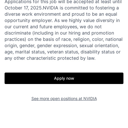
Applications for this job will be accepted at least until
October 17, 2025.NVIDIA is committed to fostering a
diverse work environment and proud to be an equal
opportunity employer. As we highly value diversity in
our current and future employees, we do not
discriminate (including in our hiring and promotion
practices) on the basis of race, religion, color, national
origin, gender, gender expression, sexual orientation,
age, marital status, veteran status, disability status or
any other characteristic protected by law.
Apply now
See more open positions at
NVIDIA