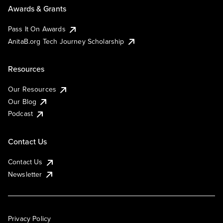
Awards & Grants
Pass It On Awards
AnitaB.org Tech Journey Scholarship
Resources
Our Resources
Our Blog
Podcast
Contact Us
Contact Us
Newsletter
Privacy Policy