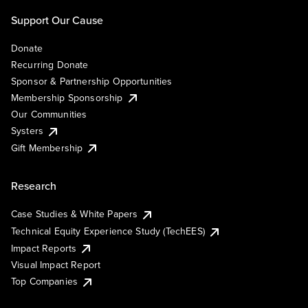
Support Our Cause
Donate
Recurring Donate
Sponsor & Partnership Opportunities
Membership Sponsorship
Our Communities
Systers
Gift Membership
Research
Case Studies & White Papers
Technical Equity Experience Study (TechEES)
Impact Reports
Visual Impact Report
Top Companies