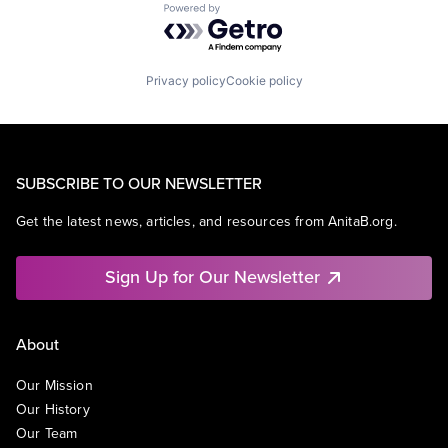
Powered by Getro.com
Privacy policy
Cookie policy
SUBSCRIBE TO OUR NEWSLETTER
Get the latest news, articles, and resources from AnitaB.org.
Sign Up for Our Newsletter
About
Our Mission
Our History
Our Team