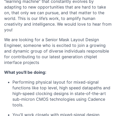
“learning machine” that constantly evolves by
adapting to new opportunities that are hard to take
on, that only we can pursue, and that matter to the
world. This is our life’s work, to amplify human
creativity and intelligence. We would love to hear from
you!
We are looking for a Senior Mask Layout Design
Engineer, someone who is excited to join a growing
and dynamic group of diverse individuals responsible
for contributing to our latest generation chiplet
interface projects
What you'll be doing:
Performing physical layout for mixed-signal
functions like top level, high speed datapaths and
high-speed clocking designs in state-of-the-art
sub-micron CMOS technologies using Cadence
tools.
You'll work closely with mixed-signal design