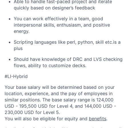
Able to handle fast-paced project and iterate
quickly based on designer’s feedback
You can work effectively in a team, good
interpersonal skills, enthusiasm, and positive
energy.
Scripting languages like perl, python, skill etc.is a
plus
Should have knowledge of DRC and LVS checking
flows, ability to customize decks.
#LI-Hybrid
Your base salary will be determined based on your
location, experience, and the pay of employees in
similar positions. The base salary range is 124,000
USD - 195,500 USD for Level 4, and 144,000 USD -
230,000 USD for Level 5.
You will also be eligible for equity and
benefits
.