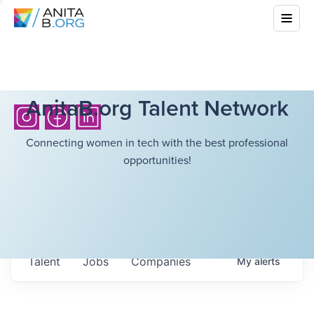
AnitaB.org Talent Network
Connecting women in tech with the best professional
opportunities!
Talent
Jobs
Companies
My
alerts