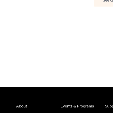
See op
About
Events & Programs
Supp