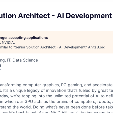
ution Architect - AI Development
longer accepting applications
t
NVIDIA
.
milar to "
Senior Solution Architect - AI Development
"
AnitaB.org
.
ng, IT, Data Science
e
o
ransforming computer graphics, PC gaming, and accelerate
. It’s a unique legacy of innovation that’s fueled by great
ay, we’re tapping into the unlimited potential of AI to def
in which our GPU acts as the brains of computers, robots, 
rstand the world. Doing what’s never been done before take
 world’s best talent. As an NVIDIAN, you’ll be immersed in a