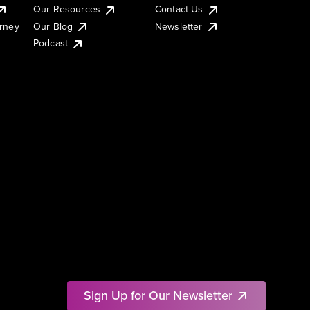
Our Resources
Contact Us
urney
Our Blog
Newsletter
Podcast
Sign Up for Our Newsletter