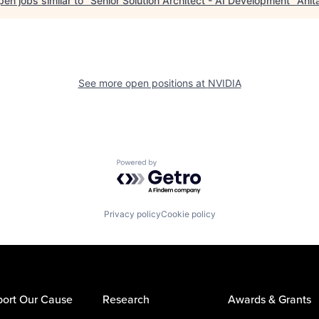
en jobs similar to "
Senior Solution Architect - AI Development
"
Anit
See more open positions at
NVIDIA
Powered by Getro.com
Privacy policy
Cookie policy
ort Our Cause
Research
Awards & Grants