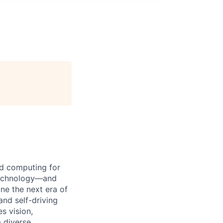
d computing for
 technology—and
ine the next era of
and self-driving
s vision,
 diverse,