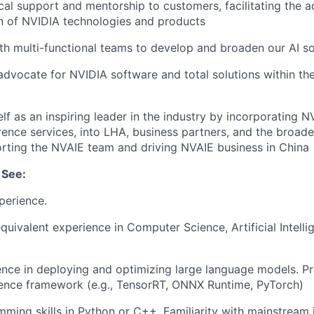
cal support and mentorship to customers, facilitating the 
n of NVIDIA technologies and products
th multi-functional teams to develop and broaden our AI so
 advocate for NVIDIA software and total solutions within the
elf as an inspiring leader in the industry by incorporating 
erence services, into LHA, business partners, and the broa
orting the NVAIE team and driving NVAIE business in China
 See:
perience.
quivalent experience in Computer Science, Artificial Intelli
nce in deploying and optimizing large language models. Pro
rence framework (e.g., TensorRT, ONNX Runtime, PyTorch)
ming skills in Python or C++. Familiarity with mainstream 