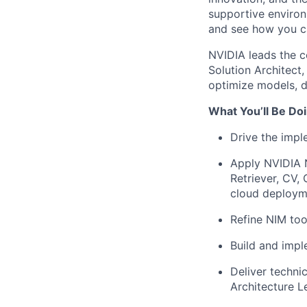
supportive environ
and see how you ca
NVIDIA leads the c
Solution Architect
optimize models, d
What You’ll Be Doi
Drive the impl
Apply NVIDIA 
Retriever, CV,
cloud deploym
Refine NIM too
Build and impl
Deliver techni
Architecture L