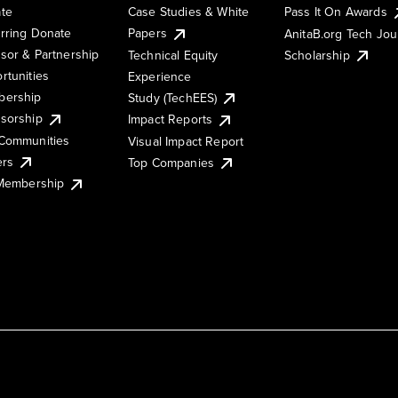
te
Case Studies & White
Pass It On Awards
rring Donate
Papers
AnitaB.org Tech Jo
sor & Partnership
Technical Equity
Scholarship
rtunities
Experience
ership
Study (TechEES)
sorship
Impact Reports
Communities
Visual Impact Report
ers
Top Companies
 Membership