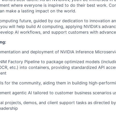
ment where everyone is inspired to do their best work. Co
n make a lasting impact on the world.
omputing future, guided by our dedication to innovation an
, you will help build AI computing, applying NVIDIA's advan
evelop AI workflows, and support customers with advanced
ng:
ementation and deployment of NVIDIA Inference Microservi
NIM Factory Pipeline to package optimized models (includ
 OCR, etc.) into containers, providing standardized API acc
ent
ls for the community, aiding them in building high-perform
ement agentic AI tailored to customer business scenarios u
cal projects, demos, and client support tasks as directed by
eadership