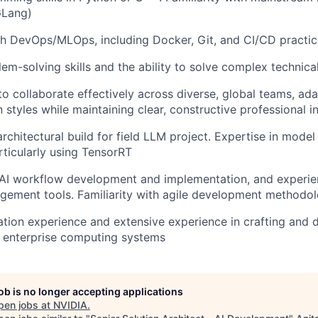
GLang)
h DevOps/MLOps, including Docker, Git, and CI/CD practic
lem-solving skills and the ability to solve complex technica
 to collaborate effectively across diverse, global teams, ad
styles while maintaining clear, constructive professional i
rchitectural build for field LLM project. Expertise in model
rticularly using TensorRT
AI workflow development and implementation, and experien
ement tools. Familiarity with agile development methodol
ion experience and extensive experience in crafting and d
 enterprise computing systems
job is no longer accepting applications
pen jobs at
NVIDIA
.