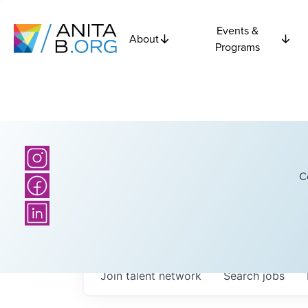
Events &
About
Programs
C
Join talent network
Search
jobs