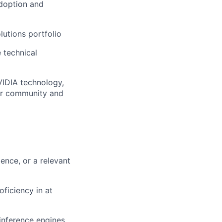
adoption and
lutions portfolio
 technical
NVIDIA technology,
der community and
gence, or a relevant
ficiency in at
inference engines