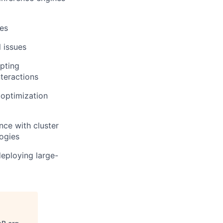
es
l issues
apting
nteractions
 optimization
ce with cluster
ogies
eploying large-