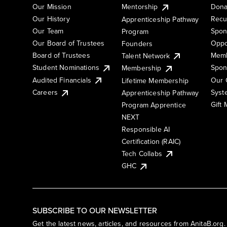
Our Mission
Mentorship
Dona
Our History
Recu
Apprenticeship Pathway
Our Team
Spon
Program
Our Board of Trustees
Oppo
Founders
Board of Trustees
Memb
Talent Network
Student Nominations
Spon
Membership
Audited Financials
Our 
Lifetime Membership
Syst
Careers
Apprenticeship Pathway
Gift
Program Apprentice
NEXT
Responsible AI
Certification (RAIC)
Tech Collabs
GHC
SUBSCRIBE TO OUR NEWSLETTER
Get the latest news, articles, and resources from AnitaB.org.