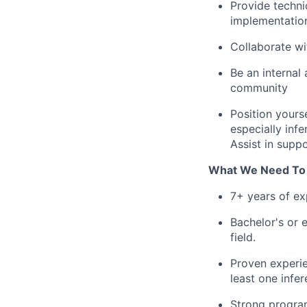
Provide techni
implementatio
Collaborate wi
Be an internal
community
Position yours
especially inf
Assist in supp
What We Need To
7+ years of ex
Bachelor's or e
field.
Proven experie
least one infe
Strong program