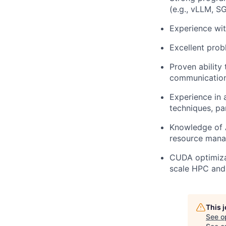
(e.g., vLLM, S
Experience wit
Excellent prob
Proven ability
communication 
Experience in a
techniques, pa
Knowledge of 
resource manag
CUDA optimizat
scale HPC and
This 
See o