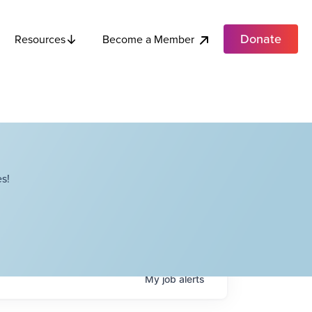
Donate
Become a Member
Resources
s!
My
job
alerts