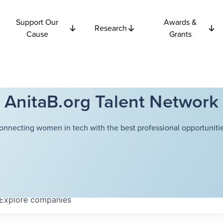
Support Our
Awards &
Research
Cause
Grants
AnitaB.org Talent Network
onnecting women in tech with the best professional opportunitie
Explore
companies