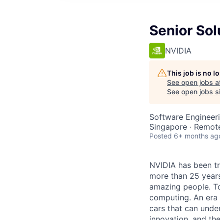
Senior Sol
NVIDIA
This job is no 
See open jobs a
See open jobs si
Software Engineeri
Singapore · Remot
Posted
6+ months ag
NVIDIA has been t
more than 25 years
amazing people. Tod
computing. An era 
cars that can unde
innovation, and the