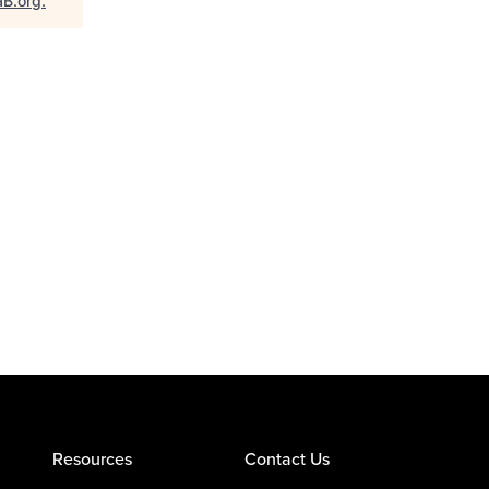
aB.org
.
Resources
Contact Us