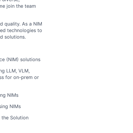
me join the team
d quality. As a NIM
ced technologies to
 solutions.
ce (NIM) solutions
ing LLM, VLM,
ess for on-prem or
ing NIMs
sing NIMs
 the Solution