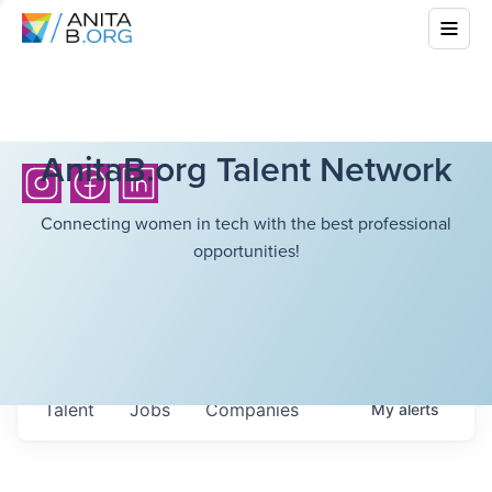
AnitaB.org Talent Network
Connecting women in tech with the best professional
opportunities!
Talent
Jobs
Companies
My
alerts