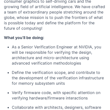
consumer graphics to self-driving cars and the
growing field of artificial intelligence. We have crafted
a team of extraordinary people stretching around the
globe, whose mission is to push the frontiers of what
is possible today and define the platform for the
future of computing!
What you’ll be doing:
As a Senior Verification Engineer at NVIDIA, you
will be responsible for verifying the design,
architecture and micro-architecture using
advanced verification methodologies
Define the verification scope, and contribute to
the development of the verification infrastructure
for memory subsystem units
Verify firmware code, with specific attention on
verifying hardware/firmware interactions
Collaborate with architects, designers, software