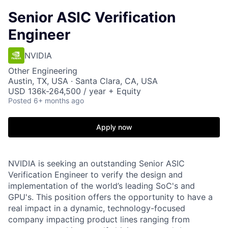
Senior ASIC Verification
Engineer
NVIDIA
Other Engineering
Austin, TX, USA · Santa Clara, CA, USA
USD 136k-264,500 / year + Equity
Posted
6+ months ago
Apply now
NVIDIA is seeking an outstanding Senior ASIC
Verification Engineer to verify the design and
implementation of the world’s leading SoC's and
GPU's. This position offers the opportunity to have a
real impact in a dynamic, technology-focused
company impacting product lines ranging from