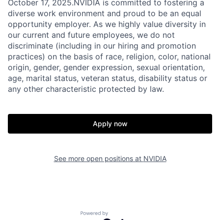
October 17, 2025.NVIDIA is committed to fostering a
diverse work environment and proud to be an equal
opportunity employer. As we highly value diversity in
our current and future employees, we do not
discriminate (including in our hiring and promotion
practices) on the basis of race, religion, color, national
origin, gender, gender expression, sexual orientation,
age, marital status, veteran status, disability status or
any other characteristic protected by law.
Apply now
See more open positions at
NVIDIA
Powered by Getro.com