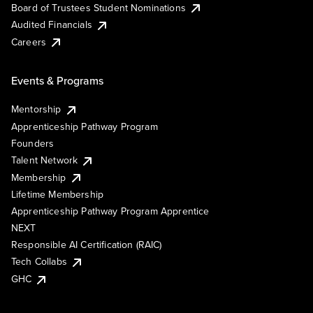
Board of Trustees Student Nominations
Audited Financials
Careers
Events & Programs
Mentorship
Apprenticeship Pathway Program
Founders
Talent Network
Membership
Lifetime Membership
Apprenticeship Pathway Program Apprentice
NEXT
Responsible AI Certification (RAIC)
Tech Collabs
GHC