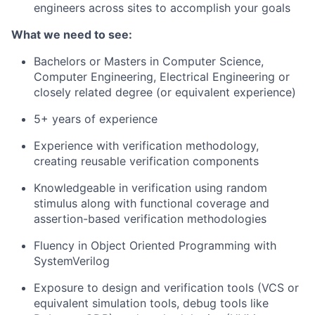
engineers across sites to accomplish your goals
What we need to see:
Bachelors or Masters in Computer Science,
Computer Engineering, Electrical Engineering or
closely related degree (or equivalent experience)
5+ years of experience
Experience with verification methodology,
creating reusable verification components
Knowledgeable in verification using random
stimulus along with functional coverage and
assertion-based verification methodologies
Fluency in Object Oriented Programming with
SystemVerilog
Exposure to design and verification tools (VCS or
equivalent simulation tools, debug tools like