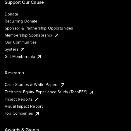
Support Our Cause
Donate
Recurring Donate
Sponsor & Partnership Opportunities
Membership Sponsorship
Our Communities
Systers
Gift Membership
Research
Case Studies & White Papers
Technical Equity Experience Study (TechEES)
Impact Reports
Visual Impact Report
Top Companies
Awards & Grants