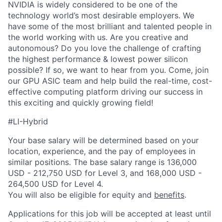
NVIDIA is widely considered to be one of the
technology world’s most desirable employers. We
have some of the most brilliant and talented people in
the world working with us. Are you creative and
autonomous? Do you love the challenge of crafting
the highest performance & lowest power silicon
possible? If so, we want to hear from you. Come, join
our GPU ASIC team and help build the real-time, cost-
effective computing platform driving our success in
this exciting and quickly growing field!
#LI-Hybrid
Your base salary will be determined based on your
location, experience, and the pay of employees in
similar positions. The base salary range is 136,000
USD - 212,750 USD for Level 3, and 168,000 USD -
264,500 USD for Level 4.
You will also be eligible for equity and
benefits
.
Applications for this job will be accepted at least until