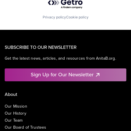
Privacy policy
Cookie policy
SUBSCRIBE TO OUR NEWSLETTER
Get the latest news, articles, and resources from AnitaB.org.
Sign Up for Our Newsletter
About
Our Mission
Our History
Our Team
Our Board of Trustees