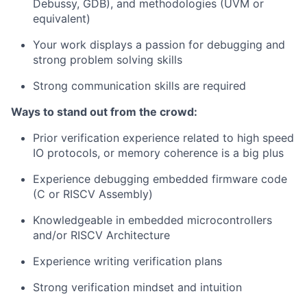
Debussy, GDB), and methodologies (UVM or
equivalent)
Your work displays a passion for debugging and
strong problem solving skills
Strong communication skills are required
Ways to stand out from the crowd:
Prior verification experience related to high speed
IO protocols, or memory coherence is a big plus
Experience debugging embedded firmware code
(C or RISCV Assembly)
Knowledgeable in embedded microcontrollers
and/or RISCV Architecture
Experience writing verification plans
Strong verification mindset and intuition