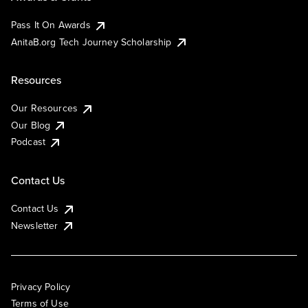
Pass It On Awards
AnitaB.org Tech Journey Scholarship
Resources
Our Resources
Our Blog
Podcast
Contact Us
Contact Us
Newsletter
Privacy Policy
Terms of Use