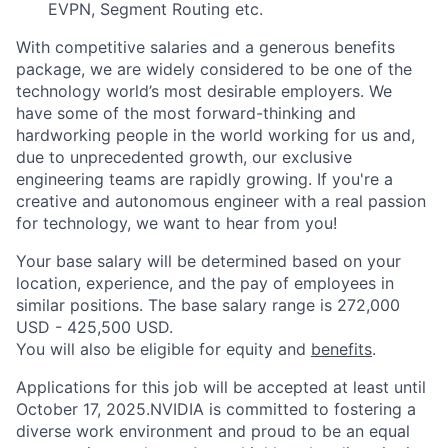
EVPN, Segment Routing etc.
With competitive salaries and a generous benefits
package, we are widely considered to be one of the
technology world’s most desirable employers. We
have some of the most forward-thinking and
hardworking people in the world working for us and,
due to unprecedented growth, our exclusive
engineering teams are rapidly growing. If you're a
creative and autonomous engineer with a real passion
for technology, we want to hear from you!
Your base salary will be determined based on your
location, experience, and the pay of employees in
similar positions. The base salary range is 272,000
USD - 425,500 USD.
You will also be eligible for equity and
benefits
.
Applications for this job will be accepted at least until
October 17, 2025.NVIDIA is committed to fostering a
diverse work environment and proud to be an equal