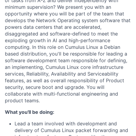
of tasks from A-Z and deliver independently with
minimum supervision? We present you with an
opportunity where you will be part of the team that
develops the Network Operating system software that
powers data centers that are accelerated,
disaggregated and software-defined to meet the
exploding growth in AI and high-performance
computing. In this role on Cumulus Linux a Debian
based distribution, you'll be responsible for leading a
software development team responsible for defining,
an implementing, Cumulus Linux core infrastructure
services, Reliability, Availability and Serviceability
features, as well as overall responsibility of Product
security, secure boot and upgrade. You will
collaborate with multi-functional engineering and
product teams.
What you'll be doing:
Lead a team involved with development and
delivery of Cumulus Linux packet forwarding and