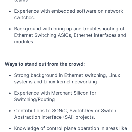
Experience with embedded software on network
switches.
Background with bring up and troubleshooting of
Ethernet Switching ASICs, Ethernet interfaces and
modules
Ways to stand out from the crowd:
Strong background in Ethernet switching, Linux
systems and Linux kernel networking
Experience with Merchant Silicon for
Switching/Routing
Contributions to SONiC, SwitchDev or Switch
Abstraction Interface (SAI) projects.
Knowledge of control plane operation in areas like