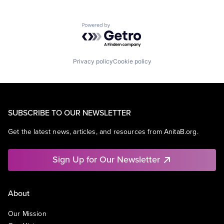
Powered by Getro.com
Privacy policy
Cookie policy
SUBSCRIBE TO OUR NEWSLETTER
Get the latest news, articles, and resources from AnitaB.org.
Sign Up for Our Newsletter
About
Our Mission