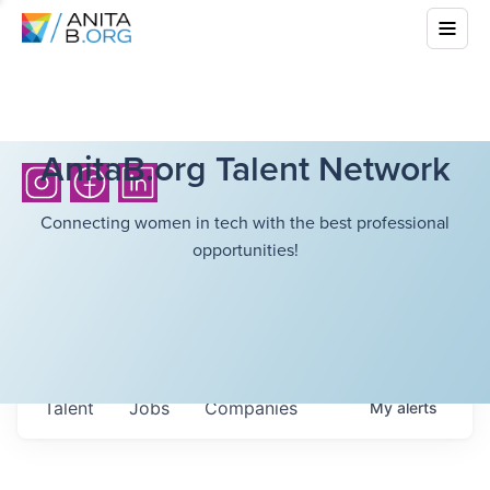
AnitaB.org Talent Network
Connecting women in tech with the best professional
opportunities!
Talent
Jobs
Companies
My
alerts