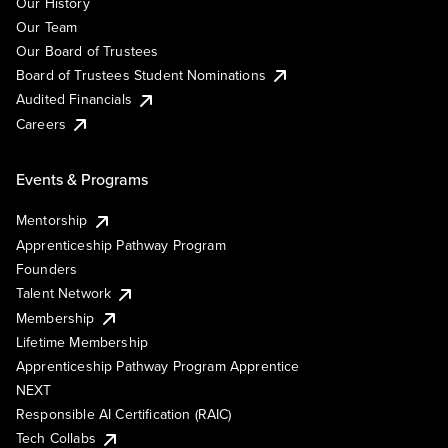
Our History
Our Team
Our Board of Trustees
Board of Trustees Student Nominations
Audited Financials
Careers
Events & Programs
Mentorship
Apprenticeship Pathway Program
Founders
Talent Network
Membership
Lifetime Membership
Apprenticeship Pathway Program Apprentice
NEXT
Responsible AI Certification (RAIC)
Tech Collabs