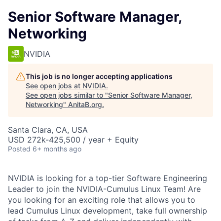
Senior Software Manager,
Networking
NVIDIA
This job is no longer accepting applications
See open jobs at
NVIDIA
.
See open jobs similar to "
Senior Software Manager,
Networking
"
AnitaB.org
.
Santa Clara, CA, USA
USD 272k-425,500 / year + Equity
Posted
6+ months ago
NVIDIA is looking for a top-tier Software Engineering
Leader to join the NVIDIA-Cumulus Linux Team! Are
you looking for an exciting role that allows you to
lead Cumulus Linux development, take full ownership