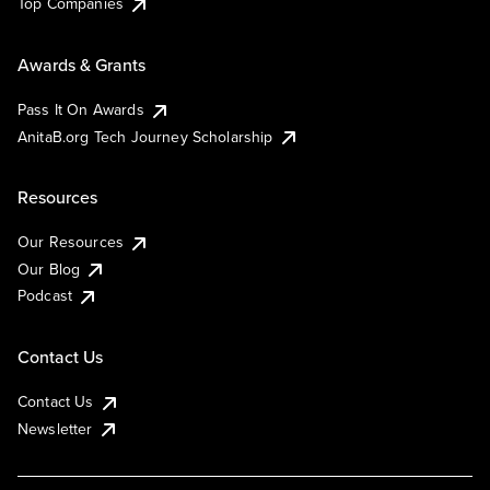
Top Companies
Awards & Grants
Pass It On Awards
AnitaB.org Tech Journey Scholarship
Resources
Our Resources
Our Blog
Podcast
Contact Us
Contact Us
Newsletter