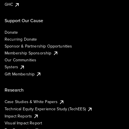
GHC
Support Our Cause
Donate
Recurring Donate
Sponsor & Partnership Opportunities
Membership Sponsorship
Our Communities
Systers
Gift Membership
Research
Case Studies & White Papers
Technical Equity Experience Study (TechEES)
Impact Reports
Visual Impact Report