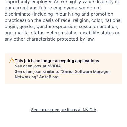
opportunity employer. As we highly value diversity in
our current and future employees, we do not
discriminate (including in our hiring and promotion
practices) on the basis of race, religion, color, national
origin, gender, gender expression, sexual orientation,
age, marital status, veteran status, disability status or
any other characteristic protected by law.
This job is no longer accepting applications
See open jobs at
NVIDIA
.
See open jobs similar to "
Senior Software Manager,
Networking
"
AnitaB.org
.
See more open positions at
NVIDIA