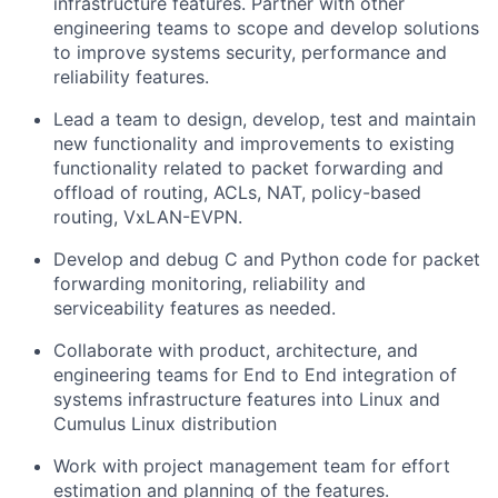
infrastructure features. Partner with other
engineering teams to scope and develop solutions
to improve systems security, performance and
reliability features.
Lead a team to design, develop, test and maintain
new functionality and improvements to existing
functionality related to packet forwarding and
offload of routing, ACLs, NAT, policy-based
routing, VxLAN-EVPN.
Develop and debug C and Python code for packet
forwarding monitoring, reliability and
serviceability features as needed.
Collaborate with product, architecture, and
engineering teams for End to End integration of
systems infrastructure features into Linux and
Cumulus Linux distribution
Work with project management team for effort
estimation and planning of the features.