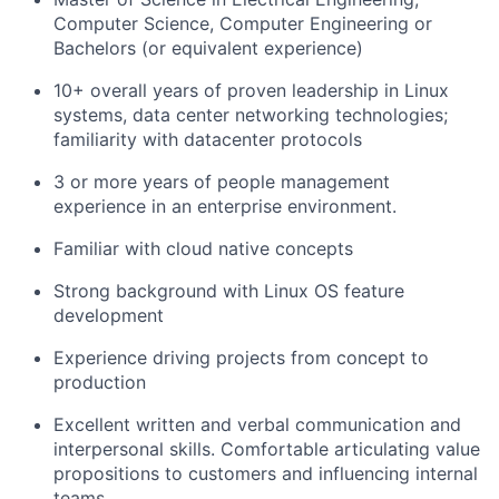
Computer Science, Computer Engineering or
Bachelors (or equivalent experience)
10+ overall years of proven leadership in Linux
systems, data center networking technologies;
familiarity with datacenter protocols
3 or more years of people management
experience in an enterprise environment.
Familiar with cloud native concepts
Strong background with Linux OS feature
development
Experience driving projects from concept to
production
Excellent written and verbal communication and
interpersonal skills. Comfortable articulating value
propositions to customers and influencing internal
teams