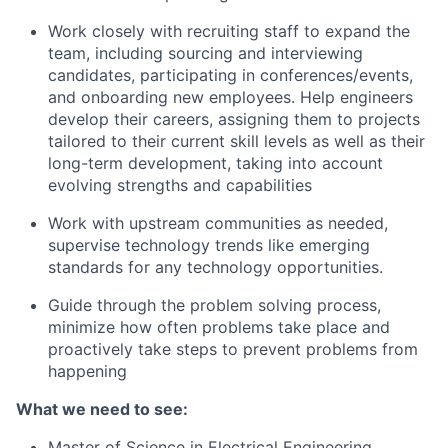
Work closely with recruiting staff to expand the
team, including sourcing and interviewing
candidates, participating in conferences/events,
and onboarding new employees. Help engineers
develop their careers, assigning them to projects
tailored to their current skill levels as well as their
long-term development, taking into account
evolving strengths and capabilities
Work with upstream communities as needed,
supervise technology trends like emerging
standards for any technology opportunities.
Guide through the problem solving process,
minimize how often problems take place and
proactively take steps to prevent problems from
happening
What we need to see:
Master of Science in Electrical Engineering,