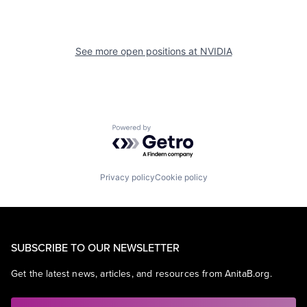
See more open positions at
NVIDIA
Powered by Getro.com
Privacy policy
Cookie policy
SUBSCRIBE TO OUR NEWSLETTER
Get the latest news, articles, and resources from AnitaB.org.