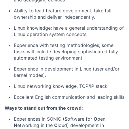
Ability to lead feature development, take full
ownership and deliver independently.
Linux knowledge: have a general understanding of
Linux operation system concepts.
Experience with testing methodologies, some
tasks will include developing sophisticated fully
automated testing environment
Experience in development in Linux (user and/or
kernel modes).
Linux networking knowledge, TCP/IP stack
Excellent English communication and leading skills
Ways to stand out from the crowd:
Experiences in SONiC (
S
oftware for
O
pen
N
etworking
i
n the
C
loud) development in