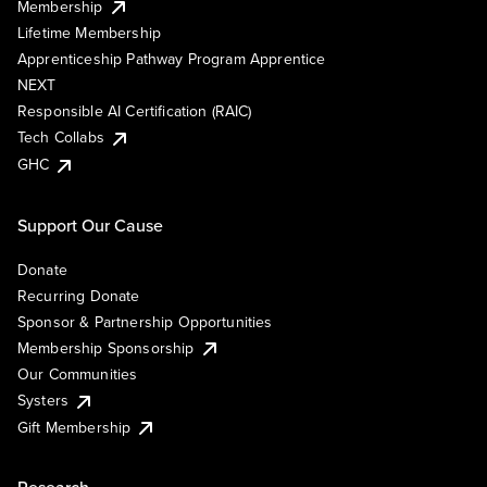
Membership
Lifetime Membership
Apprenticeship Pathway Program Apprentice
NEXT
Responsible AI Certification (RAIC)
Tech Collabs
GHC
Support Our Cause
Donate
Recurring Donate
Sponsor & Partnership Opportunities
Membership Sponsorship
Our Communities
Systers
Gift Membership