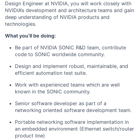
Design Engineer at NVIDIA, you will work closely with
NVIDIA’s development and architecture teams and gain
deep understanding of NVIDIA products and
technologies.
What you’ll be doing:
Be part of NVIDIA SONiC R&D team, contribute
code to SONiC worldwide community.
Design and implement robust, maintainable, and
efficient automation test suite.
Work with experienced teams which are well
known in the SONiC community.
Senior software developer as part of a
networking oriented software development team.
Portable networking software implementation in
an embedded environment (Ethernet switch/router
product line)