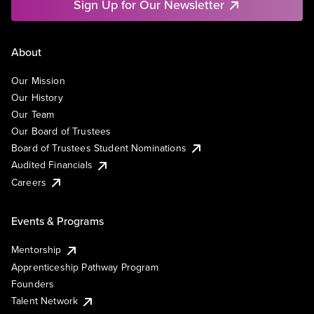
Sign Up for Our Newsletter
About
Our Mission
Our History
Our Team
Our Board of Trustees
Board of Trustees Student Nominations
Audited Financials
Careers
Events & Programs
Mentorship
Apprenticeship Pathway Program
Founders
Talent Network