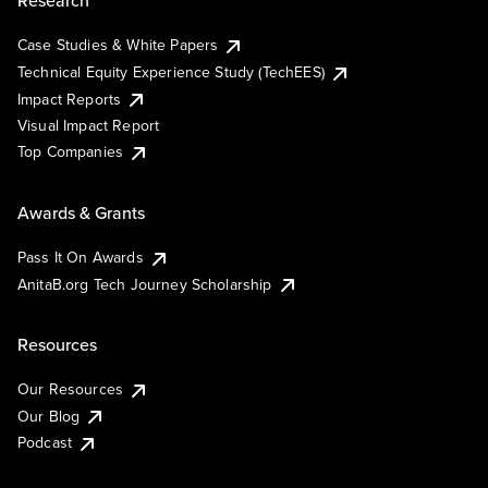
Research
Case Studies & White Papers
Technical Equity Experience Study (TechEES)
Impact Reports
Visual Impact Report
Top Companies
Awards & Grants
Pass It On Awards
AnitaB.org Tech Journey Scholarship
Resources
Our Resources
Our Blog
Podcast