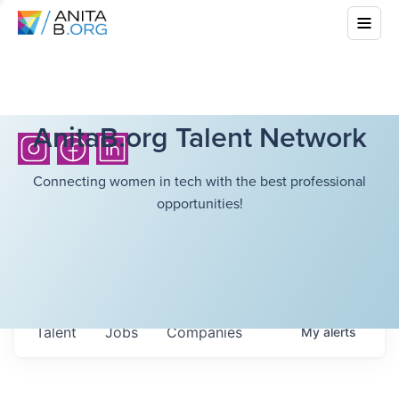
AnitaB.org Talent Network
Connecting women in tech with the best professional
opportunities!
Talent
Jobs
Companies
My
alerts