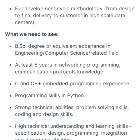
Full development cycle methodology (from design
to final delivery to customer in high scale data
centers)
What we need to see:
B.Sc. degree or equivalent experience in
Engineering/Computer Science/related field
At least 5 years in networking programming,
communication protocols knowledge
C and C++ embedded programming experience
Programming skills in Python.
Strong technical abilities, problem solving skills,
coding and design skills.
High technical understanding and learning skills –
specification, design, programming, integration
and debugging abilities