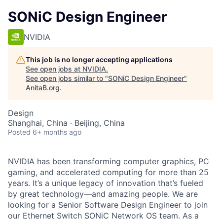
SONiC Design Engineer
NVIDIA
This job is no longer accepting applications
See open jobs at
NVIDIA
.
See open jobs similar to "
SONiC Design Engineer
"
AnitaB.org
.
Design
Shanghai, China · Beijing, China
Posted
6+ months ago
NVIDIA has been transforming computer graphics, PC
gaming, and accelerated computing for more than 25
years. It’s a unique legacy of innovation that’s fueled
by great technology—and amazing people. We are
looking for a Senior Software Design Engineer to join
our Ethernet Switch SONiC Network OS team. As a