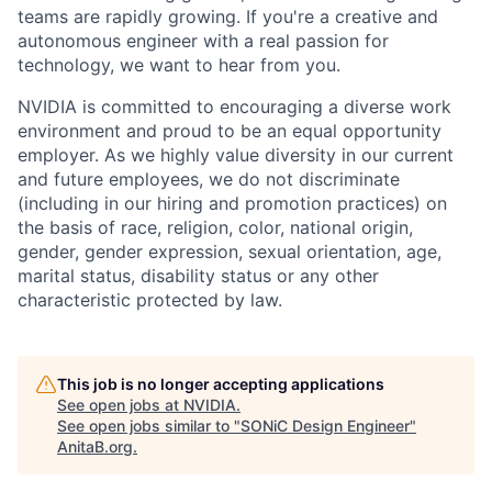
teams are rapidly growing. If you're a creative and
autonomous engineer with a real passion for
technology, we want to hear from you.
NVIDIA is committed to encouraging a diverse work
environment and proud to be an equal opportunity
employer. As we highly value diversity in our current
and future employees, we do not discriminate
(including in our hiring and promotion practices) on
the basis of race, religion, color, national origin,
gender, gender expression, sexual orientation, age,
marital status, disability status or any other
characteristic protected by law.
This job is no longer accepting applications
See open jobs at
NVIDIA
.
See open jobs similar to "
SONiC Design Engineer
"
AnitaB.org
.