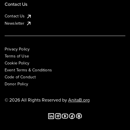
Contact Us
Contact Us
Newsletter
Privacy Policy
Terms of Use
Cookie Policy
Event Terms & Conditions
Code of Conduct
Donor Policy
© 2026 All Rights Reserved by
AnitaB.org