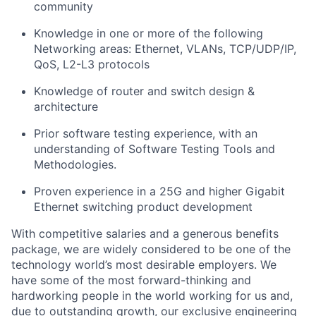
community
Knowledge in one or more of the following
Networking areas: Ethernet, VLANs, TCP/UDP/IP,
QoS, L2-L3 protocols
Knowledge of router and switch design &
architecture
Prior software testing experience, with an
understanding of Software Testing Tools and
Methodologies.
Proven experience in a 25G and higher Gigabit
Ethernet switching product development
With competitive salaries and a generous benefits
package, we are widely considered to be one of the
technology world’s most desirable employers. We
have some of the most forward-thinking and
hardworking people in the world working for us and,
due to outstanding growth, our exclusive engineering