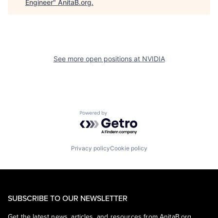
Engineer
"
AnitaB.org
.
See more open positions at
NVIDIA
Powered by Getro.com
Privacy policy
Cookie policy
SUBSCRIBE TO OUR NEWSLETTER
Get the latest news, articles, and resources from AnitaB.org.