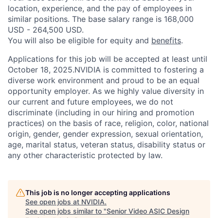
location, experience, and the pay of employees in
similar positions. The base salary range is 168,000
USD - 264,500 USD.
You will also be eligible for equity and
benefits
.
Applications for this job will be accepted at least until
October 18, 2025.NVIDIA is committed to fostering a
diverse work environment and proud to be an equal
opportunity employer. As we highly value diversity in
our current and future employees, we do not
discriminate (including in our hiring and promotion
practices) on the basis of race, religion, color, national
origin, gender, gender expression, sexual orientation,
age, marital status, veteran status, disability status or
any other characteristic protected by law.
This job is no longer accepting applications
See open jobs at
NVIDIA
.
See open jobs similar to "
Senior Video ASIC Design