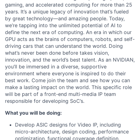
gaming, and accelerated computing for more than 25
years. It’s a unique legacy of innovation that’s fueled
by great technology—and amazing people. Today,
we’re tapping into the unlimited potential of AI to
define the next era of computing. An era in which our
GPU acts as the brains of computers, robots, and self-
driving cars that can understand the world. Doing
what’s never been done before takes vision,
innovation, and the world’s best talent. As an NVIDIAN,
you’ll be immersed in a diverse, supportive
environment where everyone is inspired to do their
best work. Come join the team and see how you can
make a lasting impact on the world. This specific role
will be part of a front-end multi-media IP team
responsible for developing SoC’s.
What you will be doing:
Develop ASIC designs for Video IP, including
micro-architecture, design coding, performance
optimization, functional coverage definition,