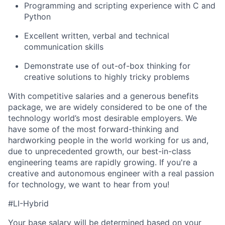
Programming and scripting experience with C and
Python
Excellent written, verbal and technical
communication skills
Demonstrate use of out-of-box thinking for
creative solutions to highly tricky problems
With competitive salaries and a generous benefits
package, we are widely considered to be one of the
technology world’s most desirable employers. We
have some of the most forward-thinking and
hardworking people in the world working for us and,
due to unprecedented growth, our best-in-class
engineering teams are rapidly growing. If you're a
creative and autonomous engineer with a real passion
for technology, we want to hear from you!
#LI-Hybrid
Your base salary will be determined based on your