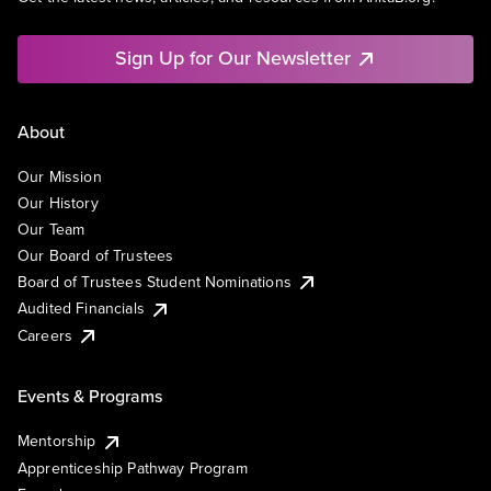
Sign Up for Our Newsletter
About
Our Mission
Our History
Our Team
Our Board of Trustees
Board of Trustees Student Nominations
Audited Financials
Careers
Events & Programs
Mentorship
Apprenticeship Pathway Program