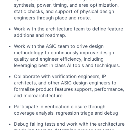
synthesis, power, timing, and area optimization,
static checks, and support of physical design
engineers through place and route.
Work with the architecture team to define feature
additions and roadmap.
Work with the ASIC team to drive design
methodology to continuously improve design
quality and engineer efficiency, including
leveraging best in class AI tools and techniques.
Collaborate with verification engineers, IP
architects, and other ASIC design engineers to
formalize product features support, performance,
and microarchitecture
Participate in verification closure through
coverage analysis, regression triage and debug
Debug failing tests and work with the architecture