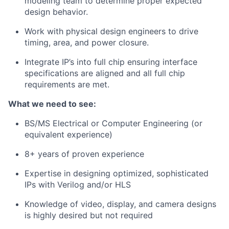
modeling team to determine proper expected
design behavior.
Work with physical design engineers to drive
timing, area, and power closure.
Integrate IP’s into full chip ensuring interface
specifications are aligned and all full chip
requirements are met.
What we need to see:
BS/MS Electrical or Computer Engineering (or
equivalent experience)
8+ years of proven experience
Expertise in designing optimized, sophisticated
IPs with Verilog and/or HLS
Knowledge of video, display, and camera designs
is highly desired but not required