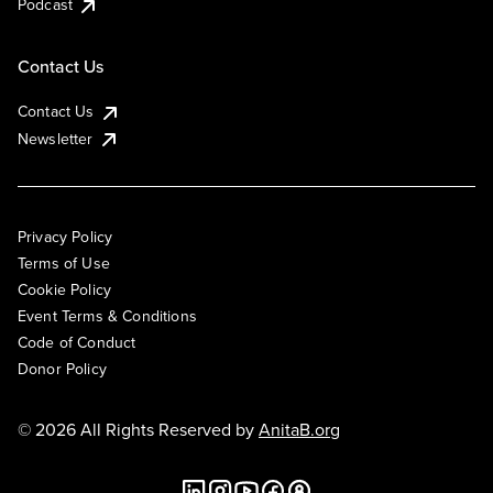
Podcast
Contact Us
Contact Us
Newsletter
Privacy Policy
Terms of Use
Cookie Policy
Event Terms & Conditions
Code of Conduct
Donor Policy
© 2026 All Rights Reserved by
AnitaB.org