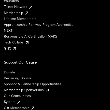
Founders
Talent Network
Membership
Lifetime Membership
Apprenticeship Pathway Program Apprentice
NEXT
Responsible AI Certification (RAIC)
Tech Collabs
GHC
Support Our Cause
Donate
Recurring Donate
Sponsor & Partnership Opportunities
Membership Sponsorship
Our Communities
Systers
Gift Membership