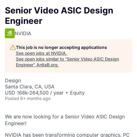
Senior Video ASIC Design
Engineer
NVIDIA
This job is no longer accepting applications
See open jobs at
NVIDIA
.
See open jobs similar to "
Senior Video ASIC Design
Engineer
"
AnitaB.org
.
Design
Santa Clara, CA, USA
USD 168k-264,500 / year + Equity
Posted
6+ months ago
We are now looking for a Senior Video ASIC Design
Engineer!
NVIDIA has been transforming computer graphics, PC