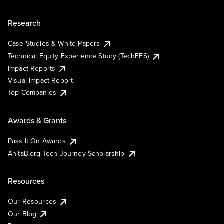
Research
Case Studies & White Papers
Technical Equity Experience Study (TechEES)
Impact Reports
Visual Impact Report
Top Companies
Awards & Grants
Pass It On Awards
AnitaB.org Tech Journey Scholarship
Resources
Our Resources
Our Blog