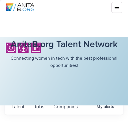
AnitaB.org Talent Network
Connecting women in tech with the best professional
opportunities!
Talent
Jobs
Companies
My
alerts