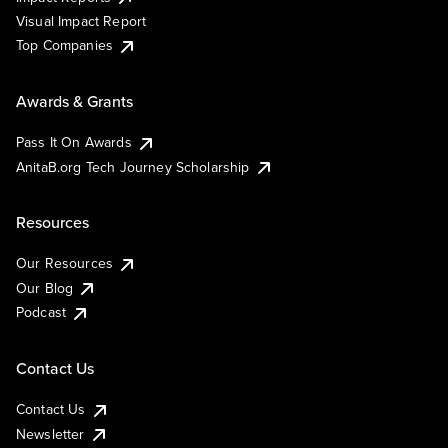
Visual Impact Report
Top Companies
Awards & Grants
Pass It On Awards
AnitaB.org Tech Journey Scholarship
Resources
Our Resources
Our Blog
Podcast
Contact Us
Contact Us
Newsletter