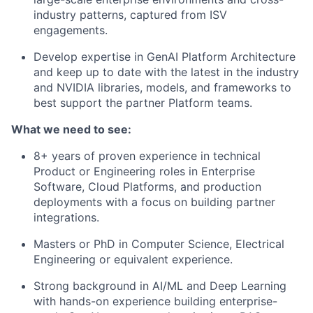
industry patterns, captured from ISV
engagements.
Develop expertise in GenAI Platform Architecture
and keep up to date with the latest in the industry
and NVIDIA libraries, models, and frameworks to
best support the partner Platform teams.
What we need to see:
8+ years of proven experience in technical
Product or Engineering roles in Enterprise
Software, Cloud Platforms, and production
deployments with a focus on building partner
integrations.
Masters or PhD in Computer Science, Electrical
Engineering or equivalent experience.
Strong background in AI/ML and Deep Learning
with hands-on experience building enterprise-