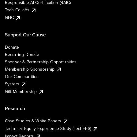
Responsible AI Certification (RAIC)
Tech Collabs
GHC
Support Our Cause
Donate
Recurring Donate
Sponsor & Partnership Opportunities
Membership Sponsorship
Our Communities
Systers
Gift Membership
Research
Case Studies & White Papers
Technical Equity Experience Study (TechEES)
Impact Reports