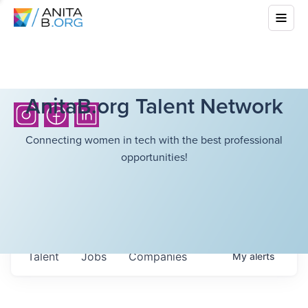
AnitaB.org Talent Network
Connecting women in tech with the best professional
opportunities!
Talent
Jobs
Companies
My
alerts