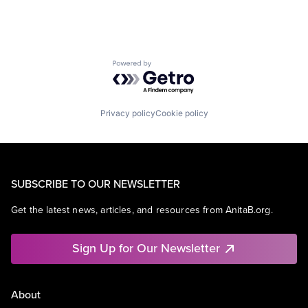
Powered by Getro.com
Privacy policy
Cookie policy
SUBSCRIBE TO OUR NEWSLETTER
Get the latest news, articles, and resources from AnitaB.org.
Sign Up for Our Newsletter
About