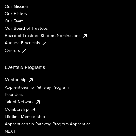
Our Mission
Our History
Our Team
Our Board of Trustees
Board of Trustees Student Nominations
Audited Financials
Careers
Events & Programs
Mentorship
Apprenticeship Pathway Program
Founders
Talent Network
Membership
Lifetime Membership
Apprenticeship Pathway Program Apprentice
NEXT