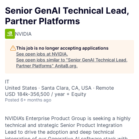
Senior GenAI Technical Lead,
Partner Platforms
NVIDIA
This job is no longer accepting applications
See open jobs at
NVIDIA
.
See open jobs similar to "
Senior GenAI Technical Lead,
Partner Platforms
"
AnitaB.org
.
IT
United States · Santa Clara, CA, USA · Remote
USD 184k-356,500 / year + Equity
Posted
6+ months ago
NVIDIA’s Enterprise Product Group is seeking a highly
technical and strategic Senior Product Integration
Lead to drive the adoption and deep technical
integration of our Generative AI software stack with