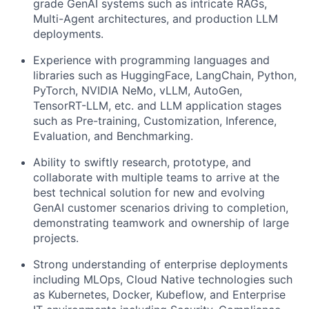
grade GenAI systems such as intricate RAGs,
Multi-Agent architectures, and production LLM
deployments.
Experience with programming languages and
libraries such as HuggingFace, LangChain, Python,
PyTorch, NVIDIA NeMo, vLLM, AutoGen,
TensorRT-LLM, etc. and LLM application stages
such as Pre-training, Customization, Inference,
Evaluation, and Benchmarking.
Ability to swiftly research, prototype, and
collaborate with multiple teams to arrive at the
best technical solution for new and evolving
GenAI customer scenarios driving to completion,
demonstrating teamwork and ownership of large
projects.
Strong understanding of enterprise deployments
including MLOps, Cloud Native technologies such
as Kubernetes, Docker, Kubeflow, and Enterprise