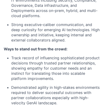
IT environments including Security, Compliance,
Governance, Data infrastructure, and
Deployments across on-prem, hybrid, and multi-
cloud platforms.
Strong executive-caliber communication, and
deep curiosity for emerging AI technologies. High
ownership and initiative, keeping internal and
external collaborators aligned.
Ways to stand out from the crowd:
Track record of influencing sophisticated product
decisions through trusted partner relationships,
showing empathy for customer needs and an
instinct for translating those into scalable
platform improvements.
Demonstrated agility in high-stakes environments
required to deliver successful outcomes with
partner collaborations especially with high-
velocity GenAI landscape.