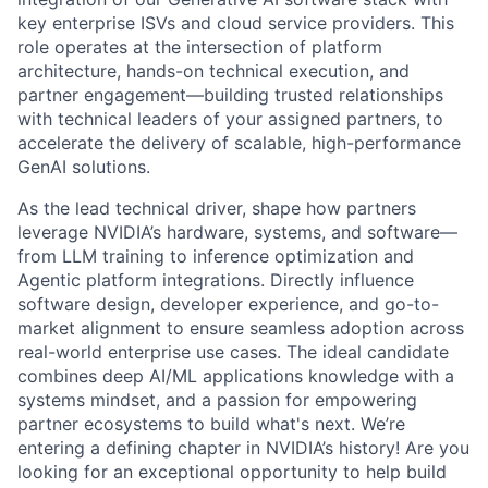
key enterprise ISVs and cloud service providers. This
role operates at the intersection of platform
architecture, hands-on technical execution, and
partner engagement—building trusted relationships
with technical leaders of your assigned partners, to
accelerate the delivery of scalable, high-performance
GenAI solutions.
As the lead technical driver, shape how partners
leverage NVIDIA’s hardware, systems, and software—
from LLM training to inference optimization and
Agentic platform integrations. Directly influence
software design, developer experience, and go-to-
market alignment to ensure seamless adoption across
real-world enterprise use cases. The ideal candidate
combines deep AI/ML applications knowledge with a
systems mindset, and a passion for empowering
partner ecosystems to build what's next. We’re
entering a defining chapter in NVIDIA’s history! Are you
looking for an exceptional opportunity to help build