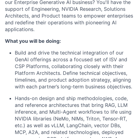
our Enterprise Generative AI business? You'll have the
support of Engineering, NVIDIA Research, Solutions
Architects, and Product teams to empower enterprises
and redefine their operations with pioneering AI
applications.
What you will be doing:
Build and drive the technical integration of our
GenAI offerings across a focused set of ISV and
CSP Platforms, collaborating closely with their
Platform Architects. Define technical objectives,
timelines, and product adoption strategy, aligning
with each partner’s long-term business objectives.
Hands-on design and ship methodologies, code,
and reference architectures that bring RAG, LLM
inference, and Multi-Agent workflows to life using
NVIDIA libraries (NeMo, NIMs, Triton, Tensor-RT,
etc.) as well as vLLM, LangChain, vector DBs,
MCP, A2A, and related technologies, deployed