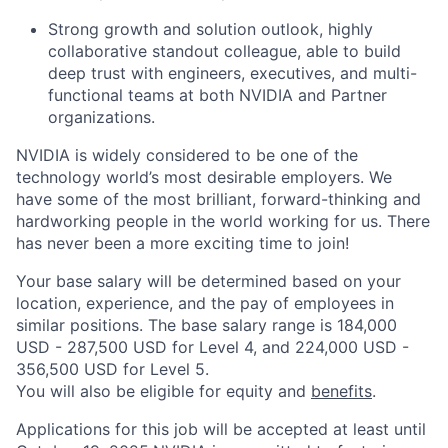
Strong growth and solution outlook, highly
collaborative standout colleague, able to build
deep trust with engineers, executives, and multi-
functional teams at both NVIDIA and Partner
organizations.
NVIDIA is widely considered to be one of the
technology world’s most desirable employers. We
have some of the most brilliant, forward-thinking and
hardworking people in the world working for us. There
has never been a more exciting time to join!
Your base salary will be determined based on your
location, experience, and the pay of employees in
similar positions. The base salary range is 184,000
USD - 287,500 USD for Level 4, and 224,000 USD -
356,500 USD for Level 5.
You will also be eligible for equity and
benefits
.
Applications for this job will be accepted at least until