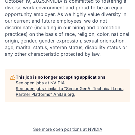
October 19, 2025.NVIDIA is committed to fostering a
diverse work environment and proud to be an equal
opportunity employer. As we highly value diversity in
our current and future employees, we do not
discriminate (including in our hiring and promotion
practices) on the basis of race, religion, color, national
origin, gender, gender expression, sexual orientation,
age, marital status, veteran status, disability status or
any other characteristic protected by law.
This job is no longer accepting applications
See open jobs at
NVIDIA
.
See open jobs similar to "
Senior GenAI Technical Lead,
Partner Platforms
"
AnitaB.org
.
See more open positions at
NVIDIA