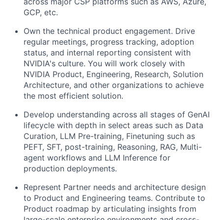
across major CSP platforms such as AWS, Azure,
GCP, etc.
Own the technical product engagement. Drive
regular meetings, progress tracking, adoption
status, and internal reporting consistent with
NVIDIA's culture. You will work closely with
NVIDIA Product, Engineering, Research, Solution
Architecture, and other organizations to achieve
the most efficient solution.
Develop understanding across all stages of GenAI
lifecycle with depth in select areas such as Data
Curation, LLM Pre-training, Finetuning such as
PEFT, SFT, post-training, Reasoning, RAG, Multi-
agent workflows and LLM Inference for
production deployments.
Represent Partner needs and architecture design
to Product and Engineering teams. Contribute to
Product roadmap by articulating insights from
large-scale enterprise environments and cross-