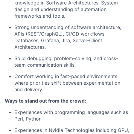
knowledge in Software Architectures, System-
design and understanding of automation
frameworks and tools.
Strong understanding of software architecture,
APIs (REST/GraphQL), CI/CD workflows,
Databases, Grafana, Jira, Server-Client
Architectures.
Solid debugging, problem-solving, and cross-
team communication skills.
Comfort working in fast-paced environments
where priorities shift between experimentation
and delivery.
Ways to stand out from the crowd:
Experiences with programming languages such as
Perl, Python
Experiences in Nvidia Technologies including GPU,