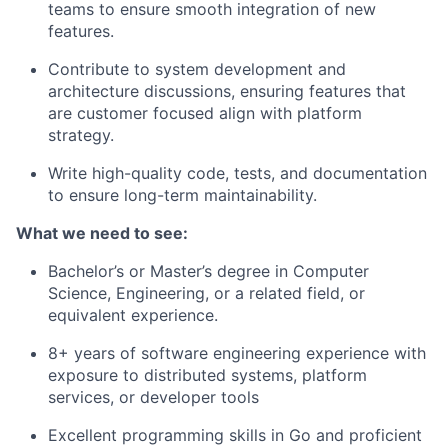
teams to ensure smooth integration of new
features.
Contribute to system development and
architecture discussions, ensuring features that
are customer focused align with platform
strategy.
Write high-quality code, tests, and documentation
to ensure long-term maintainability.
What we need to see:
Bachelor’s or Master’s degree in Computer
Science, Engineering, or a related field, or
equivalent experience.
8+ years of software engineering experience with
exposure to distributed systems, platform
services, or developer tools
Excellent programming skills in Go and proficient