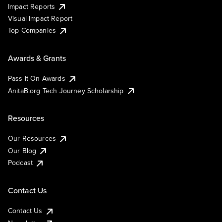
Impact Reports
Visual Impact Report
Top Companies
Awards & Grants
Pass It On Awards
AnitaB.org Tech Journey Scholarship
Resources
Our Resources
Our Blog
Podcast
Contact Us
Contact Us