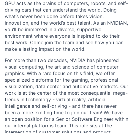
GPU acts as the brains of computers, robots, and self-
driving cars that can understand the world. Doing
what’s never been done before takes vision,
innovation, and the world’s best talent. As an NVIDIAN,
you’ll be immersed in a diverse, supportive
environment where everyone is inspired to do their
best work. Come join the team and see how you can
make a lasting impact on the world.
For more than two decades, NVIDIA has pioneered
visual computing, the art and science of computer
graphics. With a rare focus on this field, we offer
specialized platforms for the gaming, professional
visualization, data center and automotive markets. Our
work is at the center of the most consequential mega-
trends in technology - virtual reality, artificial
intelligence and self-driving - and there has never
been a more exciting time to join our team! We have
an open position for a Senior Software Engineer within
our internal platforms team. This role sits at the
intersection of customer solutions and product