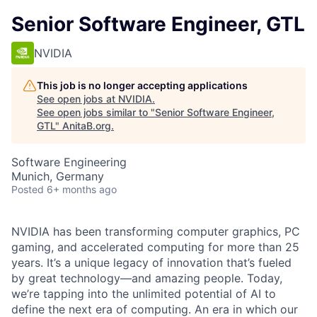
Senior Software Engineer, GTL
NVIDIA
This job is no longer accepting applications
See open jobs at
NVIDIA
.
See open jobs similar to "
Senior Software Engineer,
GTL
"
AnitaB.org
.
Software Engineering
Munich, Germany
Posted
6+ months ago
NVIDIA has been transforming computer graphics, PC
gaming, and accelerated computing for more than 25
years. It’s a unique legacy of innovation that’s fueled
by great technology—and amazing people. Today,
we’re tapping into the unlimited potential of AI to
define the next era of computing. An era in which our