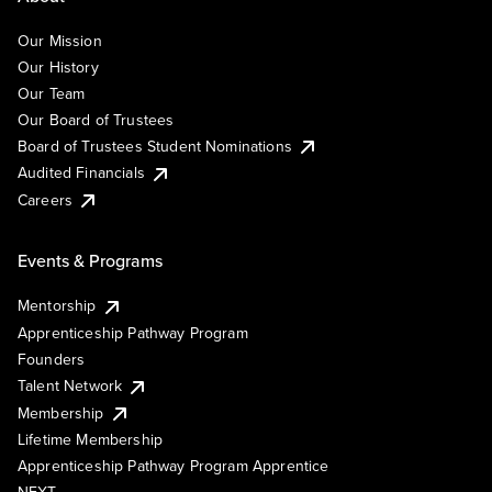
Our Mission
Our History
Our Team
Our Board of Trustees
Board of Trustees Student Nominations
Audited Financials
Careers
Events & Programs
Mentorship
Apprenticeship Pathway Program
Founders
Talent Network
Membership
Lifetime Membership
Apprenticeship Pathway Program Apprentice