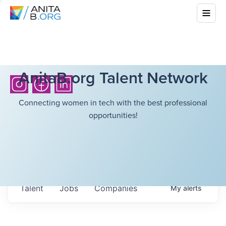
AnitaB.org Talent Network
Connecting women in tech with the best professional
opportunities!
Talent
Jobs
Companies
My
alerts