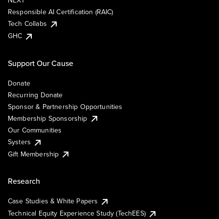
NEXT
Responsible AI Certification (RAIC)
Tech Collabs
GHC
Support Our Cause
Donate
Recurring Donate
Sponsor & Partnership Opportunities
Membership Sponsorship
Our Communities
Systers
Gift Membership
Research
Case Studies & White Papers
Technical Equity Experience Study (TechEES)