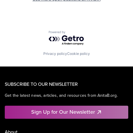
Powered by Getro.com
Privacy policy
Cookie policy
SUBSCRIBE TO OUR NEWSLETTER
Get the latest news, articles, and resources from AnitaB.org.
Sign Up for Our Newsletter
About