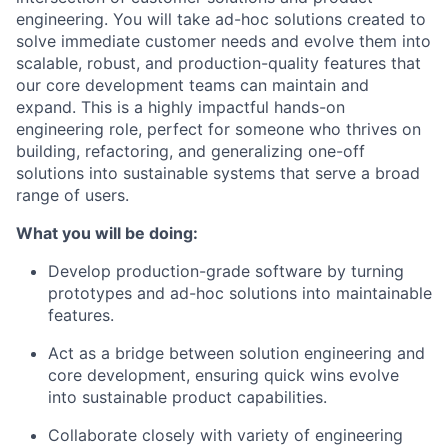
engineering. You will take ad-hoc solutions created to
solve immediate customer needs and evolve them into
scalable, robust, and production-quality features that
our core development teams can maintain and
expand. This is a highly impactful hands-on
engineering role, perfect for someone who thrives on
building, refactoring, and generalizing one-off
solutions into sustainable systems that serve a broad
range of users.
What you will be doing:
Develop production-grade software by turning
prototypes and ad-hoc solutions into maintainable
features.
Act as a bridge between solution engineering and
core development, ensuring quick wins evolve
into sustainable product capabilities.
Collaborate closely with variety of engineering