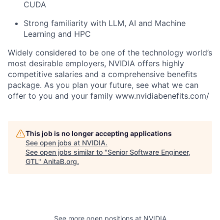
CUDA
Strong familiarity with LLM, AI and Machine
Learning and HPC
Widely considered to be one of the technology world’s
most desirable employers, NVIDIA offers highly
competitive salaries and a comprehensive benefits
package. As you plan your future, see what we can
offer to you and your family www.nvidiabenefits.com/
This job is no longer accepting applications
See open jobs at
NVIDIA
.
See open jobs similar to "
Senior Software Engineer,
GTL
"
AnitaB.org
.
See more open positions at
NVIDIA