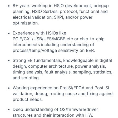
8+ years working in HSIO development, bringup
planning, HSIO SerDes, protocol, functional and
electrical validation, SI/PI, and/or power
optimization.
Experience with HSIOs like
PCIE/CXL/USB/UFS/MGBE etc or chip-to-chip
interconnects including understanding of
process/temp/voltage sensitivity on BER.
Strong EE fundamentals, knowledgeable in digital
design, computer architecture, power analysis,
timing analysis, fault analysis, sampling, statistics,
and scripting.
Working experience on Pre-Si/FPGA and Post-Si
validation, debug, rooting cause and fixing against
product needs.
Deep understanding of OS/firmware/driver
structures and their interaction with HW.