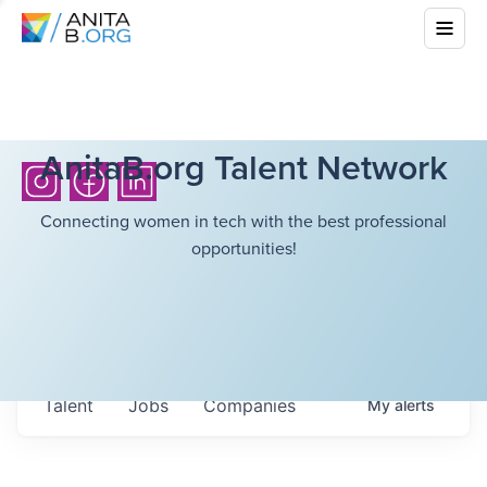
AnitaB.org Talent Network
Connecting women in tech with the best professional
opportunities!
Talent
Jobs
Companies
My
alerts