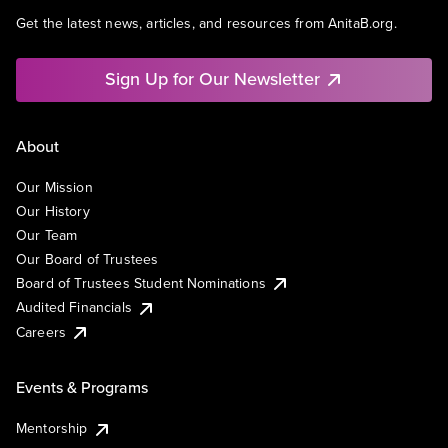
Get the latest news, articles, and resources from AnitaB.org.
Sign Up for Our Newsletter
About
Our Mission
Our History
Our Team
Our Board of Trustees
Board of Trustees Student Nominations
Audited Financials
Careers
Events & Programs
Mentorship