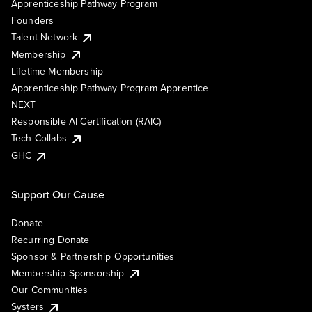
Apprenticeship Pathway Program
Founders
Talent Network
Membership
Lifetime Membership
Apprenticeship Pathway Program Apprentice
NEXT
Responsible AI Certification (RAIC)
Tech Collabs
GHC
Support Our Cause
Donate
Recurring Donate
Sponsor & Partnership Opportunities
Membership Sponsorship
Our Communities
Systers