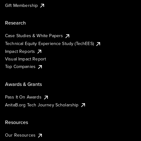
Gift Membership
Research
Case Studies & White Papers
Technical Equity Experience Study (TechEES)
Impact Reports
Visual Impact Report
Top Companies
Awards & Grants
Pass It On Awards
AnitaB.org Tech Journey Scholarship
Resources
Our Resources