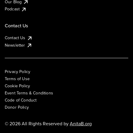
Our Blog
Podcast
Contact Us
Contact Us
Newsletter
Privacy Policy
Terms of Use
Cookie Policy
Event Terms & Conditions
Code of Conduct
Donor Policy
© 2026 All Rights Reserved by
AnitaB.org