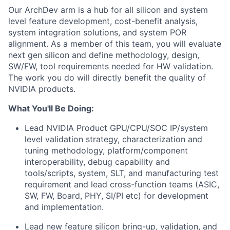
Our ArchDev arm is a hub for all silicon and system
level feature development, cost-benefit analysis,
system integration solutions, and system POR
alignment. As a member of this team, you will evaluate
next gen silicon and define methodology, design,
SW/FW, tool requirements needed for HW validation.
The work you do will directly benefit the quality of
NVIDIA products.
What You'll Be Doing:
Lead NVIDIA Product GPU/CPU/SOC IP/system
level validation strategy, characterization and
tuning methodology, platform/component
interoperability, debug capability and
tools/scripts, system, SLT, and manufacturing test
requirement and lead cross-function teams (ASIC,
SW, FW, Board, PHY, SI/PI etc) for development
and implementation.
Lead new feature silicon bring-up, validation, and