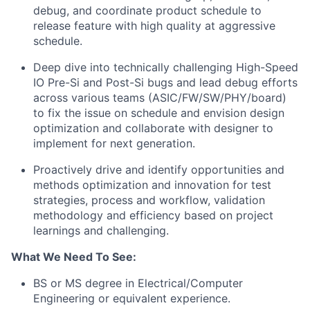
debug, and coordinate product schedule to
release feature with high quality at aggressive
schedule.
Deep dive into technically challenging High-Speed
IO Pre-Si and Post-Si bugs and lead debug efforts
across various teams (ASIC/FW/SW/PHY/board)
to fix the issue on schedule and envision design
optimization and collaborate with designer to
implement for next generation.
Proactively drive and
identify opportunities and
methods
optimization and innovation
for
test
strategies, process and workflow, validation
methodology and efficiency based on project
learnings and challenging.
What We Need To See:
BS or MS degree in Electrical/Computer
Engineering or equivalent experience.