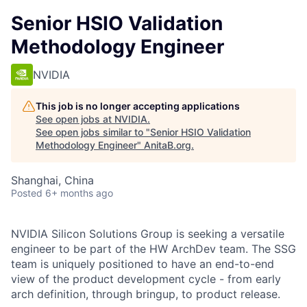
Senior HSIO Validation
Methodology Engineer
NVIDIA
This job is no longer accepting applications
See open jobs at
NVIDIA
.
See open jobs similar to "
Senior HSIO Validation
Methodology Engineer
"
AnitaB.org
.
Shanghai, China
Posted
6+ months ago
NVIDIA Silicon Solutions Group is seeking a versatile
engineer to be part of the HW ArchDev team. The SSG
team is uniquely positioned to have an end-to-end
view of the product development cycle - from early
arch definition, through bringup, to product release.