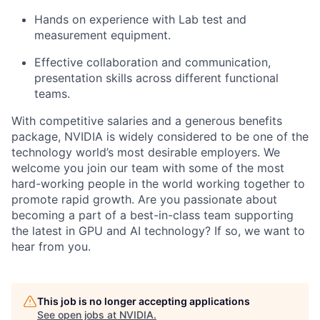
Hands on experience with Lab test and
measurement equipment.
Effective collaboration and communication,
presentation skills across different functional
teams.
With competitive salaries and a generous benefits
package, NVIDIA is widely considered to be one of the
technology world
’
s most desirable employers. We
welcome you join our team with some of the most
hard-working people in the world working together to
promote rapid growth. Are you passionate about
becoming a part of a best-in-class team supporting
the latest in GPU and AI technology? If so, we want to
hear from you.
This job is no longer accepting applications
See open jobs at
NVIDIA
.