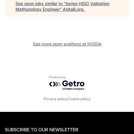
See open jobs similar to "
Senior HSIO Validation
Methodology Engineer
"
AnitaB.org
.
See more open positions at
NVIDIA
Powered by Getro.com
Privacy policy
Cookie policy
SUBSCRIBE TO OUR NEWSLETTER