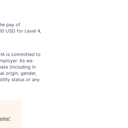
the pay of
00 USD for Level 4,
DIA is committed to
employer. As we
ate (including in
al origin, gender,
bility status or any
ering
"