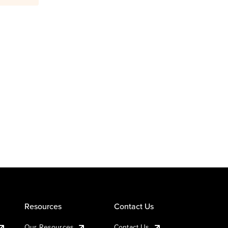
Resources
Contact Us
Our Resources
Contact Us