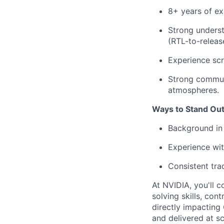
8+ years of e
Strong underst
(RTL-to-releas
Experience scr
Strong communi
atmospheres.
Ways to Stand Out
Background in D
Experience wit
Consistent tra
At NVIDIA, you'll c
solving skills, co
directly impacting
and delivered at sc