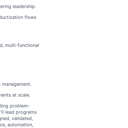
ring leadership.
ductization flows
d, multi-functional
am management.
ents at scale.
nding problem-
'll lead programs
ned, validated,
nce, automation,