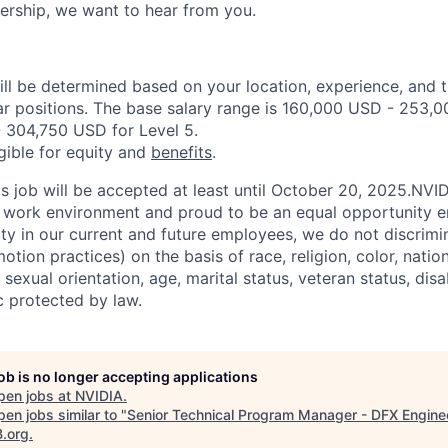
ership, we want to hear from you.
ill be determined based on your location, experience, and 
ar positions. The base salary range is 160,000 USD - 253,0
 304,750 USD for Level 5.
igible for equity and
benefits
.
is job will be accepted at least until October 20, 2025.NVI
e work environment and proud to be an equal opportunity 
ity in our current and future employees, we do not discrimin
otion practices) on the basis of race, religion, color, nation
sexual orientation, age, marital status, veteran status, disa
c protected by law.
job is no longer accepting applications
pen jobs at
NVIDIA
.
en jobs similar to "
Senior Technical Program Manager - DFX Engine
B.org
.