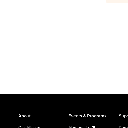
About
Events & Programs
Supp
Our Mission
Mentorship
Dona