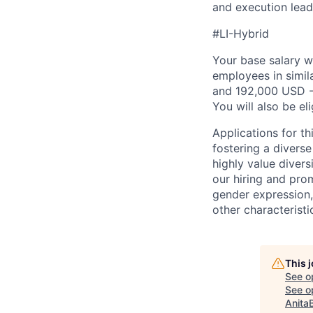
and execution lead
#LI-Hybrid
Your base salary w
employees in simil
and 192,000 USD -
You will also be el
Applications for th
fostering a divers
highly value divers
our hiring and prom
gender expression, 
other characteristi
This 
See o
See op
Anita