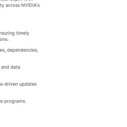
ity across NVIDIA's
nsuring timely
ons.
es, dependencies,
, and data
ata-driven updates
re programs.