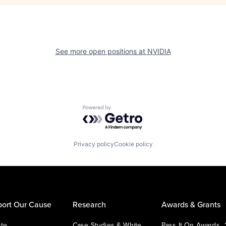
See more open positions at
NVIDIA
Powered by Getro.com
Privacy policy
Cookie policy
ort Our Cause
Research
Awards & Grants
te
Case Studies & White
Pass It On Awards