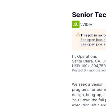
Senior Te
NVIDIA
This job is no 
See open jobs a
See open jobs si
IT, Operations
Santa Clara, CA, 
USD 160k-304,750 
Posted
6+ months ag
We seek a Senior T
programs for our ne
design, bring-up, a
You'll own the full
execution, efficie