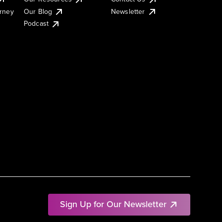
urney
Our Blog
Newsletter
Podcast
Sign Up for Our Newsletter