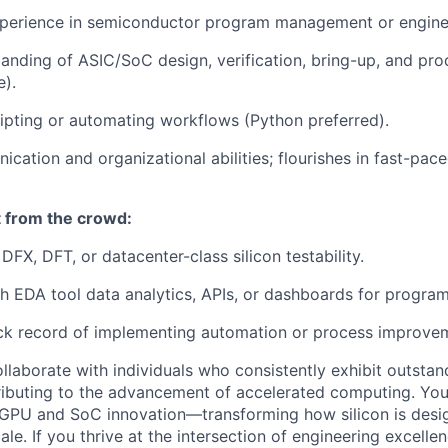
xperience in semiconductor program management or enginee
anding of ASIC/SoC design, verification, bring-up, and pro
e).
ipting or automating workflows (Python preferred).
cation and organizational abilities; flourishes in fast-pace
 from the crowd:
FX, DFT, or datacenter-class silicon testability.
h EDA tool data analytics, APIs, or dashboards for progr
ck record of implementing automation or process improvem
ollaborate with individuals who consistently exhibit outsta
ntributing to the advancement of accelerated computing. You
 GPU and SoC innovation—transforming how silicon is desig
ale. If you thrive at the intersection of engineering excelle