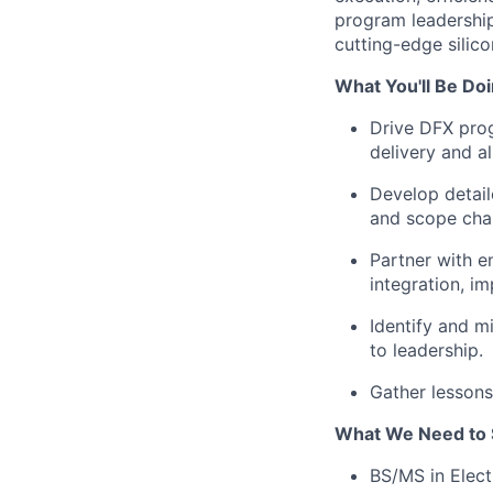
program leadership
cutting-edge silic
What You'll Be Doi
Drive DFX prog
delivery and a
Develop detail
and scope cha
Partner with e
integration, im
Identify and mi
to leadership.
Gather lessons
What We Need to 
BS/MS in Elect