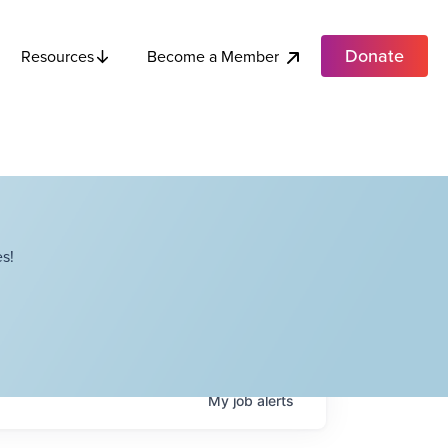
Donate
Become a Member
Resources
s!
My
job
alerts