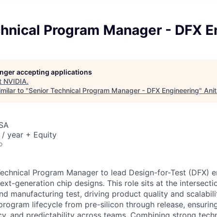
chnical Program Manager - DFX E
longer accepting applications
t
NVIDIA
.
milar to "
Senior Technical Program Manager - DFX Engineering
"
Ani
USA
/ year + Equity
o
echnical Program Manager to lead Design-for-Test (DFX) e
xt-generation chip designs. This role sits at the intersectio
nd manufacturing test, driving product quality and scalabili
 program lifecycle from pre-silicon through release, ensurin
ncy, and predictability across teams. Combining strong tech