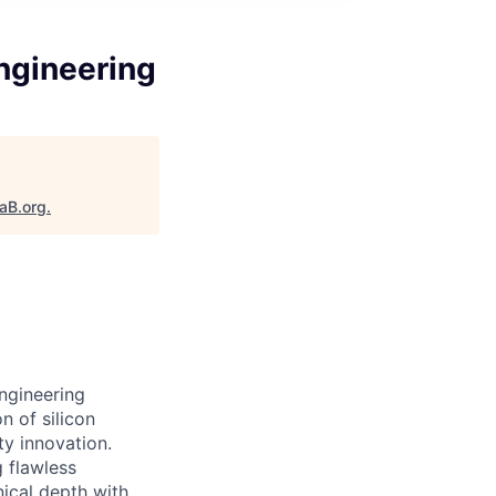
ngineering
taB.org
.
ngineering
n of silicon
ty innovation.
g flawless
nical depth with