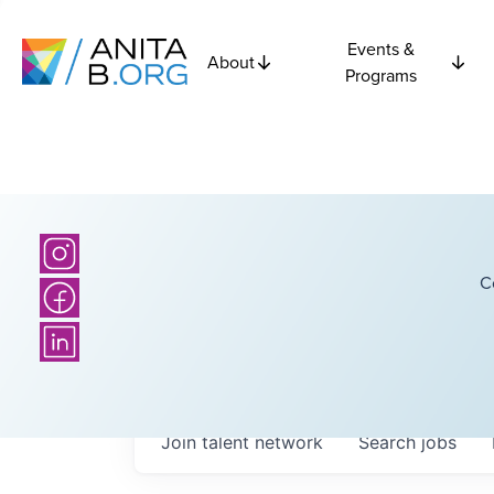
Events &
About
Programs
C
Join talent network
Search
jobs