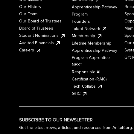
Our History
Recu
Apprenticeship Pathway
Our Team
Spon
Program
Our Board of Trustees
Oppo
Founders
Board of Trustees
Memb
Talent Network
Student Nominations
Spon
Membership
Audited Financials
Our 
Lifetime Membership
Syst
Careers
Apprenticeship Pathway
Gift
Program Apprentice
NEXT
Responsible AI
Certification (RAIC)
Tech Collabs
GHC
SUBSCRIBE TO OUR NEWSLETTER
Get the latest news, articles, and resources from AnitaB.org.