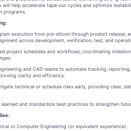
 will help accelerate tape-out cycles and optimize testabil
on programs.
ng:
ram execution from pre-silicon through product release, e
lignment across development, verification, test, and operati
ed project schedules and workflows, coordinating mileston
nges.
ngineering and CAD teams to automate tracking, reporting
proving clarity and efficiency.
tigate technical or schedule risks early, providing clear, d
 learned and standardize best practices to strengthen futu
See:
rical or Computer Engineering (or equivalent experience).