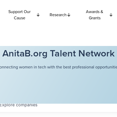
Support Our
Awards &
Research
Cause
Grants
AnitaB.org Talent Network
onnecting women in tech with the best professional opportunitie
Explore
companies