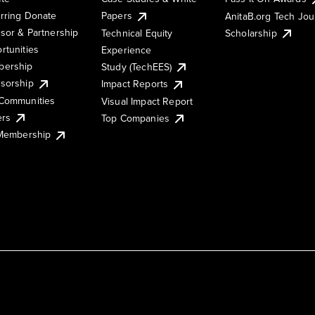
rring Donate
Papers
AnitaB.org Tech Jo
sor & Partnership
Technical Equity
Scholarship
rtunities
Experience
ership
Study (TechEES)
sorship
Impact Reports
Communities
Visual Impact Report
ers
Top Companies
 Membership