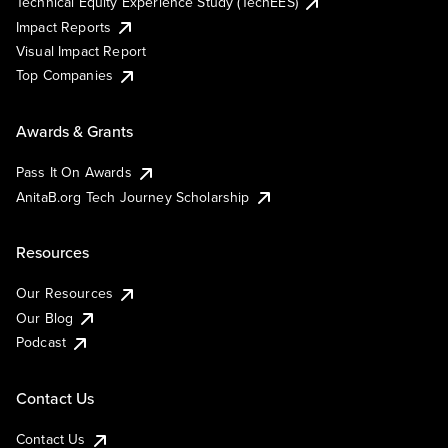
Technical Equity Experience Study (TechEES)
Impact Reports
Visual Impact Report
Top Companies
Awards & Grants
Pass It On Awards
AnitaB.org Tech Journey Scholarship
Resources
Our Resources
Our Blog
Podcast
Contact Us
Contact Us