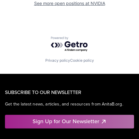
See more open positions at
NVIDIA
Powered by Getro.com
Privacy policy
Cookie policy
SUBSCRIBE TO OUR NEWSLETTER
Get the latest news, articles, and resources from AnitaB.org.
Sign Up for Our Newsletter