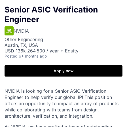
Senior ASIC Verification
Engineer
NVIDIA
Other Engineering
Austin, TX, USA
USD 136k-264,500 / year + Equity
Posted
6+ months ago
Apply now
NVIDIA is looking for a Senior ASIC Verification
Engineer to help verify our global IP! This position
offers an opportunity to impact an array of products
while collaborating with teams from design,
architecture, verification, and integration.
At NVIDIA, we have crafted a team of outstanding