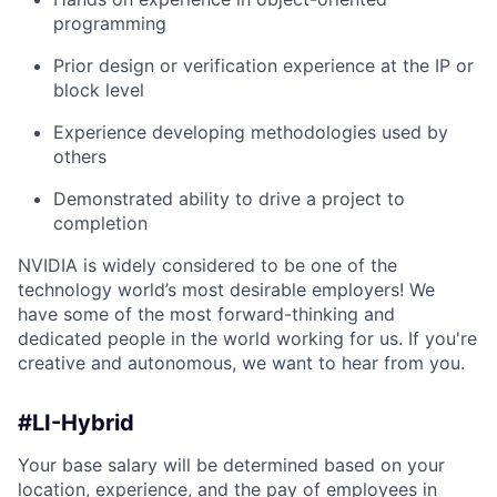
programming
Prior design or verification experience at the IP or
block level
Experience developing methodologies used by
others
Demonstrated ability to drive a project to
completion
NVIDIA is widely considered to be one of the
technology world’s most desirable employers! We
have some of the most forward-thinking and
dedicated people in the world working for us. If you're
creative and autonomous, we want to hear from you.
#LI-Hybrid
Your base salary will be determined based on your
location, experience, and the pay of employees in