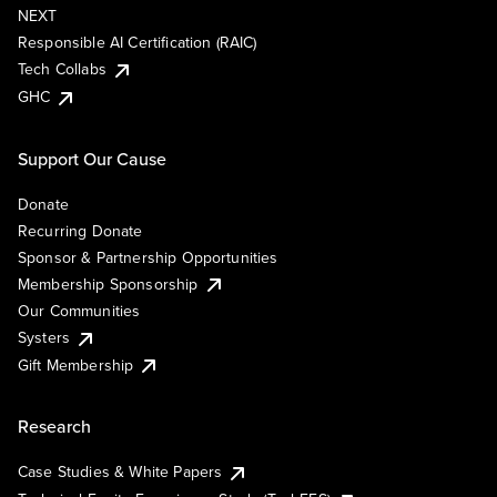
NEXT
Responsible AI Certification (RAIC)
Tech Collabs
GHC
Support Our Cause
Donate
Recurring Donate
Sponsor & Partnership Opportunities
Membership Sponsorship
Our Communities
Systers
Gift Membership
Research
Case Studies & White Papers