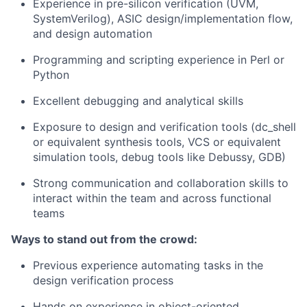
Experience in pre-silicon verification (UVM,
SystemVerilog), ASIC design/implementation flow,
and design automation
Programming and scripting experience in Perl or
Python
Excellent debugging and analytical skills
Exposure to design and verification tools (dc_shell
or equivalent synthesis tools, VCS or equivalent
simulation tools, debug tools like Debussy, GDB)
Strong communication and collaboration skills to
interact within the team and across functional
teams
Ways to stand out from the crowd:
Previous experience automating tasks in the
design verification process
Hands on experience in object-oriented