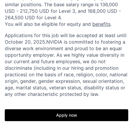
similar positions. The base salary range is 136,000
USD - 212,750 USD for Level 3, and 168,000 USD -
264,500 USD for Level 4.
You will also be eligible for equity and
benefits
.
Applications for this job will be accepted at least until
October 20, 2025.NVIDIA is committed to fostering a
diverse work environment and proud to be an equal
opportunity employer. As we highly value diversity in
our current and future employees, we do not
discriminate (including in our hiring and promotion
practices) on the basis of race, religion, color, national
origin, gender, gender expression, sexual orientation,
age, marital status, veteran status, disability status or
any other characteristic protected by law.
Apply now