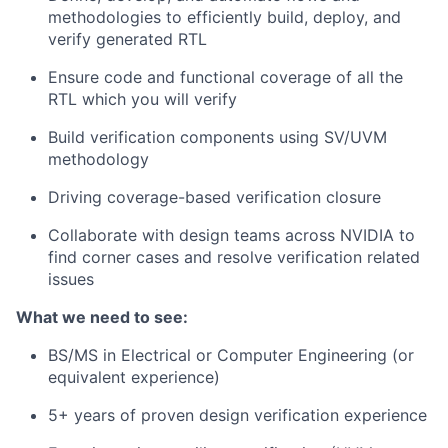
methodologies to efficiently build, deploy, and
verify generated RTL
Ensure code and functional coverage of all the
RTL which you will verify
Build verification components using SV/UVM
methodology
Driving coverage-based verification closure
Collaborate with design teams across NVIDIA to
find corner cases and resolve verification related
issues
What we need to see:
BS/MS in Electrical or Computer Engineering (or
equivalent experience)
5+ years of proven design verification experience