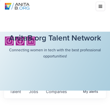
AnitaB.org Talent Network
Connecting women in tech with the best professional
opportunities!
Talent
Jobs
Companies
My
alerts