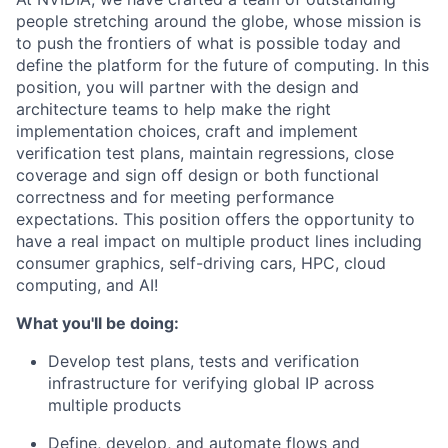
people stretching around the globe, whose mission is
to push the frontiers of what is possible today and
define the platform for the future of computing. In this
position, you will partner with the design and
architecture teams to help make the right
implementation choices, craft and implement
verification test plans, maintain regressions, close
coverage and sign off design or both functional
correctness and for meeting performance
expectations. This position offers the opportunity to
have a real impact on multiple product lines including
consumer graphics, self-driving cars, HPC, cloud
computing, and AI!
What you'll be doing:
Develop test plans, tests and verification
infrastructure for verifying global IP across
multiple products
Define, develop, and automate flows and