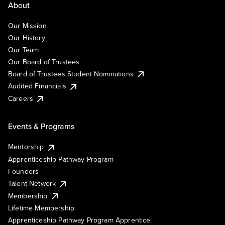
About
Our Mission
Our History
Our Team
Our Board of Trustees
Board of Trustees Student Nominations
Audited Financials
Careers
Events & Programs
Mentorship
Apprenticeship Pathway Program
Founders
Talent Network
Membership
Lifetime Membership
Apprenticeship Pathway Program Apprentice