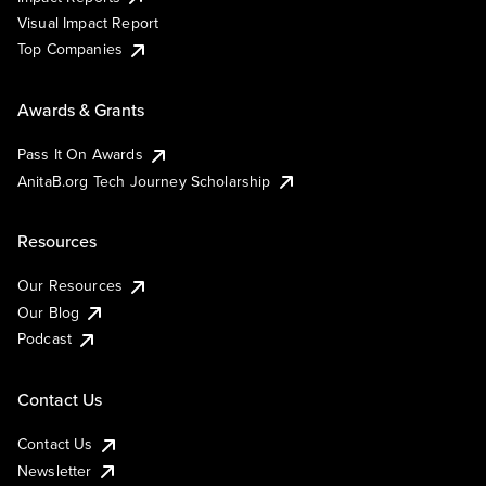
Visual Impact Report
Top Companies
Awards & Grants
Pass It On Awards
AnitaB.org Tech Journey Scholarship
Resources
Our Resources
Our Blog
Podcast
Contact Us
Contact Us
Newsletter