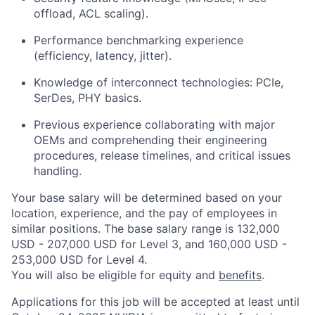
offload, ACL scaling).
Performance benchmarking experience
(efficiency, latency, jitter).
Knowledge of interconnect technologies: PCIe,
SerDes, PHY basics.
Previous experience collaborating with major
OEMs and comprehending their engineering
procedures, release timelines, and critical issues
handling.
Your base salary will be determined based on your
location, experience, and the pay of employees in
similar positions. The base salary range is 132,000
USD - 207,000 USD for Level 3, and 160,000 USD -
253,000 USD for Level 4.
You will also be eligible for equity and
benefits
.
Applications for this job will be accepted at least until