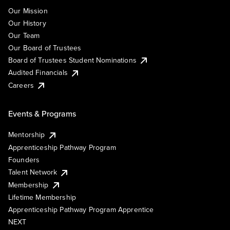
Our Mission
Our History
Our Team
Our Board of Trustees
Board of Trustees Student Nominations
Audited Financials
Careers
Events & Programs
Mentorship
Apprenticeship Pathway Program
Founders
Talent Network
Membership
Lifetime Membership
Apprenticeship Pathway Program Apprentice
NEXT