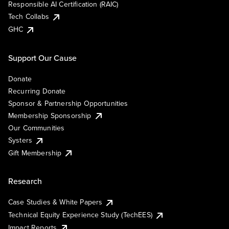
Responsible AI Certification (RAIC)
Tech Collabs
GHC
Support Our Cause
Donate
Recurring Donate
Sponsor & Partnership Opportunities
Membership Sponsorship
Our Communities
Systers
Gift Membership
Research
Case Studies & White Papers
Technical Equity Experience Study (TechEES)
Impact Reports