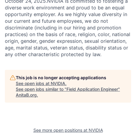
October 24, 2025.NVIDIA is committed to fostering a
diverse work environment and proud to be an equal
opportunity employer. As we highly value diversity in
our current and future employees, we do not
discriminate (including in our hiring and promotion
practices) on the basis of race, religion, color, national
origin, gender, gender expression, sexual orientation,
age, marital status, veteran status, disability status or
any other characteristic protected by law.
This job is no longer accepting applications
See open jobs at
NVIDIA
.
See open jobs similar to "
Field Application Engineer
"
AnitaB.org
.
See more open positions at
NVIDIA