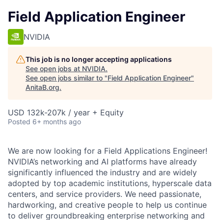
Field Application Engineer
NVIDIA
This job is no longer accepting applications
See open jobs at
NVIDIA
.
See open jobs similar to "
Field Application Engineer
"
AnitaB.org
.
USD 132k-207k / year + Equity
Posted
6+ months ago
We are now looking for a Field Applications Engineer!
NVIDIA’s networking and AI platforms have already
significantly influenced the industry and are widely
adopted by top academic institutions, hyperscale data
centers, and service providers. We need passionate,
hardworking, and creative people to help us continue
to deliver groundbreaking enterprise networking and