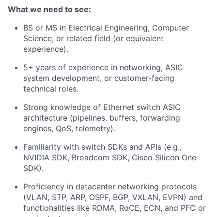
What we need to see:
BS or MS in Electrical Engineering, Computer
Science, or related field (or equivalent
experience).
5+ years of experience in networking, ASIC
system development, or customer-facing
technical roles.
Strong knowledge of Ethernet switch ASIC
architecture (pipelines, buffers, forwarding
engines, QoS, telemetry).
Familiarity with switch SDKs and APIs (e.g.,
NVIDIA SDK, Broadcom SDK, Cisco Silicon One
SDK).
Proficiency in datacenter networking protocols
(VLAN, STP, ARP, OSPF, BGP, VXLAN, EVPN) and
functionalities like RDMA, RoCE, ECN, and PFC or