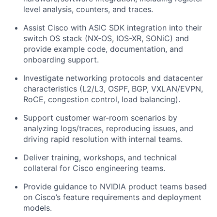
level analysis, counters, and traces.
Assist Cisco with ASIC SDK integration into their
switch OS stack (NX-OS, IOS-XR, SONiC) and
provide example code, documentation, and
onboarding support.
Investigate networking protocols and datacenter
characteristics (L2/L3, OSPF, BGP, VXLAN/EVPN,
RoCE, congestion control, load balancing).
Support customer war-room scenarios by
analyzing logs/traces, reproducing issues, and
driving rapid resolution with internal teams.
Deliver training, workshops, and technical
collateral for Cisco engineering teams.
Provide guidance to NVIDIA product teams based
on Cisco’s feature requirements and deployment
models.