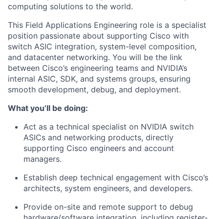
computing solutions to the world.
This Field Applications Engineering role is a specialist
position passionate about supporting Cisco with
switch ASIC integration, system-level composition,
and datacenter networking. You will be the link
between Cisco’s engineering teams and NVIDIA’s
internal ASIC, SDK, and systems groups, ensuring
smooth development, debug, and deployment.
What you’ll be doing:
Act as a technical specialist on NVIDIA switch
ASICs and networking products, directly
supporting Cisco engineers and account
managers.
Establish deep technical engagement with Cisco’s
architects, system engineers, and developers.
Provide on-site and remote support to debug
hardware/software integration, including register-