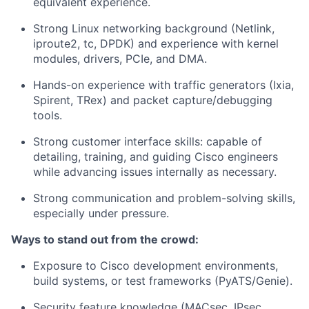
equivalent experience.
Strong Linux networking background (Netlink,
iproute2, tc, DPDK) and experience with kernel
modules, drivers, PCIe, and DMA.
Hands-on experience with traffic generators (Ixia,
Spirent, TRex) and packet capture/debugging
tools.
Strong customer interface skills: capable of
detailing, training, and guiding Cisco engineers
while advancing issues internally as necessary.
Strong communication and problem-solving skills,
especially under pressure.
Ways to stand out from the crowd:
Exposure to Cisco development environments,
build systems, or test frameworks (PyATS/Genie).
Security feature knowledge (MACsec, IPsec