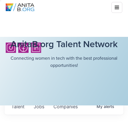
AnitaB.org Talent Network
Connecting women in tech with the best professional
opportunities!
Talent
Jobs
Companies
My
alerts