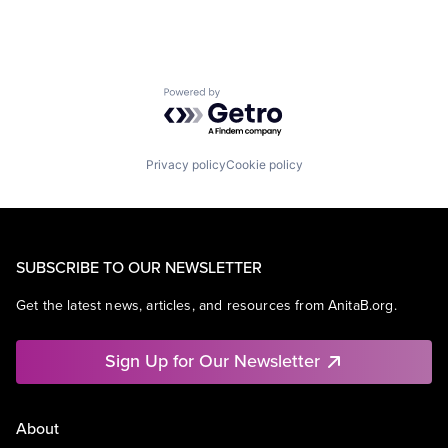
Powered by Getro.com
Privacy policy
Cookie policy
SUBSCRIBE TO OUR NEWSLETTER
Get the latest news, articles, and resources from AnitaB.org.
Sign Up for Our Newsletter
About