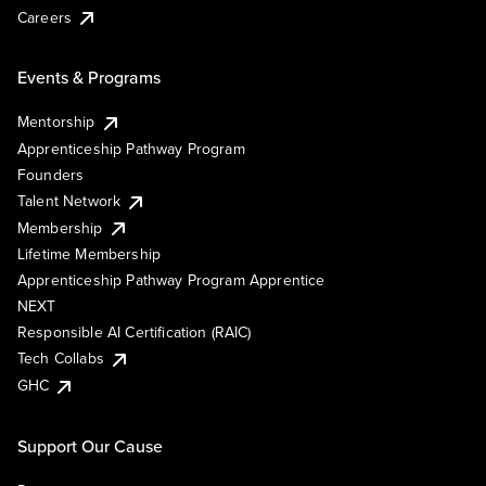
Careers
Events & Programs
Mentorship
Apprenticeship Pathway Program
Founders
Talent Network
Membership
Lifetime Membership
Apprenticeship Pathway Program Apprentice
NEXT
Responsible AI Certification (RAIC)
Tech Collabs
GHC
Support Our Cause