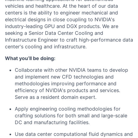
vehicles and healthcare. At the heart of our data
centers is the ability to engineer mechanical and
electrical designs in close coupling to NVIDIA's
industry-leading GPU and DGX products. We are
seeking a Senior Data Center Cooling and
Infrastructure Engineer to craft high-performance data
center's cooling and infrastructure.
What you’ll be doing:
Collaborate with other NVIDIA teams to develop
and implement new CFD technologies and
methodologies improving performance and
efficiency of NVIDIA's products and services.
Serve as a resident domain expert.
Apply engineering cooling methodologies for
crafting solutions for both small and large-scale
DC and manufacturing facilities.
Use data center computational fluid dynamics and