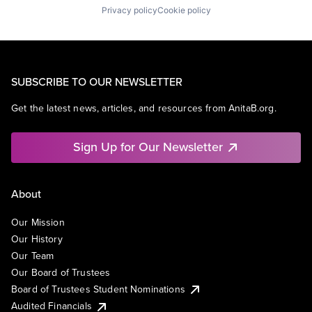
Privacy policy
Cookie policy
SUBSCRIBE TO OUR NEWSLETTER
Get the latest news, articles, and resources from AnitaB.org.
Sign Up for Our Newsletter
About
Our Mission
Our History
Our Team
Our Board of Trustees
Board of Trustees Student Nominations
Audited Financials