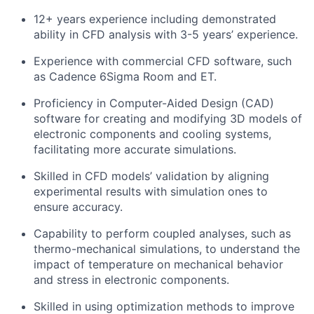
12+ years experience including demonstrated
ability in CFD analysis with 3-5 years’ experience.
Experience with commercial CFD software, such
as Cadence 6Sigma Room and ET.
Proficiency in Computer-Aided Design (CAD)
software for creating and modifying 3D models of
electronic components and cooling systems,
facilitating more accurate simulations.
Skilled in CFD models’ validation by aligning
experimental results with simulation ones to
ensure accuracy.
Capability to perform coupled analyses, such as
thermo-mechanical simulations, to understand the
impact of temperature on mechanical behavior
and stress in electronic components.
Skilled in using optimization methods to improve