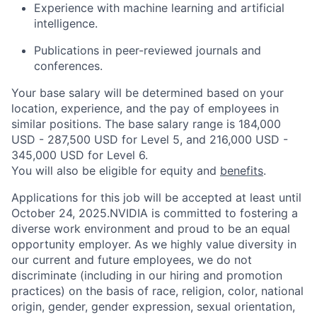
Experience with machine learning and artificial
intelligence.
Publications in peer-reviewed journals and
conferences.
Your base salary will be determined based on your
location, experience, and the pay of employees in
similar positions. The base salary range is 184,000
USD - 287,500 USD for Level 5, and 216,000 USD -
345,000 USD for Level 6.
You will also be eligible for equity and
benefits
.
Applications for this job will be accepted at least until
October 24, 2025.NVIDIA is committed to fostering a
diverse work environment and proud to be an equal
opportunity employer. As we highly value diversity in
our current and future employees, we do not
discriminate (including in our hiring and promotion
practices) on the basis of race, religion, color, national
origin, gender, gender expression, sexual orientation,