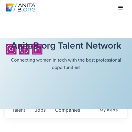
AnitaB.org Talent Network
Connecting women in tech with the best professional
opportunities!
Talent
Jobs
Companies
My
alerts