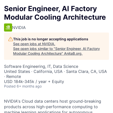
Senior Engineer, AI Factory
Modular Cooling Architecture
NVIDIA
This job is no longer accepting applications
See open jobs at
NVIDIA
.
See open jobs similar to "
Senior Engineer, AI Factory
Modular Cooling Architecture
"
AnitaB.org
.
Software Engineering, IT, Data Science
United States · California, USA · Santa Clara, CA, USA
· Remote
USD 184k-345k / year + Equity
Posted
6+ months ago
NVIDIA's Cloud data centers host ground-breaking
products across high-performance computing to
machine learning applications for autonomous