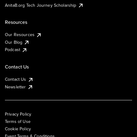
AnitaB.org Tech Journey Scholarship
Resources
Our Resources
Our Blog
Podcast
Contact Us
Contact Us
Newsletter
Privacy Policy
Terms of Use
Cookie Policy
Event Terms & Conditions