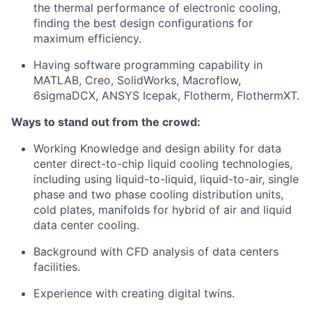
the thermal performance of electronic cooling,
finding the best design configurations for
maximum efficiency.
Having software programming capability in
MATLAB, Creo, SolidWorks, Macroflow,
6sigmaDCX, ANSYS Icepak, Flotherm, FlothermXT.
Ways to stand out from the crowd:
Working Knowledge and design ability for data
center direct-to-chip liquid cooling technologies,
including using liquid-to-liquid, liquid-to-air, single
phase and two phase cooling distribution units,
cold plates, manifolds for hybrid of air and liquid
data center cooling.
Background with CFD analysis of data centers
facilities.
Experience with creating digital twins.