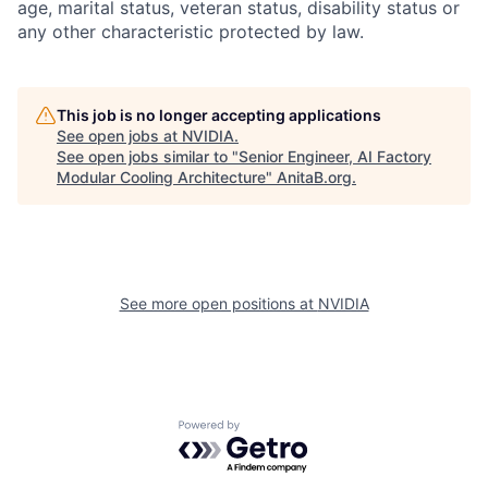
age, marital status, veteran status, disability status or
any other characteristic protected by law.
This job is no longer accepting applications
See open jobs at
NVIDIA
.
See open jobs similar to "
Senior Engineer, AI Factory
Modular Cooling Architecture
"
AnitaB.org
.
See more open positions at
NVIDIA
Powered by Getro.com