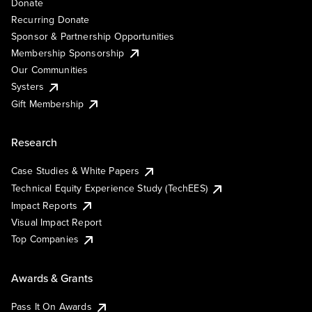
Donate
Recurring Donate
Sponsor & Partnership Opportunities
Membership Sponsorship
Our Communities
Systers
Gift Membership
Research
Case Studies & White Papers
Technical Equity Experience Study (TechEES)
Impact Reports
Visual Impact Report
Top Companies
Awards & Grants
Pass It On Awards