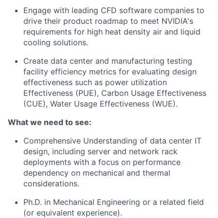
Engage with leading CFD software companies to
drive their product roadmap to meet NVIDIA's
requirements for high heat density air and liquid
cooling solutions.
Create data center and manufacturing testing
facility efficiency metrics for evaluating design
effectiveness such as power utilization
Effectiveness (PUE), Carbon Usage Effectiveness
(CUE), Water Usage Effectiveness (WUE).
What we need to see:
Comprehensive Understanding of data center IT
design, including server and network rack
deployments with a focus on performance
dependency on mechanical and thermal
considerations.
Ph.D. in Mechanical Engineering or a related field
(or equivalent experience).