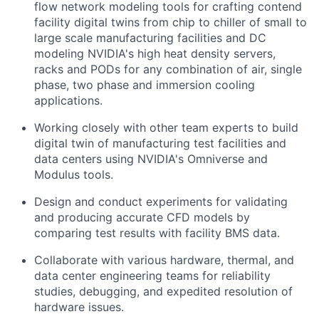
flow network modeling tools for crafting contend
facility digital twins from chip to chiller of small to
large scale manufacturing facilities and DC
modeling NVIDIA's high heat density servers,
racks and PODs for any combination of air, single
phase, two phase and immersion cooling
applications.
Working closely with other team experts to build
digital twin of manufacturing test facilities and
data centers using NVIDIA's Omniverse and
Modulus tools.
Design and conduct experiments for validating
and producing accurate CFD models by
comparing test results with facility BMS data.
Collaborate with various hardware, thermal, and
data center engineering teams for reliability
studies, debugging, and expedited resolution of
hardware issues.