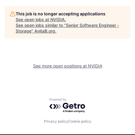
This job is no longer accepting applications
See open jobs at
NVIDIA
.
See open jobs similar to "
Senior Software Engineer -
Storage
"
AnitaB.org
.
See more open positions at
NVIDIA
Powered by Getro.com
Privacy policy
Cookie policy