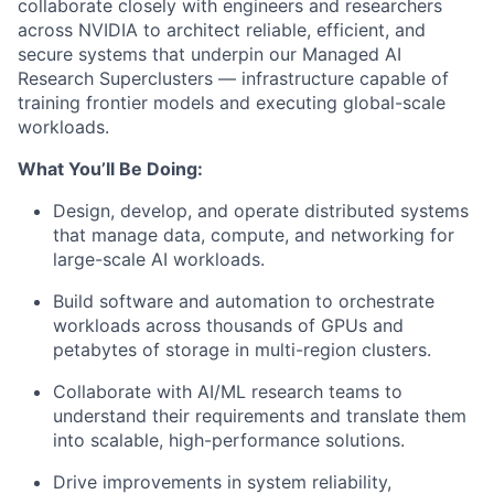
collaborate closely with engineers and researchers
across NVIDIA to architect reliable, efficient, and
secure systems that underpin our Managed AI
Research Superclusters — infrastructure capable of
training frontier models and executing global-scale
workloads.
What You’ll Be Doing:
Design, develop, and operate distributed systems
that manage data, compute, and networking for
large-scale AI workloads.
Build software and automation to orchestrate
workloads across thousands of GPUs and
petabytes of storage in multi-region clusters.
Collaborate with AI/ML research teams to
understand their requirements and translate them
into scalable, high-performance solutions.
Drive improvements in system reliability,