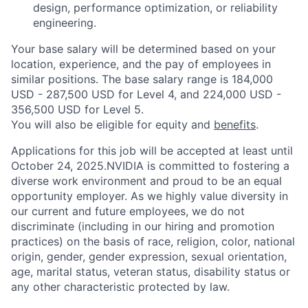
design, performance optimization, or reliability
engineering.
Your base salary will be determined based on your
location, experience, and the pay of employees in
similar positions. The base salary range is 184,000
USD - 287,500 USD for Level 4, and 224,000 USD -
356,500 USD for Level 5.
You will also be eligible for equity and
benefits
.
Applications for this job will be accepted at least until
October 24, 2025.NVIDIA is committed to fostering a
diverse work environment and proud to be an equal
opportunity employer. As we highly value diversity in
our current and future employees, we do not
discriminate (including in our hiring and promotion
practices) on the basis of race, religion, color, national
origin, gender, gender expression, sexual orientation,
age, marital status, veteran status, disability status or
any other characteristic protected by law.