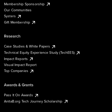
Membership Sponsorship
Our Communities
Systers
Gift Membership
Research
Case Studies & White Papers
Technical Equity Experience Study (TechEES)
Impact Reports
Visual Impact Report
Top Companies
Awards & Grants
Pass It On Awards
AnitaB.org Tech Journey Scholarship