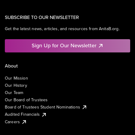
SUBSCRIBE TO OUR NEWSLETTER
Get the latest news, articles, and resources from AnitaB.org.
Sign Up for Our Newsletter
About
Our Mission
Our History
Our Team
Our Board of Trustees
Board of Trustees Student Nominations
Audited Financials
Careers