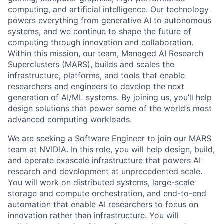
computing, and artificial intelligence. Our technology
powers everything from generative AI to autonomous
systems, and we continue to shape the future of
computing through innovation and collaboration.
Within this mission, our team, Managed AI Research
Superclusters (MARS), builds and scales the
infrastructure, platforms, and tools that enable
researchers and engineers to develop the next
generation of AI/ML systems. By joining us, you’ll help
design solutions that power some of the world’s most
advanced computing workloads.
We are seeking a Software Engineer to join our MARS
team at NVIDIA. In this role, you will help design, build,
and operate exascale infrastructure that powers AI
research and development at unprecedented scale.
You will work on distributed systems, large-scale
storage and compute orchestration, and end-to-end
automation that enable AI researchers to focus on
innovation rather than infrastructure. You will