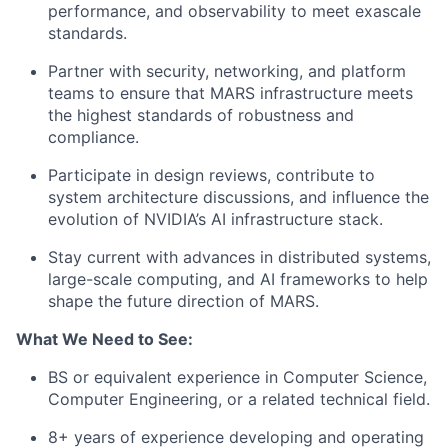
performance, and observability to meet exascale
standards.
Partner with security, networking, and platform
teams to ensure that MARS infrastructure meets
the highest standards of robustness and
compliance.
Participate in design reviews, contribute to
system architecture discussions, and influence the
evolution of NVIDIA’s AI infrastructure stack.
Stay current with advances in distributed systems,
large-scale computing, and AI frameworks to help
shape the future direction of MARS.
What We Need to See:
BS or equivalent experience in Computer Science,
Computer Engineering, or a related technical field.
8+ years of experience developing and operating