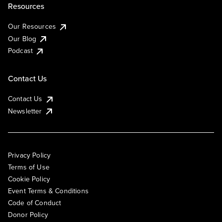
Resources
Our Resources
Our Blog
Podcast
Contact Us
Contact Us
Newsletter
Privacy Policy
Terms of Use
Cookie Policy
Event Terms & Conditions
Code of Conduct
Donor Policy