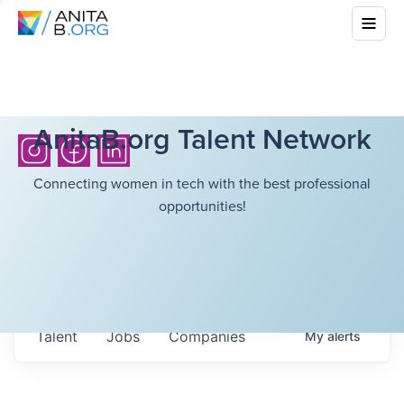
AnitaB.org Talent Network
Connecting women in tech with the best professional
opportunities!
Talent
Jobs
Companies
My
alerts