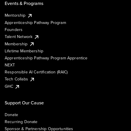
Events & Programs
Mentorship
Apprenticeship Pathway Program
Founders
Talent Network
Membership
Lifetime Membership
Apprenticeship Pathway Program Apprentice
NEXT
Responsible AI Certification (RAIC)
Tech Collabs
GHC
Support Our Cause
Donate
Recurring Donate
Sponsor & Partnership Opportunities