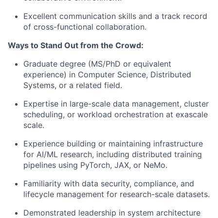
Excellent communication skills and a track record
of cross-functional collaboration.
Ways to Stand Out from the Crowd:
Graduate degree (MS/PhD or equivalent
experience) in Computer Science, Distributed
Systems, or a related field.
Expertise in large-scale data management, cluster
scheduling, or workload orchestration at exascale
scale.
Experience building or maintaining infrastructure
for AI/ML research, including distributed training
pipelines using PyTorch, JAX, or NeMo.
Familiarity with data security, compliance, and
lifecycle management for research-scale datasets.
Demonstrated leadership in system architecture