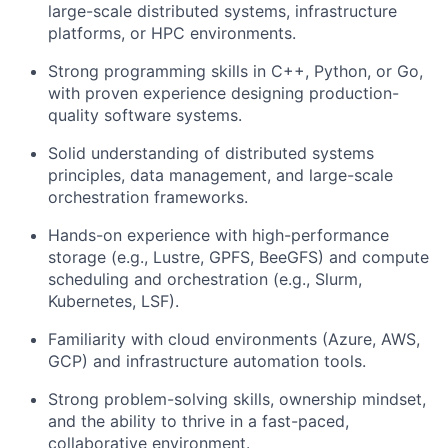
large-scale distributed systems, infrastructure
platforms, or HPC environments.
Strong programming skills in C++, Python, or Go,
with proven experience designing production-
quality software systems.
Solid understanding of distributed systems
principles, data management, and large-scale
orchestration frameworks.
Hands-on experience with high-performance
storage (e.g., Lustre, GPFS, BeeGFS) and compute
scheduling and orchestration (e.g., Slurm,
Kubernetes, LSF).
Familiarity with cloud environments (Azure, AWS,
GCP) and infrastructure automation tools.
Strong problem-solving skills, ownership mindset,
and the ability to thrive in a fast-paced,
collaborative environment.