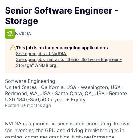
Senior Software Engineer -
Storage
NVIDIA
This job is no longer accepting applications
See open jobs at
NVIDIA
.
See open jobs similar to "
Senior Software Engineer -
Storage
"
AnitaB.org
.
Software Engineering
United States · California, USA · Washington, USA ·
Redmond, WA, USA · Santa Clara, CA, USA · Remote
USD 184k-356,500 / year + Equity
Posted
6+ months ago
NVIDIA is a pioneer in accelerated computing, known
for inventing the GPU and driving breakthroughs in
gaming, computer graphics, high-performance