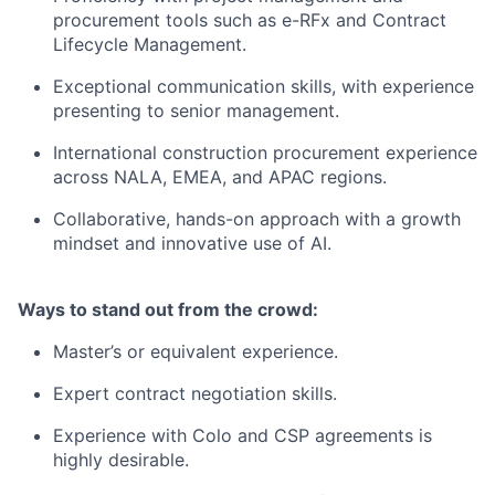
procurement tools such as e-RFx and Contract
Lifecycle Management.
Exceptional communication skills, with experience
presenting to senior management.
International construction procurement experience
across NALA, EMEA, and APAC regions.
Collaborative, hands-on approach with a growth
mindset and innovative use of AI.
Ways to stand out from the crowd:
Master’s or equivalent experience.
Expert contract negotiation skills.
Experience with Colo and CSP agreements is
highly desirable.