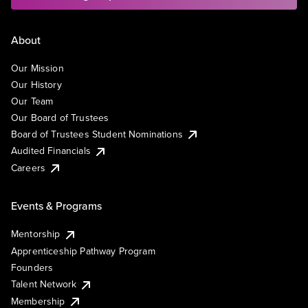
About
Our Mission
Our History
Our Team
Our Board of Trustees
Board of Trustees Student Nominations
Audited Financials
Careers
Events & Programs
Mentorship
Apprenticeship Pathway Program
Founders
Talent Network
Membership