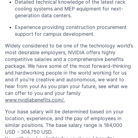
Detailed technical knowledge of the latest rack
cooling systems and MEP equipment for next-
generation data centers.
Experience providing construction procurement
support for campus development.
Widely considered to be one of the technology world’s
most desirable employers, NVIDIA offers highly
competitive salaries and a comprehensive benefits
package. We have some of the most forward-thinking
and hardworking people in the world working for us
and if you're creative and autonomous, we want to
hear from you! As you plan your future, see what we
can offer to you and your family
www.nvidiabenefits.com/.
Your base salary will be determined based on your
location, experience, and the pay of employees in
similar positions. The base salary range is 184,000
USD - 304,750 USD.