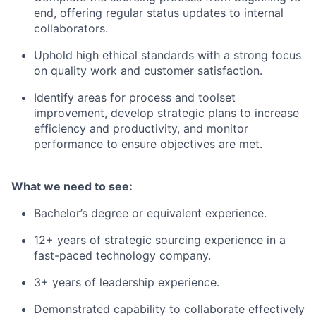
end, offering regular status updates to internal
collaborators.
Uphold high ethical standards with a strong focus
on quality work and customer satisfaction.
Identify areas for process and toolset
improvement, develop strategic plans to increase
efficiency and productivity, and monitor
performance to ensure objectives are met.
What we need to see:
Bachelor’s degree or equivalent experience.
12+ years of strategic sourcing experience in a
fast-paced technology company.
3+ years of leadership experience.
Demonstrated capability to collaborate effectively