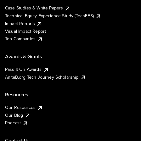
Case Studies & White Papers
Technical Equity Experience Study (TechEES)
Impact Reports
Visual Impact Report
Top Companies
Awards & Grants
Pass It On Awards
AnitaB.org Tech Journey Scholarship
Resources
Our Resources
Our Blog
Podcast
Contact Us