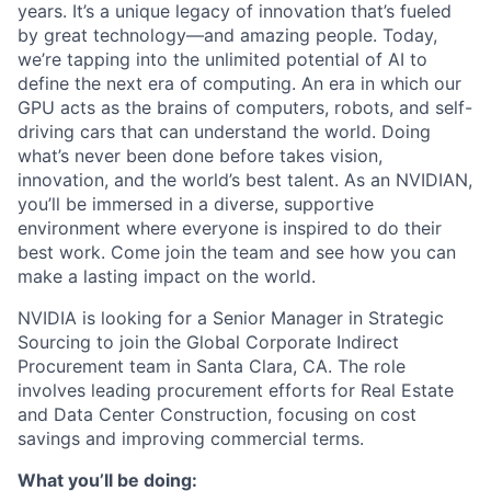
years. It’s a unique legacy of innovation that’s fueled
by great technology—and amazing people. Today,
we’re tapping into the unlimited potential of AI to
define the next era of computing. An era in which our
GPU acts as the brains of computers, robots, and self-
driving cars that can understand the world. Doing
what’s never been done before takes vision,
innovation, and the world’s best talent. As an NVIDIAN,
you’ll be immersed in a diverse, supportive
environment where everyone is inspired to do their
best work. Come join the team and see how you can
make a lasting impact on the world.
NVIDIA is looking for a Senior Manager in Strategic
Sourcing to join the Global Corporate Indirect
Procurement team in Santa Clara, CA. The role
involves leading procurement efforts for Real Estate
and Data Center Construction, focusing on cost
savings and improving commercial terms.
What you’ll be doing: