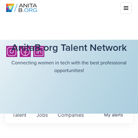
AnitaB.org Talent Network
Connecting women in tech with the best professional
opportunities!
Talent
Jobs
Companies
My
alerts