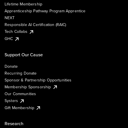
Lifetime Membership
Apprenticeship Pathway Program Apprentice
NEXT
Responsible AI Certification (RAIC)
Tech Collabs
GHC
Support Our Cause
Donate
Recurring Donate
Sponsor & Partnership Opportunities
Membership Sponsorship
Our Communities
Systers
Gift Membership
Research