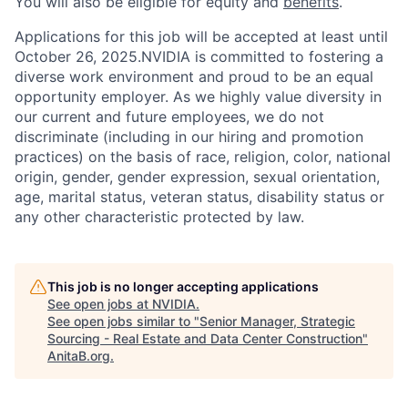
You will also be eligible for equity and
benefits
.
Applications for this job will be accepted at least until
October 26, 2025.NVIDIA is committed to fostering a
diverse work environment and proud to be an equal
opportunity employer. As we highly value diversity in
our current and future employees, we do not
discriminate (including in our hiring and promotion
practices) on the basis of race, religion, color, national
origin, gender, gender expression, sexual orientation,
age, marital status, veteran status, disability status or
any other characteristic protected by law.
This job is no longer accepting applications
See open jobs at
NVIDIA
.
See open jobs similar to "
Senior Manager, Strategic
Sourcing - Real Estate and Data Center Construction
"
AnitaB.org
.