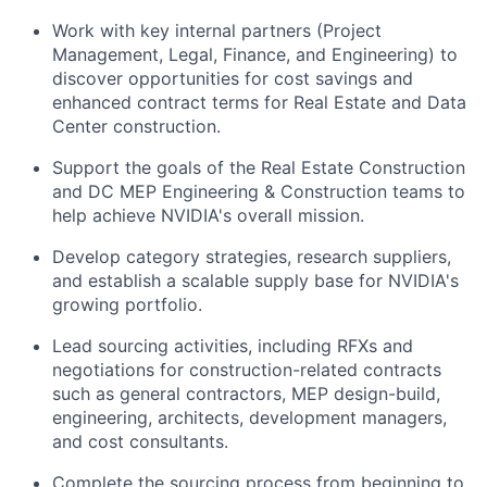
Work with key internal partners (Project
Management, Legal, Finance, and Engineering) to
discover opportunities for cost savings and
enhanced contract terms for Real Estate and Data
Center construction.
Support the goals of the Real Estate Construction
and DC MEP Engineering & Construction teams to
help achieve NVIDIA's overall mission.
Develop category strategies, research suppliers,
and establish a scalable supply base for NVIDIA's
growing portfolio.
Lead sourcing activities, including RFXs and
negotiations for construction-related contracts
such as general contractors, MEP design-build,
engineering, architects, development managers,
and cost consultants.
Complete the sourcing process from beginning to