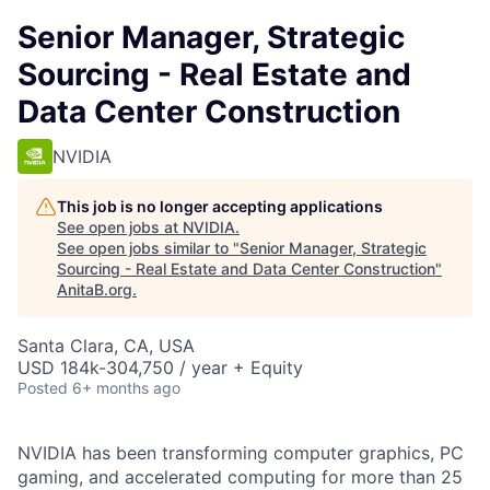
Senior Manager, Strategic
Sourcing - Real Estate and
Data Center Construction
NVIDIA
This job is no longer accepting applications
See open jobs at
NVIDIA
.
See open jobs similar to "
Senior Manager, Strategic
Sourcing - Real Estate and Data Center Construction
"
AnitaB.org
.
Santa Clara, CA, USA
USD 184k-304,750 / year + Equity
Posted
6+ months ago
NVIDIA has been transforming computer graphics, PC
gaming, and accelerated computing for more than 25