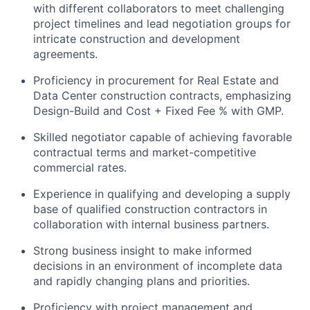
with different collaborators to meet challenging
project timelines and lead negotiation groups for
intricate construction and development
agreements.
Proficiency in procurement for Real Estate and
Data Center construction contracts, emphasizing
Design-Build and Cost + Fixed Fee % with GMP.
Skilled negotiator capable of achieving favorable
contractual terms and market-competitive
commercial rates.
Experience in qualifying and developing a supply
base of qualified construction contractors in
collaboration with internal business partners.
Strong business insight to make informed
decisions in an environment of incomplete data
and rapidly changing plans and priorities.
Proficiency with project management and