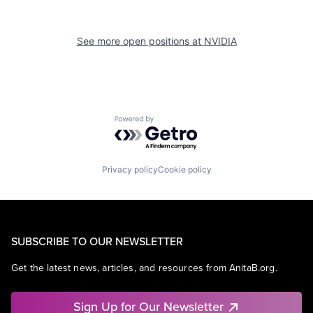
See more open positions at
NVIDIA
Powered by Getro.com
Privacy policy
Cookie policy
SUBSCRIBE TO OUR NEWSLETTER
Get the latest news, articles, and resources from AnitaB.org.
Sign Up for Our Newsletter