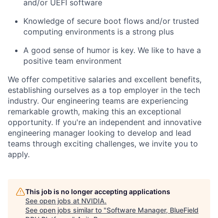
and/or UEFI software
Knowledge of secure boot flows and/or trusted
computing environments is a strong plus
A good sense of humor is key. We like to have a
positive team environment
We offer competitive salaries and excellent benefits,
establishing ourselves as a top employer in the tech
industry. Our engineering teams are experiencing
remarkable growth, making this an exceptional
opportunity. If you're an independent and innovative
engineering manager looking to develop and lead
teams through exciting challenges, we invite you to
apply.
This job is no longer accepting applications
See open jobs at
NVIDIA
.
See open jobs similar to "
Software Manager, BlueField