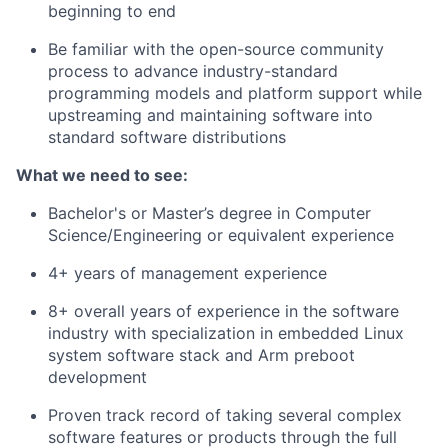
beginning to end
Be familiar with the open-source community
process to advance industry-standard
programming models and platform support while
upstreaming and maintaining software into
standard software distributions
What we need to see:
Bachelor's or Master’s degree in Computer
Science/Engineering or equivalent experience
4+ years of management experience
8+ overall years of experience in the software
industry with specialization in embedded Linux
system software stack and Arm preboot
development
Proven track record of taking several complex
software features or products through the full