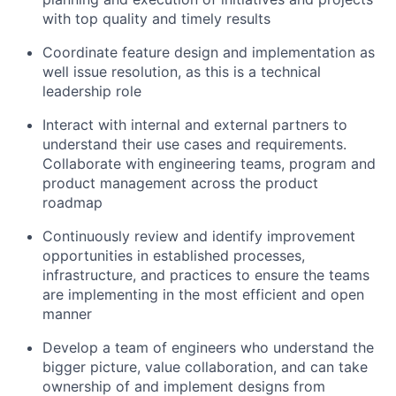
with top quality and timely results
Coordinate feature design and implementation as
well issue resolution, as this is a technical
leadership role
Interact with internal and external partners to
understand their use cases and requirements.
Collaborate with engineering teams, program and
product management across the product
roadmap
Continuously review and identify improvement
opportunities in established processes,
infrastructure, and practices to ensure the teams
are implementing in the most efficient and open
manner
Develop a team of engineers who understand the
bigger picture, value collaboration, and can take
ownership of and implement designs from