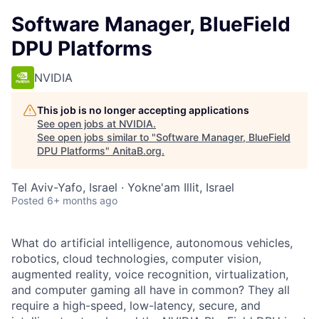
Software Manager, BlueField
DPU Platforms
NVIDIA
This job is no longer accepting applications
See open jobs at
NVIDIA
.
See open jobs similar to "
Software Manager, BlueField
DPU Platforms
"
AnitaB.org
.
Tel Aviv-Yafo, Israel · Yokne'am Illit, Israel
Posted
6+ months ago
What do artificial intelligence, autonomous vehicles,
robotics, cloud technologies, computer vision,
augmented reality, voice recognition, virtualization,
and computer gaming all have in common? They all
require a high-speed, low-latency, secure, and