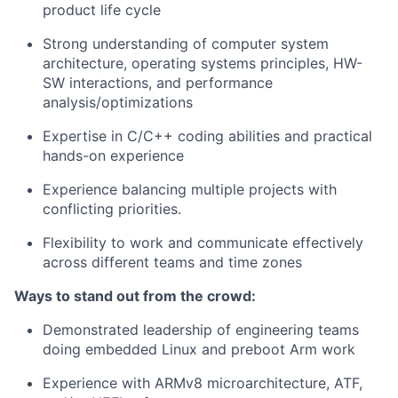
product life cycle
Strong understanding of computer system
architecture, operating systems principles, HW-
SW interactions, and performance
analysis/optimizations
Expertise in C/C++ coding abilities and practical
hands-on experience
Experience balancing multiple projects with
conflicting priorities.
Flexibility to work and communicate effectively
across different teams and time zones
Ways to stand out from the crowd:
Demonstrated leadership of engineering teams
doing embedded Linux and preboot Arm work
Experience with ARMv8 microarchitecture, ATF,