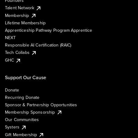
Founders
Talent Network
Membership
Lifetime Membership
Apprenticeship Pathway Program Apprentice
NEXT
Responsible AI Certification (RAIC)
Tech Collabs
GHC
Support Our Cause
Donate
Recurring Donate
Sponsor & Partnership Opportunities
Membership Sponsorship
Our Communities
Systers
Gift Membership