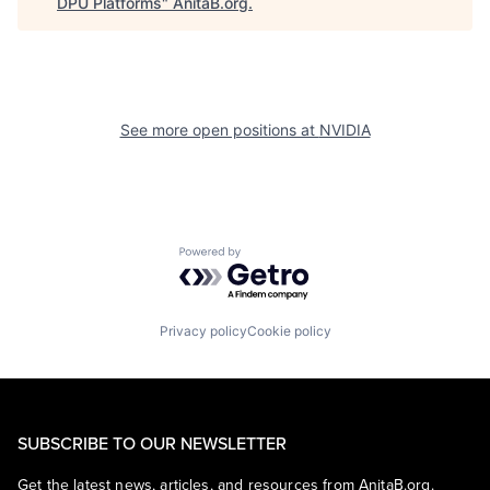
DPU Platforms
"
AnitaB.org
.
See more open positions at
NVIDIA
Powered by Getro.com
Privacy policy
Cookie policy
SUBSCRIBE TO OUR NEWSLETTER
Get the latest news, articles, and resources from AnitaB.org.