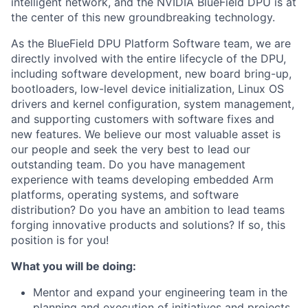
intelligent network, and the NVIDIA BlueField DPU is at
the center of this new groundbreaking technology.
As the BlueField DPU Platform Software team, we are
directly involved with the entire lifecycle of the DPU,
including software development, new board bring-up,
bootloaders, low-level device initialization, Linux OS
drivers and kernel configuration, system management,
and supporting customers with software fixes and
new features. We believe our most valuable asset is
our people and seek the very best to lead our
outstanding team. Do you have management
experience with teams developing embedded Arm
platforms, operating systems, and software
distribution? Do you have an ambition to lead teams
forging innovative products and solutions? If so, this
position is for you!
What you will be doing:
Mentor and expand your engineering team in the
planning and execution of initiatives and projects