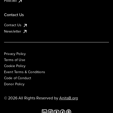
Podcast
Contact Us
Contact Us
Newsletter
Privacy Policy
Terms of Use
Cookie Policy
Event Terms & Conditions
Code of Conduct
Donor Policy
© 2026 All Rights Reserved by
AnitaB.org