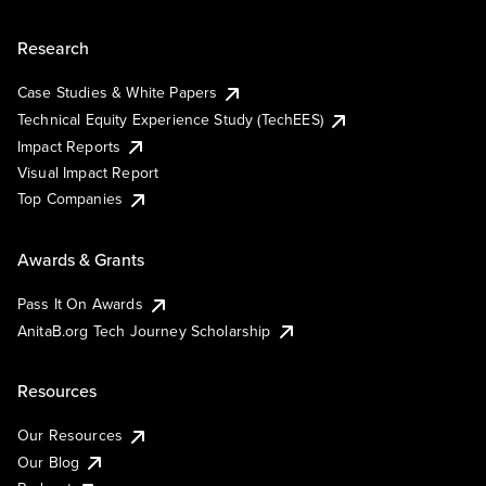
Research
Case Studies & White Papers
Technical Equity Experience Study (TechEES)
Impact Reports
Visual Impact Report
Top Companies
Awards & Grants
Pass It On Awards
AnitaB.org Tech Journey Scholarship
Resources
Our Resources
Our Blog