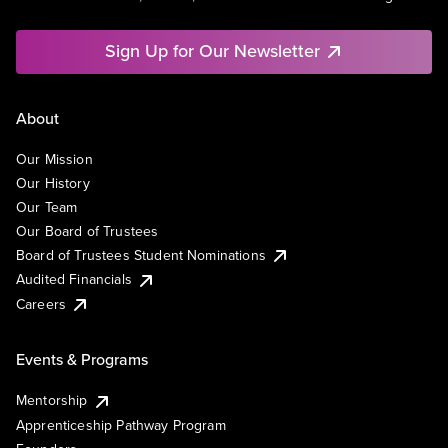
Sign Up for Our Newsletter
About
Our Mission
Our History
Our Team
Our Board of Trustees
Board of Trustees Student Nominations
Audited Financials
Careers
Events & Programs
Mentorship
Apprenticeship Pathway Program