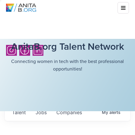
AnitaB.org Talent Network
Connecting women in tech with the best professional
opportunities!
Talent
Jobs
Companies
My
alerts