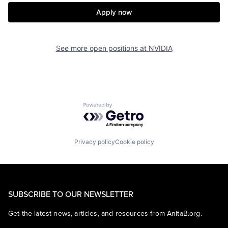
Apply now
See more open positions at
NVIDIA
Powered by Getro.com
Privacy policy
Cookie policy
SUBSCRIBE TO OUR NEWSLETTER
Get the latest news, articles, and resources from AnitaB.org.