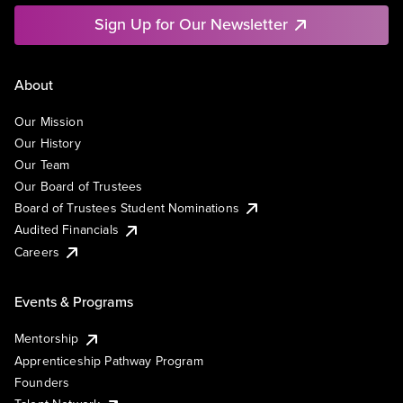
Sign Up for Our Newsletter
About
Our Mission
Our History
Our Team
Our Board of Trustees
Board of Trustees Student Nominations
Audited Financials
Careers
Events & Programs
Mentorship
Apprenticeship Pathway Program
Founders