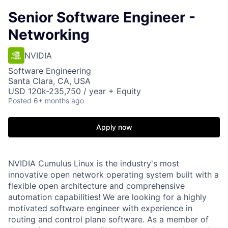
Senior Software Engineer -
Networking
NVIDIA
Software Engineering
Santa Clara, CA, USA
USD 120k-235,750 / year + Equity
Posted
6+ months ago
Apply now
NVIDIA Cumulus Linux is the industry's most
innovative open network operating system built with a
flexible open architecture and comprehensive
automation capabilities! We are looking for a highly
motivated software engineer with experience in
routing and control plane software. As a member of