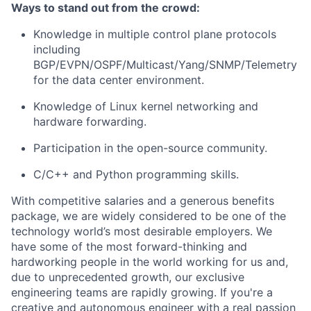
Ways to stand out from the crowd:
Knowledge in multiple control plane protocols
including
BGP/EVPN/OSPF/Multicast/Yang/SNMP/Telemetry
for the data center environment.
Knowledge of Linux kernel networking and
hardware forwarding.
Participation in the open-source community.
C/C++ and Python programming skills.
With competitive salaries and a generous benefits
package, we are widely considered to be one of the
technology world’s most desirable employers. We
have some of the most forward-thinking and
hardworking people in the world working for us and,
due to unprecedented growth, our exclusive
engineering teams are rapidly growing. If you're a
creative and autonomous engineer with a real passion