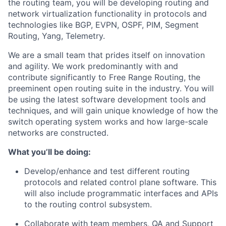
the routing team, you will be developing routing and
network virtualization functionality in protocols and
technologies like BGP, EVPN, OSPF, PIM, Segment
Routing, Yang, Telemetry.
We are a small team that prides itself on innovation
and agility. We work predominantly with and
contribute significantly to Free Range Routing, the
preeminent open routing suite in the industry. You will
be using the latest software development tools and
techniques, and will gain unique knowledge of how the
switch operating system works and how large-scale
networks are constructed.
What you’ll be doing:
Develop/enhance and test different routing
protocols and related control plane software. This
will also include programmatic interfaces and APIs
to the routing control subsystem.
Collaborate with team members, QA and Support