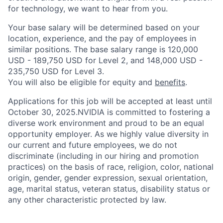
for technology, we want to hear from you.
Your base salary will be determined based on your
location, experience, and the pay of employees in
similar positions. The base salary range is 120,000
USD - 189,750 USD for Level 2, and 148,000 USD -
235,750 USD for Level 3.
You will also be eligible for equity and
benefits
.
Applications for this job will be accepted at least until
October 30, 2025.NVIDIA is committed to fostering a
diverse work environment and proud to be an equal
opportunity employer. As we highly value diversity in
our current and future employees, we do not
discriminate (including in our hiring and promotion
practices) on the basis of race, religion, color, national
origin, gender, gender expression, sexual orientation,
age, marital status, veteran status, disability status or
any other characteristic protected by law.