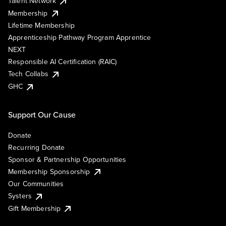
Talent Network
Membership
Lifetime Membership
Apprenticeship Pathway Program Apprentice
NEXT
Responsible AI Certification (RAIC)
Tech Collabs
GHC
Support Our Cause
Donate
Recurring Donate
Sponsor & Partnership Opportunities
Membership Sponsorship
Our Communities
Systers
Gift Membership