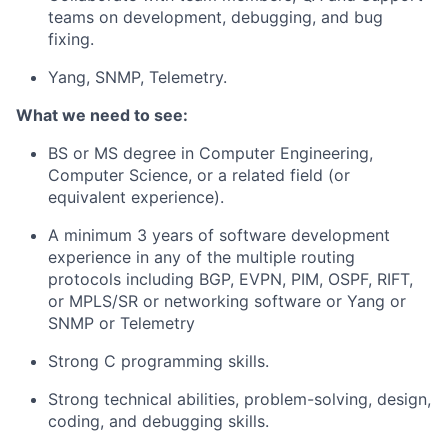
teams on development, debugging, and bug
fixing.
Yang, SNMP, Telemetry.
What we need to see:
BS or MS degree in Computer Engineering,
Computer Science, or a related field (or
equivalent experience).
A minimum 3 years of software development
experience in any of the multiple routing
protocols including BGP, EVPN, PIM, OSPF, RIFT,
or MPLS/SR or networking software or Yang or
SNMP or Telemetry
Strong C programming skills.
Strong technical abilities, problem-solving, design,
coding, and debugging skills.