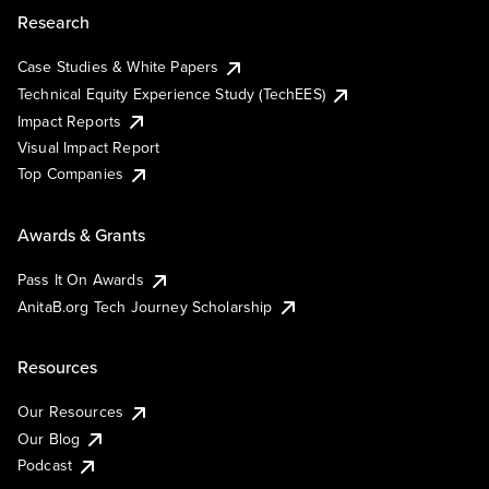
Research
Case Studies & White Papers
Technical Equity Experience Study (TechEES)
Impact Reports
Visual Impact Report
Top Companies
Awards & Grants
Pass It On Awards
AnitaB.org Tech Journey Scholarship
Resources
Our Resources
Our Blog
Podcast