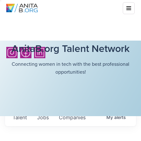
AnitaB.org Talent Network
Connecting women in tech with the best professional
opportunities!
Talent
Jobs
Companies
My
alerts