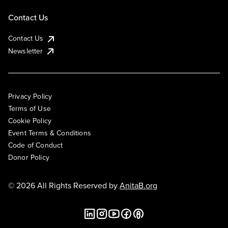
Contact Us
Contact Us
Newsletter
Privacy Policy
Terms of Use
Cookie Policy
Event Terms & Conditions
Code of Conduct
Donor Policy
© 2026 All Rights Reserved by
AnitaB.org