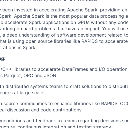
 been invested in accelerating Apache Spark, providing a
Spark. Apache Spark is the most popular data processing e
 to accelerate Spark applications on GPUs without any cod
orking on hard problems that have an impact. You will nee
, a deep understanding of software development related to
at is using open source libraries like RAPIDS to accelerate
rations in Spark.
ng:
C++ libraries to accelerate DataFrames and I/O operation
as Parquet, ORC and JSON
th distributed systems teams to craft solutions to distribu
enges at large scale
n source communities to enhance libraries like RAPIDS, C
cal discussion and code contributions
mendations and feedback to teams regarding decisions sur
tructure, continuous integration and testing strategy