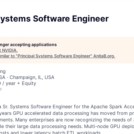
 Systems Software Engineer
longer accepting applications
t
NVIDIA
.
milar to "
Principal Systems Software Engineer
"
AnitaB.org
.
ing
SA · Champaign, IL, USA
/ year + Equity
o
a Sr. Systems Software Engineer for the Apache Spark Acce
 years GPU accelerated data processing has moved from pr
ents. Many enterprises are now recognizing the needs of 
e their large data processing needs. Multi-node GPU depl
osts and lower latency batch ETL workloads.