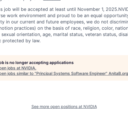
his job will be accepted at least until November 1, 2025.NV
erse work environment and proud to be an equal opportuni
ity in our current and future employees, we do not discrimin
otion practices) on the basis of race, religion, color, nation
sexual orientation, age, marital status, veteran status, disa
c protected by law.
job is no longer accepting applications
pen jobs at
NVIDIA
.
en jobs similar to "
Principal Systems Software Engineer
"
AnitaB.or
See more open positions at
NVIDIA