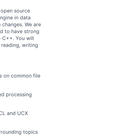
n open source
ngine in data
e changes. We are
d to have strong
 C++. You will
 reading, writing
s on common file
ted processing
CCL and UCX
rounding topics