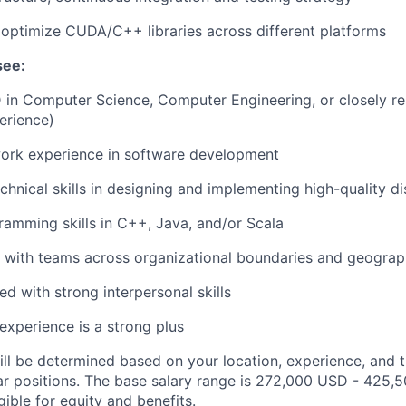
d optimize CUDA/C++ libraries across different platforms
see:
 in Computer Science, Computer Engineering, or closely rel
erience)
work experience in software development
chnical skills in designing and implementing high-quality d
ramming skills in C++, Java, and/or Scala
k with teams across organizational boundaries and geograp
ed with strong interpersonal skills
experience is a strong plus
ill be determined based on your location, experience, and 
ar positions. The base salary range is 272,000 USD - 425,
igible for equity and
benefits
.