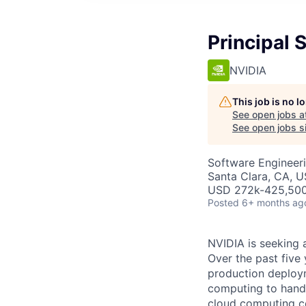
Principal
NVIDIA
This job is no 
See open jobs a
See open jobs si
Software Engineer
Santa Clara, CA, U
USD 272k-425,500 
Posted
6+ months ag
NVIDIA is seeking 
Over the past five
production deploym
computing to handl
cloud computing c