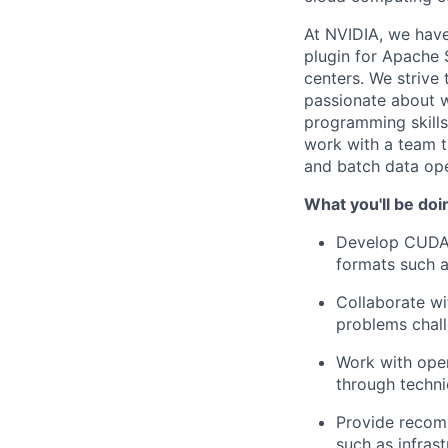
At NVIDIA, we have
plugin for Apache 
centers. We strive
passionate about w
programming skills
work with a team th
and batch data ope
What you'll be doi
Develop CUDA/
formats such 
Collaborate wi
problems chall
Work with ope
through techni
Provide recom
such as infras