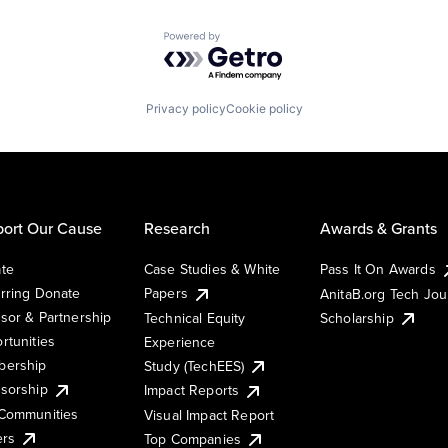
Powered by Getro.com
Privacy policy
Cookie policy
ort Our Cause
Research
Awards & Grants
te
Case Studies & White
Pass It On Awards
rring Donate
Papers
AnitaB.org Tech Jo
sor & Partnership
Technical Equity
Scholarship
rtunities
Experience
ership
Study (TechEES)
sorship
Impact Reports
Communities
Visual Impact Report
ers
Top Companies