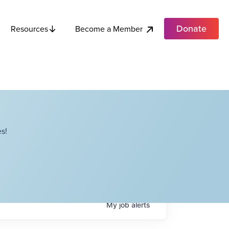
Donate
Become a Member
Resources
s!
My
job
alerts