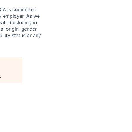
IDIA is committed
ty employer. As we
ate (including in
al origin, gender,
bility status or any
g
.