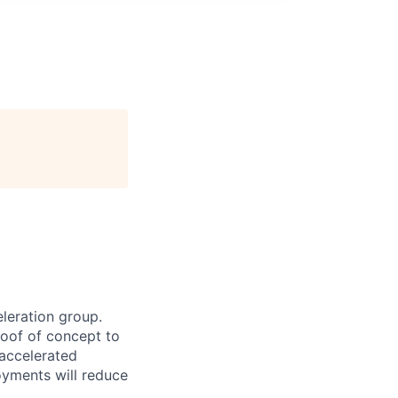
leration group.
oof of concept to
accelerated
oyments will reduce