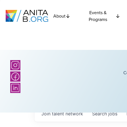
Events &
About
Programs
C
Join talent network
Search
jobs