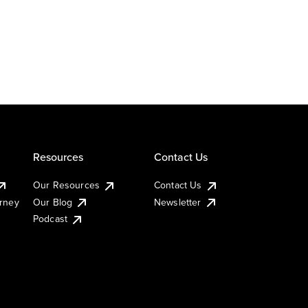
Resources
Contact Us
Our Resources
Contact Us
urney
Our Blog
Newsletter
Podcast