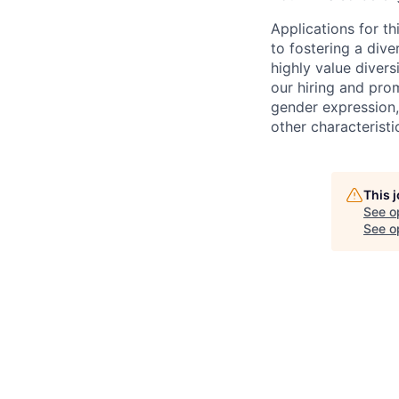
Applications for t
to fostering a div
highly value divers
our hiring and prom
gender expression, 
other characteristi
This 
See o
See op