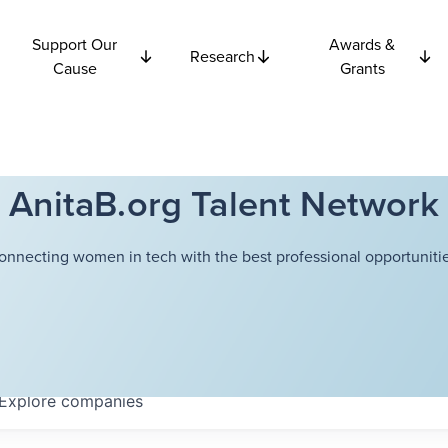
Support Our
Awards &
Research
Cause
Grants
AnitaB.org Talent Network
onnecting women in tech with the best professional opportunitie
Explore
companies