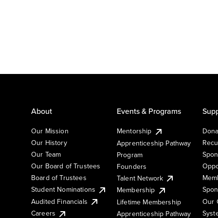
About
Events & Programs
Supp
Our Mission
Mentorship
Dona
Our History
Recu
Apprenticeship Pathway
Our Team
Spon
Program
Our Board of Trustees
Oppo
Founders
Board of Trustees
Memb
Talent Network
Student Nominations
Spon
Membership
Audited Financials
Our 
Lifetime Membership
Syst
Careers
Apprenticeship Pathway