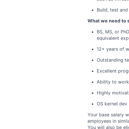
Build, test an
What we need to 
BS, MS, or PhD
equivalent exp
12+ years of 
Outstanding te
Excellent prog
Ability to wor
Highly motivat
OS kernel dev 
Your base salary w
employees in simil
You will also be el