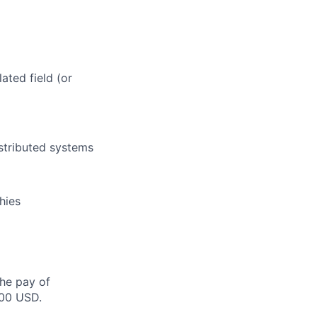
ated field (or
istributed systems
hies
the pay of
500 USD.