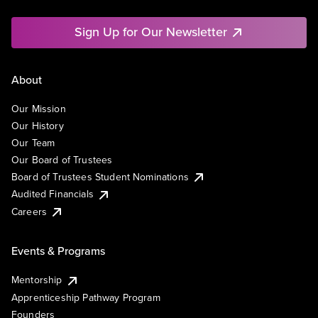
Sign Up for Our Newsletter
About
Our Mission
Our History
Our Team
Our Board of Trustees
Board of Trustees Student Nominations
Audited Financials
Careers
Events & Programs
Mentorship
Apprenticeship Pathway Program
Founders