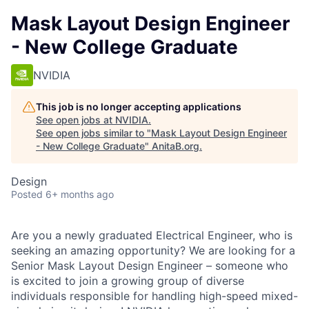
Mask Layout Design Engineer
- New College Graduate
NVIDIA
This job is no longer accepting applications
See open jobs at
NVIDIA
.
See open jobs similar to "
Mask Layout Design Engineer
- New College Graduate
"
AnitaB.org
.
Design
Posted
6+ months ago
Are you a newly graduated Electrical Engineer, who is
seeking an amazing opportunity? We are looking for a
Senior Mask Layout Design Engineer – someone who
is excited to join a growing group of diverse
individuals responsible for handling high-speed mixed-