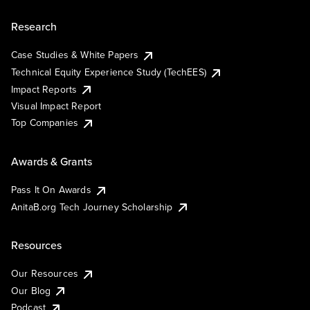
Research
Case Studies & White Papers
Technical Equity Experience Study (TechEES)
Impact Reports
Visual Impact Report
Top Companies
Awards & Grants
Pass It On Awards
AnitaB.org Tech Journey Scholarship
Resources
Our Resources
Our Blog
Podcast