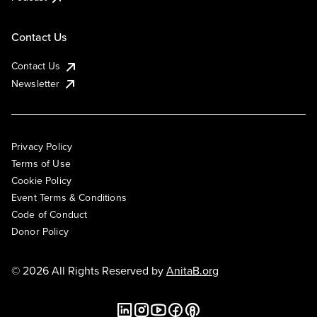
Contact Us
Contact Us
Newsletter
Privacy Policy
Terms of Use
Cookie Policy
Event Terms & Conditions
Code of Conduct
Donor Policy
© 2026 All Rights Reserved by
AnitaB.org