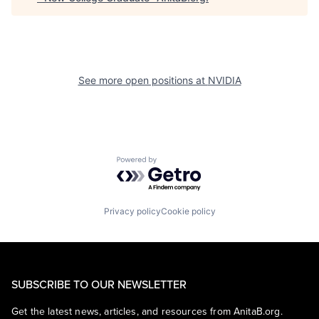
See more open positions at
NVIDIA
Powered by Getro.com
Privacy policy
Cookie policy
SUBSCRIBE TO OUR NEWSLETTER
Get the latest news, articles, and resources from AnitaB.org.