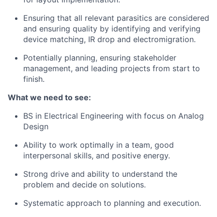
Ensuring that all relevant parasitics are considered
and ensuring quality by identifying and verifying
device matching, IR drop and electromigration.
Potentially planning, ensuring stakeholder
management, and leading projects from start to
finish.
What we need to see:
BS in Electrical Engineering with focus on Analog
Design
Ability to work optimally in a team, good
interpersonal skills, and positive energy.
Strong drive and ability to understand the
problem and decide on solutions.
Systematic approach to planning and execution.