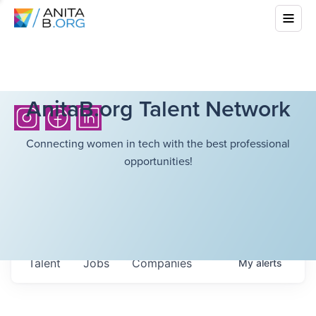
AnitaB.org Talent Network
Connecting women in tech with the best professional
opportunities!
Talent
Jobs
Companies
My
alerts