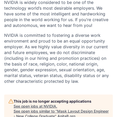
NVIDIA is widely considered to be one of the
technology world’s most desirable employers. We
have some of the most intelligent and hardworking
people in the world working for us. If you're creative
and autonomous, we want to hear from you!
NVIDIA is committed to fostering a diverse work
environment and proud to be an equal opportunity
employer. As we highly value diversity in our current
and future employees, we do not discriminate
(including in our hiring and promotion practices) on
the basis of race, religion, color, national origin,
gender, gender expression, sexual orientation, age,
marital status, veteran status, disability status or any
other characteristic protected by law.
This job is no longer accepting applications
See open jobs at
NVIDIA
.
See open jobs similar to "
Mask Layout Design Engineer
- New College Graduate
"
AnitaB.org
.