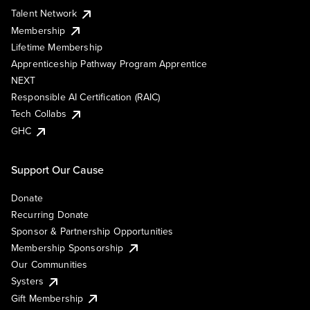
Talent Network
Membership
Lifetime Membership
Apprenticeship Pathway Program Apprentice
NEXT
Responsible AI Certification (RAIC)
Tech Collabs
GHC
Support Our Cause
Donate
Recurring Donate
Sponsor & Partnership Opportunities
Membership Sponsorship
Our Communities
Systers
Gift Membership