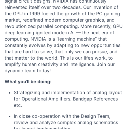
signal circuit designs! NVIDIA has continuously
reinvented itself over two decades. Our invention of
the GPU in 1999 fueled the growth of the PC gaming
market, redefined modern computer graphics, and
revolutionized parallel computing. More recently, GPU
deep learning ignited modern AI — the next era of
computing. NVIDIA is a “learning machine” that
constantly evolves by adapting to new opportunities
that are hard to solve, that only we can pursue, and
that matter to the world. This is our life’s work, to
amplify human creativity and intelligence. Join our
dynamic team today!
What you'll be doing:
Strategizing and implementation of analog layout
for Operational Amplifiers, Bandgap References
etc.
In close co-operation with the Design Team,
review and analyze complex analog schematics
for layout implementation.