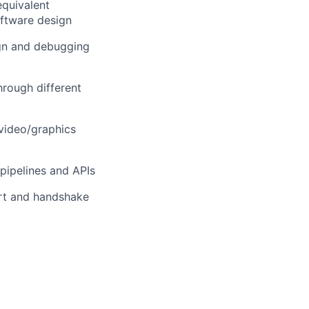
equivalent
ftware design
ign and debugging
rough different
video/graphics
pipelines and APIs
rt and handshake