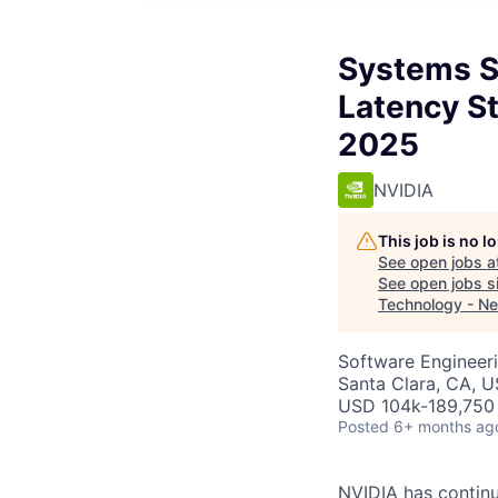
Systems S
Latency S
2025
NVIDIA
This job is no 
See open jobs a
See open jobs si
Technology - N
Software Engineeri
Santa Clara, CA, 
USD 104k-189,750 
Posted
6+ months ag
NVIDIA has continu