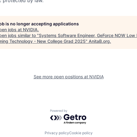
c protected by law.
job is no longer accepting applications
pen jobs at
NVIDIA
.
en jobs similar to "
Systems Software Engineer, GeForce NOW Low 
ming Technology - New College Grad 2025
"
AnitaB.org
.
See more open positions at
NVIDIA
Powered by Getro.com
Privacy policy
Cookie policy