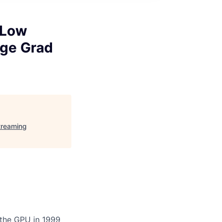
 Low
ege Grad
treaming
 the GPU in 1999