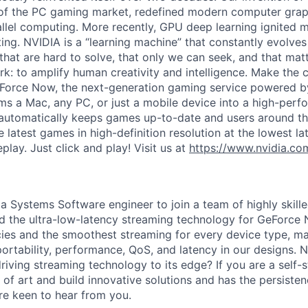
 of the PC gaming market, redefined modern computer grap
allel computing. More recently, GPU deep learning ignited 
ing. NVIDIA is a “learning machine” that constantly evolves
hat are hard to solve, that only we can seek, and that matt
work: to amplify human creativity and intelligence. Make the 
eForce Now, the next-generation gaming service powered 
rms a Mac, any PC, or just a mobile device into a high-pe
automatically keeps games up-to-date and users around th
e latest games in high-definition resolution at the lowest la
lay. Just click and play! Visit us at
https://www.nvidia.co
 a Systems Software engineer to join a team of highly skil
d the ultra-low-latency streaming technology for GeForce
ncies and the smoothest streaming for every device type, ma
portability, performance, QoS, and latency in our designs. 
riving streaming technology to its edge? If you are a self-
 of art and build innovative solutions and has the persiste
re keen to hear from you.