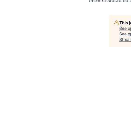
other characteristi
This 
See o
See op
Strea