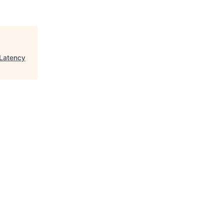
Latency