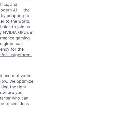
hics, and
modern AI — the
 by adapting to
er to the world.
choice to join us
by NVIDIA GPUs in
rformance gaming
e globe can
tency for the
m/en-us/geforce-
led and motivated
 Now. We optimize
king the right
Now, are you
starter who can
nce to see ideas