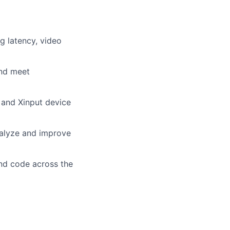
g latency, video
and meet
 and Xinput device
nalyze and improve
and code across the