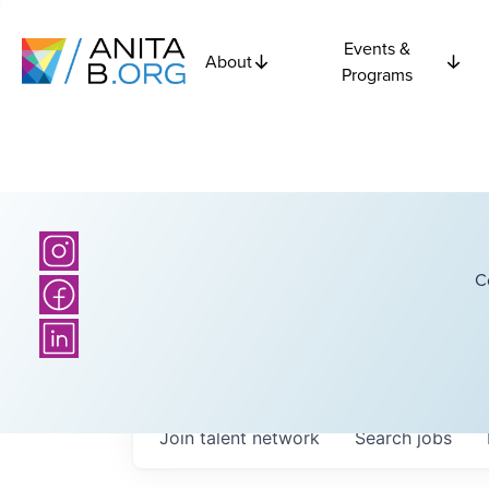
Events &
About
Programs
C
Join talent network
Search
jobs