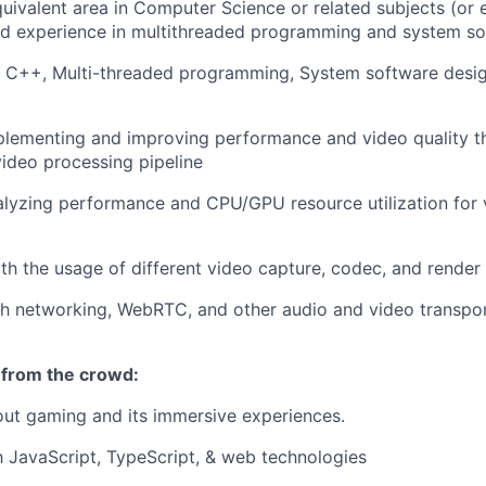
uivalent area in Computer Science or related subjects (or 
nd experience in multithreaded programming and system so
 C, C++, Multi-threaded programming, System software des
lementing and improving performance and video quality th
video processing pipeline
lyzing performance and CPU/GPU resource utilization for 
h the usage of different video capture, codec, and render 
th networking, WebRTC, and other audio and video transpo
 from the crowd:
ut gaming and its immersive experiences.
th JavaScript, TypeScript, & web technologies