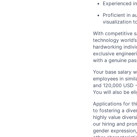
Experienced i
Proficient in a
visualization t
With competitive s
technology world’
hardworking indivi
exclusive engineer
with a genuine pas
Your base salary w
employees in simil
and 120,000 USD -
You will also be el
Applications for t
to fostering a div
highly value divers
our hiring and prom
gender expression, 