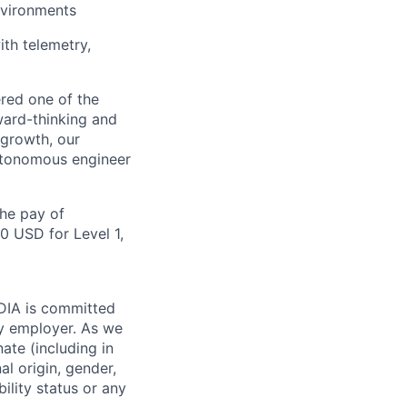
nvironments
ith telemetry,
red one of the
ward-thinking and
 growth, our
autonomous engineer
the pay of
0 USD for Level 1,
IDIA is committed
ty employer. As we
ate (including in
al origin, gender,
bility status or any