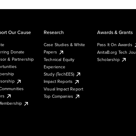
ort Our Cause
Research
Awards & Grants
te
Case Studies & White
Pass It On Awards
rring Donate
Papers
AnitaB.org Tech Jo
sor & Partnership
Technical Equity
Scholarship
rtunities
Experience
ership
Study (TechEES)
sorship
Impact Reports
Communities
Visual Impact Report
ers
Top Companies
 Membership