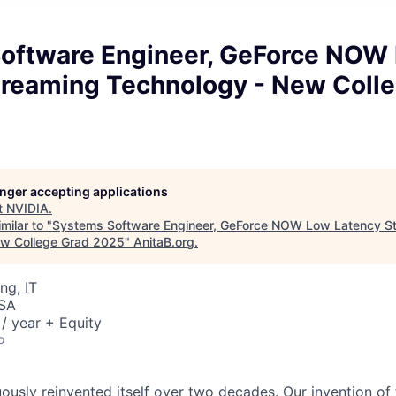
oftware Engineer, GeForce NOW
treaming Technology - New Coll
longer accepting applications
t
NVIDIA
.
milar to "
Systems Software Engineer, GeForce NOW Low Latency S
ew College Grad 2025
"
AnitaB.org
.
ng, IT
USA
/ year + Equity
o
ously reinvented itself over two decades. Our invention of