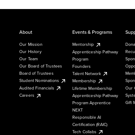
About
Events & Programs
Supp
Our Mission
Mentorship
Dona
Our History
Recu
Apprenticeship Pathway
Our Team
Spon
Program
Our Board of Trustees
Oppo
Founders
Board of Trustees
Memb
Talent Network
Student Nominations
Spon
Membership
Audited Financials
Our 
Lifetime Membership
Syst
Careers
Apprenticeship Pathway
Gift
Program Apprentice
NEXT
Responsible AI
Certification (RAIC)
Tech Collabs