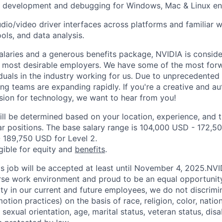
n development and debugging for Windows, Mac & Linux e
udio/video driver interfaces across platforms and familiar w
ools, and data analysis.
alaries and a generous benefits package, NVIDIA is conside
s most desirable employers. We have some of the most for
duals in the industry working for us. Due to unprecedented
ing teams are expanding rapidly. If you're a creative and 
sion for technology, we want to hear from you!
ill be determined based on your location, experience, and 
ar positions. The base salary range is 104,000 USD - 172,50
 189,750 USD for Level 2.
igible for equity and
benefits
.
his job will be accepted at least until November 4, 2025.NV
erse work environment and proud to be an equal opportuni
ity in our current and future employees, we do not discrimin
otion practices) on the basis of race, religion, color, nation
sexual orientation, age, marital status, veteran status, disa