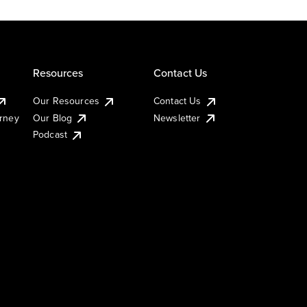
Resources
Contact Us
Our Resources
Contact Us
urney
Our Blog
Newsletter
Podcast