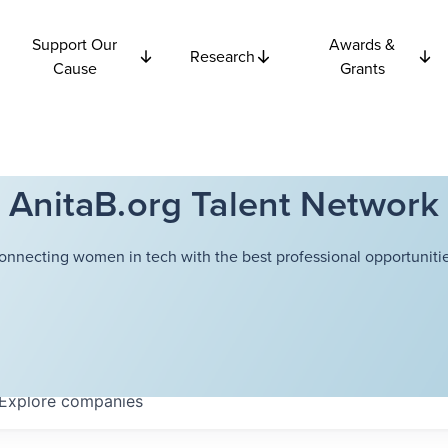
Support Our
Awards &
Research
Cause
Grants
AnitaB.org Talent Network
onnecting women in tech with the best professional opportunitie
Explore
companies