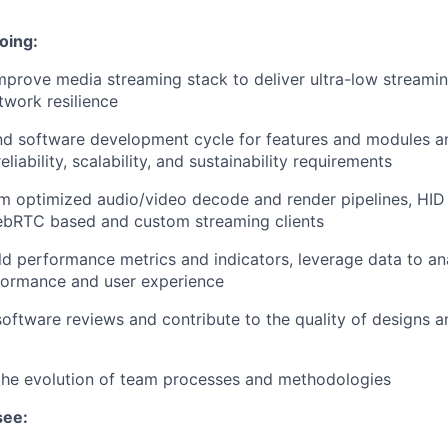
oing:
prove media streaming stack to deliver ultra-low streamin
twork resilience
d software development cycle for features and modules 
liability, scalability, and sustainability requirements
rm optimized audio/video decode and render pipelines, HID
ebRTC based and custom streaming clients
ld performance metrics and indicators, leverage data to a
formance and user experience
 software reviews and contribute to the quality of designs 
the evolution of team processes and methodologies
see: