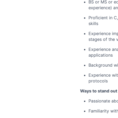
BS or MS or eq
experience) a
Proficient in
skills
Experience imp
stages of the 
Experience ana
applications
Background wit
Experience wi
protocols
Ways to stand out
Passionate abo
Familiarity wi