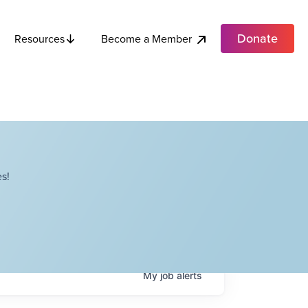
Donate
Become a Member
Resources
s!
My
job
alerts