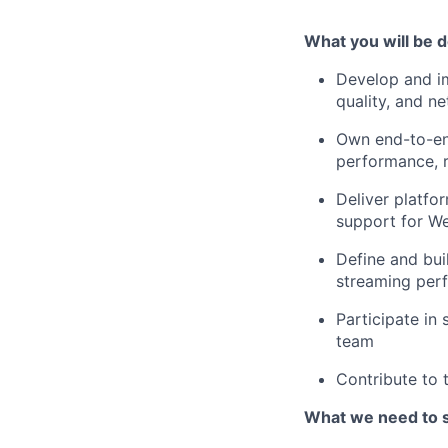
What you will be d
Develop and im
quality, and ne
Own end-to-en
performance, re
Deliver platfo
support for W
Define and bui
streaming per
Participate in
team
Contribute to 
What we need to 