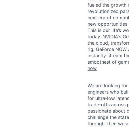
fueled the growth
revolutionized par
next era of comput
new opportunities t
This is our life’s 
today. NVIDIA's G
the cloud, transfo
rig. GeForce NOW 
instantly stream th
smoothest of gamep
now
We are looking for
engineers who buil
for ultra-low late
trade-offs across 
passionate about d
challenge the state
through, then we a