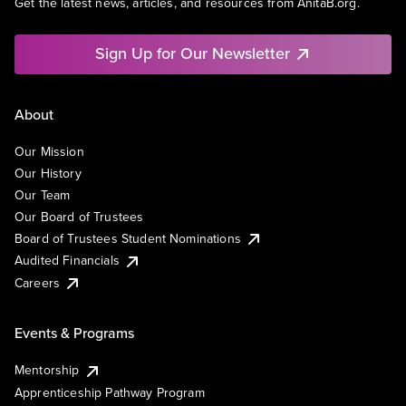
Get the latest news, articles, and resources from AnitaB.org.
Sign Up for Our Newsletter
About
Our Mission
Our History
Our Team
Our Board of Trustees
Board of Trustees Student Nominations
Audited Financials
Careers
Events & Programs
Mentorship
Apprenticeship Pathway Program