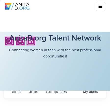
AnitaB.org Talent Network
Connecting women in tech with the best professional
opportunities!
Talent
Jobs
Companies
My
alerts