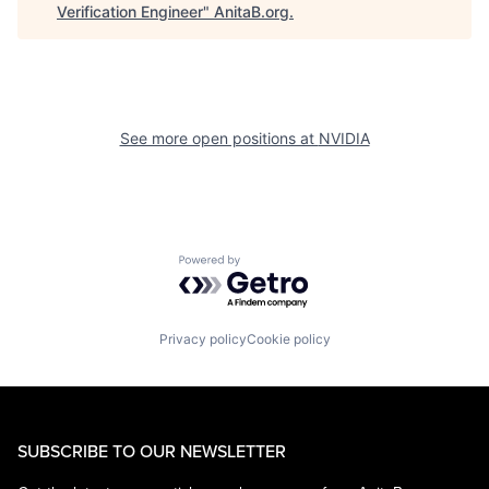
Verification Engineer
"
AnitaB.org
.
See more open positions at
NVIDIA
Powered by Getro.com
Privacy policy
Cookie policy
SUBSCRIBE TO OUR NEWSLETTER