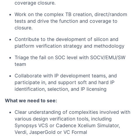
coverage closure.
Work on the complex TB creation, direct/random
tests and drive the function and coverage to
closure.
Contribute to the development of silicon and
platform verification strategy and methodology
Triage the fail on SOC level with SOCV/EMU/SW
team
Collaborate with IP development teams, and
participate in, and support soft and hard IP
identification, selection, and IP licensing
What we need to see:
Clear understanding of complexities involved with
various design verification tools, including
Synopsys VCS or Cadence Xcelium Simulator,
Verdi, JasperGold or VC Formal