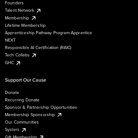
Founders
Talent Network
Membership
Lifetime Membership
Apprenticeship Pathway Program Apprentice
NEXT
Responsible AI Certification (RAIC)
Tech Collabs
GHC
Support Our Cause
Donate
Recurring Donate
Sponsor & Partnership Opportunities
Membership Sponsorship
Our Communities
Systers
Gift Membership