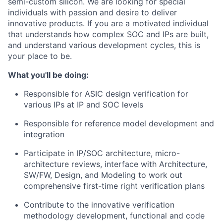
semi-custom silicon. We are looking for special
individuals with passion and desire to deliver
innovative products. If you are a motivated individual
that understands how complex SOC and IPs are built,
and understand various development cycles, this is
your place to be.
What you'll be doing:
Responsible for ASIC design verification for
various IPs at IP and SOC levels
Responsible for reference model development and
integration
Participate in IP/SOC architecture, micro-
architecture reviews, interface with Architecture,
SW/FW, Design, and Modeling to work out
comprehensive first-time right verification plans
Contribute to the innovative verification
methodology development, functional and code