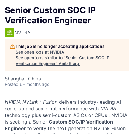
Senior Custom SOC IP
Verification Engineer
NVIDIA
This job is no longer accepting applications
See open jobs at
NVIDIA
.
See open jobs similar to "
Senior Custom SOC IP
Verification Engineer
"
AnitaB.org
.
Shanghai, China
Posted
6+ months ago
NVIDIA NVLink
™
Fusion
delivers industry-leading AI
scale-up and scale-out performance with
NVIDIA
technology plus semi-custom ASICs or CPUs
. NVIDIA
is seeking a Senior
Custom SOC/IP Verification
Engineer
to verify the next generation NVLink Fusion