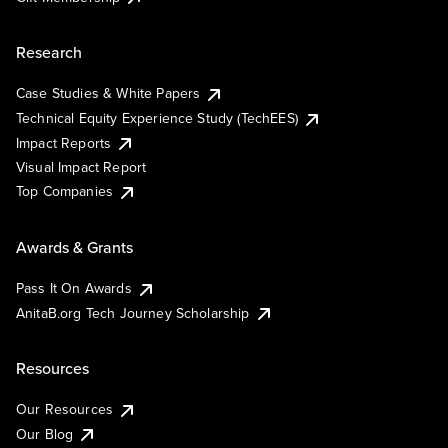
Research
Case Studies & White Papers
Technical Equity Experience Study (TechEES)
Impact Reports
Visual Impact Report
Top Companies
Awards & Grants
Pass It On Awards
AnitaB.org Tech Journey Scholarship
Resources
Our Resources
Our Blog