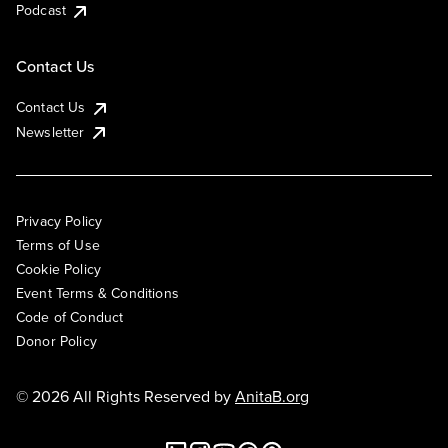
Podcast
Contact Us
Contact Us
Newsletter
Privacy Policy
Terms of Use
Cookie Policy
Event Terms & Conditions
Code of Conduct
Donor Policy
© 2026 All Rights Reserved by
AnitaB.org