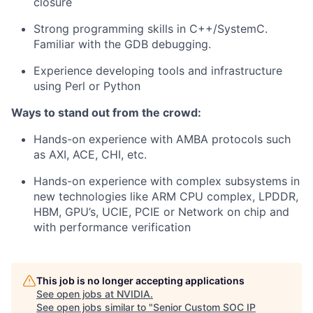
closure
Strong programming skills in C++/SystemC.
Familiar with the GDB debugging.
Experience developing tools and infrastructure
using Perl or Python
Ways to stand out from the crowd:
Hands-on experience with AMBA protocols such
as AXI, ACE, CHI, etc.
Hands-on experience with complex subsystems in
new technologies like ARM CPU complex, LPDDR,
HBM, GPU’s, UCIE, PCIE or Network on chip and
with performance verification
This job is no longer accepting applications
See open jobs at
NVIDIA
.
See open jobs similar to "
Senior Custom SOC IP