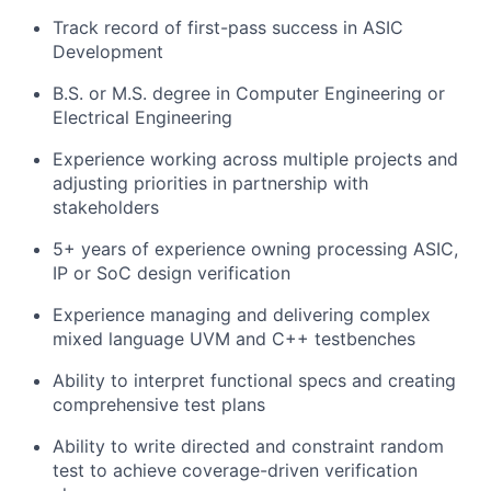
Track record of first-pass success in ASIC
Development
B.S. or M.S. degree in Computer Engineering or
Electrical Engineering
Experience working across multiple projects and
adjusting priorities in partnership with
stakeholders
5+ years of experience owning processing ASIC,
IP or SoC design verification
Experience managing and delivering complex
mixed language UVM and C++ testbenches
Ability to interpret functional specs and creating
comprehensive test plans
Ability to write directed and constraint random
test to achieve coverage-driven verification