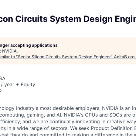
icon Circuits System Design Engi
longer accepting applications
t
NVIDIA
.
milar to "
Senior Silicon Circuits System Design Engineer
"
AnitaB.org
.
USA
/ year + Equity
o
nology industry's most desirable employers, NVIDIA is an in
computing, gaming, and AI. NVIDIA's GPUs and SOCs are ou
ficiency, and we are continually innovating in creative way
ons in a wide range of sectors. We seek Product Definition
hat they do and committed to making a difference in the w