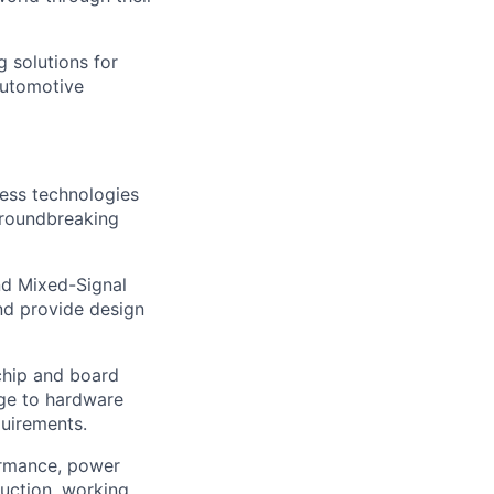
g solutions for
automotive
cess technologies
groundbreaking
nd Mixed-Signal
and provide design
 chip and board
dge to hardware
quirements.
formance, power
uction, working