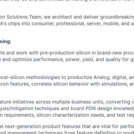
icon Solutions Team, we architect and deliver groundbreakin
A's chips into consumer, professional, server, mobile, and 
oing:
ate and work with pre-production silicon in brand-new pro
e and optimize performance, power, yield, and quality for 
post-silicon methodologies to productize Analog, digital, a
licon features, correlate silicon behavior with simulations, 
ature initiatives across multiple business units, converting
alysis/mitigation techniques and board PDN design knowle
gn requirements, silicon characterization needs, and test re
al next-generation product features that are vital for per
and management techniques from feature definition to prod