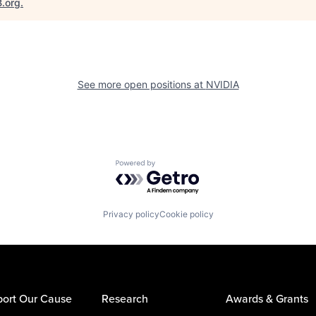
B.org
.
See more open positions at
NVIDIA
Powered by Getro.com
Privacy policy
Cookie policy
ort Our Cause
Research
Awards & Grants