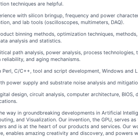
tion techniques are helpful.
ience with silicon bringup, frequency and power character
tion, and lab tools (oscilloscopes, multimeters, DAQ).
oduct binning methods, optimization techniques, methods, 
ata analysis and statistics.
itical path analysis, power analysis, process technologies, 
n reliability, and aging mechanisms.
th Perl, C/C++, tool and script development, Windows and Li
h power supply and substrate noise analysis and mitigatio
ital design, circuit analysis, computer architecture, BIOS, d
cations.
he way in groundbreaking developments in Artificial Intelli
ing, and Visualization. Our invention, the GPU, serves as 
s and is at the heart of our products and services. Our 
re, enables amazing creativity and discovery, and powers 