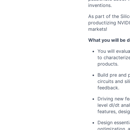
inventions.
As part of the Sil
productizing NVIDI
markets!
What you will be d
You will evalu
to characteriz
products.
Build pre and 
circuits and si
feedback.
Driving new fe
level dI/dt an
features, desi
Design essenti
optimization, 