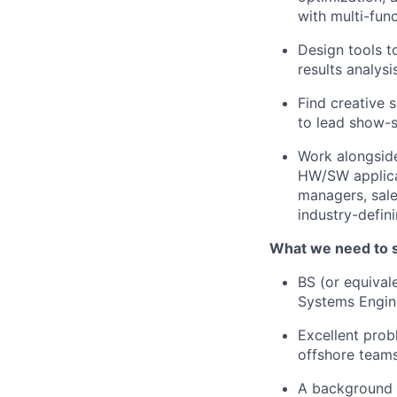
with multi-fun
Design tools t
results analysis
Find creative 
to lead show-
Work alongside
HW/SW applicat
managers, sale
industry-defin
What we need to 
BS (or equival
Systems Engine
Excellent prob
offshore teams
A background 