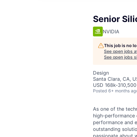
Senior Sil
NVIDIA
This job is no 
See open jobs a
See open jobs si
Design
Santa Clara, CA, 
USD 168k-310,500 
Posted
6+ months ag
As one of the tech
high-performance 
performance and ef
outstanding soluti
passionate about w