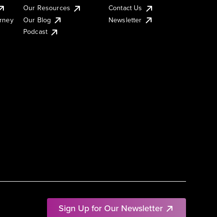
Our Resources
Contact Us
urney
Our Blog
Newsletter
Podcast
Sign Up for Our Newsletter