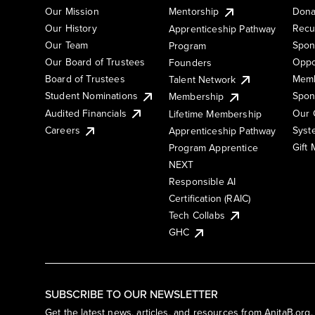
Our Mission
Mentorship
Dona
Our History
Recu
Apprenticeship Pathway
Our Team
Spon
Program
Our Board of Trustees
Oppo
Founders
Board of Trustees
Memb
Talent Network
Student Nominations
Spon
Membership
Audited Financials
Our 
Lifetime Membership
Syst
Careers
Apprenticeship Pathway
Gift
Program Apprentice
NEXT
Responsible AI
Certification (RAIC)
Tech Collabs
GHC
SUBSCRIBE TO OUR NEWSLETTER
Get the latest news, articles, and resources from AnitaB.org.