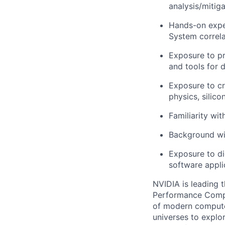
analysis/mitiga
Hands-on exper
System correla
Exposure to pr
and tools for d
Exposure to cr
physics, silico
Familiarity wi
Background wit
Exposure to dig
software appli
NVIDIA is leading t
Performance Comput
of modern computer
universes to explo