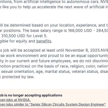
entions, from artificial intelligence to autonomous cars. NVI
ike you to help us accelerate the next wave of artificial in
ill be determined based on your location, experience, and 
ar positions. The base salary range is 168,000 USD - 264,5
 310,500 USD for Level 5.
igible for equity and
benefits
.
his job will be accepted at least until November 8, 2025.NV
erse work environment and proud to be an equal opportuni
ity in our current and future employees, we do not discrimin
otion practices) on the basis of race, religion, color, nation
sexual orientation, age, marital status, veteran status, disa
c protected by law.
job is no longer accepting applications
pen jobs at
NVIDIA
.
en jobs similar to "
Senior Silicon Circuits System Design Engineer
"