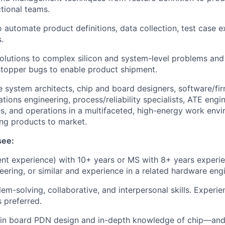
ctional teams.
o automate product definitions, data collection, test case e
.
solutions to complex silicon and system-level problems and 
stopper bugs to enable product shipment.
 system architects, chip and board designers, software/fi
ions engineering, process/reliability specialists, ATE engi
s, and operations in a multifaceted, high-energy work envi
ing products to market.
see:
ent experience) with 10+ years or MS with 8+ years experie
ering, or similar and experience in a related hardware engi
lem-solving, collaborative, and interpersonal skills. Experi
 preferred.
in board PDN design and in-depth knowledge of chip—and 