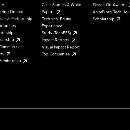
te
Case Studies & White
Pass It On Awards
rring Donate
Papers
AnitaB.org Tech Jo
sor & Partnership
Technical Equity
Scholarship
rtunities
Experience
ership
Study (TechEES)
sorship
Impact Reports
Communities
Visual Impact Report
ers
Top Companies
 Membership