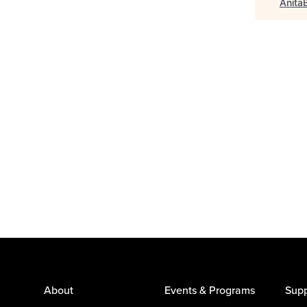
Anita
About
Events & Programs
Supp