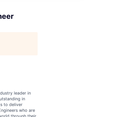
neer
dustry leader in
tstanding in
s to deliver
 Engineers who are
orld through their