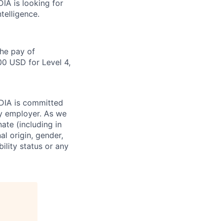
DIA is looking for
telligence.
the pay of
00 USD for Level 4,
IDIA is committed
ty employer. As we
ate (including in
al origin, gender,
bility status or any