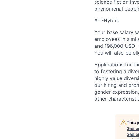
science fiction inv
phenomenal people l
#LI-Hybrid
Your base salary w
employees in simil
and 196,000 USD -
You will also be el
Applications for t
to fostering a div
highly value divers
our hiring and prom
gender expression, 
other characteristi
This 
See o
See op