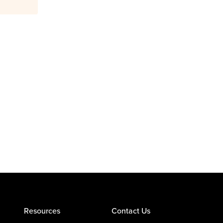
Resources
Contact Us