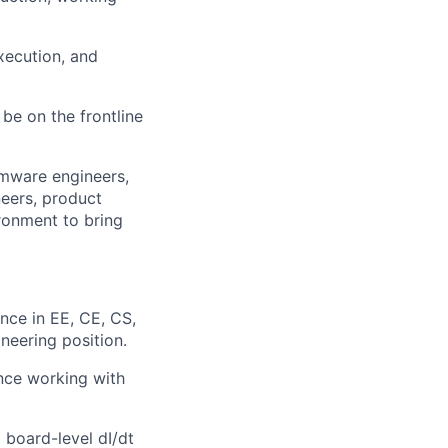
xecution, and
be on the frontline
rmware engineers,
neers, product
ronment to bring
nce in EE, CE, CS,
neering position.
ence working with
board-level dI/dt