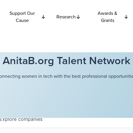
Support Our
Awards &
Research
Cause
Grants
AnitaB.org Talent Network
onnecting women in tech with the best professional opportunitie
Explore
companies