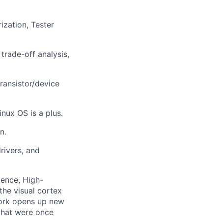
ization, Tester
trade-off analysis,
transistor/device
nux OS is a plus.
n.
rivers, and
gence, High-
the visual cortex
work opens up new
what were once