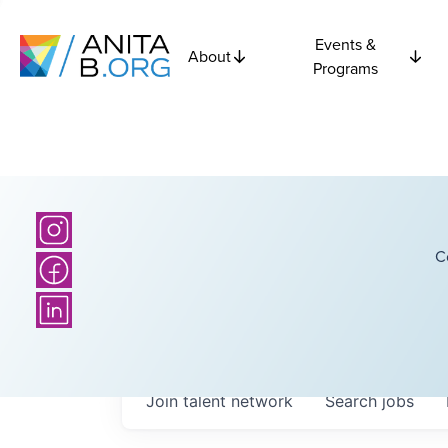
Events &
About
Programs
C
Join talent network
Search
jobs