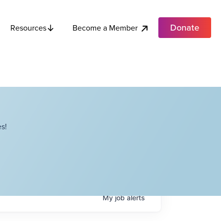
Donate
Become a Member
Resources
s!
My
job
alerts