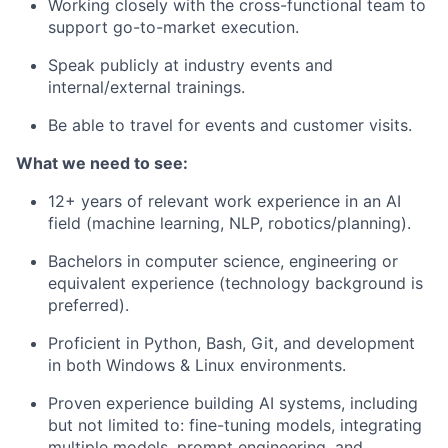
Working closely with the cross-functional team to
support go-to-market execution.
Speak publicly at industry events and
internal/external trainings.
Be able to travel for events and customer visits.
What we need to see:
12+ years of relevant work experience in an AI
field (machine learning, NLP, robotics/planning).
Bachelors in computer science, engineering or
equivalent experience (technology background is
preferred).
Proficient in Python, Bash, Git, and development
in both Windows & Linux environments.
Proven experience building AI systems, including
but not limited to: fine-tuning models, integrating
multiple models, prompt engineering, and