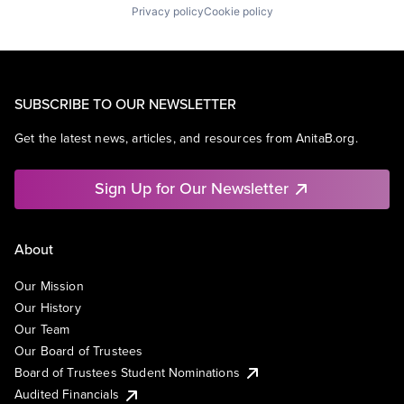
Privacy policy
Cookie policy
SUBSCRIBE TO OUR NEWSLETTER
Get the latest news, articles, and resources from AnitaB.org.
Sign Up for Our Newsletter
About
Our Mission
Our History
Our Team
Our Board of Trustees
Board of Trustees Student Nominations
Audited Financials