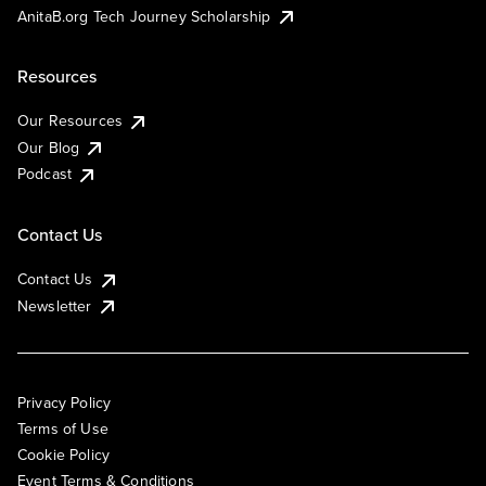
AnitaB.org Tech Journey Scholarship
Resources
Our Resources
Our Blog
Podcast
Contact Us
Contact Us
Newsletter
Privacy Policy
Terms of Use
Cookie Policy
Event Terms & Conditions