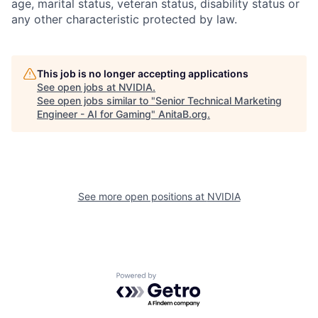
age, marital status, veteran status, disability status or
any other characteristic protected by law.
This job is no longer accepting applications
See open jobs at
NVIDIA
.
See open jobs similar to "
Senior Technical Marketing
Engineer - AI for Gaming
"
AnitaB.org
.
See more open positions at
NVIDIA
Powered by Getro.com