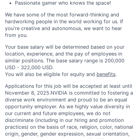
Passionate gamer who knows the space!
We have some of the most forward-thinking and
hardworking people in the world working for us. If
you're creative and autonomous, we want to hear
from you.
Your base salary will be determined based on your
location, experience, and the pay of employees in
similar positions. The base salary range is 200,000
USD - 322,000 USD.
You will also be eligible for equity and
benefits
.
Applications for this job will be accepted at least until
November 8, 2025.NVIDIA is committed to fostering a
diverse work environment and proud to be an equal
opportunity employer. As we highly value diversity in
our current and future employees, we do not
discriminate (including in our hiring and promotion
practices) on the basis of race, religion, color, national
origin, gender, gender expression, sexual orientation,