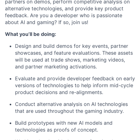
partners on demos, perform competitive analysis on
alternative technologies, and provide key product
feedback. Are you a developer who is passionate
about AI and gaming? If so, join us!
What you’ll be doing:
Design and build demos for key events, partner
showcases, and feature evaluations. These assets
will be used at trade shows, marketing videos,
and partner marketing activations.
Evaluate and provide developer feedback on early
versions of technologies to help inform mid-cycle
product decisions and re-alignments.
Conduct alternative analysis on AI technologies
that are used throughout the gaming industry.
Build prototypes with new AI models and
technologies as proofs of concept.