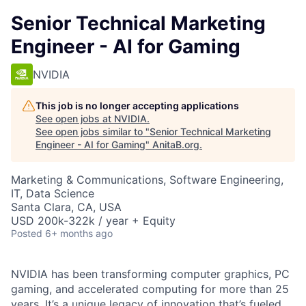
Senior Technical Marketing
Engineer - AI for Gaming
NVIDIA
This job is no longer accepting applications
See open jobs at
NVIDIA
.
See open jobs similar to "
Senior Technical Marketing
Engineer - AI for Gaming
"
AnitaB.org
.
Marketing & Communications, Software Engineering,
IT, Data Science
Santa Clara, CA, USA
USD 200k-322k / year + Equity
Posted
6+ months ago
NVIDIA has been transforming computer graphics, PC
gaming, and accelerated computing for more than 25
years. It’s a unique legacy of innovation that’s fueled