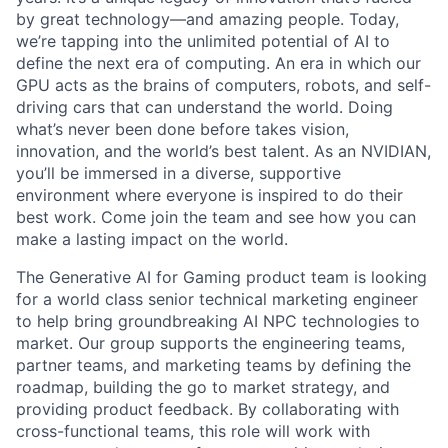
by great technology—and amazing people. Today,
we’re tapping into the unlimited potential of AI to
define the next era of computing. An era in which our
GPU acts as the brains of computers, robots, and self-
driving cars that can understand the world. Doing
what’s never been done before takes vision,
innovation, and the world’s best talent. As an NVIDIAN,
you’ll be immersed in a diverse, supportive
environment where everyone is inspired to do their
best work. Come join the team and see how you can
make a lasting impact on the world.
The Generative AI for Gaming product team is looking
for a world class senior technical marketing engineer
to help bring groundbreaking AI NPC technologies to
market. Our group supports the engineering teams,
partner teams, and marketing teams by defining the
roadmap, building the go to market strategy, and
providing product feedback. By collaborating with
cross-functional teams, this role will work with