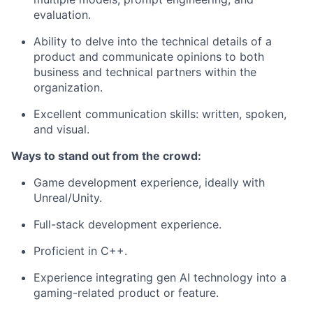
evaluation.
Ability to delve into the technical details of a
product and communicate opinions to both
business and technical partners within the
organization.
Excellent communication skills: written, spoken,
and visual.
Ways to stand out from the crowd:
Game development experience, ideally with
Unreal/Unity.
Full-stack development experience.
Proficient in C++.
Experience integrating gen AI technology into a
gaming-related product or feature.