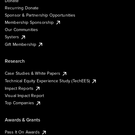
Donate
Recurring Donate
Sponsor & Partnership Opportunities
Membership Sponsorship
Our Communities
Systers
Gift Membership
Research
Case Studies & White Papers
Technical Equity Experience Study (TechEES)
Impact Reports
Visual Impact Report
Top Companies
Awards & Grants
Pass It On Awards