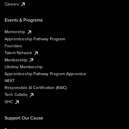
Careers
Events & Programs
Mentorship
Apprenticeship Pathway Program
Founders
Talent Network
Membership
Lifetime Membership
Apprenticeship Pathway Program Apprentice
NEXT
Responsible AI Certification (RAIC)
Tech Collabs
GHC
Support Our Cause