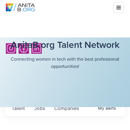
AnitaB.org Talent Network
Connecting women in tech with the best professional
opportunities!
Talent
Jobs
Companies
My
alerts