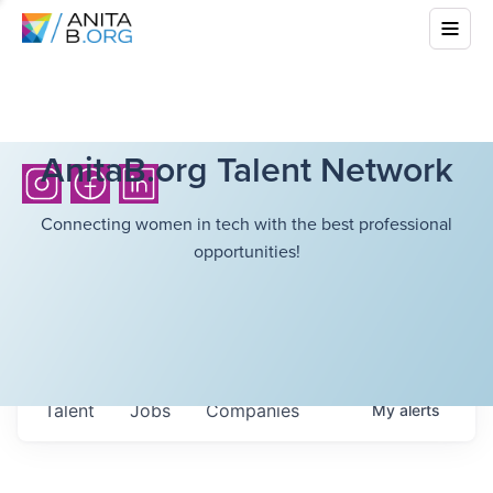
AnitaB.org Talent Network
Connecting women in tech with the best professional
opportunities!
Talent
Jobs
Companies
My
alerts