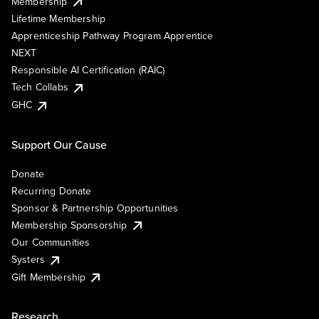
Membership
Lifetime Membership
Apprenticeship Pathway Program Apprentice
NEXT
Responsible AI Certification (RAIC)
Tech Collabs
GHC
Support Our Cause
Donate
Recurring Donate
Sponsor & Partnership Opportunities
Membership Sponsorship
Our Communities
Systers
Gift Membership
Research