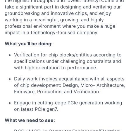
the highest throughput and lowest latency! Come and
take a significant part in designing and verifying our
groundbreaking and innovative chips, and enjoy
working in a meaningful, growing, and highly
professional environment where you make a huge
impact in a technology-focused company.
What you’ll be doing:
Verification for chip blocks/entities according to
specifications under challenging constraints and
with high orientation to performance.
Daily work involves acquaintance with all aspects
of chip development: Design, Micro- Architecture,
Firmware, Production, and Verification.
Engage in cutting-edge PCIe generation working
on latest PCIe gen7.
What we need to see: