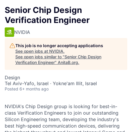
Senior Chip Design
Verification Engineer
NVIDIA
This job is no longer accepting applications
See open jobs at
NVIDIA
.
See open jobs similar to "
Senior Chip Design
Verification Engineer
"
AnitaB.org
.
Design
Tel Aviv-Yafo, Israel · Yokne'am Illit, Israel
Posted
6+ months ago
NVIDIA's Chip Design group is looking for best-in-
class Verification Engineers to join our outstanding
Silicon Engineering team, developing the industry's
best high-speed communication devices, delivering