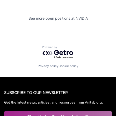
See more open positions at
NVIDIA
Powered by Getro.com
Privacy policy
Cookie policy
SUBSCRIBE TO OUR NEWSLETTER
Get the latest news, articles, and resources from AnitaB.org.