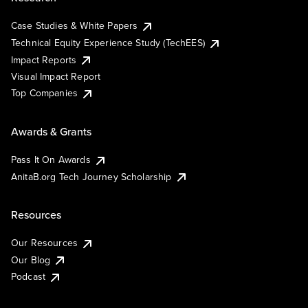
Case Studies & White Papers
Technical Equity Experience Study (TechEES)
Impact Reports
Visual Impact Report
Top Companies
Awards & Grants
Pass It On Awards
AnitaB.org Tech Journey Scholarship
Resources
Our Resources
Our Blog
Podcast