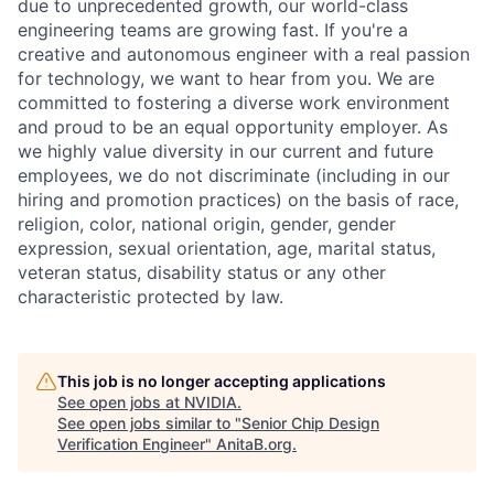
due to unprecedented growth, our world-class
engineering teams are growing fast. If you're a
creative and autonomous engineer with a real passion
for technology, we want to hear from you. We are
committed to fostering a diverse work environment
and proud to be an equal opportunity employer. As
we highly value diversity in our current and future
employees, we do not discriminate (including in our
hiring and promotion practices) on the basis of race,
religion, color, national origin, gender, gender
expression, sexual orientation, age, marital status,
veteran status, disability status or any other
characteristic protected by law.
This job is no longer accepting applications
See open jobs at
NVIDIA
.
See open jobs similar to "
Senior Chip Design
Verification Engineer
"
AnitaB.org
.