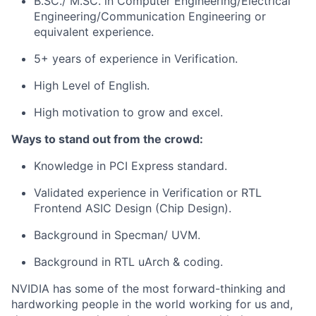
B.SC./ M.SC. in Computer Engineering/Electrical
Engineering/Communication Engineering or
equivalent experience.
5+ years of experience in Verification.
High Level of English.
High motivation to grow and excel.
Ways to stand out from the crowd:
Knowledge in PCI Express standard.
Validated experience in Verification or RTL
Frontend ASIC Design (Chip Design).
Background in Specman/ UVM.
Background in RTL uArch & coding.
NVIDIA has some of the most forward-thinking and
hardworking people in the world working for us and,