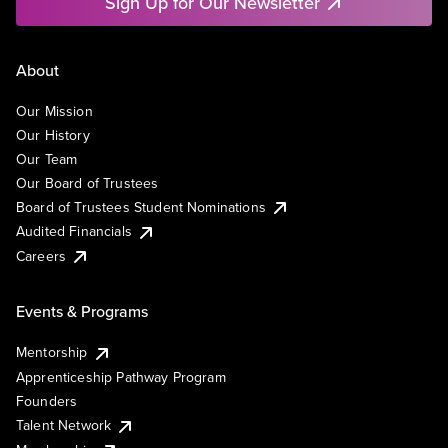
Sign Up for Our Newsletter
About
Our Mission
Our History
Our Team
Our Board of Trustees
Board of Trustees Student Nominations
Audited Financials
Careers
Events & Programs
Mentorship
Apprenticeship Pathway Program
Founders
Talent Network