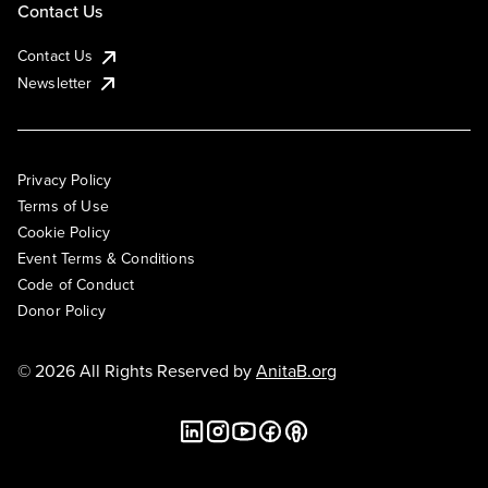
Contact Us
Contact Us
Newsletter
Privacy Policy
Terms of Use
Cookie Policy
Event Terms & Conditions
Code of Conduct
Donor Policy
© 2026 All Rights Reserved by
AnitaB.org