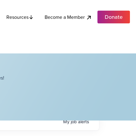
Donate
Become a Member
Resources
s!
My
job
alerts