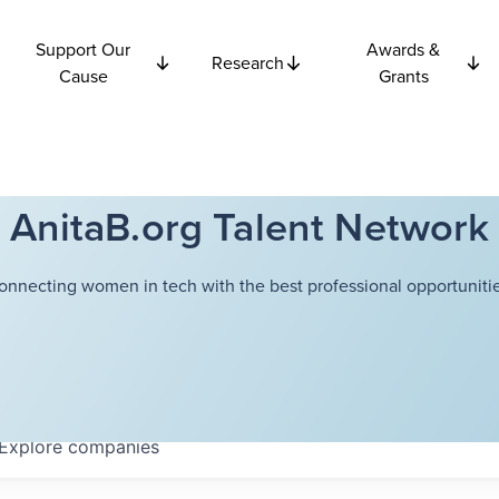
Support Our
Awards &
Research
Cause
Grants
AnitaB.org Talent Network
onnecting women in tech with the best professional opportunitie
Explore
companies