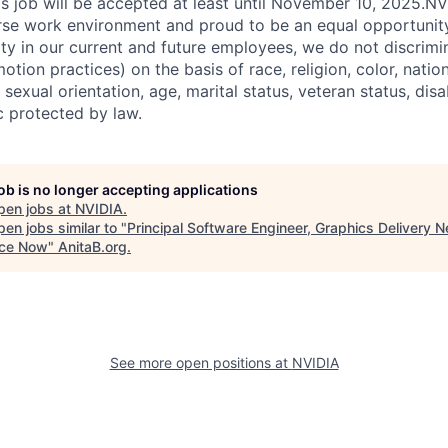
his job will be accepted at least until November 10, 2025.N
erse work environment and proud to be an equal opportuni
ity in our current and future employees, we do not discrimin
otion practices) on the basis of race, religion, color, nation
sexual orientation, age, marital status, veteran status, disa
c protected by law.
job is no longer accepting applications
pen jobs at
NVIDIA
.
en jobs similar to "
Principal Software Engineer, Graphics Delivery N
ce Now
"
AnitaB.org
.
See more open positions at
NVIDIA