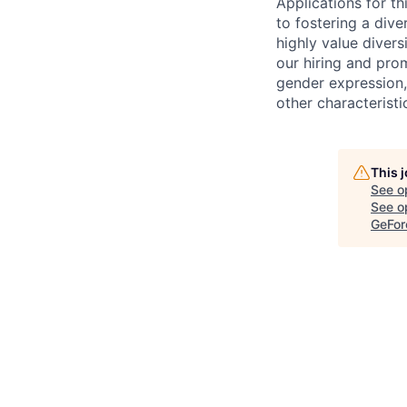
Applications for t
to fostering a div
highly value divers
our hiring and prom
gender expression, 
other characteristi
This 
See o
See op
GeFor