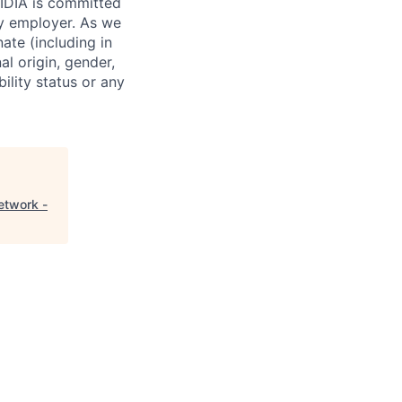
VIDIA is committed
ty employer. As we
ate (including in
al origin, gender,
bility status or any
etwork -