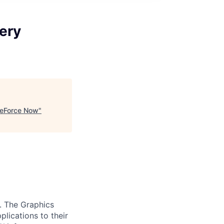
very
 GeForce Now
"
. The Graphics
lications to their