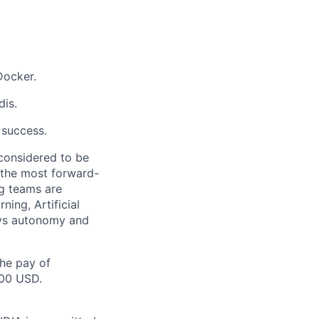
Docker.
is.
 success.
 considered to be
 the most forward-
ng teams are
ing, Artificial
joys autonomy and
the pay of
500 USD.