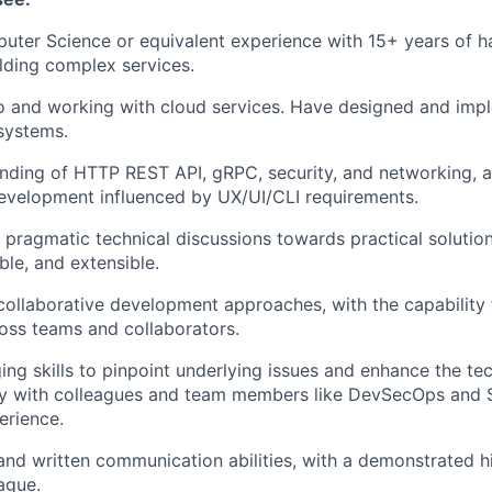
uter Science or equivalent experience with 15+ years of 
lding complex services.
o and working with cloud services. Have designed and imp
 systems.
nding of HTTP REST API, gRPC, security, and networking, 
evelopment influenced by UX/UI/CLI requirements.
e pragmatic technical discussions towards practical solution
ble, and extensible.
collaborative development approaches, with the capability 
oss teams and collaborators.
ng skills to pinpoint underlying issues and enhance the te
ly with colleagues and team members like DevSecOps and 
erience.
and written communication abilities, with a demonstrated h
ague.