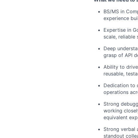
BS/MS in Comp
experience bui
Expertise in G
scale, reliable
Deep understa
grasp of API d
Ability to driv
reusable, testa
Dedication to 
operations acr
Strong debuggi
working close
equivalent exp
Strong verbal 
standout colle