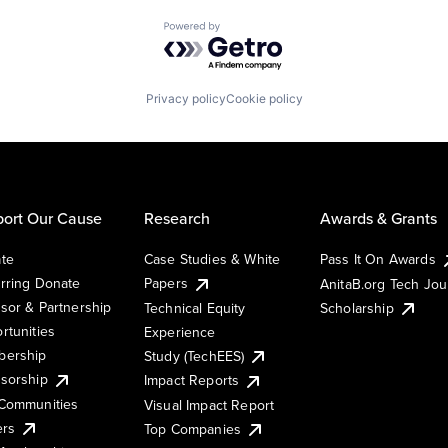
Powered by Getro.com
Privacy policy
Cookie policy
ort Our Cause
Research
Awards & Grants
te
Case Studies & White
Pass It On Awards
rring Donate
Papers
AnitaB.org Tech Jo
sor & Partnership
Technical Equity
Scholarship
rtunities
Experience
ership
Study (TechEES)
sorship
Impact Reports
Communities
Visual Impact Report
ers
Top Companies