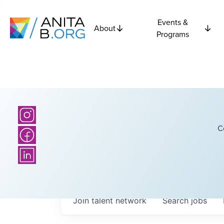
Events &
About
Programs
C
Join talent network
Search
jobs