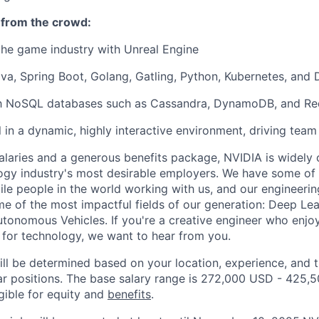
 from the crowd:
the game industry with Unreal Engine
ava, Spring Boot, Golang, Gatling, Python, Kubernetes, and 
ith NoSQL databases such as Cassandra, DynamoDB, and Red
l in a dynamic, highly interactive environment, driving team
alaries and a generous benefits package, NVIDIA is widely
ogy industry's most desirable employers. We have some of
tile people in the world working with us, and our engineeri
e of the most impactful fields of our generation: Deep Learn
Autonomous Vehicles. If you're a creative engineer who en
 for technology, we want to hear from you.
ill be determined based on your location, experience, and 
ar positions. The base salary range is 272,000 USD - 425,
igible for equity and
benefits
.