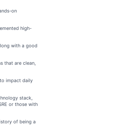
hands-on
lemented high-
along with a good
s that are clean,
to impact daily
chnology stack,
SRE or those with
istory of being a