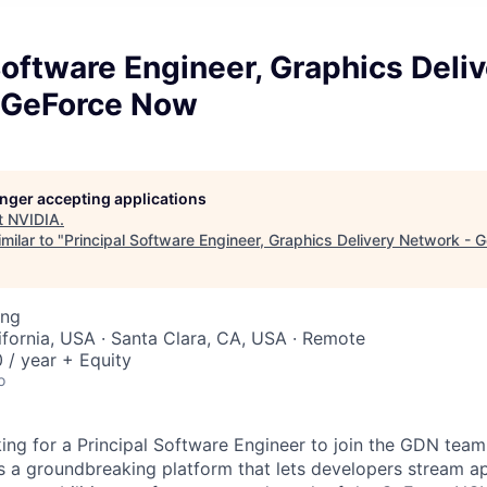
Software Engineer, Graphics Deli
 GeForce Now
longer accepting applications
t
NVIDIA
.
milar to "
Principal Software Engineer, Graphics Delivery Network -
ing
lifornia, USA · Santa Clara, CA, USA · Remote
/ year + Equity
o
ing for a Principal Software Engineer to join the GDN team
s a groundbreaking platform that lets developers stream app