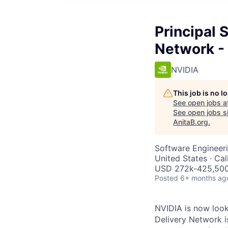
Principal 
Network -
NVIDIA
This job is no 
See open jobs a
See open jobs si
AnitaB.org
.
Software Engineer
United States · Ca
USD 272k-425,500 
Posted
6+ months ag
NVIDIA is now look
Delivery Network i