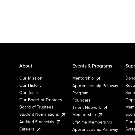
About
Events & Programs
Supp
Our Mission
Mentorship
Dona
Our History
Recu
Apprenticeship Pathway
Our Team
Spon
Program
Our Board of Trustees
Oppo
Founders
Board of Trustees
Memb
Talent Network
Student Nominations
Spon
Membership
Audited Financials
Our 
Lifetime Membership
Syst
Careers
Apprenticeship Pathway