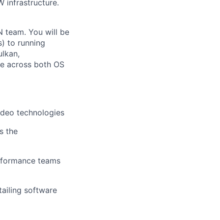
 infrastructure.
N team. You will be
) to running
ulkan,
ce across both OS
video technologies
s the
erformance teams
ailing software