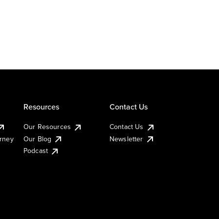
Resources
Contact Us
Our Resources
Contact Us
urney
Our Blog
Newsletter
Podcast