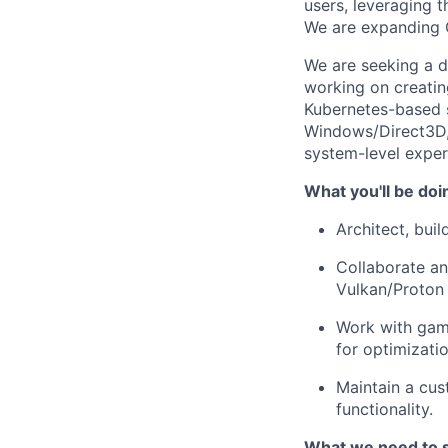
users, leveraging 
We are expanding G
We are seeking a d
working on creatin
Kubernetes-based s
Windows/Direct3D, 
system-level exper
What you'll be doi
Architect, bui
Collaborate an
Vulkan/Proton
Work with gam
for optimizati
Maintain a cus
functionality.
What we need to 