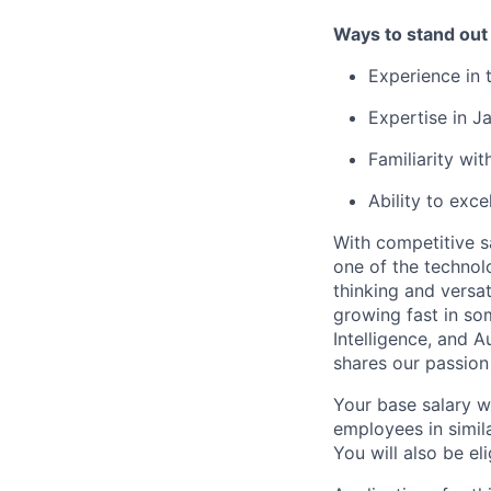
Ways to stand out
Experience in 
Expertise in J
Familiarity w
Ability to exce
With competitive s
one of the technol
thinking and versa
growing fast in som
Intelligence, and 
shares our passion
Your base salary w
employees in simil
You will also be el