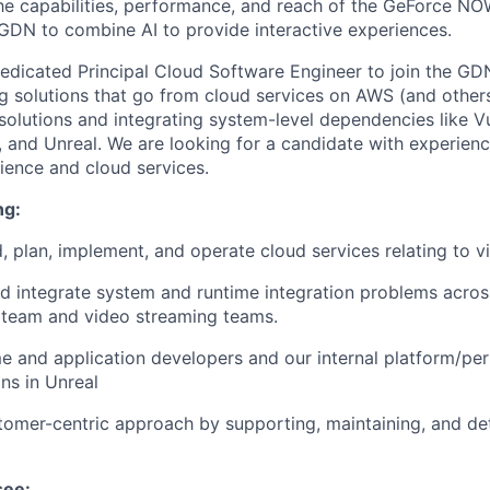
the capabilities, performance, and reach of the GeForce NOW
DN to combine AI to provide interactive experiences.
edicated Principal Cloud Software Engineer to join the GD
g solutions that go from cloud services on AWS (and others
olutions and integrating system-level dependencies like V
and Unreal. We are looking for a candidate with experien
ience and cloud services.
ng:
ld, plan, implement, and operate cloud services relating to 
d integrate system and runtime integration problems acros
 team and video streaming teams.
e and application developers and our internal platform/p
ons in Unreal
tomer-centric approach by supporting, maintaining, and det
see: