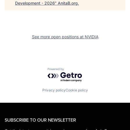
Development - 2026
"
AnitaB.org
.
See more open positions at
NVIDIA
Powered by Getro.com
Privacy policy
Cookie policy
SUBSCRIBE TO OUR NEWSLETTER