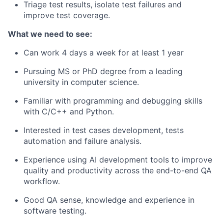
Triage test results, isolate test failures and
improve test coverage.
What we need to see:
Can work 4 days a week for at least 1 year
Pursuing MS or PhD degree from a leading
university in computer science.
Familiar with programming and debugging skills
with C/C++ and Python.
Interested in test cases development, tests
automation and failure analysis.
Experience using AI development tools to improve
quality and productivity across the end-to-end QA
workflow.
Good QA sense, knowledge and experience in
software testing.