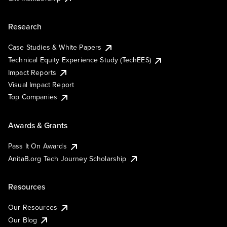
Research
Case Studies & White Papers
Technical Equity Experience Study (TechEES)
Impact Reports
Visual Impact Report
Top Companies
Awards & Grants
Pass It On Awards
AnitaB.org Tech Journey Scholarship
Resources
Our Resources
Our Blog