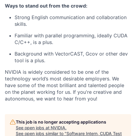
Ways to stand out from the crowd:
Strong English communication and collaboration
skills.
Familiar with parallel programming, ideally CUDA
C/C++, is a plus.
Background with VectorCAST, Gcov or other dev
tool is a plus.
NVIDIA is widely considered to be one of the
technology world’s most desirable employers. We
have some of the most brilliant and talented people
on the planet working for us. If you're creative and
autonomous, we want to hear from you!
This job is no longer accepting applications
See open jobs at
NVIDIA
.
See open jobs similar to "
Software Intern, CUDA Test