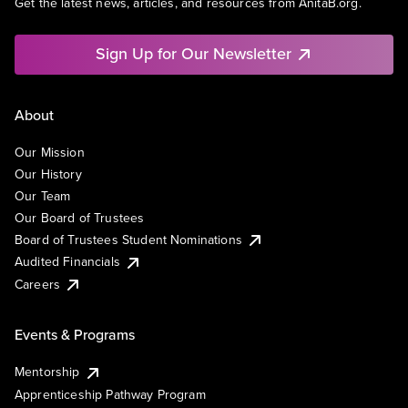
Get the latest news, articles, and resources from AnitaB.org.
Sign Up for Our Newsletter
About
Our Mission
Our History
Our Team
Our Board of Trustees
Board of Trustees Student Nominations
Audited Financials
Careers
Events & Programs
Mentorship
Apprenticeship Pathway Program