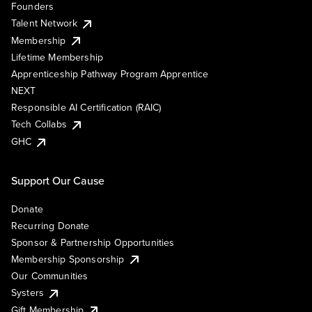
Founders
Talent Network
Membership
Lifetime Membership
Apprenticeship Pathway Program Apprentice
NEXT
Responsible AI Certification (RAIC)
Tech Collabs
GHC
Support Our Cause
Donate
Recurring Donate
Sponsor & Partnership Opportunities
Membership Sponsorship
Our Communities
Systers
Gift Membership