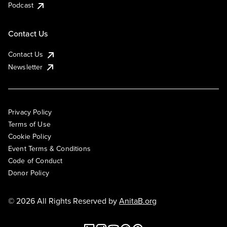
Podcast
Contact Us
Contact Us
Newsletter
Privacy Policy
Terms of Use
Cookie Policy
Event Terms & Conditions
Code of Conduct
Donor Policy
© 2026 All Rights Reserved by
AnitaB.org