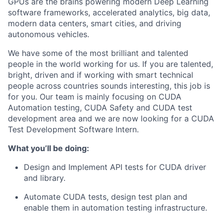
GPUs are the brains powering modern Deep Learning
software frameworks, accelerated analytics, big data,
modern data centers, smart cities, and driving
autonomous vehicles.
We have some of the most brilliant and talented
people in the world working for us. If you are talented,
bright, driven and if working with smart technical
people across countries sounds interesting, this job is
for you. Our team is mainly focusing on CUDA
Automation testing, CUDA Safety and CUDA test
development area and we are now looking for a
CUDA
Test Development Software Intern
.
What you’ll be doing:
Design and Implement API tests for CUDA driver
and library.
Automate CUDA tests, design test plan and
enable them in automation testing infrastructure.