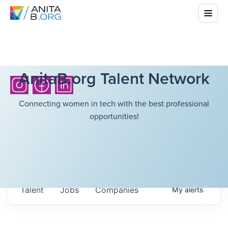
AnitaB.org Talent Network
Connecting women in tech with the best professional
opportunities!
Talent
Jobs
Companies
My
alerts