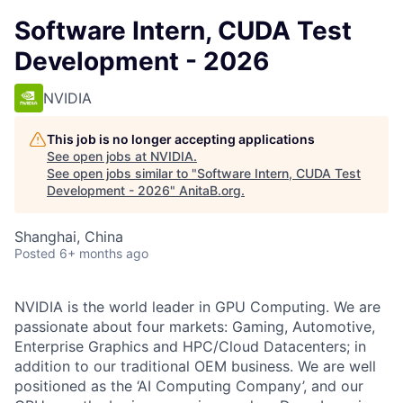
Software Intern, CUDA Test
Development - 2026
NVIDIA
This job is no longer accepting applications
See open jobs at
NVIDIA
.
See open jobs similar to "
Software Intern, CUDA Test
Development - 2026
"
AnitaB.org
.
Shanghai, China
Posted
6+ months ago
NVIDIA is the world leader in GPU Computing. We are
passionate about four markets: Gaming, Automotive,
Enterprise Graphics and HPC/Cloud Datacenters; in
addition to our traditional OEM business. We are well
positioned as the ‘AI Computing Company’, and our