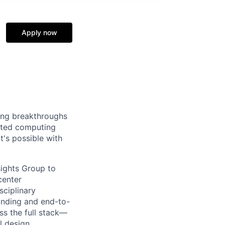
t
Apply now
ing breakthroughs
rated computing
's possible with
sights Group to
center
sciplinary
anding and end-to-
ss the full stack—
l design.