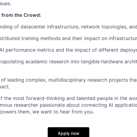
ssues.
 from the Crowd:
ding of datacenter infrastructure, network topologies, and
stributed training methods and their impact on infrastructur
I performance metrics and the impact of different deploym
rapolating academic research into tangible hardware archi
of leading complex, multidisciplinary research projects that
act.
 the most forward-thinking and talented people in the wor
omous researcher passionate about connecting AI applicatio
t powers them, we want to hear from you.
Apply now