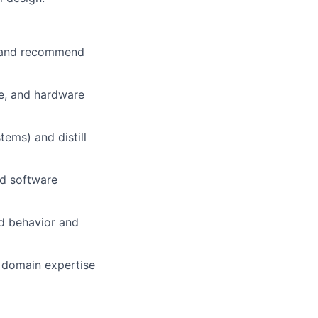
s and recommend
re, and hardware
ems) and distill
nd software
d behavior and
r domain expertise