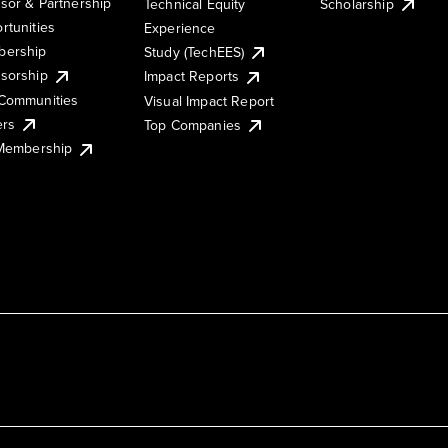
sor & Partnership
Technical Equity
Scholarship
rtunities
Experience
ership
Study (TechEES)
sorship
Impact Reports
Communities
Visual Impact Report
ers
Top Companies
 Membership