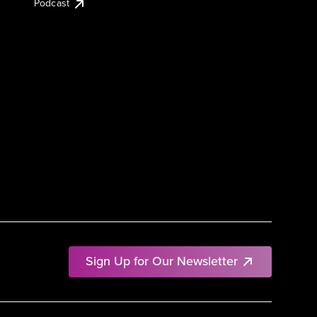
Podcast
Sign Up for Our Newsletter