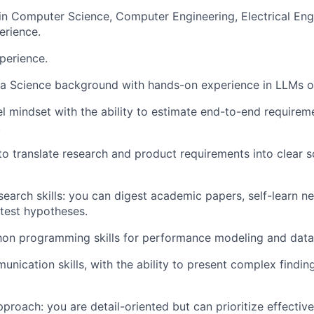
 in Computer Science, Computer Engineering, Electrical Eng
erience.
perience.
a Science background with hands-on experience in LLMs or
l mindset with the ability to estimate end-to-end requirem
.
 to translate research and product requirements into clear
search skills: you can digest academic papers, self-learn 
test hypotheses.
on programming skills for performance modeling and data 
nication skills, with the ability to present complex finding
proach: you are detail-oriented but can prioritize effective