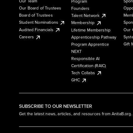
Our Team
Spon
Program
Our Board of Trustees
Oppo
Founders
Board of Trustees
Memb
Talent Network
Student Nominations
Spon
Membership
Audited Financials
Our 
Lifetime Membership
Syst
Careers
Apprenticeship Pathway
Gift
Program Apprentice
NEXT
Responsible AI
Certification (RAIC)
Tech Collabs
GHC
SUBSCRIBE TO OUR NEWSLETTER
Get the latest news, articles, and resources from AnitaB.org.