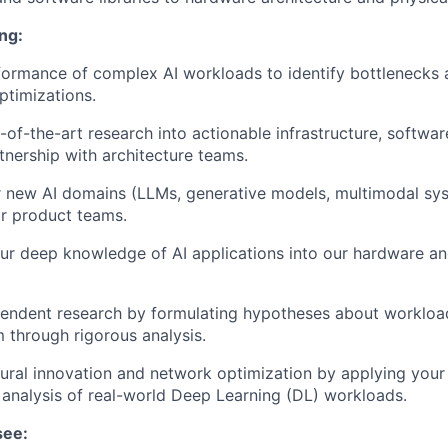
ng:
formance of complex AI workloads to identify bottleneck
ptimizations.
e-of-the-art research into actionable infrastructure, softwa
rtnership with architecture teams.
 new AI domains (LLMs, generative models, multimodal syst
or product teams.
ur deep knowledge of AI applications into our hardware a
endent research by formulating hypotheses about workloa
m through rigorous analysis.
tural innovation and network optimization by applying you
 analysis of real-world Deep Learning (DL) workloads.
see: