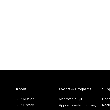
About
Events & Programs
Supp
Our Mission
Mentorship
Dona
Our History
Recu
Apprenticeship Pathway