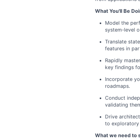
What You'll Be Doi
Model the per
system-level o
Translate stat
features in pa
Rapidly master
key findings f
Incorporate yo
roadmaps.
Conduct indep
validating the
Drive architec
to exploratory
What we need to 