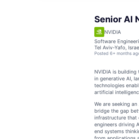
Senior AI 
NVIDIA
Software Engineeri
Tel Aviv-Yafo, Israel
Posted
6+ months ag
NVIDIA is building
in generative AI, 
technologies enabl
artificial intelligenc
We are seeking an 
bridge the gap bet
infrastructure that
engineers driving 
end systems thinkin
from applications 