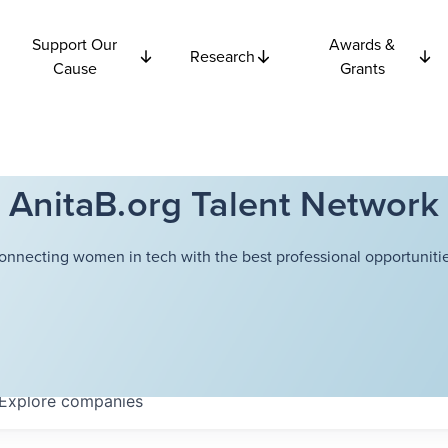
Support Our
Awards &
Research
Cause
Grants
AnitaB.org Talent Network
onnecting women in tech with the best professional opportunitie
Explore
companies