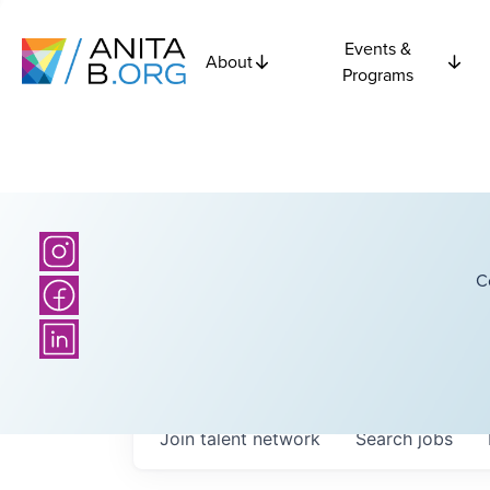
Events &
About
Programs
C
Join talent network
Search
jobs