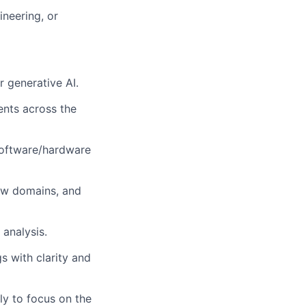
ineering, or
 generative AI.
ents across the
 software/hardware
new domains, and
analysis.
s with clarity and
ly to focus on the