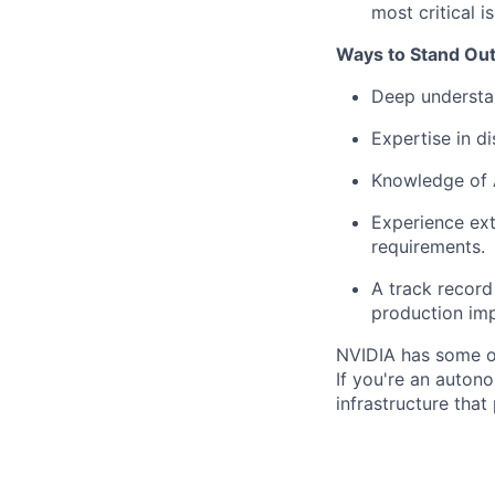
most critical i
Ways to Stand Out
Deep understan
Expertise in di
Knowledge of A
Experience ext
requirements.
A track record 
production imp
NVIDIA has some of
If you're an auton
infrastructure tha