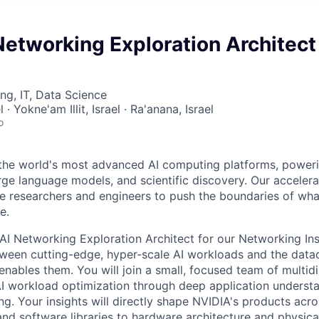
Networking Exploration Architec
ng, IT, Data Science
 · Yokne'am Illit, Israel · Ra'anana, Israel
o
 the world's most advanced AI computing platforms, power
large language models, and scientific discovery. Our accele
e researchers and engineers to push the boundaries of what
e.
AI Networking Exploration Architect for our Networking In
ween cutting-edge, hyper-scale AI workloads and the data
 enables them. You will join a small, focused team of multidi
AI workload optimization through deep application underst
g. Your insights will directly shape NVIDIA's products acro
and software libraries to hardware architecture and physica