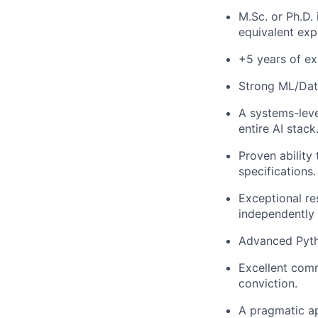
M.Sc. or Ph.D.
equivalent exp
+5 years of ex
Strong ML/Dat
A systems-leve
entire AI stack
Proven ability
specifications.
Exceptional re
independently 
Advanced Pyth
Excellent commu
conviction.
A pragmatic ap