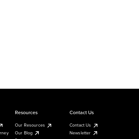
Resources
Contact Us
Our Resources
Contact Us
urney
Our Blog
Newsletter