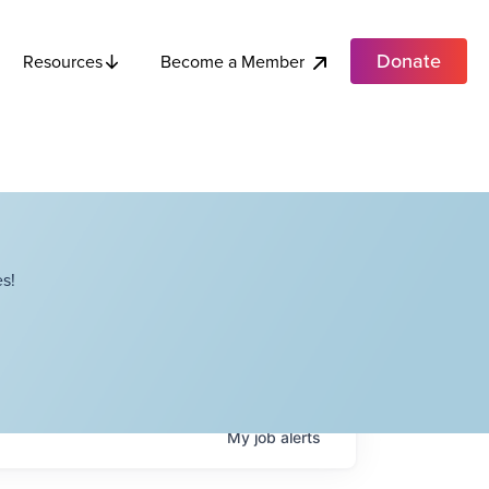
Donate
Become a Member
Resources
s!
My
job
alerts