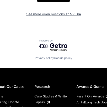
See more open positions at
NVIDIA
Powered by Getro.com
Privacy policy
Cookie policy
ort Our Cause
Research
Awards & Grants
te
Case Studies & White
Pass It On Awards
rring Donate
Papers
AnitaB.org Tech Jo