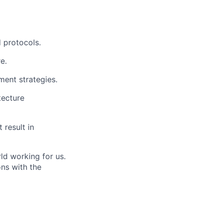
 protocols.
e.
ent strategies.
tecture
 result in
ld working for us.
ns with the