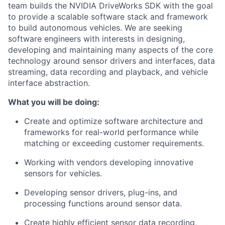
team builds the NVIDIA DriveWorks SDK with the goal
to provide a scalable software stack and framework
to build autonomous vehicles. We are seeking
software engineers with interests in designing,
developing and maintaining many aspects of the core
technology around sensor drivers and interfaces, data
streaming, data recording and playback, and vehicle
interface abstraction.
What you will be doing:
Create and optimize software architecture and
frameworks for real-world performance while
matching or exceeding customer requirements.
Working with vendors developing innovative
sensors for vehicles.
Developing sensor drivers, plug-ins, and
processing functions around sensor data.
Create highly efficient sensor data recording,