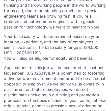
thinking and hardworking people in the world working
for us and, due to outstanding growth, our special
engineering teams are growing fast. If you're a
creative and autonomous engineer with a genuine
passion for technology, we want to hear from you!
Your base salary will be determined based on your
location, experience, and the pay of employees in
similar positions. The base salary range is 184,000
USD - 287,500 USD.
You will also be eligible for equity and
benefits
.
Applications for this job will be accepted at least until
November 10, 2025.NVIDIA is committed to fostering
a diverse work environment and proud to be an equal
opportunity employer. As we highly value diversity in
our current and future employees, we do not
discriminate (including in our hiring and promotion
practices) on the basis of race, religion, color, national
origin, gender, gender expression, sexual orientation,