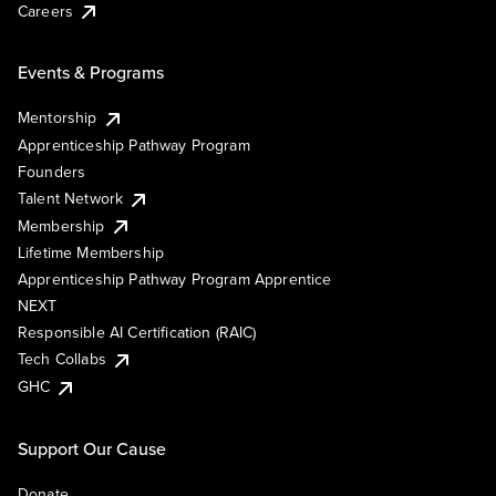
Careers
Events & Programs
Mentorship
Apprenticeship Pathway Program
Founders
Talent Network
Membership
Lifetime Membership
Apprenticeship Pathway Program Apprentice
NEXT
Responsible AI Certification (RAIC)
Tech Collabs
GHC
Support Our Cause
Donate