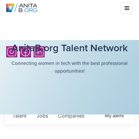
AnitaB.org Talent Network
Connecting women in tech with the best professional
opportunities!
Talent
Jobs
Companies
My
alerts