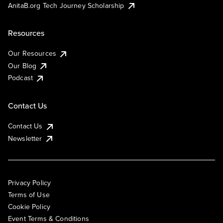
AnitaB.org Tech Journey Scholarship
Resources
Our Resources
Our Blog
Podcast
Contact Us
Contact Us
Newsletter
Privacy Policy
Terms of Use
Cookie Policy
Event Terms & Conditions