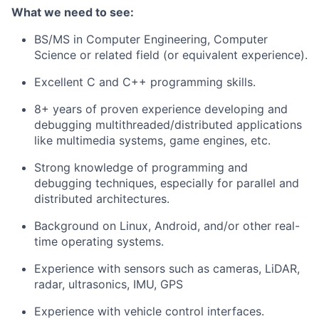
What we need to see:
BS/MS in Computer Engineering, Computer
Science or related field (or equivalent experience).
Excellent C and C++ programming skills.
8+ years of proven experience developing and
debugging multithreaded/distributed applications
like multimedia systems, game engines, etc.
Strong knowledge of programming and
debugging techniques, especially for parallel and
distributed architectures.
Background on Linux, Android, and/or other real-
time operating systems.
Experience with sensors such as cameras, LiDAR,
radar, ultrasonics, IMU, GPS
Experience with vehicle control interfaces.