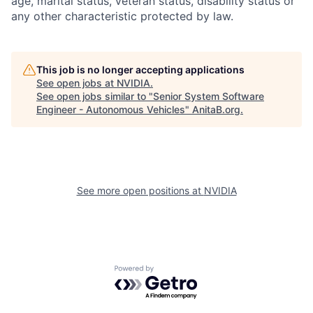
age, marital status, veteran status, disability status or
any other characteristic protected by law.
This job is no longer accepting applications
See open jobs at
NVIDIA
.
See open jobs similar to "
Senior System Software
Engineer - Autonomous Vehicles
"
AnitaB.org
.
See more open positions at
NVIDIA
Powered by Getro.com