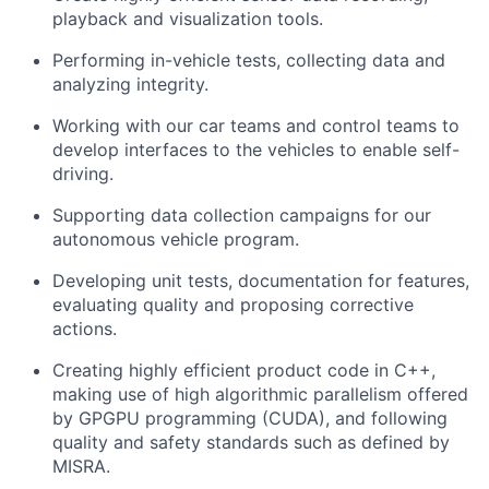
playback and visualization tools.
Performing in-vehicle tests, collecting data and
analyzing integrity.
Working with our car teams and control teams to
develop interfaces to the vehicles to enable self-
driving.
Supporting data collection campaigns for our
autonomous vehicle program.
Developing unit tests, documentation for features,
evaluating quality and proposing corrective
actions.
Creating highly efficient product code in C++,
making use of high algorithmic parallelism offered
by GPGPU programming (CUDA), and following
quality and safety standards such as defined by
MISRA.