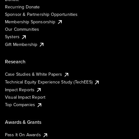
Recurring Donate
Sponsor & Partnership Opportunities
Membership Sponsorship
Our Communities
Systers
Gift Membership
Research
Case Studies & White Papers
Technical Equity Experience Study (TechEES)
Impact Reports
Visual Impact Report
Top Companies
Awards & Grants
Pass It On Awards