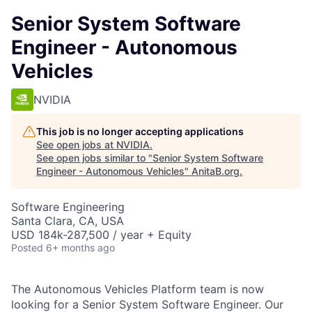
Senior System Software
Engineer - Autonomous
Vehicles
NVIDIA
This job is no longer accepting applications
See open jobs at
NVIDIA
.
See open jobs similar to "
Senior System Software
Engineer - Autonomous Vehicles
"
AnitaB.org
.
Software Engineering
Santa Clara, CA, USA
USD 184k-287,500 / year + Equity
Posted
6+ months ago
The Autonomous Vehicles Platform team is now
looking for a Senior System Software Engineer. Our