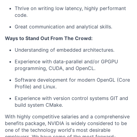
Thrive on writing low latency, highly performant
code.
Great communication and analytical skills.
Ways to Stand Out From The Crowd:
Understanding of embedded architectures.
Experience with data-parallel and/or GPGPU
programming, CUDA, and OpenCL.
Software development for modern OpenGL (Core
Profile) and Linux.
Experience with version control systems GIT and
build system CMake.
With highly competitive salaries and a comprehensive
benefits package, NVIDIA is widely considered to be
one of the technology world's most desirable
employers. We have some of the most forward-