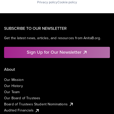
Privacy policy
Cookie policy
SUBSCRIBE TO OUR NEWSLETTER
Get the latest news, articles, and resources from AnitaB.org.
Sign Up for Our Newsletter
About
Our Mission
Our History
Our Team
Our Board of Trustees
Board of Trustees Student Nominations
Audited Financials