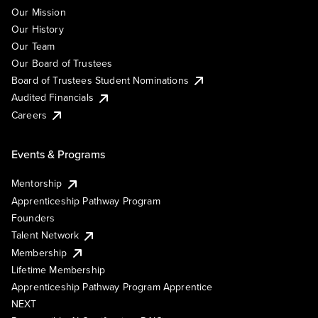
Our Mission
Our History
Our Team
Our Board of Trustees
Board of Trustees Student Nominations
Audited Financials
Careers
Events & Programs
Mentorship
Apprenticeship Pathway Program
Founders
Talent Network
Membership
Lifetime Membership
Apprenticeship Pathway Program Apprentice
NEXT