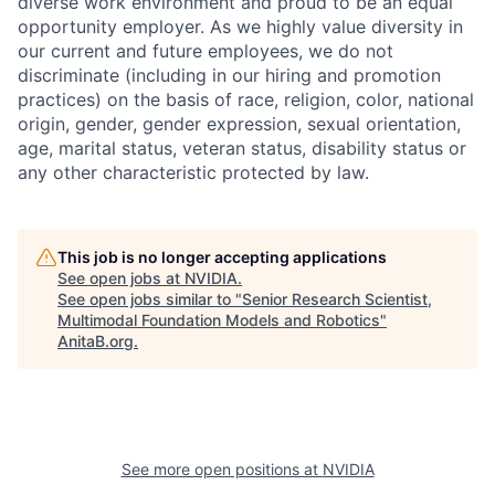
diverse work environment and proud to be an equal
opportunity employer. As we highly value diversity in
our current and future employees, we do not
discriminate (including in our hiring and promotion
practices) on the basis of race, religion, color, national
origin, gender, gender expression, sexual orientation,
age, marital status, veteran status, disability status or
any other characteristic protected by law.
This job is no longer accepting applications
See open jobs at
NVIDIA
.
See open jobs similar to "
Senior Research Scientist,
Multimodal Foundation Models and Robotics
"
AnitaB.org
.
See more open positions at
NVIDIA