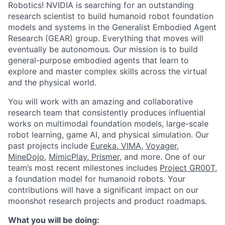
Robotics! NVIDIA is searching for an outstanding
research scientist to build humanoid robot foundation
models and systems in the Generalist Embodied Agent
Research (GEAR) group. Everything that moves will
eventually be autonomous. Our mission is to build
general-purpose embodied agents that learn to
explore and master complex skills across the virtual
and the physical world.
You will work with an amazing and collaborative
research team that consistently produces influential
works on multimodal foundation models, large-scale
robot learning, game AI, and physical simulation. Our
past projects include
Eureka
,
VIMA
,
Voyager
,
MineDojo
,
MimicPlay
,
Prismer
, and more. One of our
team’s most recent milestones includes
Project GR00T
,
a foundation model for humanoid robots. Your
contributions will have a significant impact on our
moonshot research projects and product roadmaps.
What you will be doing: