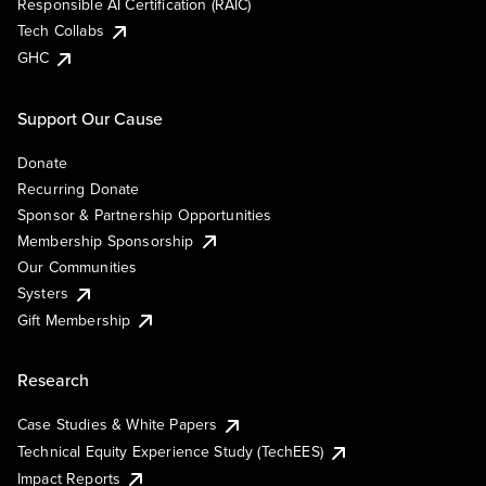
Responsible AI Certification (RAIC)
Tech Collabs
GHC
Support Our Cause
Donate
Recurring Donate
Sponsor & Partnership Opportunities
Membership Sponsorship
Our Communities
Systers
Gift Membership
Research
Case Studies & White Papers
Technical Equity Experience Study (TechEES)
Impact Reports