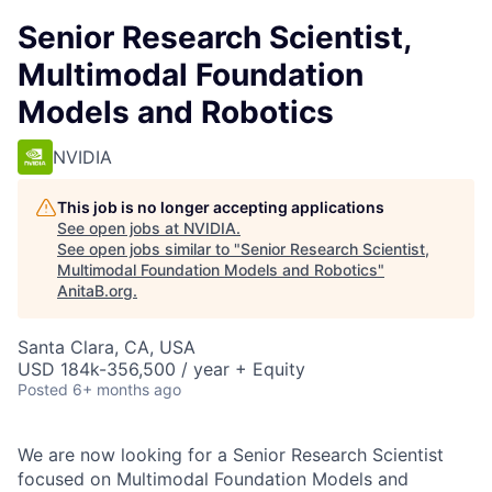
Senior Research Scientist,
Multimodal Foundation
Models and Robotics
NVIDIA
This job is no longer accepting applications
See open jobs at
NVIDIA
.
See open jobs similar to "
Senior Research Scientist,
Multimodal Foundation Models and Robotics
"
AnitaB.org
.
Santa Clara, CA, USA
USD 184k-356,500 / year + Equity
Posted
6+ months ago
We are now looking for a Senior Research Scientist
focused on Multimodal Foundation Models and