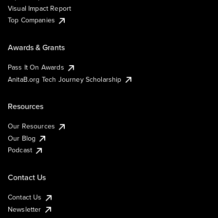
Visual Impact Report
Top Companies
Awards & Grants
Pass It On Awards
AnitaB.org Tech Journey Scholarship
Resources
Our Resources
Our Blog
Podcast
Contact Us
Contact Us
Newsletter