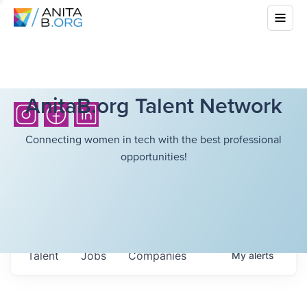
AnitaB.org Talent Network
Connecting women in tech with the best professional
opportunities!
Talent
Jobs
Companies
My
alerts