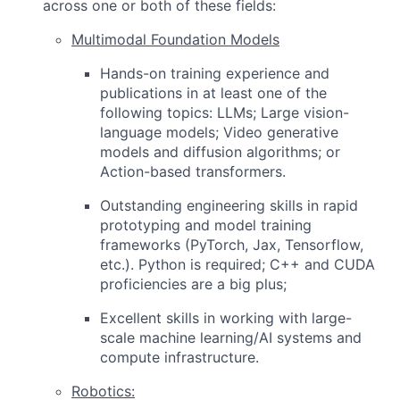
across one or both of these fields:
Multimodal Foundation Models
Hands-on training experience and
publications in at least one of the
following topics:
LLMs; Large vision-
language models; Video generative
models and diffusion algorithms; or
Action-based transformers.
Outstanding engineering skills in rapid
prototyping and model training
frameworks (PyTorch, Jax, Tensorflow,
etc.). Python is required; C++ and CUDA
proficiencies are a big plus;
Excellent skills in working with large-
scale machine learning/AI systems and
compute infrastructure.
Robotics: