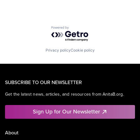
Powered by Getro.com
Privacy policy
Cookie policy
SUBSCRIBE TO OUR NEWSLETTER
Get the latest news, articles, and resources from AnitaB.org.
Sign Up for Our Newsletter
About