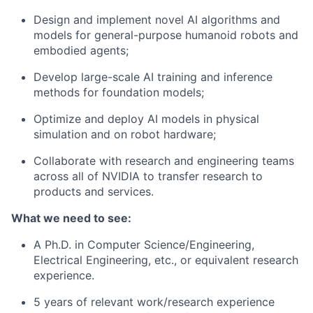
Design and implement novel AI algorithms and
models for general-purpose humanoid robots and
embodied agents;
Develop large-scale AI training and inference
methods for foundation models;
Optimize and deploy AI models in physical
simulation and on robot hardware;
Collaborate with research and engineering teams
across all of NVIDIA to transfer research to
products and services.
What we need to see:
A Ph.D. in Computer Science/Engineering,
Electrical Engineering, etc., or equivalent research
experience.
5 years of relevant work/research experience