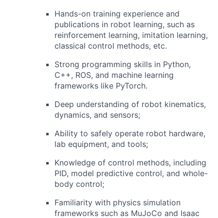
Hands-on training experience and
publications in robot learning, such as
reinforcement learning, imitation learning,
classical control methods, etc.
Strong programming skills in Python,
C++, ROS, and machine learning
frameworks like PyTorch.
Deep understanding of robot kinematics,
dynamics, and sensors;
Ability to safely operate robot hardware,
lab equipment, and tools;
Knowledge of control methods, including
PID, model predictive control, and whole-
body control;
Familiarity with physics simulation
frameworks such as MuJoCo and Isaac