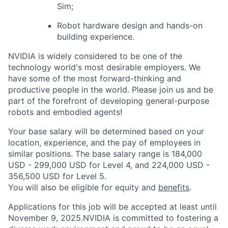
Sim;
Robot hardware design and hands-on
building experience.
NVIDIA is widely considered to be one of the
technology world's most desirable employers. We
have some of the most forward-thinking and
productive people in the world. Please join us and be
part of the forefront of developing general-purpose
robots and embodied agents!
Your base salary will be determined based on your
location, experience, and the pay of employees in
similar positions. The base salary range is 184,000
USD - 299,000 USD for Level 4, and 224,000 USD -
356,500 USD for Level 5.
You will also be eligible for equity and
benefits
.
Applications for this job will be accepted at least until
November 9, 2025.NVIDIA is committed to fostering a