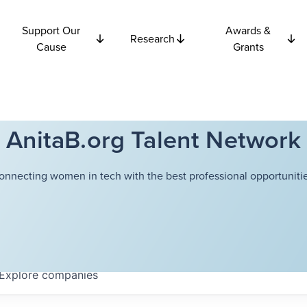
Support Our
Awards &
Research
Cause
Grants
AnitaB.org Talent Network
onnecting women in tech with the best professional opportunitie
Explore
companies