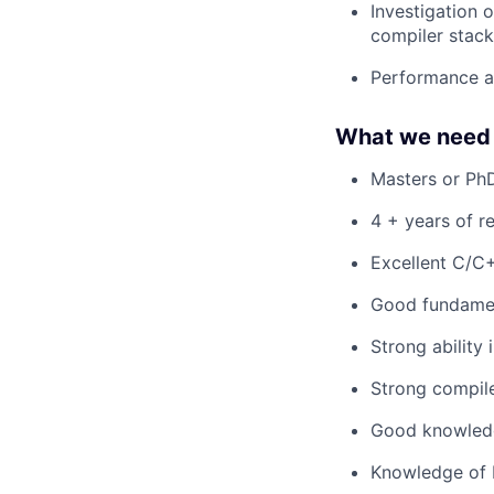
Investigation 
compiler stack
Performance a
What we need 
Masters or PhD
4 + years of r
Excellent C/C
Good fundamen
Strong ability
Strong compil
Good knowledge
Knowledge of L