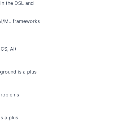
 in the DSL and
 AI/ML frameworks
 CS, AI)
ground is a plus
 problems
s a plus