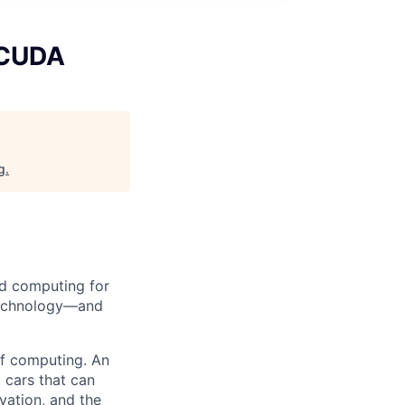
 CUDA
g
.
d computing for
 technology—and
 of computing. An
 cars that can
vation, and the