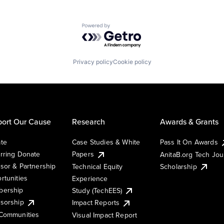
Powered by Getro.com
Privacy policy
Cookie policy
ort Our Cause
Research
Awards & Grants
te
Case Studies & White
Pass It On Awards
rring Donate
Papers
AnitaB.org Tech Jo
sor & Partnership
Technical Equity
Scholarship
rtunities
Experience
ership
Study (TechEES)
sorship
Impact Reports
Communities
Visual Impact Report