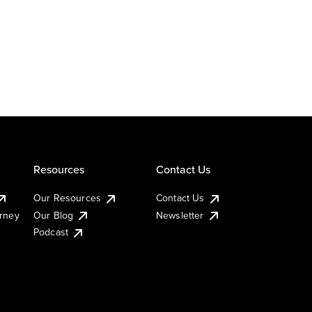
Resources
Contact Us
Our Resources
Contact Us
urney
Our Blog
Newsletter
Podcast