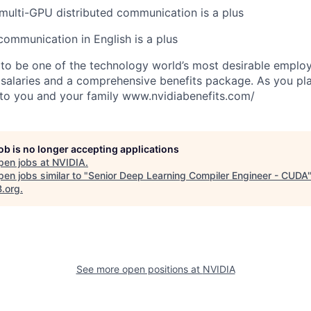
ulti-GPU distributed communication is a plus
 communication in English is a plus
to be one of the technology world’s most desirable employ
 salaries and a comprehensive benefits package. As you pla
to you and your family www.nvidiabenefits.com/
job is no longer accepting applications
pen jobs at
NVIDIA
.
en jobs similar to "
Senior Deep Learning Compiler Engineer - CUDA
B.org
.
See more open positions at
NVIDIA