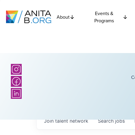
Events &
About
Programs
C
Join talent network
Search
jobs