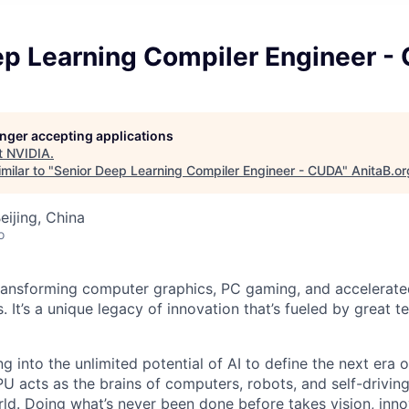
ep Learning Compiler Engineer -
longer accepting applications
t
NVIDIA
.
milar to "
Senior Deep Learning Compiler Engineer - CUDA
"
AnitaB.or
eijing, China
o
ransforming computer graphics, PC gaming, and accelerate
. It’s a unique legacy of innovation that’s fueled by great
g into the unlimited potential of AI to define the next era
U acts as the brains of computers, robots, and self-driving
ld. Doing what’s never been done before takes vision, inno