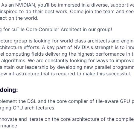
t. As an NVIDIAN, you’ll be immersed in a diverse, supporti
inspired to do their best work. Come join the team and se
act on the world.
 for cuTile Core Compiler Architect in our group!
cture group is looking for world class architects and engin
chitecture efforts. A key part of NVIDIA's strength is to inn
lel computing fields delivering the highest performance in t
g algorithms. We are constantly looking for ways to improv
aintain our leadership by developing new parallel progra
ew infrastructure that is required to make this successful.
 doing:
plement the DSL and the core compiler of tile-aware GPU
rging GPU architectures
nnovate and iterate on the core architecture of the compile
ormance