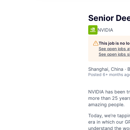
Senior De
NVIDIA
This job is no 
See open jobs a
See open jobs si
Shanghai, China · B
Posted
6+ months ag
NVIDIA has been t
more than 25 years
amazing people.
Today, we’re tappin
era in which our GP
understand the wor