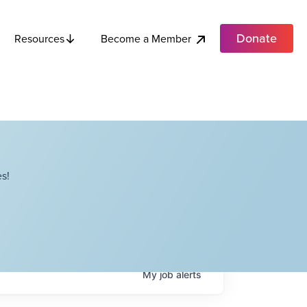
Donate
Become a Member
Resources
s!
My
job
alerts