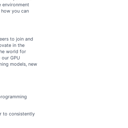
ve environment
e how you can
eers to join and
ovate in the
he world for
e our GPU
mming models, new
 programming
r to consistently