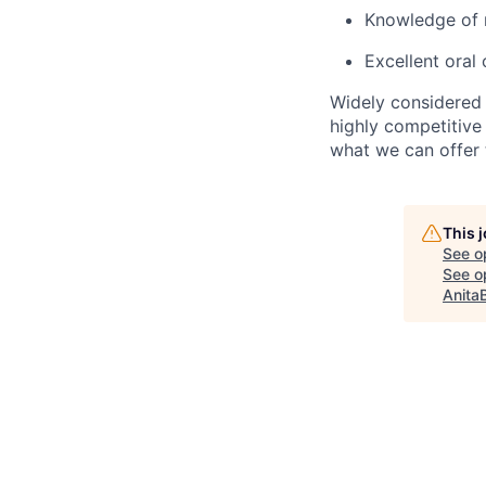
Knowledge of m
Excellent oral
Widely considered 
highly competitive
what we can offer 
This 
See o
See op
Anita