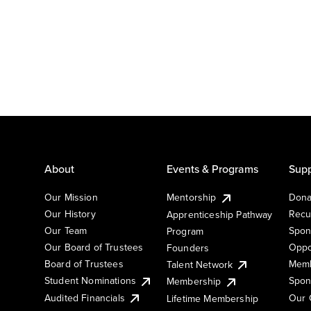
About
Events & Programs
Supp
Our Mission
Mentorship
Dona
Our History
Recu
Apprenticeship Pathway
Our Team
Spon
Program
Our Board of Trustees
Oppo
Founders
Board of Trustees
Memb
Talent Network
Student Nominations
Spon
Membership
Audited Financials
Our 
Lifetime Membership