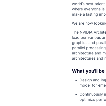
world’s best talen
where everyone is 
make a lasting imp
We are now looking
The NVIDIA Archite
lead our various ar
graphics and paral
parallel processin
architecture and m
architectures and n
What you'll be
Design and im
model for eme
Continuously i
optimize perf