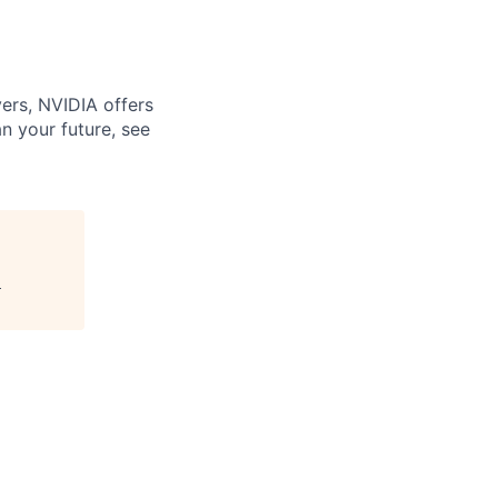
ers, NVIDIA offers
n your future, see
"