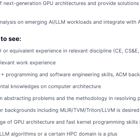
of next-generation GPU architectures and provide solutions
nalysis on emerging AI/LLM workloads and integrate with
to see:
 or equivalent experience in relevant discipline (CE, CS&E,
elevant work experience
++ programming and software engineering skills, ACM back
tal knowledges on computer architecture
 in abstracting problems and the methodology in resolving
er backgrounds including MLIR/TVM/Triton/LLVM is desired
 of GPU architecture and fast kernel programming skills i
LM algorithms or a certain HPC domain is a plus