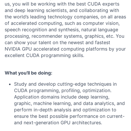
us, you will be working with the best CUDA experts
and deep learning scientists, and collaborating with
the world’s leading technology companies, on all areas
of accelerated computing, such as computer vision,
speech recognition and synthesis, natural language
processing, recommender systems, graphics, etc. You
can show your talent on the newest and fastest
NVIDIA GPU accelerated computing platforms by your
excellent CUDA programming skills.
What you'll be doing:
Study and develop cutting-edge techniques in
CUDA programming, profiling, optimization.
Application domains include deep learning,
graphic, machine learning, and data analytics, and
perform in-depth analysis and optimization to
ensure the best possible performance on current-
and next-generation GPU architectures.