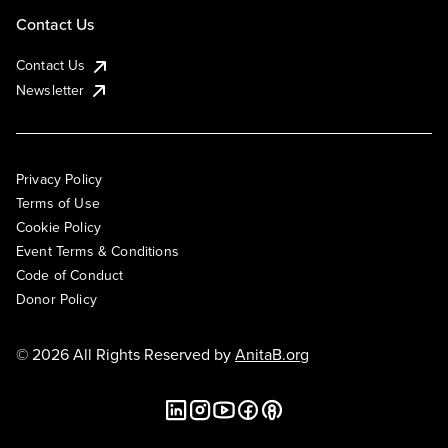
Contact Us
Contact Us
Newsletter
Privacy Policy
Terms of Use
Cookie Policy
Event Terms & Conditions
Code of Conduct
Donor Policy
© 2026 All Rights Reserved by
AnitaB.org