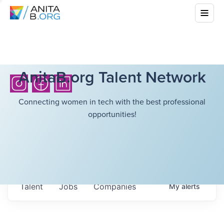
AnitaB.org Talent Network
Connecting women in tech with the best professional
opportunities!
Talent
Jobs
Companies
My
alerts