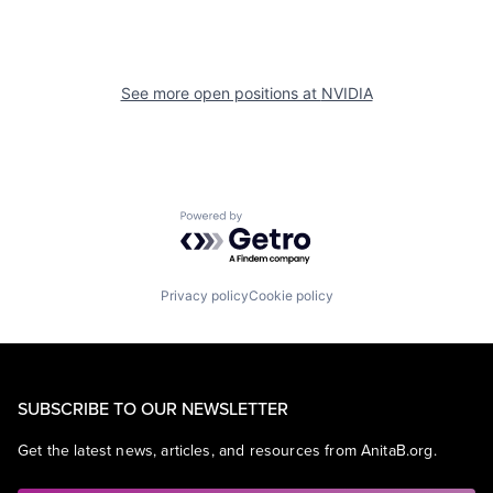
See more open positions at
NVIDIA
Powered by Getro.com
Privacy policy
Cookie policy
SUBSCRIBE TO OUR NEWSLETTER
Get the latest news, articles, and resources from AnitaB.org.