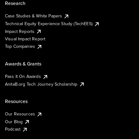
Research
Case Studies & White Papers
Technical Equity Experience Study (TechEES)
Impact Reports
Visual Impact Report
Top Companies
Awards & Grants
Pass It On Awards
AnitaB.org Tech Journey Scholarship
Resources
Our Resources
Our Blog
Podcast