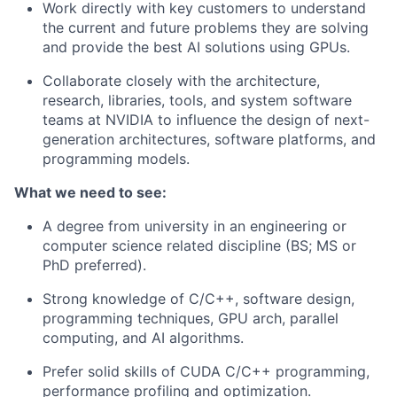
Work directly with key customers to understand
the current and future problems they are solving
and provide the best AI solutions using GPUs.
Collaborate closely with the architecture,
research, libraries, tools, and system software
teams at NVIDIA to influence the design of next-
generation architectures, software platforms, and
programming models.
What we need to see:
A degree from university in an engineering or
computer science related discipline (BS; MS or
PhD preferred).
Strong knowledge of C/C++, software design,
programming techniques, GPU arch, parallel
computing, and AI algorithms.
Prefer solid skills of CUDA C/C++ programming,
performance profiling and optimization.