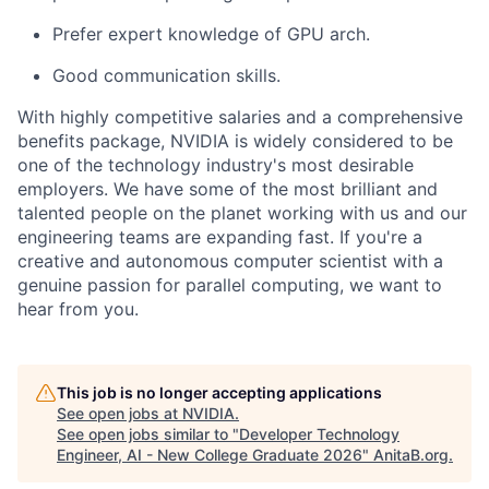
Prefer expert knowledge of GPU arch.
Good communication skills.
With highly competitive salaries and a comprehensive
benefits package, NVIDIA is widely considered to be
one of the technology industry's most desirable
employers. We have some of the most brilliant and
talented people on the planet working with us and our
engineering teams are expanding fast. If you're a
creative and autonomous computer scientist with a
genuine passion for parallel computing, we want to
hear from you.
This job is no longer accepting applications
See open jobs at
NVIDIA
.
See open jobs similar to "
Developer Technology
Engineer, AI - New College Graduate 2026
"
AnitaB.org
.