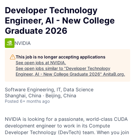
Developer Technology
Engineer, AI - New College
Graduate 2026
NVIDIA
This job is no longer accepting applications
See open jobs at
NVIDIA
.
See open jobs similar to "
Developer Technology
Engineer, AI - New College Graduate 2026
"
AnitaB.org
.
Software Engineering, IT, Data Science
Shanghai, China · Beijing, China
Posted
6+ months ago
NVIDIA is looking for a passionate, world-class CUDA
development engineer to work in its Compute
Developer Technology (DevTech) team. When you join