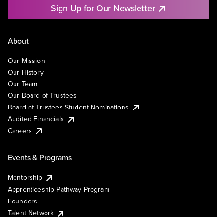
Sign Up for Our Newsletter
About
Our Mission
Our History
Our Team
Our Board of Trustees
Board of Trustees Student Nominations
Audited Financials
Careers
Events & Programs
Mentorship
Apprenticeship Pathway Program
Founders
Talent Network