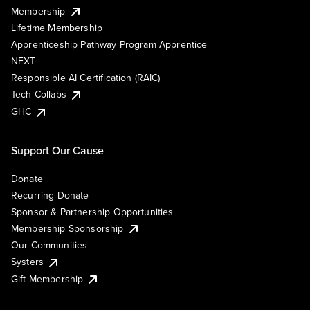
Membership
Lifetime Membership
Apprenticeship Pathway Program Apprentice
NEXT
Responsible AI Certification (RAIC)
Tech Collabs
GHC
Support Our Cause
Donate
Recurring Donate
Sponsor & Partnership Opportunities
Membership Sponsorship
Our Communities
Systers
Gift Membership