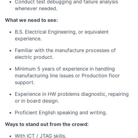
Conduct test debugging and failure analysis
whenever needed.
What we need to see:
B.S. Electrical Engineering, or equivalent
experience.
Familiar with the manufacture processes of
electric product.
Minimum 5 years of experience in handling
manufacturing line issues or Production floor
support.
Experience in HW problems diagnostic, repairing
or in board design.
Proficient English speaking and writing.
Ways to stand out from the crowd:
With ICT / JTAG skills.