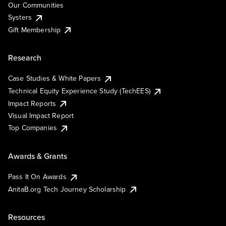
Our Communities
Systers
Gift Membership
Research
Case Studies & White Papers
Technical Equity Experience Study (TechEES)
Impact Reports
Visual Impact Report
Top Companies
Awards & Grants
Pass It On Awards
AnitaB.org Tech Journey Scholarship
Resources