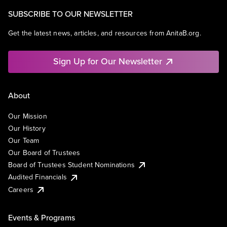
SUBSCRIBE TO OUR NEWSLETTER
Get the latest news, articles, and resources from AnitaB.org.
Sign Up for Our Newsletter
About
Our Mission
Our History
Our Team
Our Board of Trustees
Board of Trustees Student Nominations
Audited Financials
Careers
Events & Programs