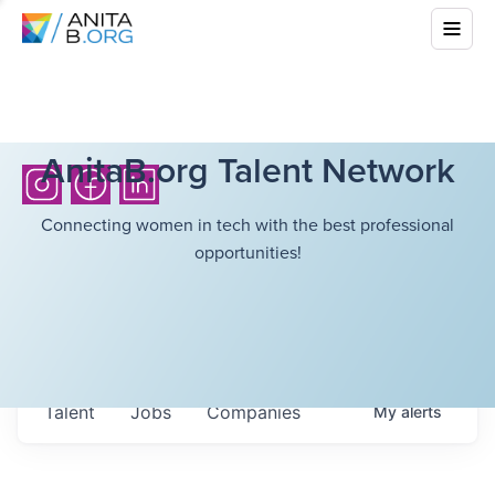
AnitaB.org Talent Network
Connecting women in tech with the best professional
opportunities!
Talent
Jobs
Companies
My
alerts