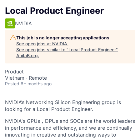
Local Product Engineer
NVIDIA
This job is no longer accepting applications
See open jobs at
NVIDIA
.
See open jobs similar to "
Local Product Engineer
"
AnitaB.org
.
Product
Vietnam · Remote
Posted
6+ months ago
NVIDIA’s Networking Silicon Engineering group is
looking for a Local Product Engineer.
NVIDIA's GPUs，DPUs and SOCs are the world leaders
in performance and efficiency, and we are continually
innovating in creative and outstanding ways to