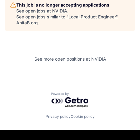
This job is no longer accepting applications
See open jobs at
NVIDIA
.
See open jobs similar to "
Local Product Engineer
"
AnitaB.org
.
See more open positions at
NVIDIA
Powered by Getro.com
Privacy policy
Cookie policy