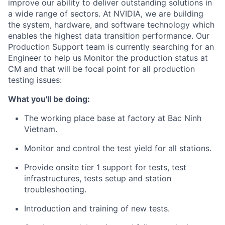
improve our ability to deliver outstanding solutions in
a wide range of sectors. At NVIDIA, we are building
the system, hardware, and software technology which
enables the highest data transition performance. Our
Production Support team is currently searching for an
Engineer to help us Monitor the production status at
CM and that will be focal point for all production
testing issues:
What you'll be doing:
The working place base at factory at
Bac Ninh
Vietnam.
Monitor and control the test yield for all stations.
Provide onsite tier 1 support for tests, test
infrastructures, tests setup and station
troubleshooting.
Introduction and training of new tests.