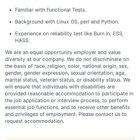
Familiar with Functional Tests.
Background with Linux OS, perl and Python.
Experience on reliability test like Burn In, ESS,
HASS.
We are an equal opportunity employer and value
diversity at our company. We do not discriminate on
the basis of race, religion, color, national origin, sex,
gender, gender expression, sexual orientation, age,
marital status, veteran status, or disability status. We
will ensure that individuals with disabilities are
provided reasonable accommodation to participate in
the job application or interview process, to perform
essential job functions, and to receive other benefits
and privileges of employment. Please contact us to
request accommodation.