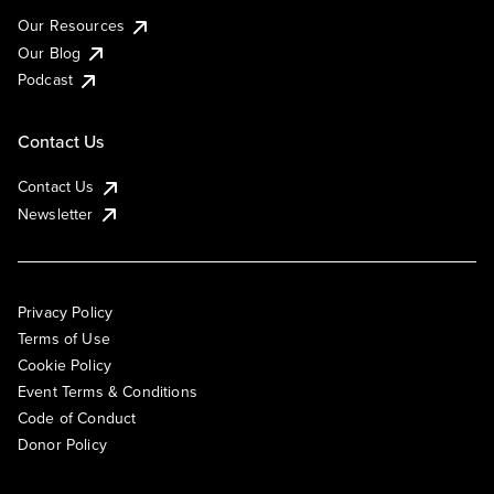
Our Resources
Our Blog
Podcast
Contact Us
Contact Us
Newsletter
Privacy Policy
Terms of Use
Cookie Policy
Event Terms & Conditions
Code of Conduct
Donor Policy