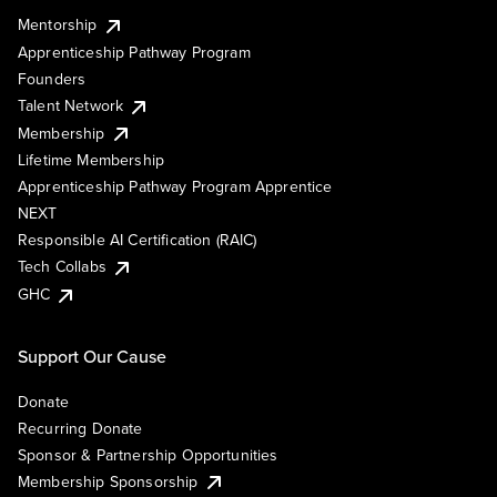
Mentorship
Apprenticeship Pathway Program
Founders
Talent Network
Membership
Lifetime Membership
Apprenticeship Pathway Program Apprentice
NEXT
Responsible AI Certification (RAIC)
Tech Collabs
GHC
Support Our Cause
Donate
Recurring Donate
Sponsor & Partnership Opportunities
Membership Sponsorship